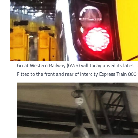
Great Western Railway (GWR) will today unveil its latest 
Fitted to the front and rear of Intercity Express Train 80