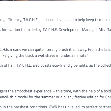
 efficiency, T.A.C.H.E. has been developed to help keep track sm
Innovation team, led by T.A.C.H.E. Development Manager, Miss Ta
C.H.E. means we can quite literally brush it all away. From the br
e like giving the track a wet shave in under a minute.”
of flair, T.A.C.H.E. also boasts eco-friendly benefits, as the collec
ers the smoothest experience – this time, with the help of a bold
pencil-thin model for the summer or a bushy festive edition for Ch
ven in the harshest conditions, GWR has unveiled its perfect partn