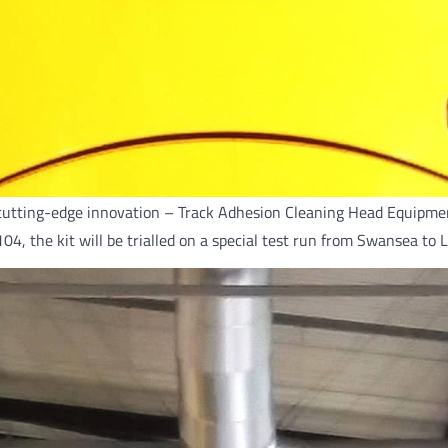
cutting-edge innovation – Track Adhesion Cleaning Head Equipment 
0104, the kit will be trialled on a special test run from Swansea t