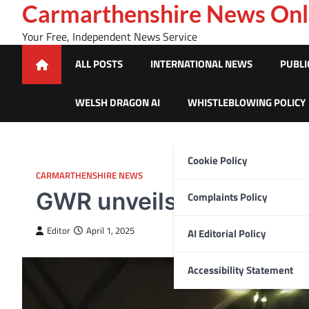
Skip
Carmarthenshire News Onl
to
Your Free, Independent News Service
content
ALL POSTS
INTERNATIONAL NEWS
PUBLI
WELSH DRAGON AI
WHISTLEBLOWING POLICY
Cookie Policy
CARMARTHENSHIRE NEWS
GWR unveils cutting-edg
Complaints Policy
Editor
April 1, 2025
AI Editorial Policy
Accessibility Statement