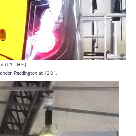
(T.A.C.H.E.).
o London Paddington at 12:01.