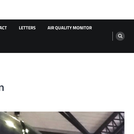
ACT
LETTERS
AIR QUALITY MONITOR
n