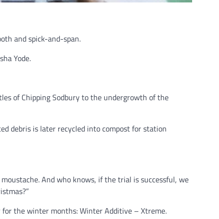
ooth and spick-and-span.
sha Yode.
istles of Chipping Sodbury to the undergrowth of the
ted debris is later recycled into compost for station
 moustache. And who knows, if the trial is successful, we
ristmas?”
er for the winter months: Winter Additive – Xtreme.