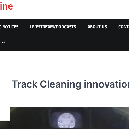
ine
C NOTICES
LIVESTREAM/PODCASTS
ABOUT US
CONT
e Track Cleaning innovatio