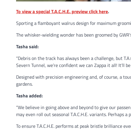
To view a special T.A.C.H.E. preview click here
.
Sporting a flamboyant walrus design for maximum grooming
The whisker-wielding wonder has been groomed by GWR’s 
Tasha said:
“Debris on the track has always been a challenge, but T.A.
Severn Tunnel, we’re confident we can Zappa it all! It’ll b
Designed with precision engineering and, of course, a touch 
gardens.
Tasha added:
“We believe in going above and beyond to give our passeng
may even roll out seasonal T.A.C.H.E. variants. Perhaps a 
To ensure T.A.C.H.E. performs at peak bristle brilliance e