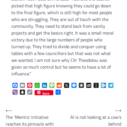
picked that high figure knowing they could go down
to the final figure, which is still high for most people
who are struggling. They are out of touch with the
community. They need to stand back from vanity
projects and get the basics right. It was a small moral
victory due to the large numbers of people who
turned up. They tried to divide and conquer using
tables with a few councillors but that was not what
we wanted. I am not sure why Cllr Theodolou was
given so much control but he seems to have a lot of
influence.”
Facebook
Email
Pinterest
WhatsApp
LinkedIn
Message
Reddit
X
Messenger
Diaspora
MySpace
Instapaper
Outlook.c
Telegr
Viber
Snapchat
Copy
Share
Save
Link
Post
⟵
⟶
The ‘Mentro’ initiative
AI is not looking at a cow’s
navigation
reaches its pinnacle with
behind