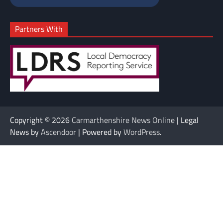
Partners With
Copyright © 2026
Carmarthenshire News Online
| Legal
News by
Ascendoor
| Powered by
WordPress
.