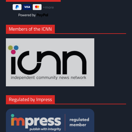
Powered by
Members of the ICNN
Regulated by Impress