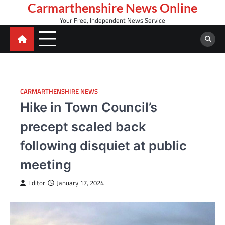
Skip
Carmarthenshire News Online
to
Your Free, Independent News Service
content
CARMARTHENSHIRE NEWS
Hike in Town Council’s
precept scaled back
following disquiet at public
meeting
Editor
January 17, 2024