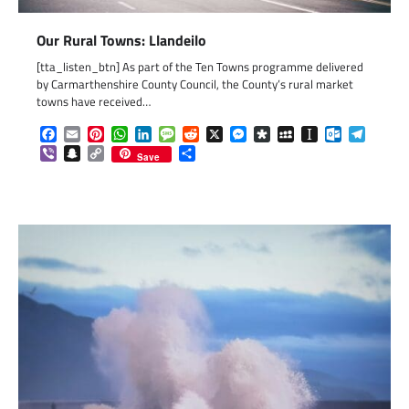
Our Rural Towns: Llandeilo
[tta_listen_btn] As part of the Ten Towns programme delivered
by Carmarthenshire County Council, the County’s rural market
towns have received…
Facebook
Email
Pinterest
WhatsApp
LinkedIn
Message
Reddit
X
Messenger
Diaspora
MySpace
Instapaper
Outlook.c
Telegr
Viber
Snapchat
Copy
Share
Save
Link