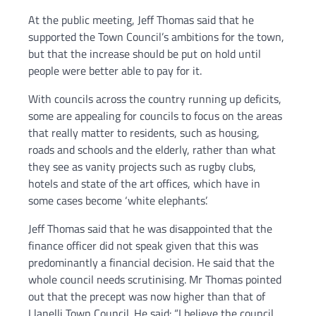
At the public meeting, Jeff Thomas said that he
supported the Town Council’s ambitions for the town,
but that the increase should be put on hold until
people were better able to pay for it.
With councils across the country running up deficits,
some are appealing for councils to focus on the areas
that really matter to residents, such as housing,
roads and schools and the elderly, rather than what
they see as vanity projects such as rugby clubs,
hotels and state of the art offices, which have in
some cases become ‘white elephants’.
Jeff Thomas said that he was disappointed that the
finance officer did not speak given that this was
predominantly a financial decision. He said that the
whole council needs scrutinising. Mr Thomas pointed
out that the precept was now higher than that of
Llanelli Town Council. He said: “I believe the council