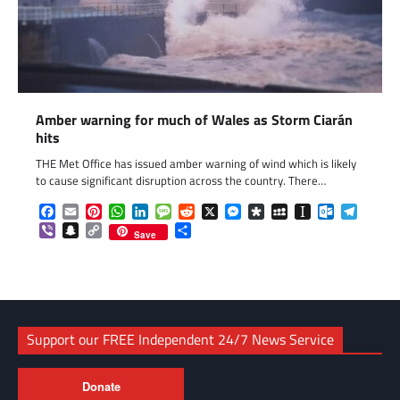
Amber warning for much of Wales as Storm Ciarán
hits
THE Met Office has issued amber warning of wind which is likely
to cause significant disruption across the country. There…
Facebook
Email
Pinterest
WhatsApp
LinkedIn
Message
Reddit
X
Messenger
Diaspora
MySpace
Instapaper
Outlook.c
Telegr
Viber
Snapchat
Copy
Share
Save
Link
Support our FREE Independent 24/7 News Service