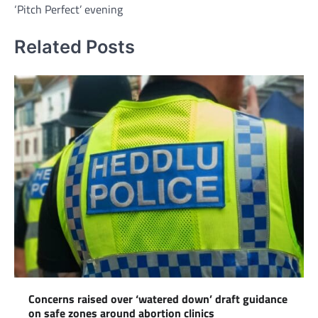
‘Pitch Perfect’ evening
Related Posts
Concerns raised over ‘watered down’ draft guidance
on safe zones around abortion clinics