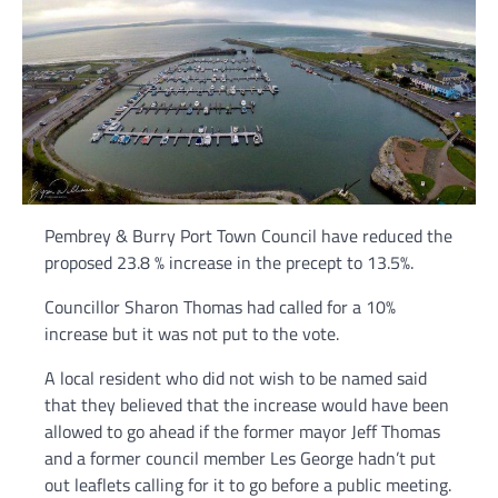
Pembrey & Burry Port Town Council have reduced the
proposed 23.8 % increase in the precept to 13.5%.
Councillor Sharon Thomas had called for a 10%
increase but it was not put to the vote.
A local resident who did not wish to be named said
that they believed that the increase would have been
allowed to go ahead if the former mayor Jeff Thomas
and a former council member Les George hadn’t put
out leaflets calling for it to go before a public meeting.