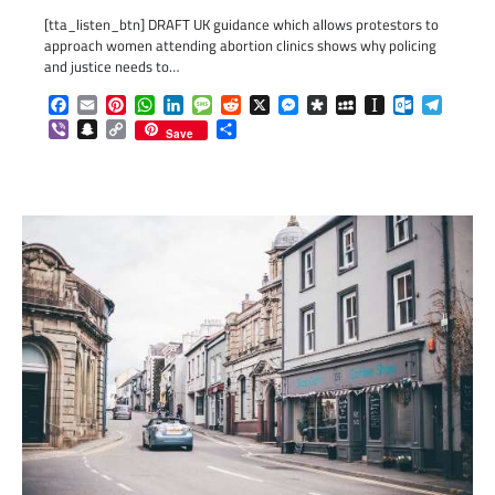
[tta_listen_btn] DRAFT UK guidance which allows protestors to
approach women attending abortion clinics shows why policing
and justice needs to…
Facebook
Email
Pinterest
WhatsApp
LinkedIn
Message
Reddit
X
Messenger
Diaspora
MySpace
Instapaper
Outlook.c
Telegr
Viber
Snapchat
Copy
Share
Save
Link