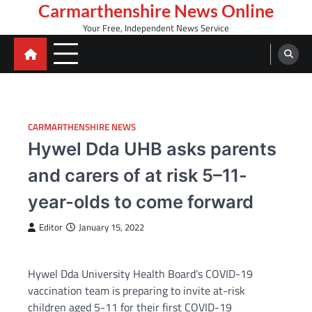
Skip
Carmarthenshire News Online
to
Your Free, Independent News Service
content
CARMARTHENSHIRE NEWS
Hywel Dda UHB asks parents
and carers of at risk 5–11-
year-olds to come forward
Editor
January 15, 2022
Hywel Dda University Health Board’s COVID-19
vaccination team is preparing to invite at-risk
children aged 5-11 for their first COVID-19