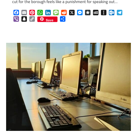
cut for the borough feels like a punishment for speaking out…
Facebook
Email
Pinterest
WhatsApp
LinkedIn
Message
Reddit
X
Messenger
Diaspora
MySpace
Instapaper
Outlook.c
Telegr
Viber
Snapchat
Copy
Share
Save
Link