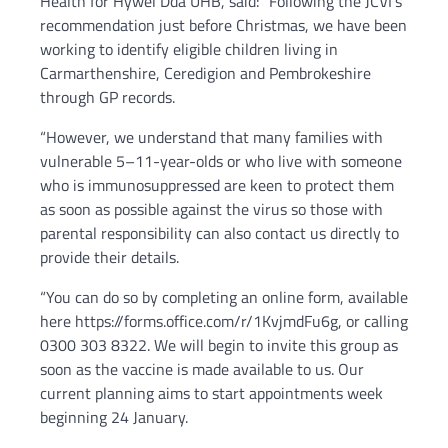
Health for Hywel Dda UHB, said: “Following the JCVI’s
recommendation just before Christmas, we have been
working to identify eligible children living in
Carmarthenshire, Ceredigion and Pembrokeshire
through GP records.
“However, we understand that many families with
vulnerable 5–11-year-olds or who live with someone
who is immunosuppressed are keen to protect them
as soon as possible against the virus so those with
parental responsibility can also contact us directly to
provide their details.
“You can do so by completing an online form, available
here https://forms.office.com/r/1KvjmdFu6g, or calling
0300 303 8322. We will begin to invite this group as
soon as the vaccine is made available to us. Our
current planning aims to start appointments week
beginning 24 January.