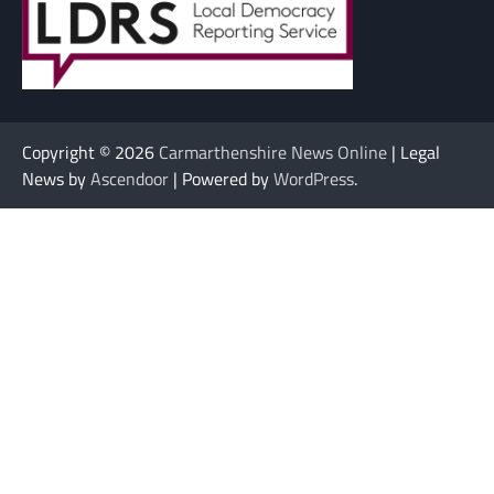
Copyright © 2026
Carmarthenshire News Online
| Legal
News by
Ascendoor
| Powered by
WordPress
.