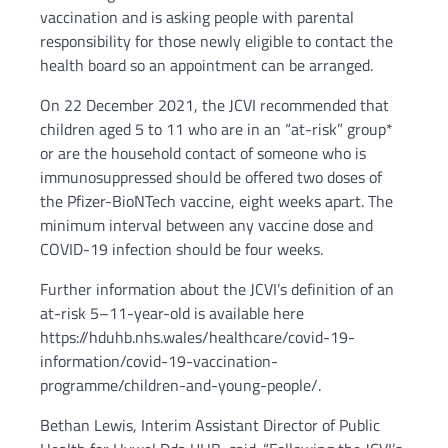
vaccination and is asking people with parental
responsibility for those newly eligible to contact the
health board so an appointment can be arranged.
On 22 December 2021, the JCVI recommended that
children aged 5 to 11 who are in an “at-risk” group*
or are the household contact of someone who is
immunosuppressed should be offered two doses of
the Pfizer-BioNTech vaccine, eight weeks apart. The
minimum interval between any vaccine dose and
COVID-19 infection should be four weeks.
Further information about the JCVI’s definition of an
at-risk 5–11-year-old is available here
https://hduhb.nhs.wales/healthcare/covid-19-
information/covid-19-vaccination-
programme/children-and-young-people/.
Bethan Lewis, Interim Assistant Director of Public