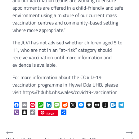
and our vaccination teams are working to ensure
appointments are offered in a child-friendly and safe
environment using a mixture of our current mass
vaccination centres and community-based setting
where more appropriate.”
The JCVI has not advised whether children aged 5 to
11, who are not in an “at-risk” category should
receive vaccination until more information and
evidence is available.
For more information about the COVID-19
vaccination programme in Hywel Dda UHB, please
visit https://hduhb.nhs.wales/covid19-vaccination
Facebook
Email
Pinterest
WhatsApp
LinkedIn
Message
Reddit
X
Messenger
Diaspora
MySpace
Instapaper
Outlook.c
Telegr
Viber
Snapchat
Copy
Share
Save
Link
Post
⟵
⟶