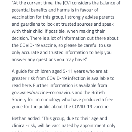
“At the current time, the JCVI considers the balance of
potential benefits and harms is in favour of
vaccination for this group. I strongly advise parents
and guardians to look at trusted sources and speak
with their child, if possible, when making their
decision. There is a lot of information out there about
the COVID-19 vaccine, so please be careful to use
only accurate and trusted information to help you
answer any questions you may have.”
A guide for children aged 5-11 years who are at
greater risk from COVID-19 infection is available to
read here. Further information is available from
gov.wales/vaccine-coronavirus and the British
Society for Immuniology who have produced a free
guide for the public about the COVID-19 vaccine.
Bethan added: “This group, due to their age and
clinical-risk, will be vaccinated by appointment only