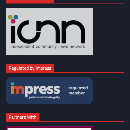
Regulated by Impress
Partners With