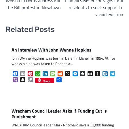
Welsh Lib Dems address Kill
Llanelli’s MS encourages local
navigation
The Bill protest in Newtown
residents to seek support to
avoid eviction
Related Posts
An Interview With John Wynne Hopkins
John Wynne Hopkins was born in Dafen in Llanelli in 1954. At five
weeks old he was taken to Rhodesia…
Facebook
Email
Pinterest
WhatsApp
LinkedIn
Message
Reddit
X
Messenger
Diaspora
MySpace
Instapaper
Outlook.c
Telegr
Viber
Snapchat
Copy
Share
Save
Link
Wrexham Council Leader Asks if Funding Cut is
Punishment
WREXHAM Council leader Mark Pritchard says a £3,000 funding