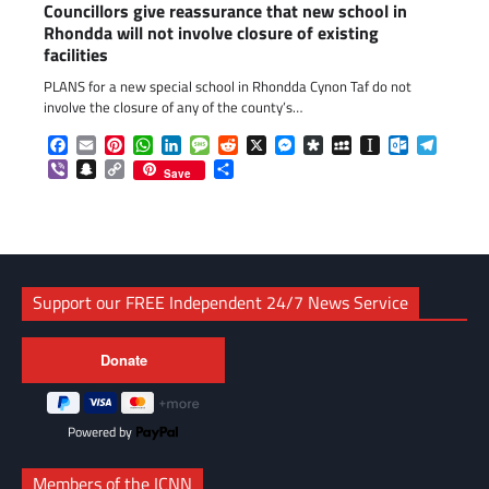
Councillors give reassurance that new school in
Rhondda will not involve closure of existing
facilities
PLANS for a new special school in Rhondda Cynon Taf do not
involve the closure of any of the county’s…
Facebook
Email
Pinterest
WhatsApp
LinkedIn
Message
Reddit
X
Messenger
Diaspora
MySpace
Instapaper
Outlook.c
Telegr
Viber
Snapchat
Copy
Share
Save
Link
Support our FREE Independent 24/7 News Service
Powered by
Members of the ICNN