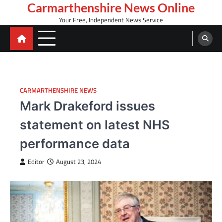
Skip
Carmarthenshire News Online
to
Your Free, Independent News Service
content
CARMARTHENSHIRE NEWS
Mark Drakeford issues
statement on latest NHS
performance data
Editor
August 23, 2024