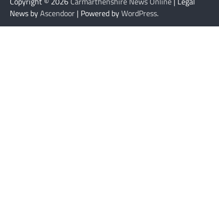
Copyright © 2026
Carmarthenshire News Online
| Legal
News by
Ascendoor
| Powered by
WordPress
.