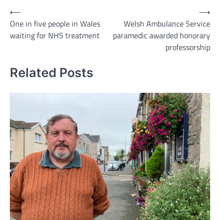
Post
⟵
⟶
One in five people in Wales
Welsh Ambulance Service
navigation
waiting for NHS treatment
paramedic awarded honorary
professorship
Related Posts