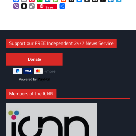
Viber
Snapchat
Copy
Share
Save
Link
Support our FREE Independent 24/7 News Service
Powered by
Members of the ICNN