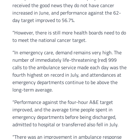
received the good news they do not have cancer
increased in June, and performance against the 62-
day target improved to 56.7%.
“However, there is still more health boards need to do
to meet the national cancer target.
“In emergency care, demand remains very high. The
number of immediately life-threatening (red) 999
calls to the ambulance service made each day was the
fourth highest on record in July, and attendances at
emergency departments continue to be above the
long-term average.
“Performance against the four-hour A&E target
improved, and the average time people spent in
emergency departments before being discharged,
admitted to hospital or transferred also fell in July.
“There was an improvement in ambulance response