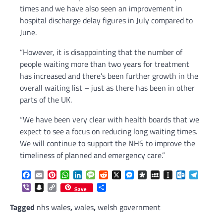
times and we have also seen an improvement in
hospital discharge delay figures in July compared to
June.
“However, it is disappointing that the number of
people waiting more than two years for treatment
has increased and there’s been further growth in the
overall waiting list – just as there has been in other
parts of the UK.
“We have been very clear with health boards that we
expect to see a focus on reducing long waiting times.
We will continue to support the NHS to improve the
timeliness of planned and emergency care.”
Facebook
Email
Pinterest
WhatsApp
LinkedIn
Message
Reddit
X
Messenger
Diaspora
MySpace
Instapaper
Outlook.c
Telegr
Viber
Snapchat
Copy
Share
Save
Link
Tagged
nhs wales
,
wales
,
welsh government