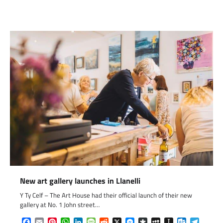
Link
New art gallery launches in Llanelli
Y Ty Celf – The Art House had their official launch of their new
gallery at No. 1 John street…
Facebook
Email
Pinterest
WhatsApp
LinkedIn
Message
Reddit
X
Messenger
Diaspora
MySpace
Instapaper
Outlook.c
Telegr