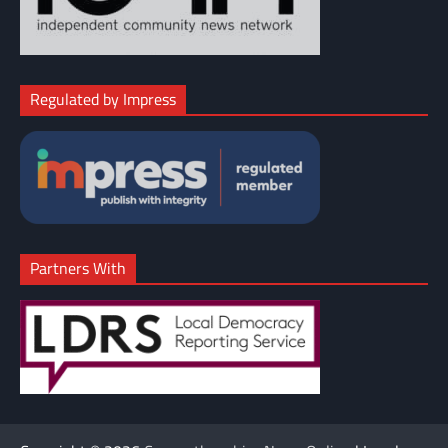
Regulated by Impress
Partners With