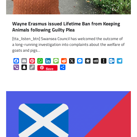
Wayne Erasmus issued Lifetime Ban from Keeping
Animals following Guilty Plea
[tta_listen_btn] Swansea Council has welcomed the outcome of
a long-running investigation into complaints about the welfare of
goats and pigs…
Facebook
Email
Pinterest
WhatsApp
LinkedIn
Message
Reddit
X
Messenger
Diaspora
MySpace
Instapaper
Outlook.c
Telegr
Viber
Snapchat
Copy
Share
Save
Link