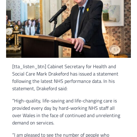
[tta_listen_btn] Cabinet Secretary for Health and
Social Care Mark Drakeford has issued a statement
following the latest NHS performance data. In his
statement, Drakeford said:
“High-quality, life-saving and life-changing care is
provided every day by hard-working NHS staff all
over Wales in the face of continued and unrelenting
demand on services.
“I am pleased to see the number of people who