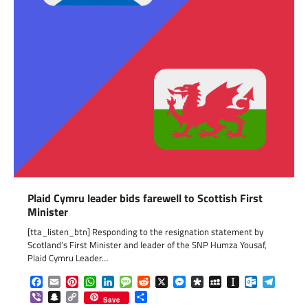
Plaid Cymru leader bids farewell to Scottish First
Minister
[tta_listen_btn] Responding to the resignation statement by
Scotland’s First Minister and leader of the SNP Humza Yousaf,
Plaid Cymru Leader…
Facebook
Email
Pinterest
WhatsApp
LinkedIn
Message
Reddit
X
Messenger
Diaspora
MySpace
Instapaper
Outlook.c
Telegr
Viber
Snapchat
Copy
Share
Save