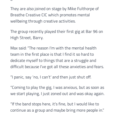
They are also joined on stage by Mike Fulthorpe of
Breathe Creative CIC which promotes mental
wellbeing through creative activities.
The group recently played their first gig at Bar 96 on
High Street, Barry.
Max said: “The reason I’m with the mental health
team in the first place is that I find it so hard to
dedicate myself to things that are a struggle and
difficult because I’ve got all these anxieties and fears.
“I panic, say ‘no, I can’t’ and then just shut off.
“Coming to play the gig, I was anxious, but as soon as
we start playing, I just zoned out and was okay again.
“If the band stops here, it’s fine, but I would like to
continue as a group and maybe bring more people in.”