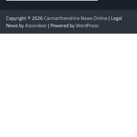
Copyright © 2026
Carmarthenshire News Online
| Legal
News by
Ascendoor
| Powered by
WordPress
.