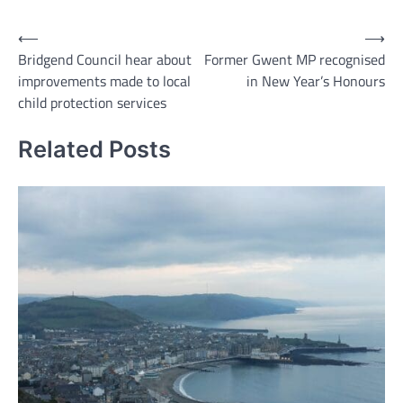
Post
⟵
⟶
Bridgend Council hear about
Former Gwent MP recognised
navigation
improvements made to local
in New Year’s Honours
child protection services
Related Posts