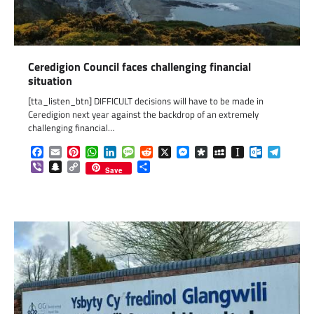
Ceredigion Council faces challenging financial
situation
[tta_listen_btn] DIFFICULT decisions will have to be made in
Ceredigion next year against the backdrop of an extremely
challenging financial…
Facebook
Email
Pinterest
WhatsApp
LinkedIn
Message
Reddit
X
Messenger
Diaspora
MySpace
Instapaper
Outlook.c
Telegr
Viber
Snapchat
Copy
Share
Save
Link