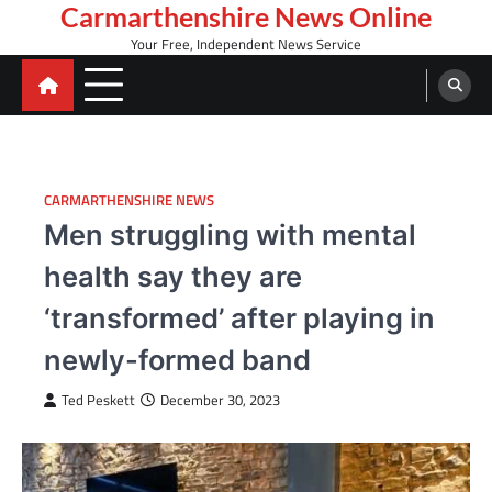
Skip
Carmarthenshire News Online
to
Your Free, Independent News Service
content
CARMARTHENSHIRE NEWS
Men struggling with mental
health say they are
‘transformed’ after playing in
newly-formed band
Ted Peskett
December 30, 2023