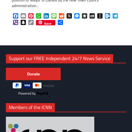
position of Mayor of Llanelli by the new Town Council
administration…
Facebook
Email
Pinterest
WhatsApp
LinkedIn
Message
Reddit
X
Messenger
Diaspora
MySpace
Instapaper
Outlook.c
Telegr
Viber
Snapchat
Copy
Share
Save
Link
Support our FREE Independent 24/7 News Service
Powered by
Members of the ICNN