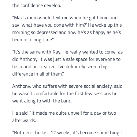
the confidence develop.
“Max’s mum would text me when he got home and
say ‘what have you done with him?’ He woke up this
morning so depressed and now he’s as happy as he’s
been in a long time’.”
“It’s the same with Ray. He really wanted to come, as
did Anthony. It was just a safe space for everyone to
be in and be creative. I’ve definitely seen a big
difference in all of them.”
Anthony, who suffers with severe social anxiety, said
he wasn’t comfortable for the first few sessions he
went along to with the band.
He said: “It made me quite unwell for a day or two
afterwards.
“But over the last 12 weeks, it’s become something I