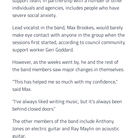
support team, in partnership with a number of other
individuals and agencies, includes people who have
severe social anxiety.
Lead vocalist in the band, Max Brookes, would barely
make eye contact with anyone in the group when the
sessions first started, according to council community
support worker Geri Goddard.
However, as the weeks went by, he and the rest of
the band members saw major changes in themselves.
“This has helped me so much with my confidence,”
said Max.
“I’ve always liked writing music, but it’s always been
behind closed doors.”
The other members of the band include Anthony
Jones on electric guitar and Ray Maylin on acoustic
guitar.