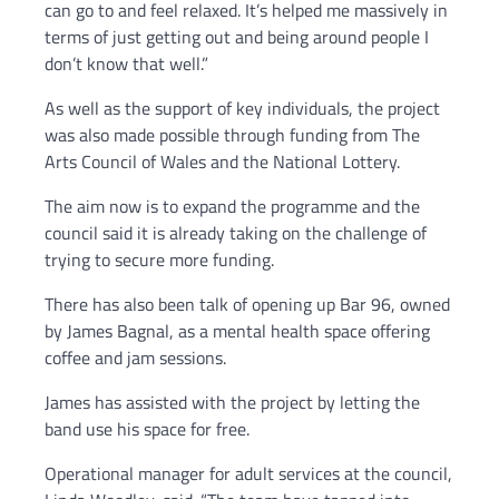
can go to and feel relaxed. It’s helped me massively in
terms of just getting out and being around people I
don’t know that well.”
As well as the support of key individuals, the project
was also made possible through funding from The
Arts Council of Wales and the National Lottery.
The aim now is to expand the programme and the
council said it is already taking on the challenge of
trying to secure more funding.
There has also been talk of opening up Bar 96, owned
by James Bagnal, as a mental health space offering
coffee and jam sessions.
James has assisted with the project by letting the
band use his space for free.
Operational manager for adult services at the council,