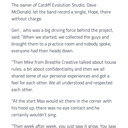
The owner of Cardiff Evolution Studio, Dave
McDonald, let the band record a single, Hope, there
without charge.
Geri , who was a big driving force behind the project,
said: “When we started, we collected the guys and
brought them to a practice room and nobody spoke,
everyone had their heads down.
“Then Mike from Breathe Creative talked about house
rules, a bit about confidentiality and then we all
shared some of our personal experiences and got a
feel for each other. We all understood and respected
each other.
“At the start Max would sit there in the corner with
his hood up, there was no eye contact and he
certainly wouldn’t sing.
“Then week after week, you just saw it grow. You saw