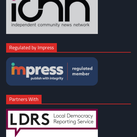
Regulated by Impress
Partners With