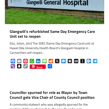
Glangwili’s refurbished Same Day Emergency Care
Unit set to reopen
[tta_listen_btn] The SDEC (Same Day Emergency Care) unit at
Hywel Dda University Health Board’s Glangwili Hospital in
Carmarthen will reopen…
Facebook
Email
Pinterest
WhatsApp
LinkedIn
Message
Reddit
X
Messenger
Diaspora
MySpace
Instapaper
Outlook.c
Telegr
Viber
Snapchat
Copy
Share
Save
Link
Councillor spurned for role as Mayor by Town
Council gets Vice Chair of County Council position
A community stalwart who was allegedly spurned for the