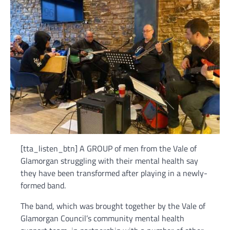
[tta_listen_btn] A GROUP of men from the Vale of
Glamorgan struggling with their mental health say
they have been transformed after playing in a newly-
formed band.
The band, which was brought together by the Vale of
Glamorgan Council’s community mental health