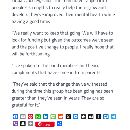
Linda Woodley, said: “The team have tapped into
people’s strengths to really help them grow and
develop. They’ve improved their mental health while
having a good time.
“We really want to keep that going. We will have to
look for funding but given the outcomes we’ve seen
and the positive change to people, I really hope that
will be forthcoming.
“I’ve spoken to the band members and heard
compliments that have come in from parents.
“They’ve said that the change they’ve witnessed
during the time this group has been going has been
greater than they’ve seen in years. They are so
grateful for it.”
Facebook
Email
Pinterest
WhatsApp
LinkedIn
Message
Reddit
X
Messenger
Diaspora
MySpace
Instapaper
Outlook.c
Telegr
Viber
Snapchat
Copy
Share
Save
Link