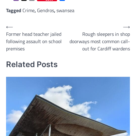
Link
Tagged
Crime
,
Gendros
,
swansea
Post
⟵
⟶
Former head teacher jailed
Rough sleepers in shop
navigation
following assault on school
doorways most common call-
premises
out for Cardiff wardens
Related Posts