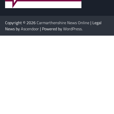
Copyright © 2026
Carmarthenshire News Online
| Legal
News by
Ascendoor
| Powered by
WordPress
.