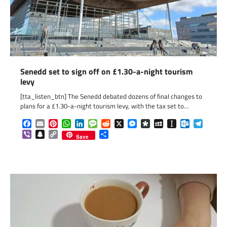
Senedd set to sign off on £1.30-a-night tourism
levy
[tta_listen_btn] The Senedd debated dozens of final changes to
plans for a £1.30-a-night tourism levy, with the tax set to…
Facebook
Email
Pinterest
WhatsApp
LinkedIn
Message
Reddit
X
Messenger
Diaspora
MySpace
Instapaper
Outlook.c
Telegr
Viber
Snapchat
Copy
Share
Save
Link