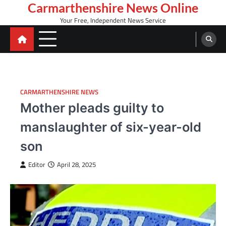
Skip
Carmarthenshire News Online
to
Your Free, Independent News Service
content
CARMARTHENSHIRE NEWS
Mother pleads guilty to
manslaughter of six-year-old
son
Editor
April 28, 2025