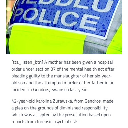
[tta_listen_btn] A mother has been given a hospital
order under section 37 of the mental health act after
pleading guilty to the manslaughter of her six-year-
old son and the attempted murder of her father in an
incident in Gendros, Swansea last year.
42-year-old Karolina Zurawska, from Gendros, made
a plea on the grounds of diminished responsibility,
which was accepted by the prosecution based upon
reports from forensic psychiatrists.