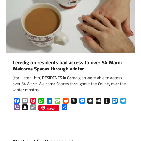
Ceredigion residents had access to over 54 Warm
Welcome Spaces through winter
[tta_listen_btn] RESIDENTS in Ceredigion were able to access
over 54 Warm Welcome Spaces throughout the County over the
winter months…
Facebook
Email
Pinterest
WhatsApp
LinkedIn
Message
Reddit
X
Messenger
Diaspora
MySpace
Instapaper
Outlook.c
Telegr
Viber
Snapchat
Copy
Share
Save
Link