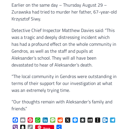
Earlier on the same day – Thursday August 29 –
Zurawska had tried to murder her father, 67-year-old
Krzysztof Siwy.
Detective Chief Inspector Matthew Davies said: “This
was a tragic and deeply distressing incident which
has had a profound effect on the whole community in
Gendros, as well as the staff and pupils at
Aleksander’s school. They will all have been
devastated to hear of Aleksander’s death.
“The local community in Gendros were outstanding in
terms of their support for our investigation at what
was an extremely trying time.
“Our thoughts remain with Aleksander’s family and
friends.”
Facebook
Email
Pinterest
WhatsApp
LinkedIn
Message
Reddit
X
Messenger
Diaspora
MySpace
Instapaper
Outlook.c
Telegr
Viber
Snapchat
Copy
Share
Save