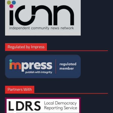
Regulated by Impress
Partners With