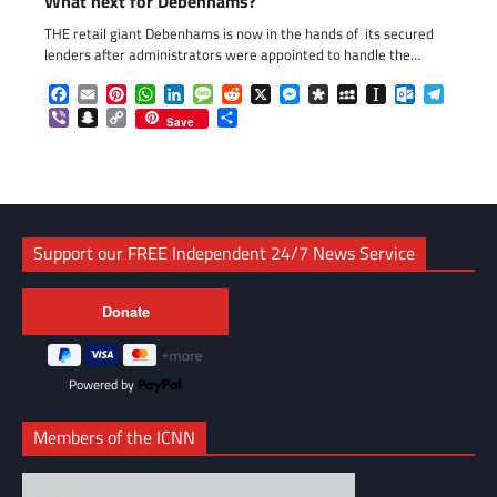
What next for Debenhams?
THE retail giant Debenhams is now in the hands of its secured
lenders after administrators were appointed to handle the…
Facebook
Email
Pinterest
WhatsApp
LinkedIn
Message
Reddit
X
Messenger
Diaspora
MySpace
Instapaper
Outlook.c
Telegr
Viber
Snapchat
Copy
Share
Save
Link
Support our FREE Independent 24/7 News Service
Powered by
Members of the ICNN