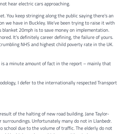
not hear electric cars approaching.
et. You keep stringing along the public saying there’s an
n we have in Buckley. We’ve been trying to raise it with
 its blanket 20mph is to save money on implementation.
d. It’s definitely career defining, the failure of yours.
rumbling NHS and highest child poverty rate in the UK.
re is a minute amount of fact in the report – mainly that
dology, I defer to the internationally respected Transport
 result of the halting of new road building. Jane Taylor-
r surroundings. Unfortunately many do not in Llanbedr.
to school due to the volume of traffic. The elderly do not