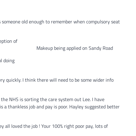
But as someone old enough to remember when compulsory seat
eption of
Makeup being applied on Sandy Road
ol doing
y quickly. I think there will need to be some wider info
the NHS is sorting the care system out Lee. I have
 is a thankless job and pay is poor. Hayley suggested better
ey all loved the job ! Your 100% right poor pay, lots of