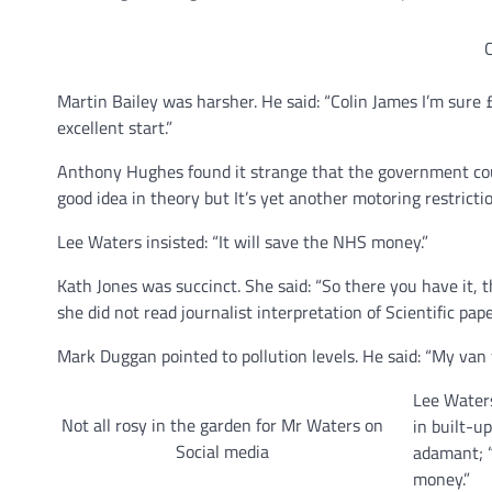
C
Martin Bailey was harsher. He said: “Colin James I’m sure
excellent start.”
Anthony Hughes found it strange that the government coul
good idea in theory but It’s yet another motoring restrictio
Lee Waters insisted: “It will save the NHS money.”
Kath Jones was succinct. She said: “So there you have it
she did not read journalist interpretation of Scientific pap
Mark Duggan pointed to pollution levels. He said: “My van
Lee Waters
Not all rosy in the garden for Mr Waters on
in built-up
Social media
adamant; “
money.”