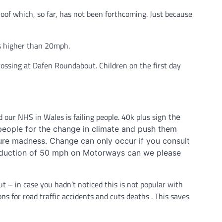
roof which, so far, has not been forthcoming. Just because
ds higher than 20mph.
rossing at Dafen Roundabout. Children on the first day
d our NHS in Wales is failing people. 40k plus sig
n the
x people for the change in climate and push them
pure madness. Change can only occur if you consult
 reduction of 50 mph on Motorways can we please
 – in case you hadn’t noticed this is not popular with
ns for road traffic accidents and cuts deaths . This saves