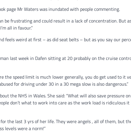
ook page Mr Waters was inundated with people commenting.
can be frustrating and could result in a lack of concentration. 
m all in favour.”
 feels weird at first – as did seat belts – but as you say our perc
oman last week in Dafen sitting at 20 probably on the cruise contr
 the speed limit is much lower generally, you do get used to it ver
abused for driving under 30 in a 30 mega slow is also dangerous.”
ut the NHS in Wales. She said: “What will also save pressure on 
ople don’t what to work into care as the work load is ridiculous it
or the last 3 yrs of her life. They were angels , all of them, but th
ess levels were a norm!”