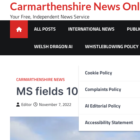
Skip
Carmarthenshire News Onl
to
Your Free, Independent News Service
content
ALL POSTS
INTERNATIONAL NEWS
PUBLI
WELSH DRAGON AI
WHISTLEBLOWING POLICY
Cookie Policy
CARMARTHENSHIRE NEWS
MS fields 100mph quest
Complaints Policy
Editor
November 7, 2022
AI Editorial Policy
Accessibility Statement