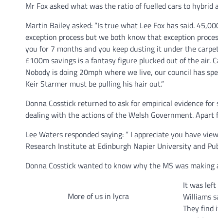
Mr Fox asked what was the ratio of fuelled cars to hybrid 
Martin Bailey asked: “Is true what Lee Fox has said. 45,000
exception process but we both know that exception process
you for 7 months and you keep dusting it under the carpet
£100m savings is a fantasy figure plucked out of the air. C
Nobody is doing 20mph where we live, our council has spe
Keir Starmer must be pulling his hair out.”
Donna Cosstick returned to ask for empirical evidence for s
dealing with the actions of the Welsh Government. Apart fro
Lee Waters responded saying: “ I appreciate you have views
Research Institute at Edinburgh Napier University and Pub
Donna Cosstick wanted to know why the MS was making as
It was left
More of us in lycra
Williams s
They find i