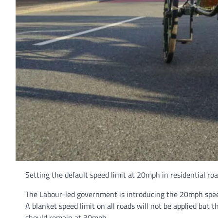
Setting the default speed limit at 20mph in residential roa
The Labour-led government is introducing the 20mph speed
A blanket speed limit on all roads will not be applied but
should remain at 30mph.