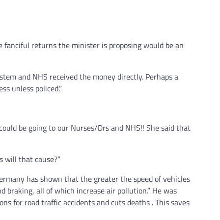
 fanciful returns the minister is proposing would be an
ystem and NHS received the money directly. Perhaps a
ess unless policed.”
could be going to our Nurses/Drs and NHS!! She said that
 will that cause?”
ermany has shown that the greater the speed of vehicles
nd braking, all of which increase air pollution.” He was
ns for road traffic accidents and cuts deaths . This saves