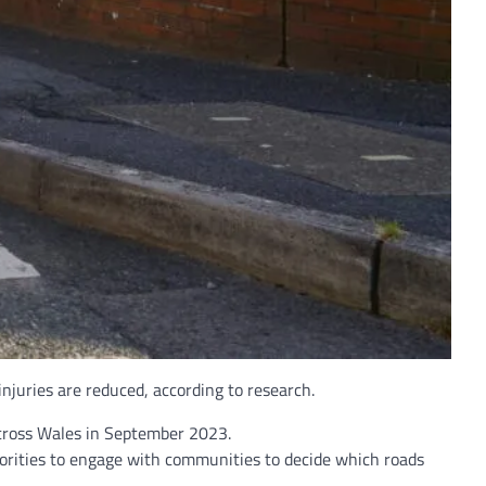
injuries are reduced, according to research.
across Wales in September 2023.
uthorities to engage with communities to decide which roads