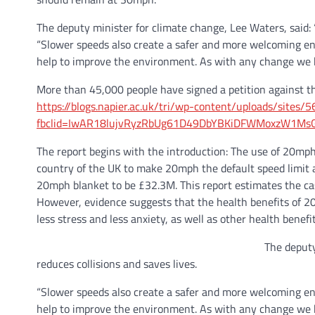
The deputy minister for climate change, Lee Waters, said: 
“Slower speeds also create a safer and more welcoming en
help to improve the environment. As with any change we kn
More than 45,000 people have signed a petition against t
https://blogs.napier.ac.uk/tri/wp-content/uploads/sites
fbclid=IwAR18lujvRyzRbUg61D49DbYBKiDFWMoxzW1Ms
The report begins with the introduction: The use of 20mph
country of the UK to make 20mph the default speed limit 
20mph blanket to be £32.3M. This report estimates the cas
However, evidence suggests that the health benefits of 20m
less stress and less anxiety, as well as other health benefi
The deputy
reduces collisions and saves lives.
“Slower speeds also create a safer and more welcoming en
help to improve the environment. As with any change we kn