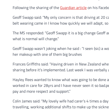
Following the sharing of the
Guardian article
on his Faceb
Geoff Swapp said: “My only concern is that driving at 20 
belt wearing came in I know how quickly we will adapt, so I’
The MS responded: “Geoff Swapp it is a big change Geoff and
what is normal will change.”
Geoff Swapp wasn’t joking when he said : “I seen (sic) a w
her makeup with one of them big brushes
Frances Griffiths said: “Having driven in New Zealand where
sharing before it’s implemented. Last week I was verbally 
Hayley Rees wanted to know what was going to be done abo
worked in care for 28yrs and I have never seen it so bad.pe
pay and more respect and support.”
Colin James said: “My lovely wife had carer’s 4 times a day f
travelling, working additional shifts to make up the sickn