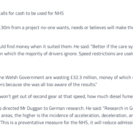
alls for cash to be used for NHS
 £30m from a project no-one wants, needs or believes will make the
d find money when it suited them. He said: “Better if the care s
n which the majority of drivers ignore. Speed restrictions are usel
, the Welsh Government are wasting £32.3 million, money of which 
ers because she was all too aware of the results.”
 won’t get out of second gear at that speed, how much diesel fumes
 directed Mr Duggan to German research. He said: “Research in G
 areas, the higher is the incidence of acceleration, deceleration, a
This is a preventative measure for the NHS, it will reduce admissio