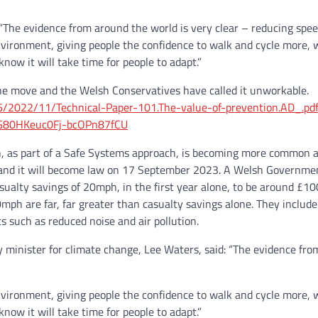
“The evidence from around the world is very clear – reducing speed 
vironment, giving people the confidence to walk and cycle more, w
ow it will take time for people to adapt.”
he move and the Welsh Conservatives have called it unworkable.
/56/2022/11/Technical-Paper-101.The-value-of-prevention.AD_.pd
G80HKeuc0Fj-bcOPn87fCU
, as part of a Safe Systems approach, is becoming more common acr
and it will become law on 17 September 2023. A Welsh Government 
ualty savings of 20mph, in the first year alone, to be around £1
ph are far, far greater than casualty savings alone. They include i
ts such as reduced noise and air pollution.
 minister for climate change, Lee Waters, said: “The evidence from
vironment, giving people the confidence to walk and cycle more, w
ow it will take time for people to adapt.”