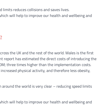
limits reduces collisions and saves lives.
hich will help to improve our health and wellbeing and
f?
oss the UK and the rest of the world. Wales is the first
report has estimated the direct costs of introducing the
00M; three times higher than the implementation costs.
ncreased physical activity, and therefore less obesity,
 around the world is very clear – reducing speed limits
hich will help to improve our health and wellbeing and