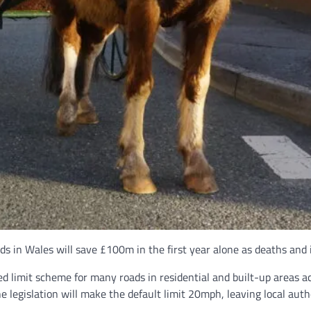
ds in Wales will save £100m in the first year alone as deaths and 
 limit scheme for many roads in residential and built-up areas 
 the legislation will make the default limit 20mph, leaving local a