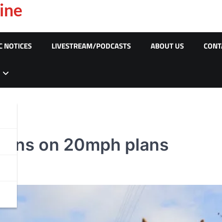
ine
C NOTICES
LIVESTREAM/PODCASTS
ABOUT US
CONT
ions on 20mph plans