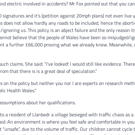
and electric involved in accidents? Mr Fox pointed out that you can
 signatures and it’s (petition against 20mph plans) not even live y
 does not allow hardly any roads to be included, hence the abortio
/ignoring us. This policy is an abject failure and the only reason
annot believe that the people of Wales have been so misjudged/ignore
nt a further £66,000 proving what we already knew. Meanwhile, c
uch claims. She said: “I’ve looked! I would still like evidence. The
m that there is is a great deal of speculation.”
 on the policy but neither you nor I are experts on research metho
lic Health Wales.”
sumptions about her qualifications.
 to a resident of Llanbedr a village besieged with traffic chaos as a
aid: An environment is where you feel safe and comfortable in you
t “unsafe”, due to the volume of traffic. Our children cannot cycle 