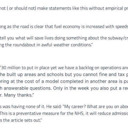
ot ( or should not) make statements like this without empirical p
long as the road is clear that fuel economy is increased with spee
I tell you what will save lives doing something about the subway/c
ing the roundabout in awful weather conditions.”
 “30 million to put in place yet we have a backlog on operations an
d the built up areas and schools but you cannot fine and ta
ering at the cost of a model completed in another area is 
ith answerable questions. Only in the week you also put a
r. Many thanks.”
 was having none of it. He said: “My career? What are you on about
This is a preventative measure for the NHS, it will reduce admissio
 the article sets out.”