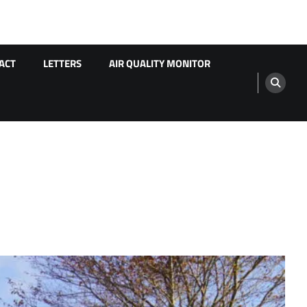
ACT
LETTERS
AIR QUALITY MONITOR