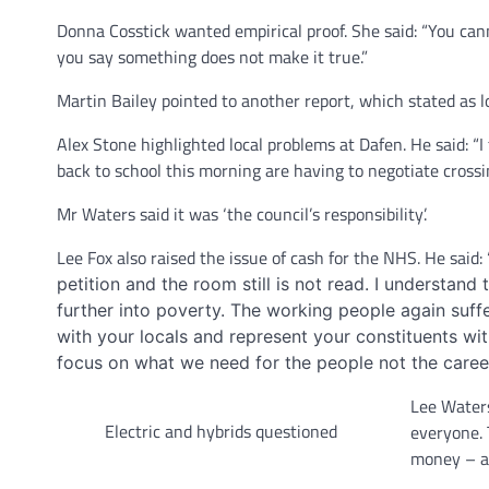
Donna Cosstick wanted empirical proof. She said: “You cann
you say something does not make it true.”
Martin Bailey pointed to another report, which stated as 
Alex Stone highlighted local problems at Dafen. He said: “
back to school this morning are having to negotiate cross
Mr Waters said it was ‘the council’s responsibility’.
Lee Fox also raised the issue of cash for the NHS. He said:
petition and the room still is not read. I understan
further into poverty. The working people again suff
with your locals and represent your constituents w
focus on what we need for the people not the caree
Lee Waters
Electric and hybrids questioned
everyone. 
money – as