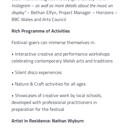
Instagram – as well as more details about the music on
display”
– Bethan Elfyn, Project Manager – Horizons –
BBC Wales and Arts Council
Rich Programme of Activities
Festival-goers can immerse themselves in:
• Interactive creative and performance workshops
celebrating contemporary Welsh arts and traditions
• Silent disco experiences
• Nature & Craft activities for all ages
• Showcases of creative work by local schools,
developed with professional practitioners in
preparation for the festival
Artist in Residence: Nathan Wyburn