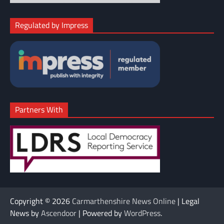
Regulated by Impress
Partners With
Copyright © 2026
Carmarthenshire News Online
| Legal
News by
Ascendoor
| Powered by
WordPress
.