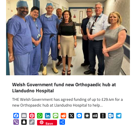
Welsh Government fund new Orthopaedic hub at
Llandudno Hospital
THE Welsh Government has agreed funding of up to £29.4m for a
new Orthopaedic hub at Llandudno Hospital to help…
Facebook
Email
Pinterest
WhatsApp
LinkedIn
Message
Reddit
X
Messenger
Diaspora
MySpace
Instapaper
Outlook.c
Telegr
Viber
Snapchat
Copy
Share
Save
Link