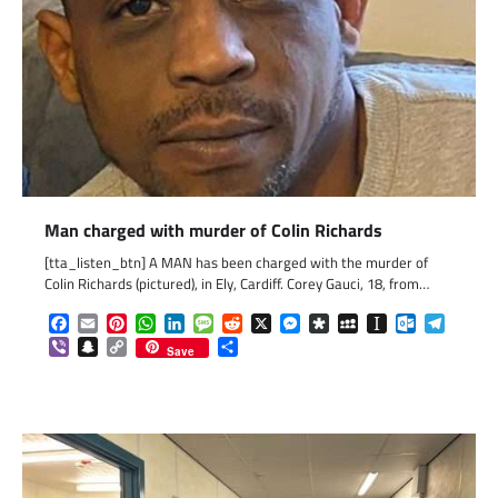
Man charged with murder of Colin Richards
[tta_listen_btn] A MAN has been charged with the murder of
Colin Richards (pictured), in Ely, Cardiff. Corey Gauci, 18, from…
Facebook
Email
Pinterest
WhatsApp
LinkedIn
Message
Reddit
X
Messenger
Diaspora
MySpace
Instapaper
Outlook.c
Telegr
Viber
Snapchat
Copy
Share
Save
Link