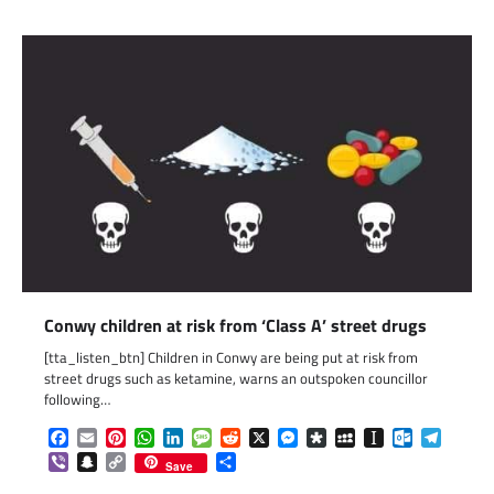
Conwy children at risk from ‘Class A’ street drugs
[tta_listen_btn] Children in Conwy are being put at risk from
street drugs such as ketamine, warns an outspoken councillor
following…
Facebook
Email
Pinterest
WhatsApp
LinkedIn
Message
Reddit
X
Messenger
Diaspora
MySpace
Instapaper
Outlook.c
Telegr
Viber
Snapchat
Copy
Share
Save
Link