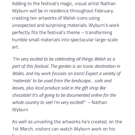
Adding to the festival’s magic, visual artist Nathan
Wyburn will be in residence throughout February,
creating ten artworks of Welsh icons using
unexpected and surprising materials. Wyburn’s work
perfectly fits the festival’s theme – transforming
humble small materials into spectacular large-scale
art.
“I’m very excited to be celebrating all things Welsh as a
part of this festival. The garden is an Iconic destination in
Wales, and my work focuses on icons! Expect a variety of
‘materials’ to be used from the landscape… soils and
leaves, plus local produce sold in the gift shop like
chocolate! It’s all going to be documented online for the
whole country to see! I’m very excited!” –
Nathan
Wyburn
As well as unveiling the artworks he’s created, on the
1st March, visitors can watch Wyburn work on his