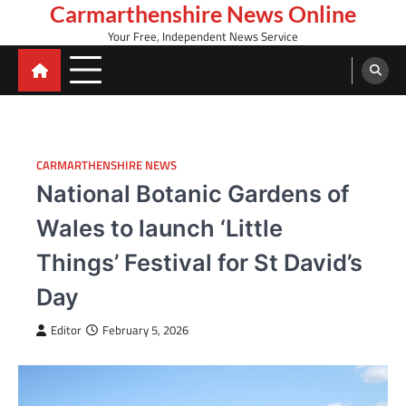
Skip
Carmarthenshire News Online
to
Your Free, Independent News Service
content
CARMARTHENSHIRE NEWS
National Botanic Gardens of
Wales to launch ‘Little
Things’ Festival for St David’s
Day
Editor
February 5, 2026