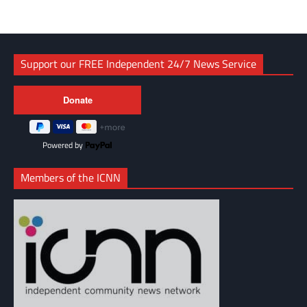
Support our FREE Independent 24/7 News Service
Powered by
Members of the ICNN