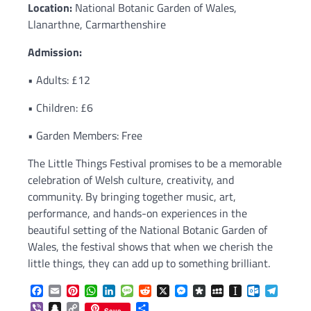
Location:
National Botanic Garden of Wales,
Llanarthne, Carmarthenshire
Admission:
• Adults: £12
• Children: £6
• Garden Members: Free
The Little Things Festival promises to be a memorable
celebration of Welsh culture, creativity, and
community. By bringing together music, art,
performance, and hands-on experiences in the
beautiful setting of the National Botanic Garden of
Wales, the festival shows that when we cherish the
little things, they can add up to something brilliant.
Facebook
Email
Pinterest
WhatsApp
LinkedIn
Message
Reddit
X
Messenger
Diaspora
MySpace
Instapaper
Outlook.c
Telegr
Viber
Snapchat
Copy
Share