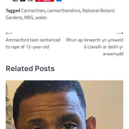
Save
Link
Tagged
Carmarthen
,
carmarthenshire
,
National Botanic
Gardens
,
NBG
,
wales
Post
⟵
⟶
Ammanford teen sentenced
Rhun ap Iorwerth yn ymweld
navigation
to rape of 12-year-old
â Llanelli ar daith yr
arweinydd
Related Posts