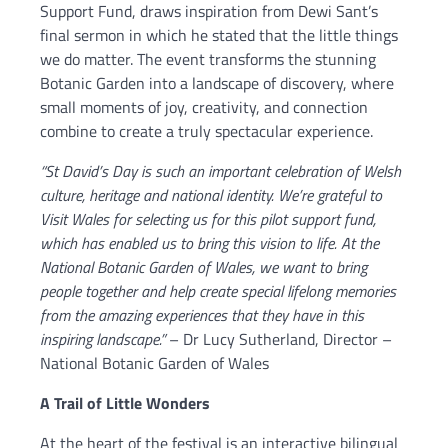
Support Fund, draws inspiration from Dewi Sant’s
final sermon in which he stated that the little things
we do matter. The event transforms the stunning
Botanic Garden into a landscape of discovery, where
small moments of joy, creativity, and connection
combine to create a truly spectacular experience.
“St David’s Day is such an important celebration of Welsh
culture, heritage and national identity. We’re grateful to
Visit Wales for selecting us for this pilot support fund,
which has enabled us to bring this vision to life. At the
National Botanic Garden of Wales, we want to bring
people together and help create special lifelong memories
from the amazing experiences that they have in this
inspiring landscape.”
– Dr Lucy Sutherland, Director –
National Botanic Garden of Wales
A Trail of Little Wonders
At the heart of the festival is an interactive bilingual