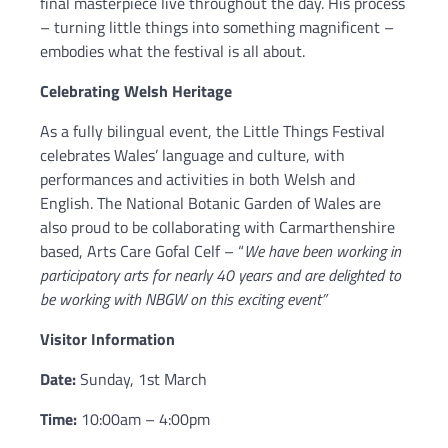
final masterpiece live throughout the day. His process
– turning little things into something magnificent –
embodies what the festival is all about.
Celebrating Welsh Heritage
As a fully bilingual event, the Little Things Festival
celebrates Wales’ language and culture, with
performances and activities in both Welsh and
English. The National Botanic Garden of Wales are
also proud to be collaborating with Carmarthenshire
based, Arts Care Gofal Celf – “
We have been working in
participatory arts for nearly 40 years and are delighted to
be working with NBGW on this exciting event”
Visitor Information
Date:
Sunday, 1st March
Time:
10:00am – 4:00pm