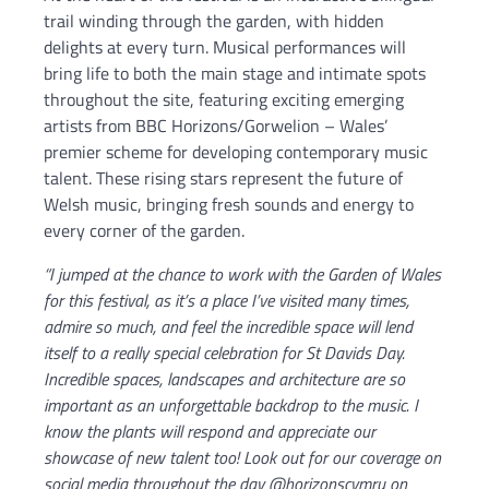
trail winding through the garden, with hidden
delights at every turn. Musical performances will
bring life to both the main stage and intimate spots
throughout the site, featuring exciting emerging
artists from BBC Horizons/Gorwelion – Wales’
premier scheme for developing contemporary music
talent. These rising stars represent the future of
Welsh music, bringing fresh sounds and energy to
every corner of the garden.
“I jumped at the chance to work with the Garden of Wales
for this festival, as it’s a place I’ve visited many times,
admire so much, and feel the incredible space will lend
itself to a really special celebration for St Davids Day.
Incredible spaces, landscapes and architecture are so
important as an unforgettable backdrop to the music. I
know the plants will respond and appreciate our
showcase of new talent too! Look out for our coverage on
social media throughout the day @horizonscymru on