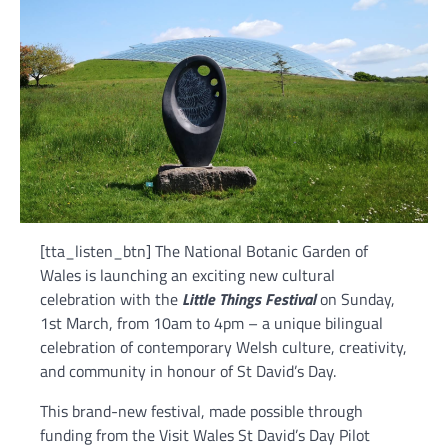
[tta_listen_btn] The National Botanic Garden of
Wales is launching an exciting new cultural
celebration with the
Little Things Festival
on Sunday,
1st March, from 10am to 4pm – a unique bilingual
celebration of contemporary Welsh culture, creativity,
and community in honour of St David’s Day.
This brand-new festival, made possible through
funding from the Visit Wales St David’s Day Pilot