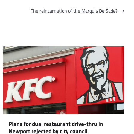
The reincarnation of the Marquis De Sade?
⟶
Plans for dual restaurant drive-thru in
Newport rejected by city council