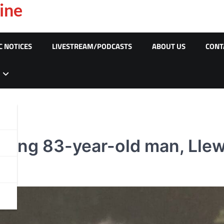
ine
C NOTICES
LIVESTREAM/PODCASTS
ABOUT US
CONT
ssing 83-year-old man, Llew