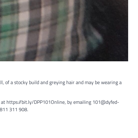
l, of a stocky build and greying hair and may be wearing a
e at https://bit.ly/DPP101Online, by emailing 101@dyfed-
07811 311 908.