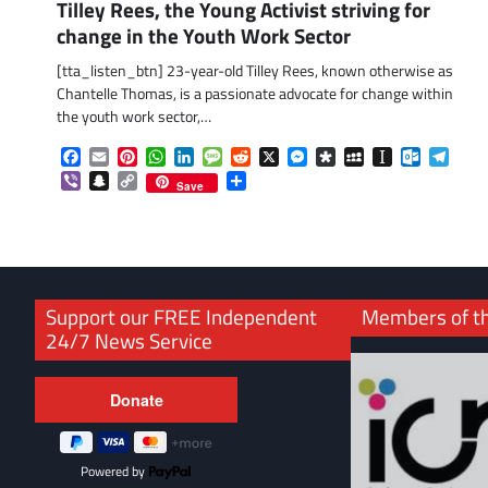
Tilley Rees, the Young Activist striving for
change in the Youth Work Sector
[tta_listen_btn] 23-year-old Tilley Rees, known otherwise as
Chantelle Thomas, is a passionate advocate for change within
the youth work sector,…
Facebook
Email
Pinterest
WhatsApp
LinkedIn
Message
Reddit
X
Messenger
Diaspora
MySpace
Instapaper
Outlook.
Tele
Viber
Snapchat
Copy
Share
Save
Link
Support our FREE Independent
Members of t
24/7 News Service
Powered by