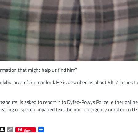
ormation that might help us find him?
dybie area of Ammanford. He is described as about 5ft 7 inches tal
abouts, is asked to report it to Dyfed-Powys Police, either onlin
 of hearing or speech impaired text the non-emergency number on 
com
gram
iber
Snapchat
Copy
Share
Save
Link