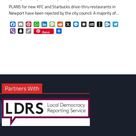
PLANS for new KFC and Starbucks drive-thru restaurants in
Newport have been rejected by the city council. A majority of…
Facebook
Email
Pinterest
WhatsApp
LinkedIn
Message
Reddit
X
Messenger
Diaspora
MySpace
Instapaper
Outlook.co
Telegra
Viber
Snapchat
Copy
Share
Save
Link
om
am
Partners With