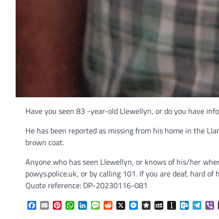
Have you seen 83 -year-old Llewellyn, or do you have inf
He has been reported as missing from his home in the Llan
brown coat.
Anyone who has seen Llewellyn, or knows of his/her where
powys.police.uk, or by calling 101. If you are deaf, hard
Quote reference: DP-20230116-081
Facebook
Email
Pinterest
WhatsApp
LinkedIn
Message
Reddit
X
Messenger
Diaspora
MySpace
Instapaper
Outlook.
Tele
V