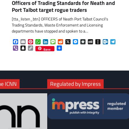
Officers of Trading Standards for Neath and
Port Talbot target rogue traders
[tta_listen_btn] OFFICERS of Neath Port Talbot Council’s
Trading Standards, Waste Enforcement and Licensing
departments have stopped and spoken to a…
com
gram
Facebook
Email
Pinterest
WhatsApp
LinkedIn
Message
Reddit
X
Messenger
Diaspora
MySpace
Instapaper
Outlook.c
Telegr
Viber
Snapchat
Copy
Share
Save
Link
he ICNN
Regulated by Impress