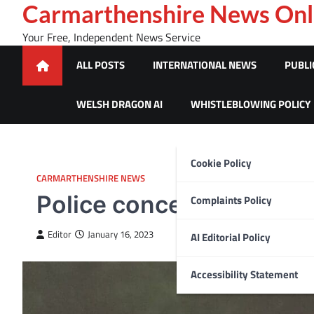
Skip
Carmarthenshire News Onl
to
Your Free, Independent News Service
content
ALL POSTS
INTERNATIONAL NEWS
PUBLI
WELSH DRAGON AI
WHISTLEBLOWING POLICY
Cookie Policy
CARMARTHENSHIRE NEWS
Police concerned for mi
Complaints Policy
Editor
January 16, 2023
AI Editorial Policy
Accessibility Statement