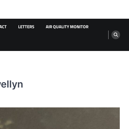
ACT
LETTERS
AIR QUALITY MONITOR
ellyn