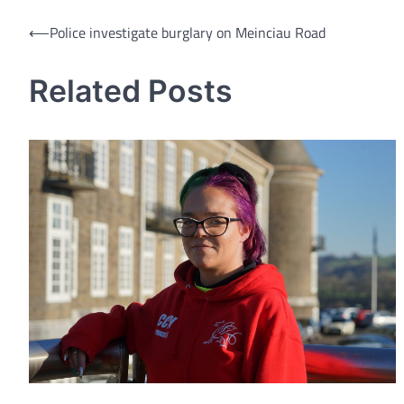
Post
⟵
Police investigate burglary on Meinciau Road
navigation
Related Posts