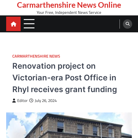
Skip
Carmarthenshire News Online
to
Your Free, Independent News Service
content
CARMARTHENSHIRE NEWS
Renovation project on
Victorian-era Post Office in
Rhyl receives grant funding
Editor
July 26, 2024