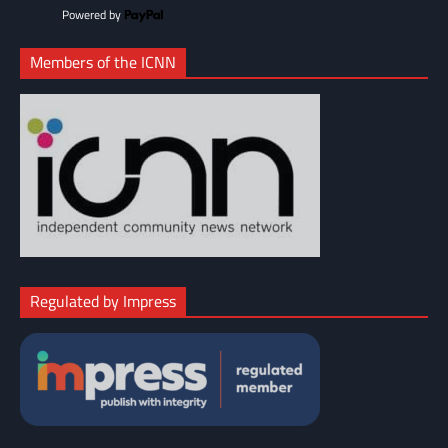
Powered by
Members of the ICNN
Regulated by Impress