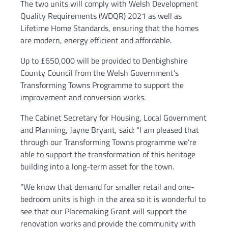
The two units will comply with Welsh Development
Quality Requirements (WDQR) 2021 as well as
Lifetime Home Standards, ensuring that the homes
are modern, energy efficient and affordable.
Up to £650,000 will be provided to Denbighshire
County Council from the Welsh Government’s
Transforming Towns Programme to support the
improvement and conversion works.
The Cabinet Secretary for Housing, Local Government
and Planning, Jayne Bryant, said: “I am pleased that
through our Transforming Towns programme we’re
able to support the transformation of this heritage
building into a long-term asset for the town.
“We know that demand for smaller retail and one-
bedroom units is high in the area so it is wonderful to
see that our Placemaking Grant will support the
renovation works and provide the community with