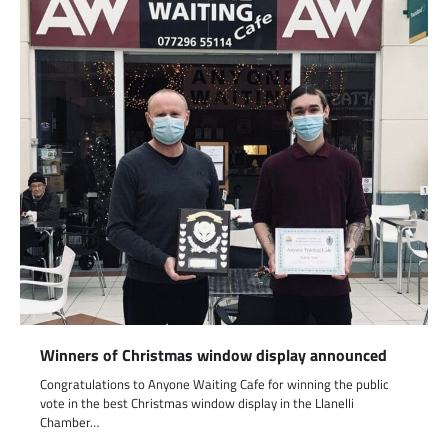
Winners of Christmas window display announced
Congratulations to Anyone Waiting Cafe for winning the public
vote in the best Christmas window display in the Llanelli
Chamber…