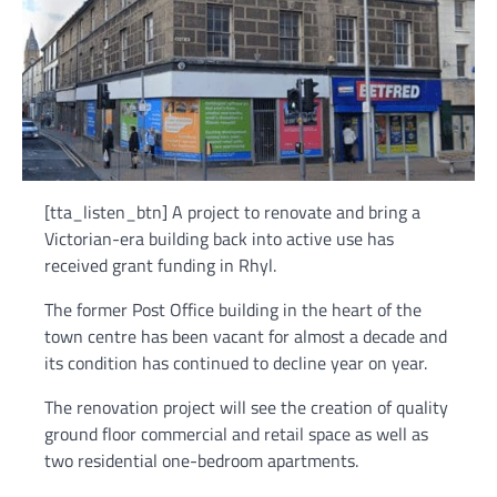
[tta_listen_btn] A project to renovate and bring a
Victorian-era building back into active use has
received grant funding in Rhyl.
The former Post Office building in the heart of the
town centre has been vacant for almost a decade and
its condition has continued to decline year on year.
The renovation project will see the creation of quality
ground floor commercial and retail space as well as
two residential one-bedroom apartments.