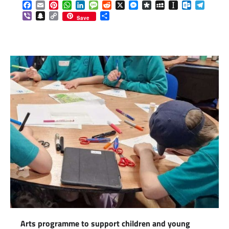
Facebook
Email
Pinterest
WhatsApp
LinkedIn
Message
Reddit
X
Messenger
Diaspora
MySpace
Instapaper
Outlook.c
Telegr
Viber
Snapchat
Copy
Share
Save
Link
Arts programme to support children and young