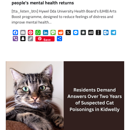
people’s mental health returns
[tta_listen_btn] Hywel Dda University Health Board’s (UHB) Arts
Boost programme, designed to reduce feelings of distress and
improve mental health…
Facebook
Email
Pinterest
WhatsApp
LinkedIn
Message
Reddit
X
Messenger
Diaspora
MySpace
Instapaper
Outlook.c
Telegr
Viber
Snapchat
Copy
Share
Save
Link