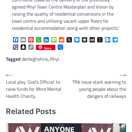
agreed Rhyl Town Centre Masterplan and Vision by
raising the quality of residential conversions in the
town centre and utilising vacant upper floors for
residential accommodation along with other projects.”
Facebook
Email
Pinterest
WhatsApp
LinkedIn
Message
Reddit
X
Messenger
Diaspora
MySpace
Instapaper
Outlook.c
Telegr
Viber
Snapchat
Copy
Share
Save
Link
Tagged
denbighshire
,
Rhyl
Post
⟵
⟶
Local play ‘God’s Official’ to
TfW issue stark warning to
navigation
raise funds for Mind Mental
young people about the
Health Charity
dangers of railways
Related Posts