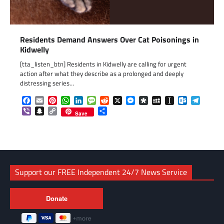
Residents Demand Answers Over Cat Poisonings in
Kidwelly
[tta_listen_btn] Residents in Kidwelly are calling for urgent
action after what they describe as a prolonged and deeply
distressing series…
Facebook
Email
Pinterest
WhatsApp
LinkedIn
Message
Reddit
X
Messenger
Diaspora
MySpace
Instapaper
Outlook.c
Telegr
Viber
Snapchat
Copy
Share
Save
Link
Support our FREE Independent 24/7 News Service