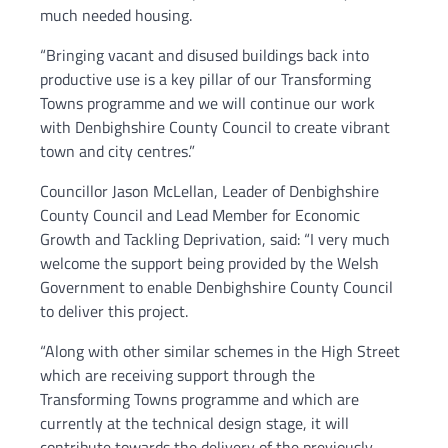
much needed housing.
“Bringing vacant and disused buildings back into
productive use is a key pillar of our Transforming
Towns programme and we will continue our work
with Denbighshire County Council to create vibrant
town and city centres.”
Councillor Jason McLellan, Leader of Denbighshire
County Council and Lead Member for Economic
Growth and Tackling Deprivation, said: “I very much
welcome the support being provided by the Welsh
Government to enable Denbighshire County Council
to deliver this project.
“Along with other similar schemes in the High Street
which are receiving support through the
Transforming Towns programme and which are
currently at the technical design stage, it will
contribute towards the delivery of the previously