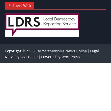
Partners With
Copyright © 2026
Carmarthenshire News Online
| Legal
News by
Ascendoor
| Powered by
WordPress
.