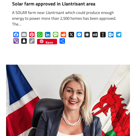
Solar farm approved in Llantrisant area
A SOLAR farm near Llantrisant which could produce enough
energy to power more than 2,500 homes has been approved.
The…
Facebook
Email
Pinterest
WhatsApp
LinkedIn
Message
Reddit
X
Messenger
Diaspora
MySpace
Instapaper
Outlook.c
Telegr
Viber
Snapchat
Copy
Share
Save
Link