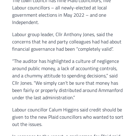
The town council has nine Plaid councillors, five
Labour councillors – all newly-elected at local
government elections in May 2022 – and one
Independent.
Labour group leader, Cllr Anthony Jones, said the
concerns that he and party colleagues had had about
financial governance had been “completely valid”.
“The auditor has highlighted a culture of negligence
around public money, a lack of accounting controls,
and a chummy attitude to spending decisions,” said
Cllr Jones. “We simply can’t be sure that money has
been fairly or properly distributed around Ammanford
under the last administration.”
Labour councillor Calum Higgins said credit should be
given to the new Plaid councillors who wanted to sort
out the issues.