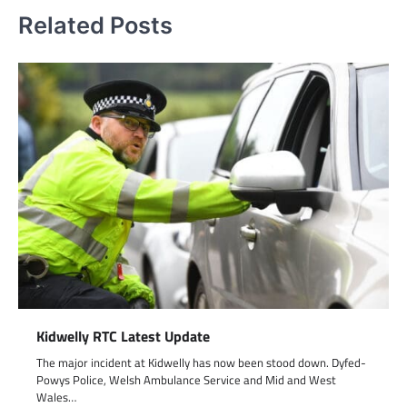
Related Posts
Kidwelly RTC Latest Update
The major incident at Kidwelly has now been stood down. Dyfed-
Powys Police, Welsh Ambulance Service and Mid and West
Wales…