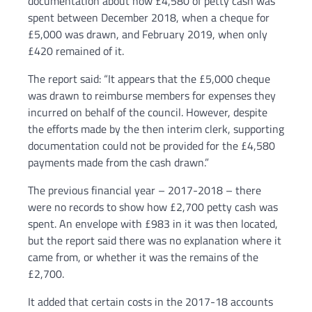
documentation about how £4,580 of petty cash was
spent between December 2018, when a cheque for
£5,000 was drawn, and February 2019, when only
£420 remained of it.
The report said: “It appears that the £5,000 cheque
was drawn to reimburse members for expenses they
incurred on behalf of the council. However, despite
the efforts made by the then interim clerk, supporting
documentation could not be provided for the £4,580
payments made from the cash drawn.”
The previous financial year – 2017-2018 – there
were no records to show how £2,700 petty cash was
spent. An envelope with £983 in it was then located,
but the report said there was no explanation where it
came from, or whether it was the remains of the
£2,700.
It added that certain costs in the 2017-18 accounts