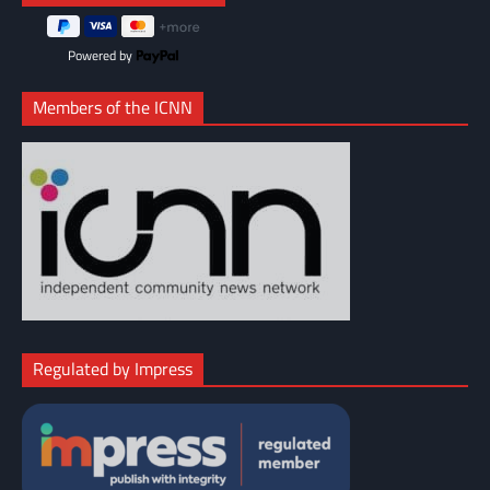
Powered by
Members of the ICNN
Regulated by Impress