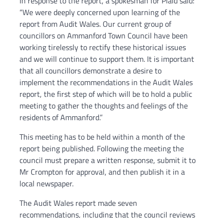
In response to the report, a spokesman for Plaid said:
“We were deeply concerned upon learning of the
report from Audit Wales. Our current group of
councillors on Ammanford Town Council have been
working tirelessly to rectify these historical issues
and we will continue to support them. It is important
that all councillors demonstrate a desire to
implement the recommendations in the Audit Wales
report, the first step of which will be to hold a public
meeting to gather the thoughts and feelings of the
residents of Ammanford.”
This meeting has to be held within a month of the
report being published. Following the meeting the
council must prepare a written response, submit it to
Mr Crompton for approval, and then publish it in a
local newspaper.
The Audit Wales report made seven
recommendations, including that the council reviews