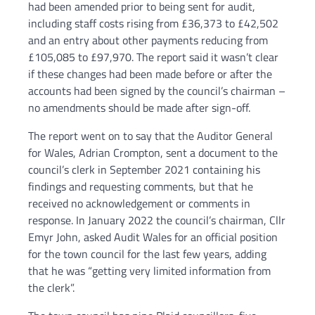
had been amended prior to being sent for audit,
including staff costs rising from £36,373 to £42,502
and an entry about other payments reducing from
£105,085 to £97,970. The report said it wasn’t clear
if these changes had been made before or after the
accounts had been signed by the council’s chairman –
no amendments should be made after sign-off.
The report went on to say that the Auditor General
for Wales, Adrian Crompton, sent a document to the
council’s clerk in September 2021 containing his
findings and requesting comments, but that he
received no acknowledgement or comments in
response. In January 2022 the council’s chairman, Cllr
Emyr John, asked Audit Wales for an official position
for the town council for the last few years, adding
that he was “getting very limited information from
the clerk”.