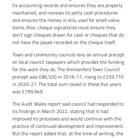
its accounting records and ensures they are properly
maintained, and reviews its petty cash procedures
and ensures the money is only used for small value
items. Also, cheque signatories must ensure they
don’t sign cheques drawn for cash or cheques that do
not have the payee recorded on the cheque itself.
Town and community councils levy an annual precept
on local council taxpayers which provides the funding
for the work they do. The Ammanford Town Council
precept was £86,520 in 2016-17, rising to £259,710
in 2020-21. The total sum raised in these five years
was £799,949.
The Audit Wales report said council had responded to
its findings in March 2022, stating that it had
improved its processes and would continue with the
practice of continued development and improvement.
But the report added that, at the time of writing, the