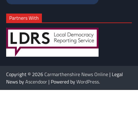
Partners With
Copyright © 2026
Carmarthenshire News Online
| Legal
News by
Ascendoor
| Powered by
WordPress
.