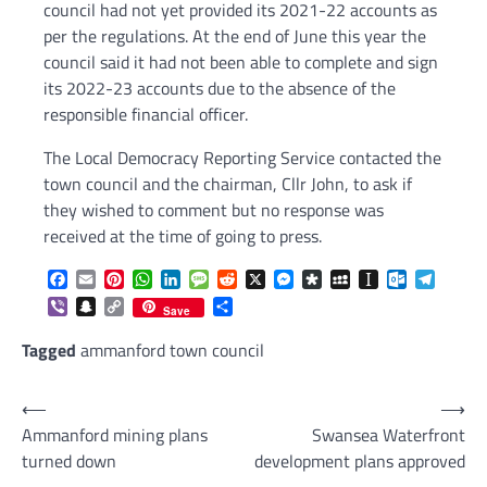
council had not yet provided its 2021-22 accounts as
per the regulations. At the end of June this year the
council said it had not been able to complete and sign
its 2022-23 accounts due to the absence of the
responsible financial officer.
The Local Democracy Reporting Service contacted the
town council and the chairman, Cllr John, to ask if
they wished to comment but no response was
received at the time of going to press.
Facebook
Email
Pinterest
WhatsApp
LinkedIn
Message
Reddit
X
Messenger
Diaspora
MySpace
Instapaper
Outlook.c
Telegr
Viber
Snapchat
Copy
Share
Save
Link
Tagged
ammanford town council
Post
⟵
⟶
Ammanford mining plans
Swansea Waterfront
navigation
turned down
development plans approved