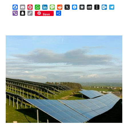
Facebook
Email
Pinterest
WhatsApp
LinkedIn
Message
Reddit
X
Messenger
Diaspora
MySpace
Instapaper
Outlook.c
Telegr
Viber
Snapchat
Copy
Share
Save
Link