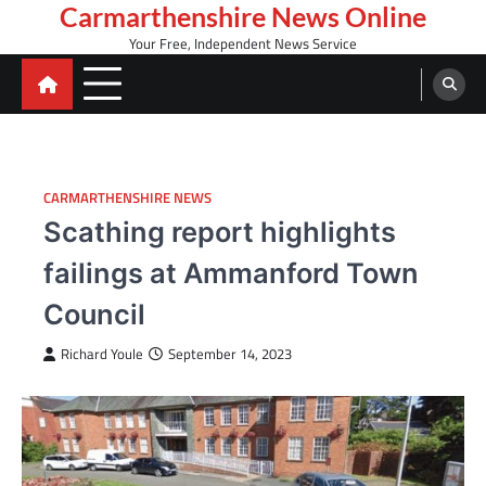
Skip
Carmarthenshire News Online
to
Your Free, Independent News Service
content
CARMARTHENSHIRE NEWS
Scathing report highlights
failings at Ammanford Town
Council
Richard Youle
September 14, 2023