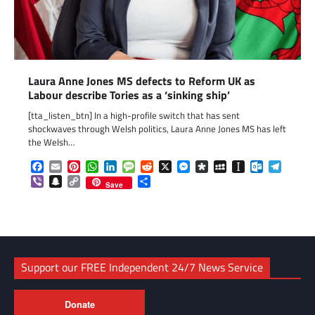
Laura Anne Jones MS defects to Reform UK as
Labour describe Tories as a ‘sinking ship’
[tta_listen_btn] In a high-profile switch that has sent
shockwaves through Welsh politics, Laura Anne Jones MS has left
the Welsh…
Facebook
Email
Pinterest
WhatsApp
LinkedIn
Message
Reddit
X
Messenger
Diaspora
MySpace
Instapaper
Outlook.c
Telegr
Viber
Snapchat
Copy
Share
Save
Link
Support our FREE Independent 24/7 News Service