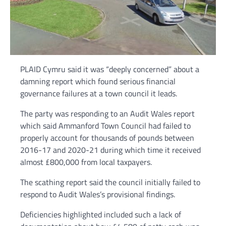
PLAID Cymru said it was “deeply concerned” about a
damning report which found serious financial
governance failures at a town council it leads.
The party was responding to an Audit Wales report
which said Ammanford Town Council had failed to
properly account for thousands of pounds between
2016-17 and 2020-21 during which time it received
almost £800,000 from local taxpayers.
The scathing report said the council initially failed to
respond to Audit Wales’s provisional findings.
Deficiencies highlighted included such a lack of