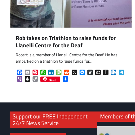
Rob takes on Triathlon to raise funds for
Llanelli Centre for the Deaf
Robert is a member of Llanelli Centre for the Deaf. He has
embarked on a triathlon to raise funds for…
Facebook
Email
Pinterest
WhatsApp
LinkedIn
Message
Reddit
X
Messenger
Diaspora
MySpace
Instapaper
Outlook.
Tele
Viber
Snapchat
Copy
Share
Save
Link
Support our FREE Independent
Members of t
24/7 News Service