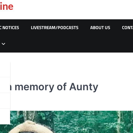
ine
C NOTICES
LIVESTREAM/PODCASTS
ABOUT US
CONT
k in memory of Aunty