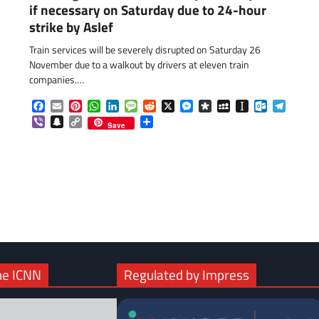
if necessary on Saturday due to 24-hour
strike by Aslef
Train services will be severely disrupted on Saturday 26
November due to a walkout by drivers at eleven train
companies.…
Facebook
Email
Pinterest
WhatsApp
LinkedIn
Message
Reddit
X
Messenger
Diaspora
MySpace
Instapaper
Outlook.c
Telegr
Viber
Snapchat
Copy
Share
Save
Link
com
gram
he ICNN
Regulated by Impress