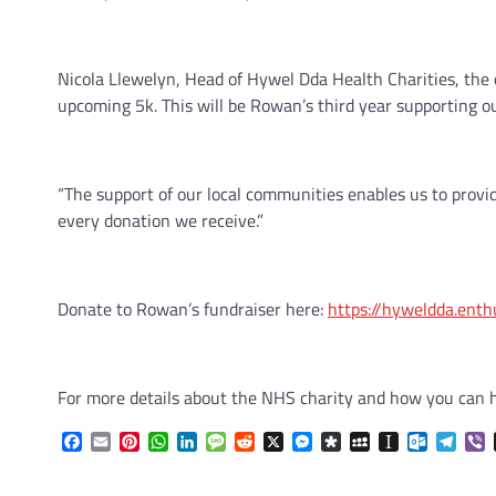
Nicola Llewelyn, Head of Hywel Dda Health Charities, the o
upcoming 5k. This will be Rowan’s third year supporting o
“The support of our local communities enables us to provi
every donation we receive.”
Donate to Rowan’s fundraiser here:
https://hyweldda.ent
For more details about the NHS charity and how you can he
Facebook
Email
Pinterest
WhatsApp
LinkedIn
Message
Reddit
X
Messenger
Diaspora
MySpace
Instapaper
Outlook.
Tele
V