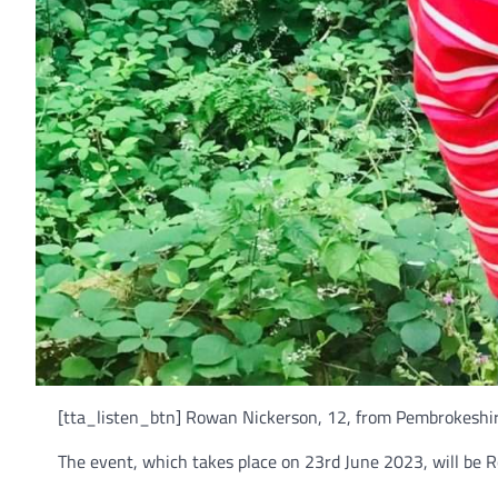
[tta_listen_btn] Rowan Nickerson, 12, from Pembrokeshir
The event, which takes place on 23rd June 2023, will be R