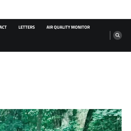
ACT
LETTERS
AIR QUALITY MONITOR