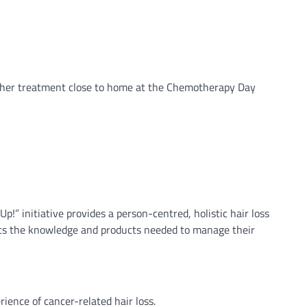
e her treatment close to home at the Chemotherapy Day
” initiative provides a person-centred, holistic hair loss
ients the knowledge and products needed to manage their
ience of cancer-related hair loss.