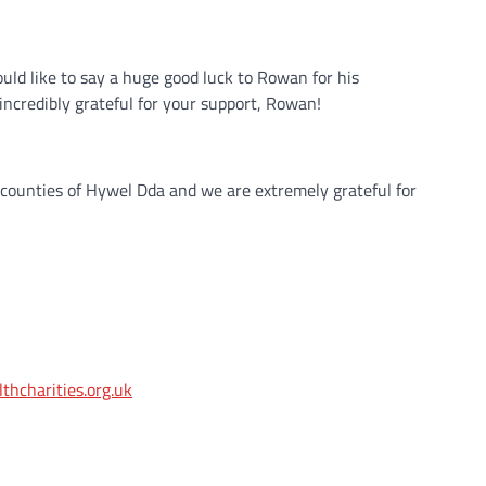
uld like to say a huge good luck to Rowan for his
incredibly grateful for your support, Rowan!
 counties of Hywel Dda and we are extremely grateful for
hcharities.org.uk