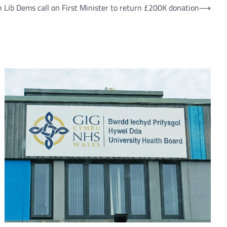
 Lib Dems call on First Minister to return £200K donation
⟶