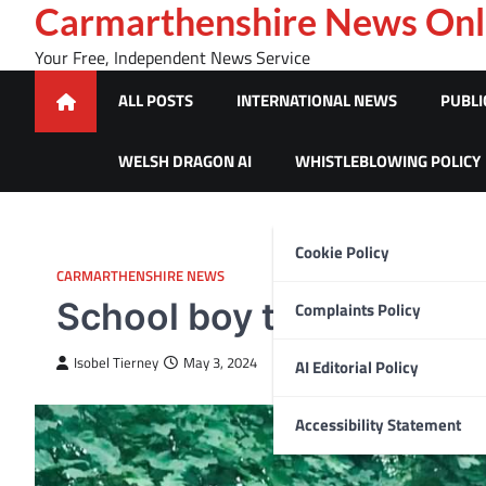
Skip
Carmarthenshire News Onl
to
Your Free, Independent News Service
content
ALL POSTS
INTERNATIONAL NEWS
PUBLI
WELSH DRAGON AI
WHISTLEBLOWING POLICY
Cookie Policy
CARMARTHENSHIRE NEWS
School boy to take on 5
Complaints Policy
Isobel Tierney
May 3, 2024
AI Editorial Policy
Accessibility Statement