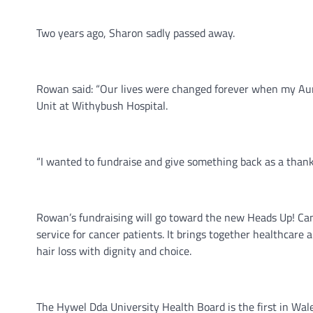
Two years ago, Sharon sadly passed away.
Rowan said: “Our lives were changed forever when my Aun
Unit at Withybush Hospital.
“I wanted to fundraise and give something back as a thank
Rowan’s fundraising will go toward the new Heads Up! Canc
service for cancer patients. It brings together healthcar
hair loss with dignity and choice.
The Hywel Dda University Health Board is the first in Wales