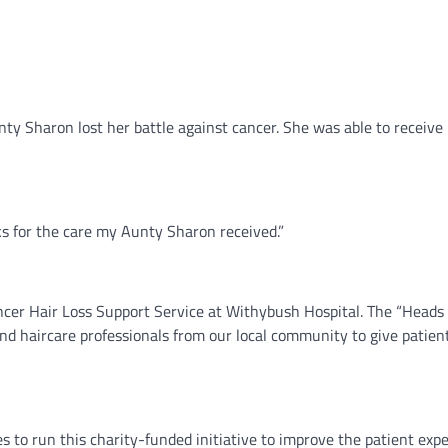
ty Sharon lost her battle against cancer. She was able to receiv
s for the care my Aunty Sharon received.”
er Hair Loss Support Service at Withybush Hospital. The “Heads Up!
e and haircare professionals from our local community to give pat
 to run this charity-funded initiative to improve the patient exper