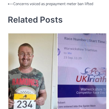
Post
⟵
Concerns voiced as prepayment meter ban lifted
navigation
Related Posts