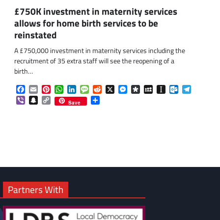
£750K investment in maternity services
allows for home birth services to be
reinstated
A £750,000 investment in maternity services including the
recruitment of 35 extra staff will see the reopening of a
birth…
om
am
Facebook
Email
Pinterest
WhatsApp
LinkedIn
Message
Reddit
X
Messenger
Diaspora
MySpace
Instapaper
Outlook.co
Telegra
Viber
Snapchat
Copy
Share
Save
Link
Partners With