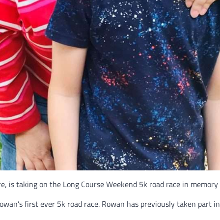
e, is taking on the Long Course Weekend 5k road race in memory o
owan’s first ever 5k road race. Rowan has previously taken part 