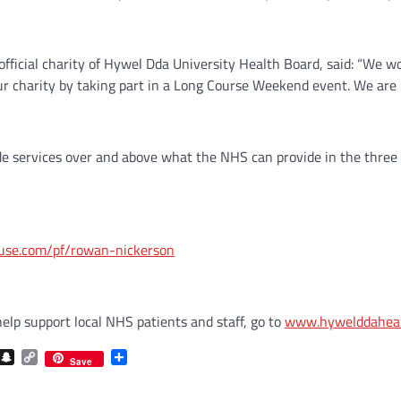
fficial charity of Hywel Dda University Health Board, said: “We wo
ur charity by taking part in a Long Course Weekend event. We are 
de services over and above what the NHS can provide in the three
huse.com/pf/rowan-nickerson
lp support local NHS patients and staff, go to
www.hywelddahealt
com
gram
iber
Snapchat
Copy
Share
Save
Link