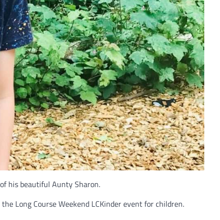
f his beautiful Aunty Sharon.
in the Long Course Weekend LCKinder event for children.