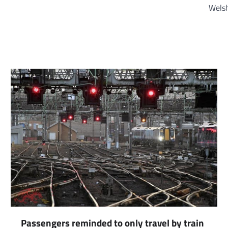
Welsh
Passengers reminded to only travel by train