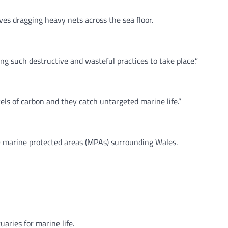
es dragging heavy nets across the sea floor.
ng such destructive and wasteful practices to take place.”
ls of carbon and they catch untargeted marine life.”
39 marine protected areas (MPAs) surrounding Wales.
aries for marine life.