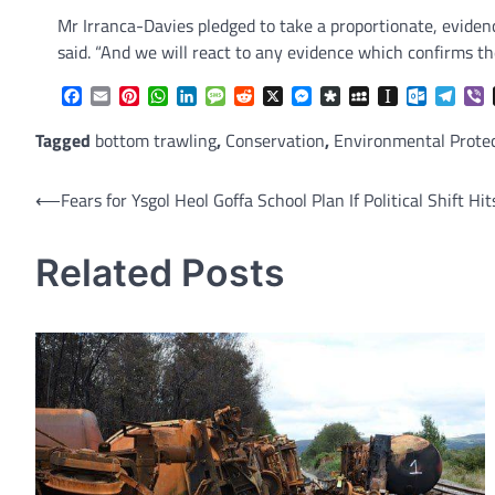
Mr Irranca-Davies pledged to take a proportionate, evide
said. “And we will react to any evidence which confirms th
Facebook
Email
Pinterest
WhatsApp
LinkedIn
Message
Reddit
X
Messenger
Diaspora
MySpace
Instapaper
Outlook.
Tele
V
Tagged
bottom trawling
,
Conservation
,
Environmental Prote
Post
⟵
Fears for Ysgol Heol Goffa School Plan If Political Shift H
navigation
Related Posts