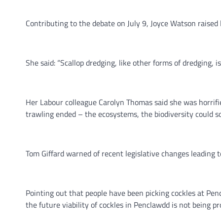
Contributing to the debate on July 9, Joyce Watson raised 
She said: “Scallop dredging, like other forms of dredging, 
Her Labour colleague Carolyn Thomas said she was horrifie
trawling ended – the ecosystems, the biodiversity could so
Tom Giffard warned of recent legislative changes leading 
Pointing out that people have been picking cockles at Pen
the future viability of cockles in Penclawdd is not being pr