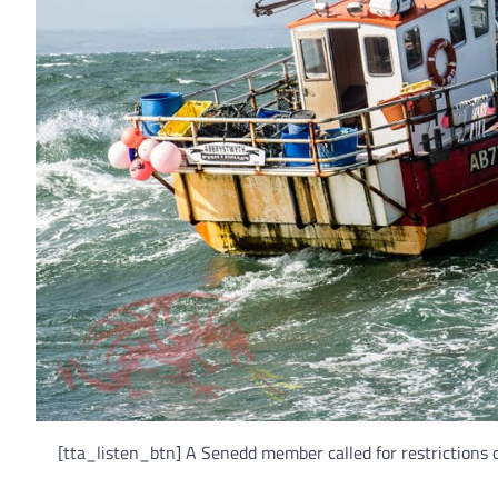
[tta_listen_btn] A Senedd member called for restrictions o