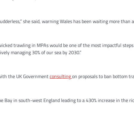
 rudderless,” she said, warning Wales has been waiting more than 
icked trawling in MPAs would be one of the most impactful steps
ively managing 30% of our sea by 2030.”
, with the UK Government
consulting
on proposals to ban bottom t
 Bay in south-west England leading to a 430% increase in the ric