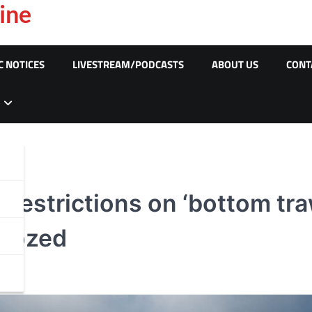
ine
C NOTICES
LIVESTREAM/PODCASTS
ABOUT US
CONT
restrictions on ‘bottom traw
ldozed