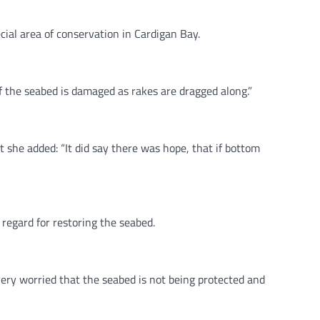
cial area of conservation in Cardigan Bay.
 of the seabed is damaged as rakes are dragged along.”
she added: “It did say there was hope, that if bottom
regard for restoring the seabed.
ery worried that the seabed is not being protected and