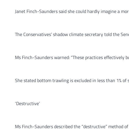
Janet Finch-Saunders said she could hardly imagine a more
The Conservatives’ shadow climate secretary told the Sened
Ms Finch-Saunders warned: “These practices effectively bu
She stated bottom trawling is excluded in less than 1% of
‘Destructive’
Ms Finch-Saunders described the “destructive” method of f