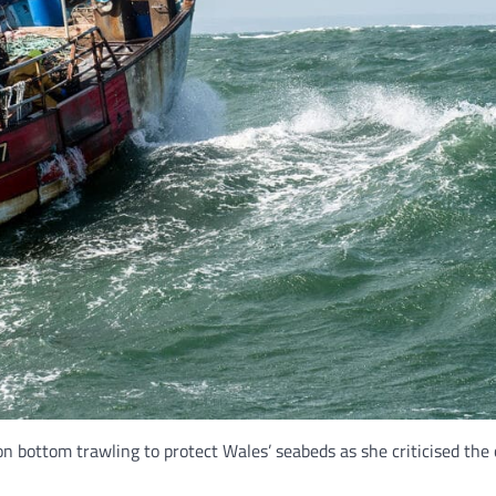
n bottom trawling to protect Wales’ seabeds as she criticised the 