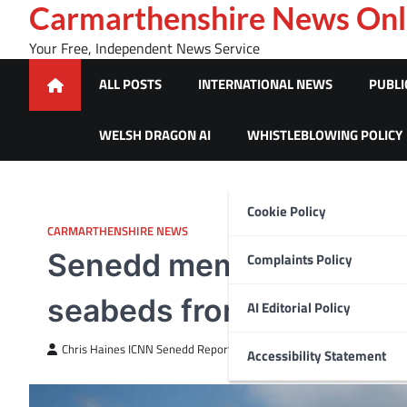
Skip
Carmarthenshire News Onl
to
Your Free, Independent News Service
content
ALL POSTS
INTERNATIONAL NEWS
PUBLI
WELSH DRAGON AI
WHISTLEBLOWING POLICY
Cookie Policy
CARMARTHENSHIRE NEWS
Senedd member calls for 
Complaints Policy
seabeds from being bul
AI Editorial Policy
Chris Haines ICNN Senedd Reporter
July 14, 2025
Accessibility Statement