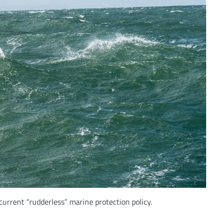
current “rudderless” marine protection policy.