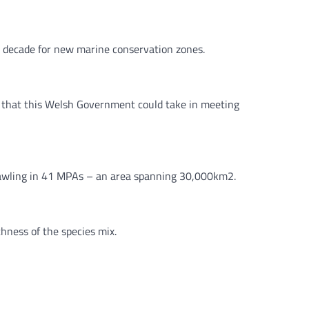
a decade for new marine conservation zones.
 that this Welsh Government could take in meeting
rawling in 41 MPAs – an area spanning 30,000km2.
hness of the species mix.