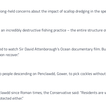
long-held concerns about the impact of scallop dredging in the spe
is an incredibly destructive fishing practice – the entire structure
d to watch Sir David Attenborough’s Ocean documentary film. But 
on recover.”
to people descending on Penclawdd, Gower, to pick cockles without 
clawdd since Roman times, the Conservative said: “Residents are v
otected either.”