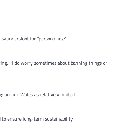
 Saundersfoot for “personal use”.
ying: “I do worry sometimes about banning things or
g around Wales as relatively limited.
to ensure long-term sustainability.