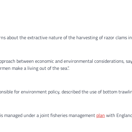
ns about the extractive nature of the harvesting of razor clams in
 approach between economic and environmental considerations, sa
rmen make a living out of the sea.”.
nsible for environment policy, described the use of bottom trawlin
s is managed under a joint fisheries management
plan
with England 