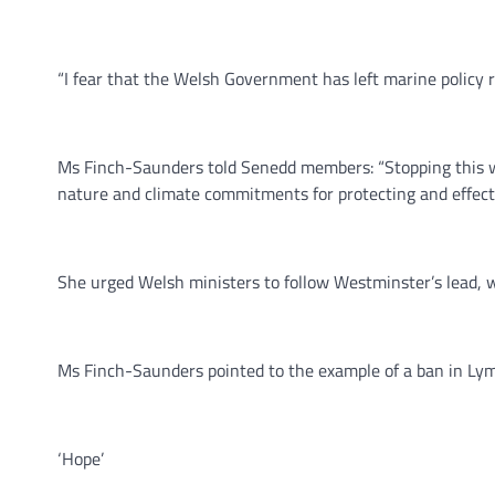
“I fear that the Welsh Government has left marine policy
Ms Finch-Saunders told Senedd members: “Stopping this w
nature and climate commitments for protecting and effect
She urged Welsh ministers to follow Westminster’s lead
Ms Finch-Saunders pointed to the example of a ban in Lyme
‘Hope’