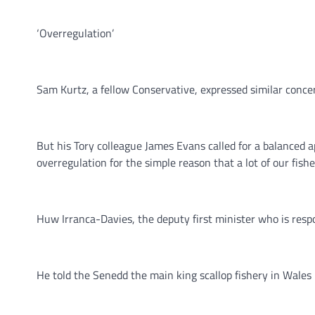
‘Overregulation’
Sam Kurtz, a fellow Conservative, expressed similar concer
But his Tory colleague James Evans called for a balanced
overregulation for the simple reason that a lot of our fishe
Huw Irranca-Davies, the deputy first minister who is respo
He told the Senedd the main king scallop fishery in Wale