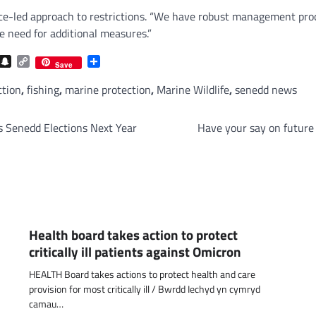
nce-led approach to restrictions. “We have robust management proc
e need for additional measures.”
com
gram
iber
Snapchat
Copy
Share
Save
Link
ction
,
fishing
,
marine protection
,
Marine Wildlife
,
senedd news
its Senedd Elections Next Year
Have your say on future 
Health board takes action to protect
critically ill patients against Omicron
HEALTH Board takes actions to protect health and care
provision for most critically ill / Bwrdd Iechyd yn cymryd
camau…