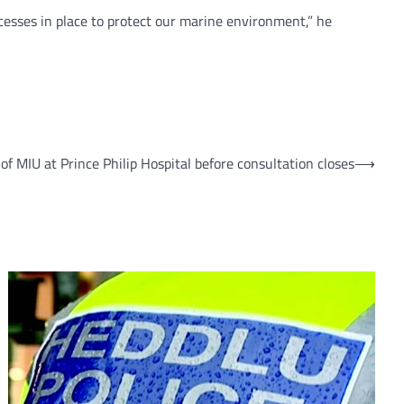
esses in place to protect our marine environment,” he
of MIU at Prince Philip Hospital before consultation closes
⟶