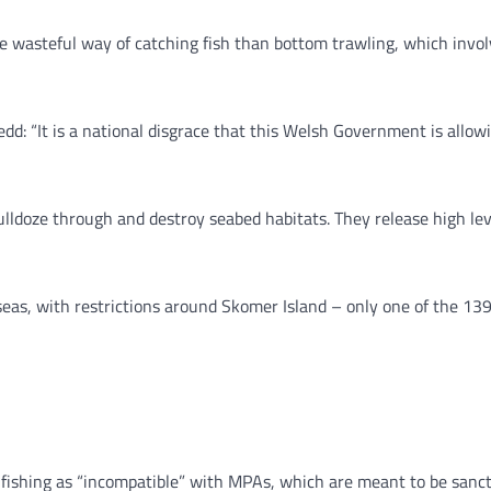
 wasteful way of catching fish than bottom trawling, which involv
d: “It is a national disgrace that this Welsh Government is allowi
lldoze through and destroy seabed habitats. They release high leve
 seas, with restrictions around Skomer Island – only one of the 1
ishing as “incompatible” with MPAs, which are meant to be sanctu