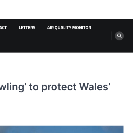
ACT
LETTERS
AIR QUALITY MONITOR
ling’ to protect Wales’