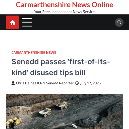
Skip
Carmarthenshire News Online
to
Your Free, Independent News Service
content
CARMARTHENSHIRE NEWS
Senedd passes ‘first-of-its-
kind’ disused tips bill
Chris Haines ICNN Senedd Reporter
July 17, 2025