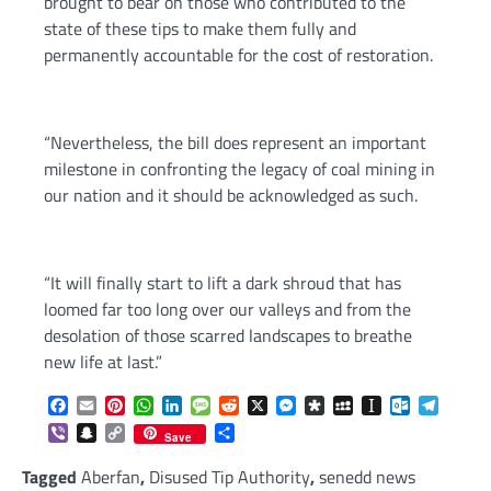
brought to bear on those who contributed to the
state of these tips to make them fully and
permanently accountable for the cost of restoration.
“Nevertheless, the bill does represent an important
milestone in confronting the legacy of coal mining in
our nation and it should be acknowledged as such.
“It will finally start to lift a dark shroud that has
loomed far too long over our valleys and from the
desolation of those scarred landscapes to breathe
new life at last.”
Facebook
Email
Pinterest
WhatsApp
LinkedIn
Message
Reddit
X
Messenger
Diaspora
MySpace
Instapaper
Outlook.c
Telegr
Viber
Snapchat
Copy
Share
Save
Link
Tagged
Aberfan
,
Disused Tip Authority
,
senedd news