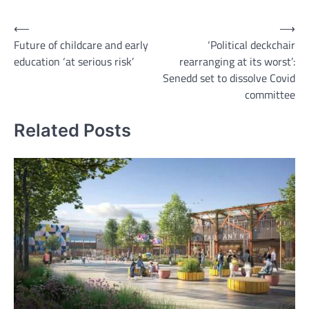
Post
⟵
⟶
Future of childcare and early
‘Political deckchair
navigation
education ‘at serious risk’
rearranging at its worst’:
Senedd set to dissolve Covid
committee
Related Posts