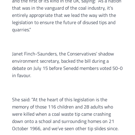
and the first of its kind in the UK, saying: “As a nation
that was in the vanguard of the coal industry, it’s
entirely appropriate that we lead the way with the
legislation to ensure the future of disused tips and
quarries.”
Janet Finch-Saunders, the Conservatives’ shadow
environment secretary, backed the bill during a
debate on July 15 before Senedd members voted 50-0
in favour.
She said: “At the heart of this legislation is the
memory of those 116 children and 28 adults who
were killed when a coal waste tip came crashing
down onto a school and surrounding homes on 21
October 1966, and we’ve seen other tip slides since.