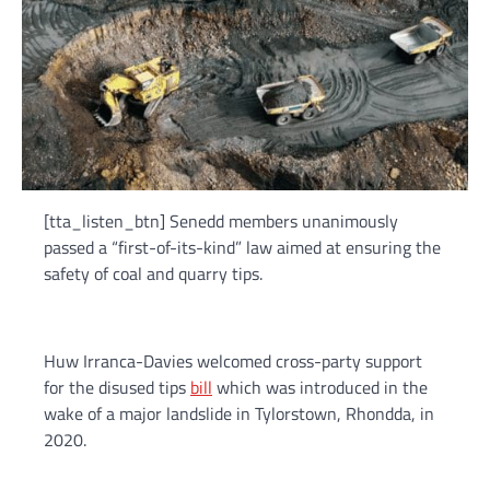
[tta_listen_btn] Senedd members unanimously
passed a “first-of-its-kind” law aimed at ensuring the
safety of coal and quarry tips.
Huw Irranca-Davies welcomed cross-party support
for the disused tips
bill
which was introduced in the
wake of a major landslide in Tylorstown, Rhondda, in
2020.