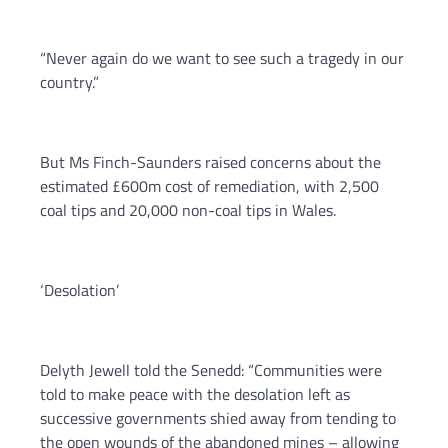
“Never again do we want to see such a tragedy in our
country.”
But Ms Finch-Saunders raised concerns about the
estimated £600m cost of remediation, with 2,500
coal tips and 20,000 non-coal tips in Wales.
‘Desolation’
Delyth Jewell told the Senedd: “Communities were
told to make peace with the desolation left as
successive governments shied away from tending to
the open wounds of the abandoned mines – allowing