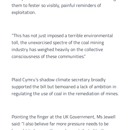
them to fester so visibly, painful reminders of
exploitation.
“This has not just imposed a terrible environmental
toll, the unexorcised spectre of the coal mining
industry has weighed heavily on the collective
consciousness of these communities.”
Plaid Cymru’s shadow climate secretary broadly
supported the bill but bemoaned a lack of ambition in
regulating the use of coal in the remediation of mines.
Pointing the finger at the UK Government, Ms Jewell
said: “I also believe far more pressure needs to be