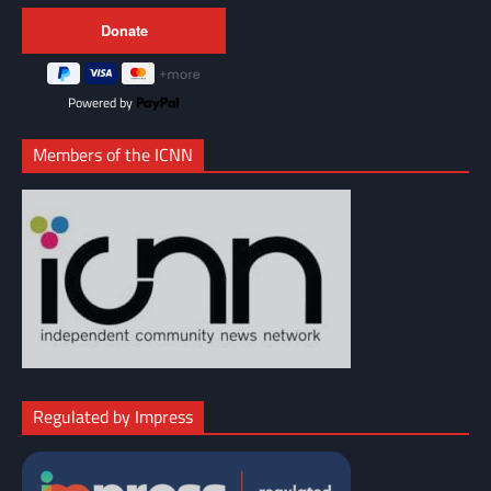
Powered by
Members of the ICNN
Regulated by Impress