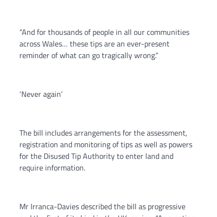
“And for thousands of people in all our communities
across Wales… these tips are an ever-present
reminder of what can go tragically wrong.”
‘Never again’
The bill includes arrangements for the assessment,
registration and monitoring of tips as well as powers
for the Disused Tip Authority to enter land and
require information.
Mr Irranca-Davies described the bill as progressive