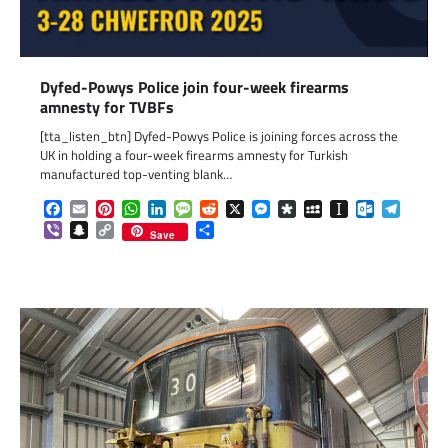
Dyfed-Powys Police join four-week firearms
amnesty for TVBFs
[tta_listen_btn] Dyfed-Powys Police is joining forces across the
UK in holding a four-week firearms amnesty for Turkish
manufactured top-venting blank…
Facebook
Email
Pinterest
WhatsApp
LinkedIn
Message
Reddit
X
Messenger
Diaspora
MySpace
Instapaper
Outlook.c
Telegr
Viber
Snapchat
Copy
Share
Save
Link