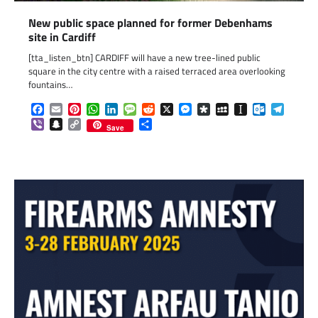
New public space planned for former Debenhams
site in Cardiff
[tta_listen_btn] CARDIFF will have a new tree-lined public
square in the city centre with a raised terraced area overlooking
fountains…
Facebook
Email
Pinterest
WhatsApp
LinkedIn
Message
Reddit
X
Messenger
Diaspora
MySpace
Instapaper
Outlook.c
Telegr
Viber
Snapchat
Copy
Share
Save
Link