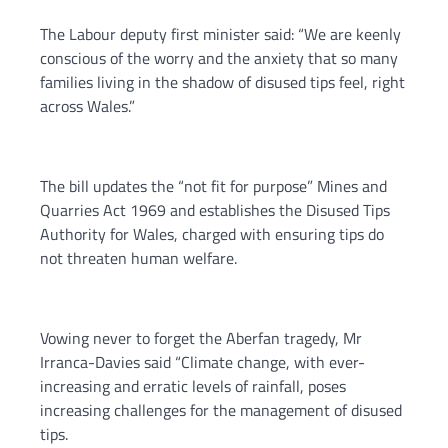
The Labour deputy first minister said: “We are keenly
conscious of the worry and the anxiety that so many
families living in the shadow of disused tips feel, right
across Wales.”
The bill updates the “not fit for purpose” Mines and
Quarries Act 1969 and establishes the Disused Tips
Authority for Wales, charged with ensuring tips do
not threaten human welfare.
Vowing never to forget the Aberfan tragedy, Mr
Irranca-Davies said “Climate change, with ever-
increasing and erratic levels of rainfall, poses
increasing challenges for the management of disused
tips.