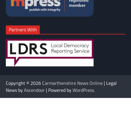
Partners With
Copyright © 2026
Carmarthenshire News Online
| Legal
News by
Ascendoor
| Powered by
WordPress
.