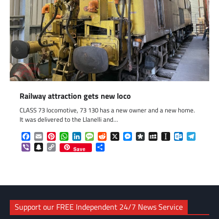
Railway attraction gets new loco
CLASS 73 locomotive, 73 130 has a new owner and a new home.
It was delivered to the Llanelli and…
Facebook
Email
Pinterest
WhatsApp
LinkedIn
Message
Reddit
X
Messenger
Diaspora
MySpace
Instapaper
Outlook.c
Telegr
Viber
Snapchat
Copy
Share
Save
Link
Support our FREE Independent 24/7 News Service