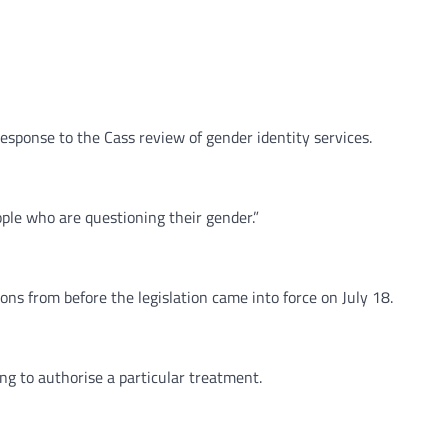
response to the Cass review of gender identity services.
ple who are questioning their gender.”
ons from before the legislation came into force on July 18.
g to authorise a particular treatment.