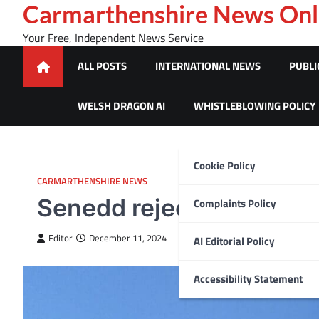
Skip
Carmarthenshire News Onl
to
Your Free, Independent News Service
content
ALL POSTS
INTERNATIONAL NEWS
PUBLI
WELSH DRAGON AI
WHISTLEBLOWING POLICY
Cookie Policy
CARMARTHENSHIRE NEWS
Senedd rejects calls to 
Complaints Policy
Editor
December 11, 2024
AI Editorial Policy
Accessibility Statement