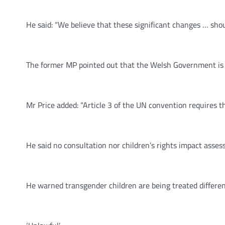
He said: “We believe that these significant changes … shou
The former MP pointed out that the Welsh Government is bo
Mr Price added: “Article 3 of the UN convention requires tha
He said no consultation nor children’s rights impact ass
He warned transgender children are being treated different