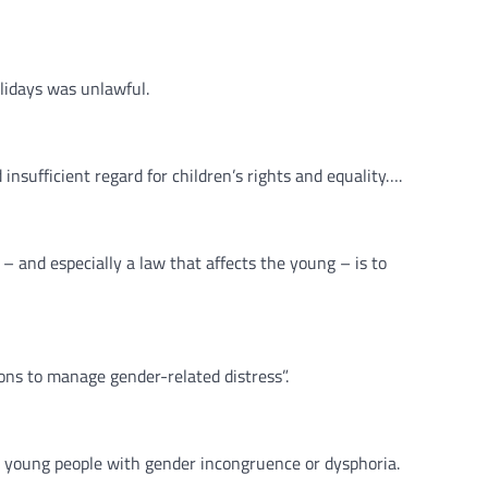
lidays was unlawful.
insufficient regard for children’s rights and equality….
 and especially a law that affects the young – is to
ns to manage gender-related distress”.
 young people with gender incongruence or dysphoria.