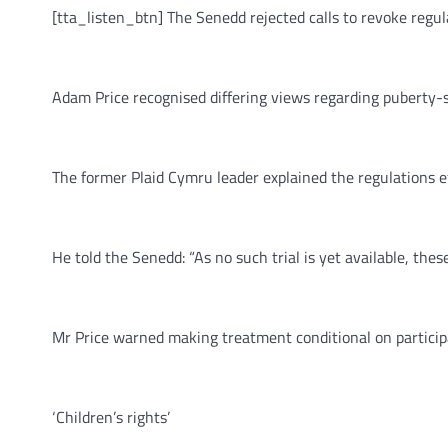
[tta_listen_btn] The Senedd rejected calls to revoke regul
Adam Price recognised differing views regarding puberty-
The former Plaid Cymru leader explained the regulations ef
He told the Senedd: “As no such trial is yet available, thes
Mr Price warned making treatment conditional on participat
‘Children’s rights’