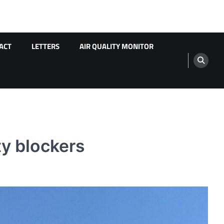
ACT
LETTERS
AIR QUALITY MONITOR
ty blockers