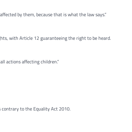
 affected by them, because that is what the law says.”
ts, with Article 12 guaranteeing the right to be heard.
ll actions affecting children.”
s contrary to the Equality Act 2010.