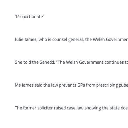
‘Proportionate’
Julie James, who is counsel general, the Welsh Government’
She told the Senedd: “The Welsh Government continues to 
Ms James said the law prevents GPs from prescribing pubert
The former solicitor raised case law showing the state d