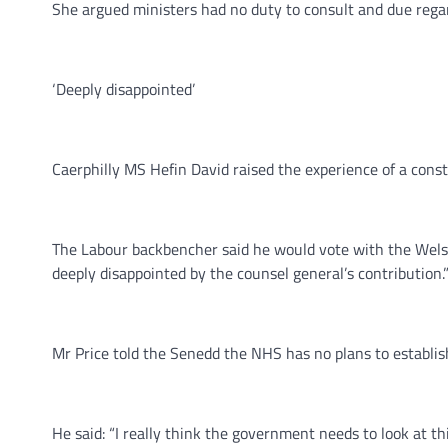
She argued ministers had no duty to consult and due rega
‘Deeply disappointed’
Caerphilly MS Hefin David raised the experience of a const
The Labour backbencher said he would vote with the Wels
deeply disappointed by the counsel general’s contribution.
Mr Price told the Senedd the NHS has no plans to establi
He said: “I really think the government needs to look at t