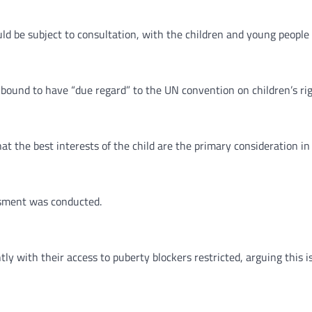
ld be subject to consultation, with the children and young people
und to have “due regard” to the UN convention on children’s righ
t the best interests of the child are the primary consideration in a
essment was conducted.
ly with their access to puberty blockers restricted, arguing this i