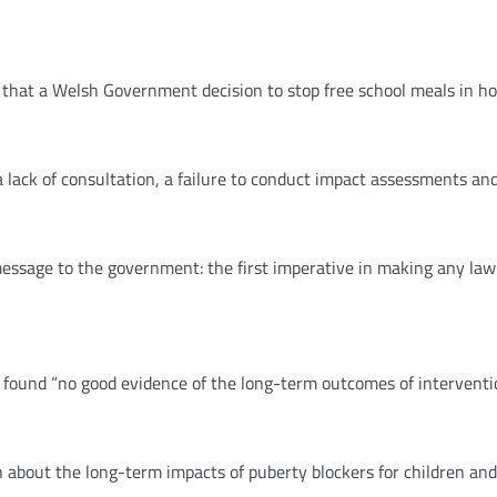
h that a Welsh Government decision to stop free school meals in ho
 lack of consultation, a failure to conduct impact assessments and 
essage to the government: the first imperative in making any law –
ound “no good evidence of the long-term outcomes of interventio
about the long-term impacts of puberty blockers for children and