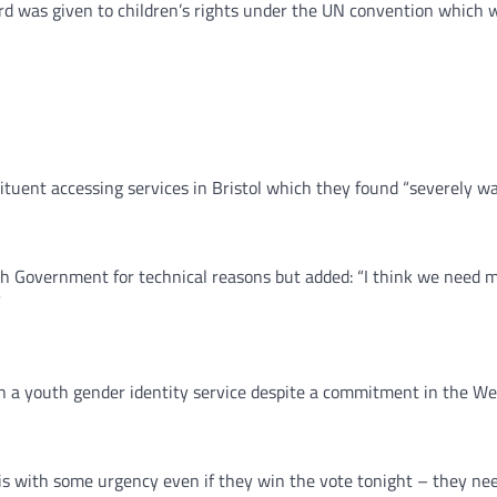
rd was given to children’s rights under the UN convention which 
ituent accessing services in Bristol which they found “severely wa
h Government for technical reasons but added: “I think we need 
”
sh a youth gender identity service despite a commitment in the 
his with some urgency even if they win the vote tonight – they need