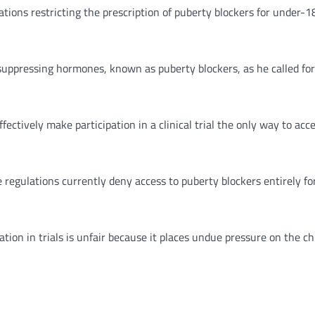
ations restricting the prescription of puberty blockers for under-
suppressing hormones, known as puberty blockers, as he called fo
fectively make participation in a clinical trial the only way to ac
e regulations currently deny access to puberty blockers entirely for
ion in trials is unfair because it places undue pressure on the chi