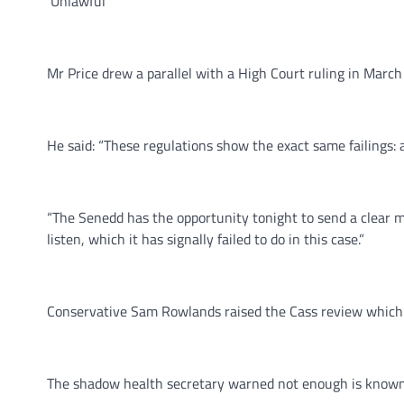
‘Unlawful’
Mr Price drew a parallel with a High Court ruling in Marc
He said: “These regulations show the exact same failings: a
“The Senedd has the opportunity tonight to send a clear m
listen, which it has signally failed to do in this case.”
Conservative Sam Rowlands raised the Cass review which f
The shadow health secretary warned not enough is known 