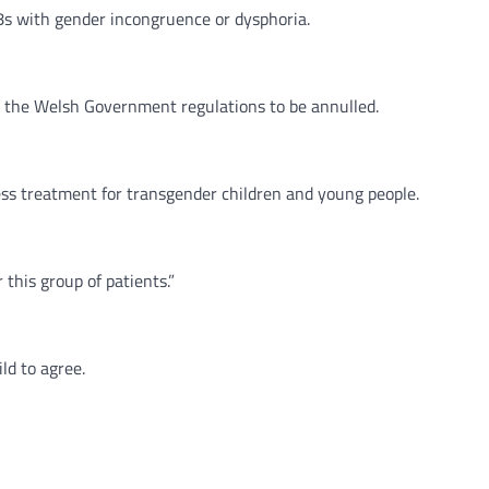
18s with gender incongruence or dysphoria.
r the Welsh Government regulations to be annulled.
cess treatment for transgender children and young people.
 this group of patients.”
ld to agree.