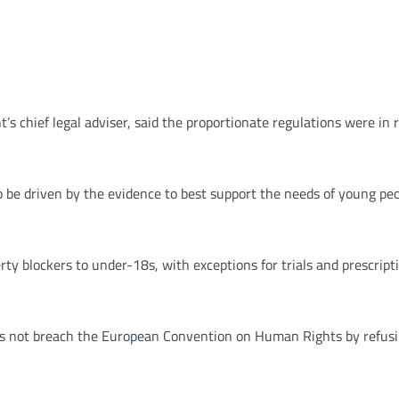
s chief legal adviser, said the proportionate regulations were in 
be driven by the evidence to best support the needs of young peo
y blockers to under-18s, with exceptions for trials and prescripti
oes not breach the European Convention on Human Rights by refusin