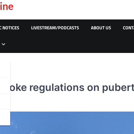
ine
C NOTICES
LIVESTREAM/PODCASTS
ABOUT US
CONT
revoke regulations on puber