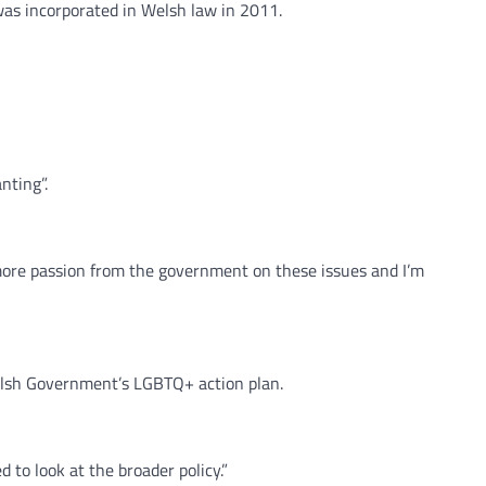
was incorporated in Welsh law in 2011.
nting”.
more passion from the government on these issues and I’m
Welsh Government’s LGBTQ+ action plan.
 to look at the broader policy.”