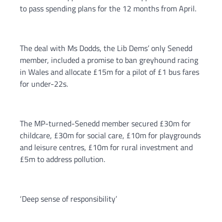
to pass spending plans for the 12 months from April.
The deal with Ms Dodds, the Lib Dems’ only Senedd
member, included a promise to ban greyhound racing
in Wales and allocate £15m for a pilot of £1 bus fares
for under-22s.
The MP-turned-Senedd member secured £30m for
childcare, £30m for social care, £10m for playgrounds
and leisure centres, £10m for rural investment and
£5m to address pollution.
‘Deep sense of responsibility’