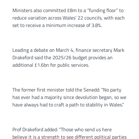
Ministers also committed £8m to a “funding floor” to
reduce variation across Wales’ 22 councils, with each
set to receive a minimum increase of 3.8%.
Leading a debate on March 4, finance secretary Mark
Drakeford said the 2025/26 budget provides an
additional £1.6bn for public services.
The former first minister told the Senedd: “No party
has ever had a majority since devolution began, so we
have always had to craft a path to stability in Wales.”
Prof Drakeford added: “Those who send us here
believe it is a strength to see different political parties