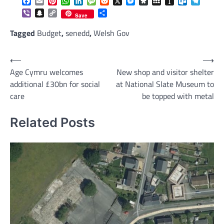
Facebook
Email
Pinterest
WhatsApp
LinkedIn
Message
Reddit
X
Messenger
Diaspora
MySpace
Instapaper
Outlook.c
Telegr
Viber
Snapchat
Copy
Share
Save
Link
Tagged
Budget
,
senedd
,
Welsh Gov
Post
⟵
⟶
Age Cymru welcomes
New shop and visitor shelter
navigation
additional £30bn for social
at National Slate Museum to
care
be topped with metal
Related Posts