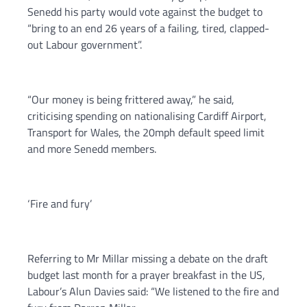
Senedd his party would vote against the budget to
“bring to an end 26 years of a failing, tired, clapped-
out Labour government”.
“Our money is being frittered away,” he said,
criticising spending on nationalising Cardiff Airport,
Transport for Wales, the 20mph default speed limit
and more Senedd members.
‘Fire and fury’
Referring to Mr Millar missing a debate on the draft
budget last month for a prayer breakfast in the US,
Labour’s Alun Davies said: “We listened to the fire and