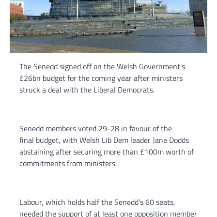
The Senedd signed off on the Welsh Government’s
£26bn budget for the coming year after ministers
struck a deal with the Liberal Democrats.
Senedd members voted 29-28 in favour of the
final budget, with Welsh Lib Dem leader Jane Dodds
abstaining after securing more than £100m worth of
commitments from ministers.
Labour, which holds half the Senedd’s 60 seats,
needed the support of at least one opposition member