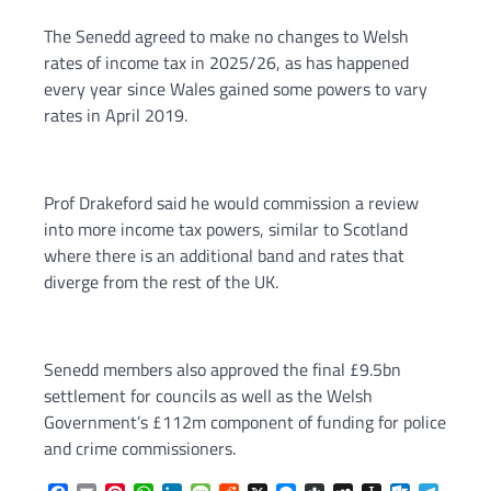
The Senedd agreed to make no changes to Welsh
rates of income tax in 2025/26, as has happened
every year since Wales gained some powers to vary
rates in April 2019.
Prof Drakeford said he would commission a review
into more income tax powers, similar to Scotland
where there is an additional band and rates that
diverge from the rest of the UK.
Senedd members also approved the final £9.5bn
settlement for councils as well as the Welsh
Government’s £112m component of funding for police
and crime commissioners.