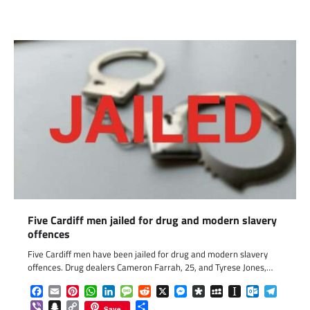
Five Cardiff men jailed for drug and modern slavery
offences
Five Cardiff men have been jailed for drug and modern slavery
offences. Drug dealers Cameron Farrah, 25, and Tyrese Jones,…
Facebook
Email
Pinterest
WhatsApp
LinkedIn
Message
Reddit
X
Messenger
Diaspora
MySpace
Instapaper
Outlook.c
Telegr
Viber
Snapchat
Copy
Share
Save