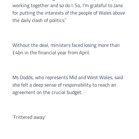
working together and so do I. So, I’m grateful to Jane
for putting the interests of the people of Wales above
the daily clash of politics.”
Without the deal, ministers faced losing more than
£4bn in the financial year from April.
Ms Dodds, who represents Mid and West Wales, said
she felt a deep sense of responsibility to reach an
agreement on the crucial budget.
‘Frittered away’