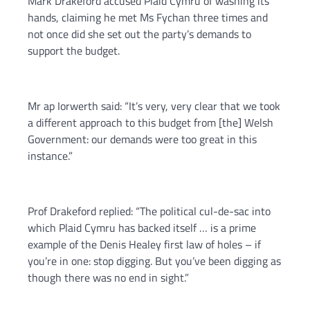
Mark Drakeford accused Plaid Cymru of washing its
hands, claiming he met Ms Fychan three times and
not once did she set out the party’s demands to
support the budget.
Mr ap Iorwerth said: “It’s very, very clear that we took
a different approach to this budget from [the] Welsh
Government: our demands were too great in this
instance.”
Prof Drakeford replied: “The political cul-de-sac into
which Plaid Cymru has backed itself … is a prime
example of the Denis Healey first law of holes – if
you’re in one: stop digging. But you’ve been digging as
though there was no end in sight.”