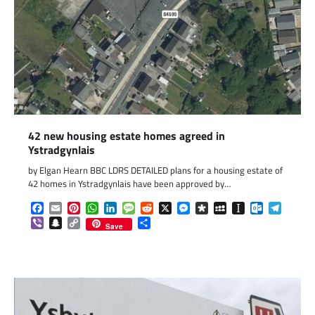
42 new housing estate homes agreed in
Ystradgynlais
by Elgan Hearn BBC LDRS DETAILED plans for a housing estate of
42 homes in Ystradgynlais have been approved by…
Facebook
Email
Pinterest
WhatsApp
LinkedIn
Message
Reddit
X
Messenger
Diaspora
MySpace
Instapaper
Outlook.c
Telegr
Viber
Snapchat
Copy
Share
Save
Link