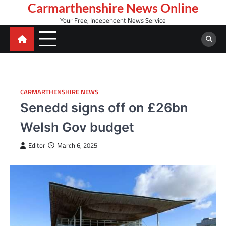
Skip
Carmarthenshire News Online
to
Your Free, Independent News Service
content
CARMARTHENSHIRE NEWS
Senedd signs off on £26bn
Welsh Gov budget
Editor
March 6, 2025