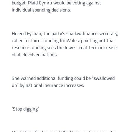
budget, Plaid Cymru would be voting against
individual spending decisions.
Heledd Fychan, the party’s shadow finance secretary,
called for fairer funding for Wales, pointing out that
resource funding sees the lowest real-term increase
of all devolved nations.
She warned additional funding could be “swallowed
up” by national insurance increases.
‘Stop digging’