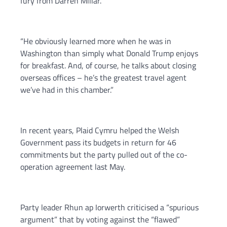
fury from Darren Millar.
“He obviously learned more when he was in
Washington than simply what Donald Trump enjoys
for breakfast. And, of course, he talks about closing
overseas offices – he’s the greatest travel agent
we’ve had in this chamber.”
In recent years, Plaid Cymru helped the Welsh
Government pass its budgets in return for 46
commitments but the party pulled out of the co-
operation agreement last May.
Party leader Rhun ap Iorwerth criticised a “spurious
argument” that by voting against the “flawed”