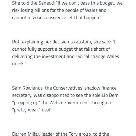
She told the Senedd: “If we don’t pass this budget, we
risk losing billions for the people of Wales and I
cannot in good conscience let that happen.”
But, explaining her decision to abstain, she said: “I
cannot fully support a budget that falls short of
delivering the investment and radical change Wales
needs.”
Sam Rowlands, the Conservatives’ shadow finance
secretary, was disappointed to see the sole Lib Dem
“propping up” the Welsh Government through a
“pretty weak” deal.
Darren Millar, leader of the Tory group, told the