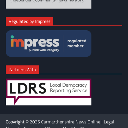
Regulated by Impress
Partners With
Copyright © 2026
Carmarthenshire News Online
| Legal