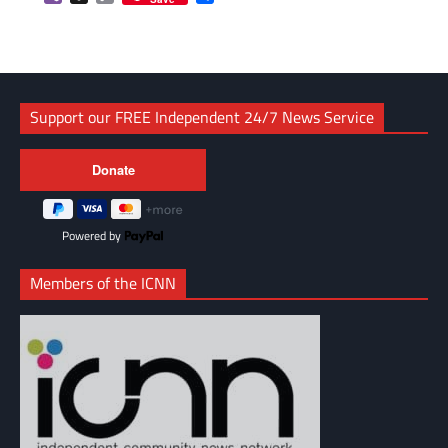
Link
Support our FREE Independent 24/7 News Service
Powered by
Members of the ICNN