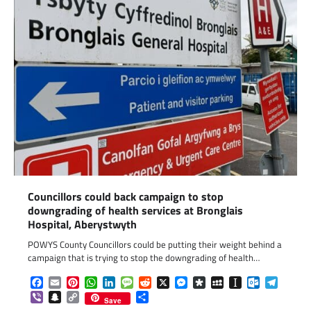
Councillors could back campaign to stop
downgrading of health services at Bronglais
Hospital, Aberystwyth
POWYS County Councillors could be putting their weight behind a
campaign that is trying to stop the downgrading of health…
Facebook
Email
Pinterest
WhatsApp
LinkedIn
Message
Reddit
X
Messenger
Diaspora
MySpace
Instapaper
Outlook.c
Telegr
Viber
Snapchat
Copy
Share
Save
Link