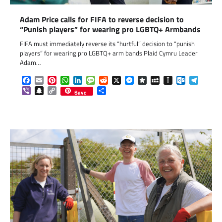
Adam Price calls for FIFA to reverse decision to
“Punish players” for wearing pro LGBTQ+ Armbands
FIFA must immediately reverse its “hurtful” decision to “punish
players” for wearing pro LGBTQ+ arm bands Plaid Cymru Leader
Adam…
Facebook
Email
Pinterest
WhatsApp
LinkedIn
Message
Reddit
X
Messenger
Diaspora
MySpace
Instapaper
Outlook.c
Telegr
Viber
Snapchat
Copy
Share
Save
Link