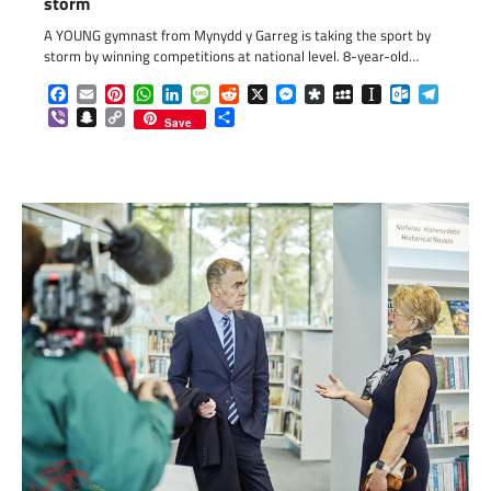
storm
A YOUNG gymnast from Mynydd y Garreg is taking the sport by
storm by winning competitions at national level. 8-year-old…
Facebook
Email
Pinterest
WhatsApp
LinkedIn
Message
Reddit
X
Messenger
Diaspora
MySpace
Instapaper
Outlook.c
Telegr
Viber
Snapchat
Copy
Share
Save
Link