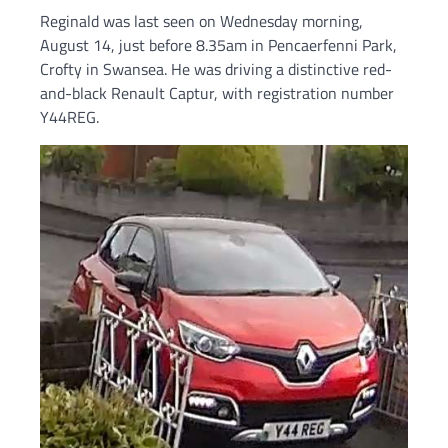
Reginald was last seen on Wednesday morning,
August 14, just before 8.35am in Pencaerfenni Park,
Crofty in Swansea. He was driving a distinctive red-
and-black Renault Captur, with registration number
Y44REG.