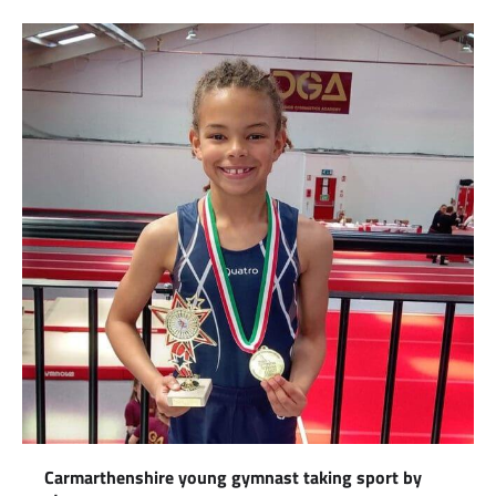
Carmarthenshire young gymnast taking sport by