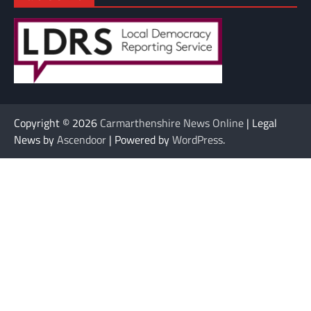
Copyright © 2026
Carmarthenshire News Online
| Legal
News by
Ascendoor
| Powered by
WordPress
.