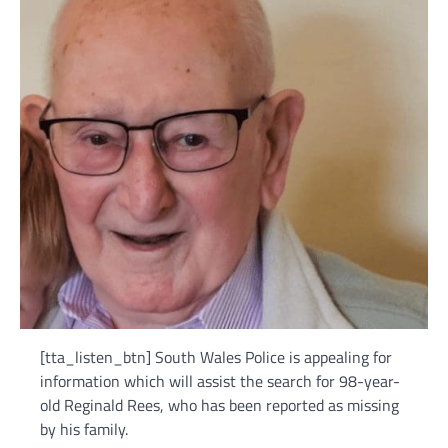
[tta_listen_btn] South Wales Police is appealing for
information which will assist the search for 98-year-
old Reginald Rees, who has been reported as missing
by his family.