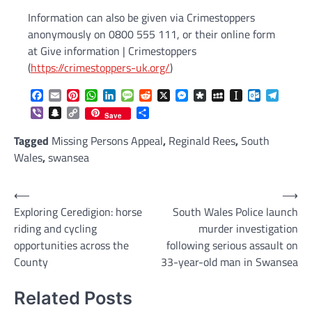
Information can also be given via Crimestoppers
anonymously on 0800 555 111, or their online form
at Give information | Crimestoppers
(
https://crimestoppers-uk.org/
)
Facebook
Email
Pinterest
WhatsApp
LinkedIn
Message
Reddit
X
Messenger
Diaspora
MySpace
Instapaper
Outlook.c
Telegr
Viber
Snapchat
Copy
Share
Save
Link
Tagged
Missing Persons Appeal
,
Reginald Rees
,
South
Wales
,
swansea
Post
⟵
⟶
Exploring Ceredigion: horse
South Wales Police launch
navigation
riding and cycling
murder investigation
opportunities across the
following serious assault on
County
33-year-old man in Swansea
Related Posts