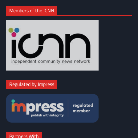
Members of the ICNN
Regulated by Impress
Partners With