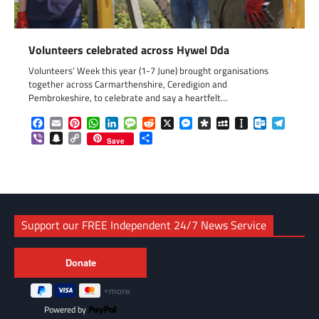
Volunteers celebrated across Hywel Dda
Volunteers’ Week this year (1-7 June) brought organisations
together across Carmarthenshire, Ceredigion and
Pembrokeshire, to celebrate and say a heartfelt…
Facebook
Email
Pinterest
WhatsApp
LinkedIn
Message
Reddit
X
Messenger
Diaspora
MySpace
Instapaper
Outlook.c
Telegr
Viber
Snapchat
Copy
Share
Save
Link
Support our FREE Independent 24/7 News Service
Powered by