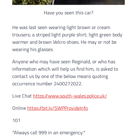
Have you seen this car?
He was last seen wearing light brown or cream
trousers; a striped light purple shirt; light green body
warmer and brown Velcro shoes. He may or not be
wearing his glasses.
Anyone who may have seen Reginald, or who has
information which will help us find him, is asked to
contact us by one of the below means quoting
occurrence number 2400272022.
Live Chat
https://www.south-wales.police.uk/
Online
https://bit.ly/SWPProvideInfo
101
*Always call 999 in an emergency.*