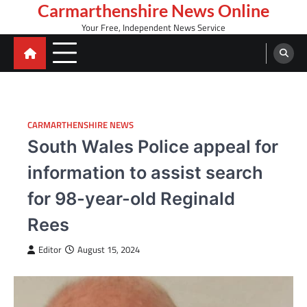
Skip
Carmarthenshire News Online
to
Your Free, Independent News Service
content
CARMARTHENSHIRE NEWS
South Wales Police appeal for
information to assist search
for 98-year-old Reginald
Rees
Editor
August 15, 2024