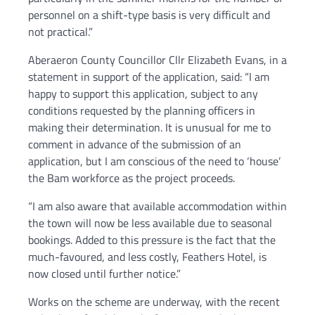
personnel on a shift-type basis is very difficult and
not practical.”
Aberaeron County Councillor Cllr Elizabeth Evans, in a
statement in support of the application, said: “I am
happy to support this application, subject to any
conditions requested by the planning officers in
making their determination. It is unusual for me to
comment in advance of the submission of an
application, but I am conscious of the need to ‘house’
the Bam workforce as the project proceeds.
“I am also aware that available accommodation within
the town will now be less available due to seasonal
bookings. Added to this pressure is the fact that the
much-favoured, and less costly, Feathers Hotel, is
now closed until further notice.”
Works on the scheme are underway, with the recent