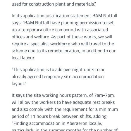
used for construction plant and materials.”
In its application justification statement BAM Nuttall
says: “BAM Nuttall have planning permission to set
up a temporary office compound with associated
offices and welfare. As part of these works, we will
require a specialist workforce who will travel to the
scheme due to its remote location, in addition to our
local labour.
“This application is to add overnight units to an
already agreed temporary site accommodation
layout.”
It says the site working hours pattern, of 7am-7pm,
will allow the workers to have adequate rest breaks
and also comply with the requirement for a minimum
period of 11 hours break between shifts, adding:
“Finding accommodation in Aberaeron locally,
particularly in the summer months for the number of