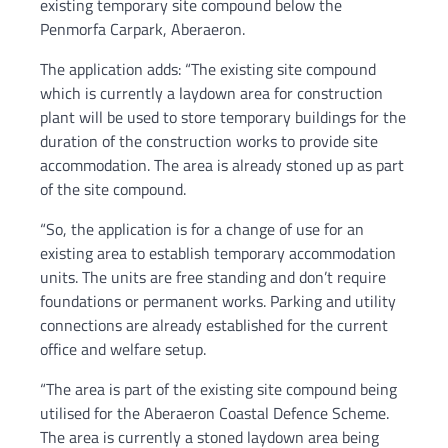
existing temporary site compound below the
Penmorfa Carpark, Aberaeron.
The application adds: “The existing site compound
which is currently a laydown area for construction
plant will be used to store temporary buildings for the
duration of the construction works to provide site
accommodation. The area is already stoned up as part
of the site compound.
“So, the application is for a change of use for an
existing area to establish temporary accommodation
units. The units are free standing and don’t require
foundations or permanent works. Parking and utility
connections are already established for the current
office and welfare setup.
“The area is part of the existing site compound being
utilised for the Aberaeron Coastal Defence Scheme.
The area is currently a stoned laydown area being