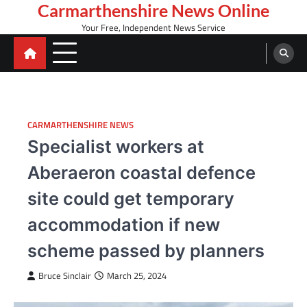
Skip
Carmarthenshire News Online
to
Your Free, Independent News Service
content
CARMARTHENSHIRE NEWS
Specialist workers at
Aberaeron coastal defence
site could get temporary
accommodation if new
scheme passed by planners
Bruce Sinclair
March 25, 2024