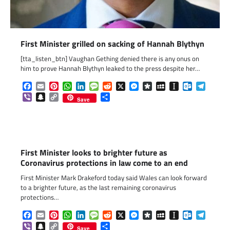
First Minister grilled on sacking of Hannah Blythyn
[tta_listen_btn] Vaughan Gething denied there is any onus on
him to prove Hannah Blythyn leaked to the press despite her…
Facebook
Email
Pinterest
WhatsApp
LinkedIn
Message
Reddit
X
Messenger
Diaspora
MySpace
Instapaper
Outlook.c
Telegr
Viber
Snapchat
Copy
Share
Save
Link
First Minister looks to brighter future as
Coronavirus protections in law come to an end
First Minister Mark Drakeford today said Wales can look forward
to a brighter future, as the last remaining coronavirus
protections…
Facebook
Email
Pinterest
WhatsApp
LinkedIn
Message
Reddit
X
Messenger
Diaspora
MySpace
Instapaper
Outlook.c
Telegr
Viber
Snapchat
Copy
Share
Save