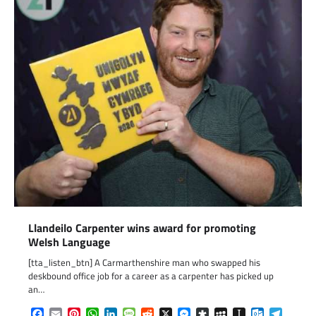
Llandeilo Carpenter wins award for promoting
Welsh Language
[tta_listen_btn] A Carmarthenshire man who swapped his
deskbound office job for a career as a carpenter has picked up
an…
Facebook
Email
Pinterest
WhatsApp
LinkedIn
Message
Reddit
X
Messenger
Diaspora
MySpace
Instapaper
Outlook.c
Telegr