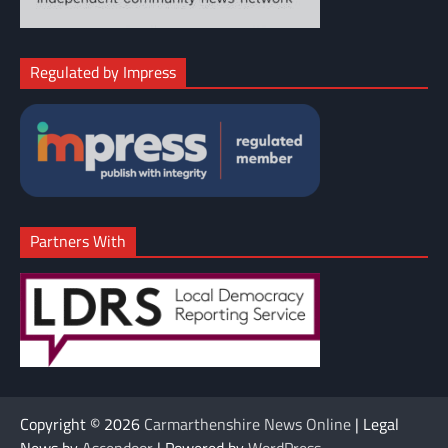
Regulated by Impress
Partners With
Copyright © 2026
Carmarthenshire News Online
| Legal
News by
Ascendoor
| Powered by
WordPress
.