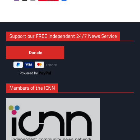
Link
Support our FREE Independent 24/7 News Service
Powered by
Members of the ICNN