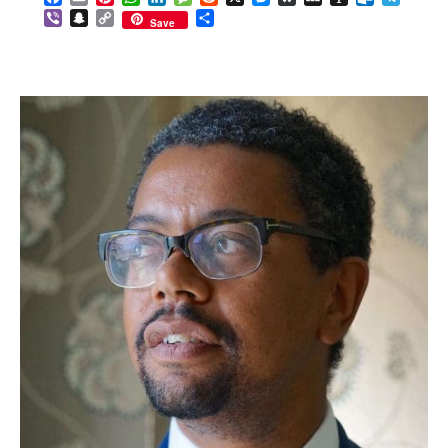
Viber
Snapchat
Copy
Share
Save
Link