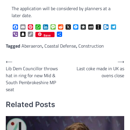
The application will be considered by planners at a
later date.
Facebook
Email
Pinterest
WhatsApp
LinkedIn
Message
Reddit
X
Messenger
Diaspora
MySpace
Instapaper
Outlook.c
Telegr
Viber
Snapchat
Copy
Share
Save
Link
Tagged
Aberaeron
,
Coastal Defense
,
Construction
Post
⟵
⟶
Lib Dem Councillor throws
Last coke made in UK as
navigation
hat in ring for new Mid &
ovens close
South Pembrokeshire MP
seat
Related Posts