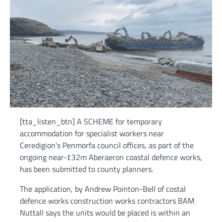
[tta_listen_btn] A SCHEME for temporary
accommodation for specialist workers near
Ceredigion’s Penmorfa council offices, as part of the
ongoing near-£32m Aberaeron coastal defence works,
has been submitted to county planners.
The application, by Andrew Pointon-Bell of costal
defence works construction works contractors BAM
Nuttall says the units would be placed is within an