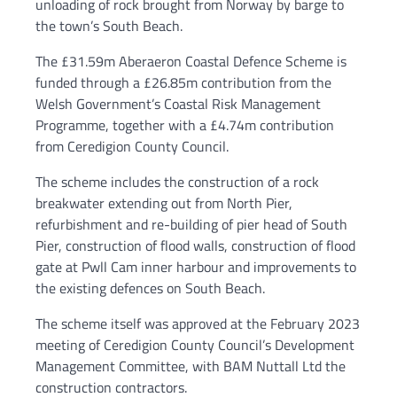
unloading of rock brought from Norway by barge to
the town’s South Beach.
The £31.59m Aberaeron Coastal Defence Scheme is
funded through a £26.85m contribution from the
Welsh Government’s Coastal Risk Management
Programme, together with a £4.74m contribution
from Ceredigion County Council.
The scheme includes the construction of a rock
breakwater extending out from North Pier,
refurbishment and re-building of pier head of South
Pier, construction of flood walls, construction of flood
gate at Pwll Cam inner harbour and improvements to
the existing defences on South Beach.
The scheme itself was approved at the February 2023
meeting of Ceredigion County Council’s Development
Management Committee, with BAM Nuttall Ltd the
construction contractors.