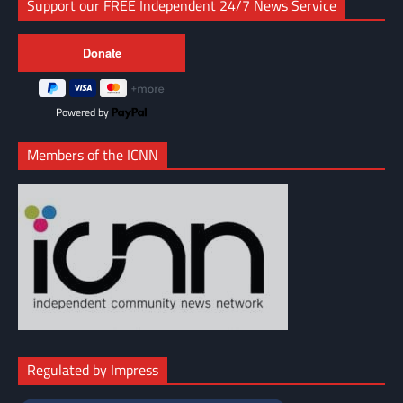
Support our FREE Independent 24/7 News Service
Powered by
Members of the ICNN
Regulated by Impress