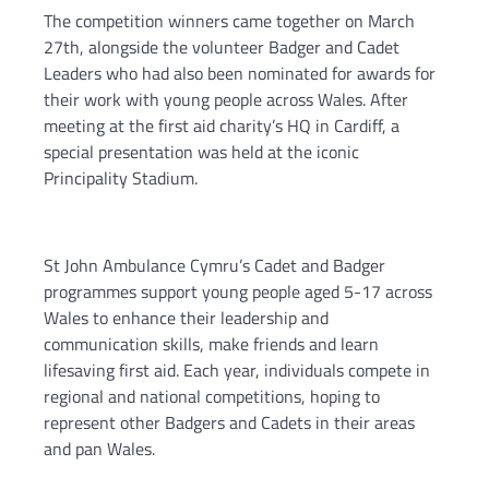
The competition winners came together on March
27th, alongside the volunteer Badger and Cadet
Leaders who had also been nominated for awards for
their work with young people across Wales. After
meeting at the first aid charity’s HQ in Cardiff, a
special presentation was held at the iconic
Principality Stadium.
St John Ambulance Cymru’s Cadet and Badger
programmes support young people aged 5-17 across
Wales to enhance their leadership and
communication skills, make friends and learn
lifesaving first aid. Each year, individuals compete in
regional and national competitions, hoping to
represent other Badgers and Cadets in their areas
and pan Wales.