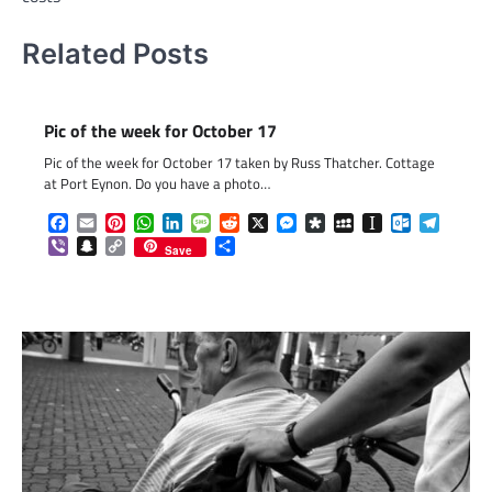
Related Posts
Pic of the week for October 17
Pic of the week for October 17 taken by Russ Thatcher. Cottage
at Port Eynon. Do you have a photo…
Facebook
Email
Pinterest
WhatsApp
LinkedIn
Message
Reddit
X
Messenger
Diaspora
MySpace
Instapaper
Outlook.c
Telegr
Viber
Snapchat
Copy
Share
Save
Link