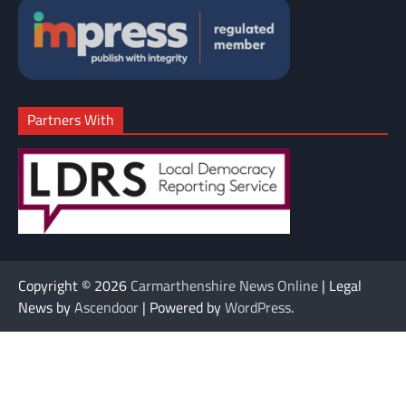
Partners With
Copyright © 2026
Carmarthenshire News Online
| Legal
News by
Ascendoor
| Powered by
WordPress
.