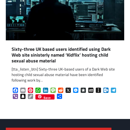
Sixty-three UK based users identified using Dark
Web site sinisterly named ‘Kidflix’ hosting child
sexual abuse material
[tta_listen_btn] Sixty-three UK-based users of a Dark Web site
hosting child sexual abuse material have been identified
following work by…
Facebook
Email
Pinterest
WhatsApp
LinkedIn
Message
Reddit
X
Messenger
Diaspora
MySpace
Instapaper
Outlook.c
Telegr
Viber
Snapchat
Copy
Share
Save
Link