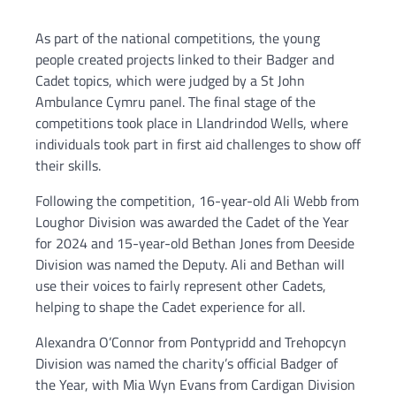
As part of the national competitions, the young
people created projects linked to their Badger and
Cadet topics, which were judged by a St John
Ambulance Cymru panel. The final stage of the
competitions took place in Llandrindod Wells, where
individuals took part in first aid challenges to show off
their skills.
Following the competition, 16-year-old Ali Webb from
Loughor Division was awarded the Cadet of the Year
for 2024 and 15-year-old Bethan Jones from Deeside
Division was named the Deputy. Ali and Bethan will
use their voices to fairly represent other Cadets,
helping to shape the Cadet experience for all.
Alexandra O’Connor from Pontypridd and Trehopcyn
Division was named the charity’s official Badger of
the Year, with Mia Wyn Evans from Cardigan Division