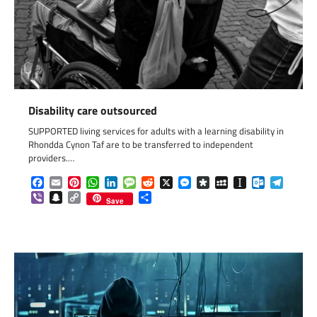
Disability care outsourced
SUPPORTED living services for adults with a learning disability in
Rhondda Cynon Taf are to be transferred to independent
providers.…
Facebook
Email
Pinterest
WhatsApp
LinkedIn
Message
Reddit
X
Messenger
Diaspora
MySpace
Instapaper
Outlook.c
Telegr
Viber
Snapchat
Copy
Share
Save
Link