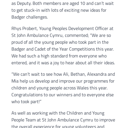
as Deputy. Both members are aged 10 and can’t wait
to get stuck-in with lots of exciting new ideas for
Badger challenges.
Rhys Probert, Young Peoples Development Officer at
St John Ambulance Cymru, commented; “We are so
proud of all the young people who took part in the
Badger and Cadet of the Year Competitions this year.
We had such a high standard from everyone who
entered, and it was a joy to hear about all their ideas.
“We can’t wait to see how Ali, Bethan, Alexandra and
Mia help us develop and improve our programmes for
children and young people across Wales this year.
Congratulations to our winners and to everyone else
who took part!”
As well as working with the Children and Young
People Team at St John Ambulance Cymru to improve
the overall experience for young volunteers and