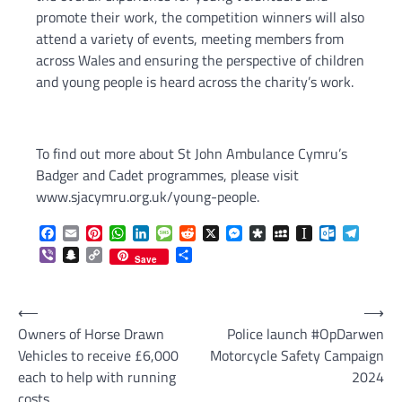
promote their work, the competition winners will also
attend a variety of events, meeting members from
across Wales and ensuring the perspective of children
and young people is heard across the charity’s work.
To find out more about St John Ambulance Cymru’s
Badger and Cadet programmes, please visit
www.sjacymru.org.uk/young-people.
Facebook
Email
Pinterest
WhatsApp
LinkedIn
Message
Reddit
X
Messenger
Diaspora
MySpace
Instapaper
Outlook.c
Telegr
Viber
Snapchat
Copy
Share
Save
Link
Post
⟵
⟶
Owners of Horse Drawn
Police launch #OpDarwen
navigation
Vehicles to receive £6,000
Motorcycle Safety Campaign
each to help with running
2024
costs