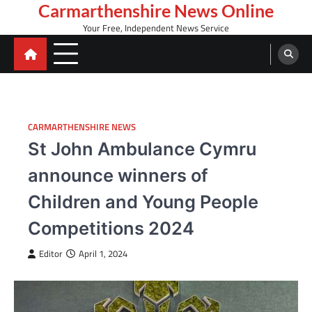
Skip
Carmarthenshire News Online
to
Your Free, Independent News Service
content
CARMARTHENSHIRE NEWS
St John Ambulance Cymru
announce winners of
Children and Young People
Competitions 2024
Editor
April 1, 2024