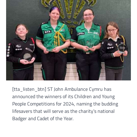
[tta_listen_btn] ST John Ambulance Cymru has
announced the winners of its Children and Young
People Competitions for 2024, naming the budding
lifesavers that will serve as the charity’s national
Badger and Cadet of the Year.