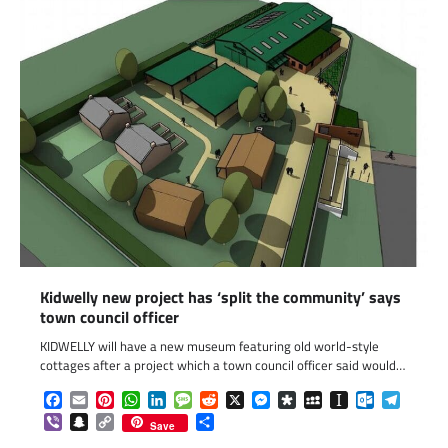
Kidwelly new project has ‘split the community’ says
town council officer
KIDWELLY will have a new museum featuring old world-style
cottages after a project which a town council officer said would…
Facebook
Email
Pinterest
WhatsApp
LinkedIn
Message
Reddit
X
Messenger
Diaspora
MySpace
Instapaper
Outlook.c
Telegr
Viber
Snapchat
Copy
Share
Save
Link