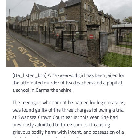
[tta_listen_btn] A 14-year-old girl has been jailed for
the attempted murder of two teachers and a pupil at
a school in Carmarthenshire.
The teenager, who cannot be named for legal reasons,
was found guilty of the three charges following a trial
at Swansea Crown Court earlier this year. She had
previously admitted to three counts of causing
grievous bodily harm with intent, and possession of a