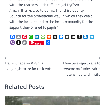
with the teachers and staff at Ysgol Dyffryn
Aman. Thanks also to Carmarthenshire County
Council for the professional way in which they dealt
with the incident and to the local community for the
support they offered to pupils.”
Facebook
Email
Pinterest
WhatsApp
LinkedIn
Message
Reddit
X
Messenger
Diaspora
MySpace
Instapaper
Outlook.c
Telegr
Viber
Snapchat
Copy
Share
Save
Link
Post
⟵
⟶
Traffic Chaos on A484, a
Ministers reject calls to
navigation
living nightmare for residents
intervene on ‘unbearable’
stench at landfill site
Related Posts