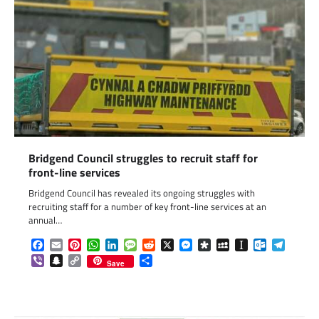
Bridgend Council struggles to recruit staff for
front-line services
Bridgend Council has revealed its ongoing struggles with
recruiting staff for a number of key front-line services at an
annual…
Facebook
Email
Pinterest
WhatsApp
LinkedIn
Message
Reddit
X
Messenger
Diaspora
MySpace
Instapaper
Outlook.c
Telegr
Viber
Snapchat
Copy
Share
Save
Link