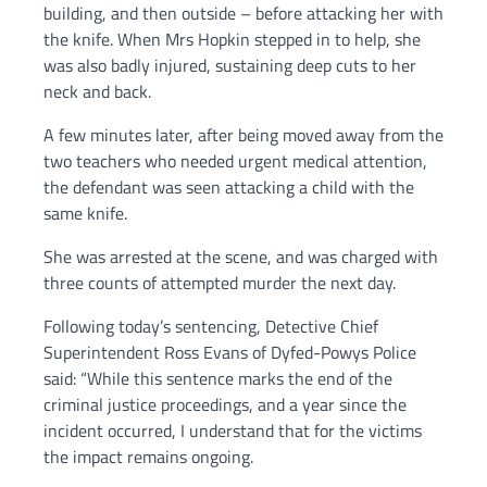
building, and then outside – before attacking her with
the knife. When Mrs Hopkin stepped in to help, she
was also badly injured, sustaining deep cuts to her
neck and back.
A few minutes later, after being moved away from the
two teachers who needed urgent medical attention,
the defendant was seen attacking a child with the
same knife.
She was arrested at the scene, and was charged with
three counts of attempted murder the next day.
Following today’s sentencing, Detective Chief
Superintendent Ross Evans of Dyfed-Powys Police
said: “While this sentence marks the end of the
criminal justice proceedings, and a year since the
incident occurred, I understand that for the victims
the impact remains ongoing.