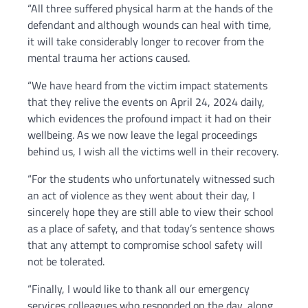
“All three suffered physical harm at the hands of the
defendant and although wounds can heal with time,
it will take considerably longer to recover from the
mental trauma her actions caused.
“We have heard from the victim impact statements
that they relive the events on April 24, 2024 daily,
which evidences the profound impact it had on their
wellbeing. As we now leave the legal proceedings
behind us, I wish all the victims well in their recovery.
“For the students who unfortunately witnessed such
an act of violence as they went about their day, I
sincerely hope they are still able to view their school
as a place of safety, and that today’s sentence shows
that any attempt to compromise school safety will
not be tolerated.
“Finally, I would like to thank all our emergency
services colleagues who responded on the day, along