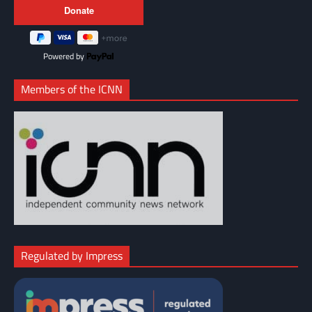
Powered by
Members of the ICNN
Regulated by Impress