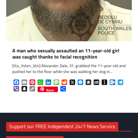
A man who sexually assaulted an 11-year-old girl
was caught thanks to facial recognition
[tta_listen_btn] Alexander Dale, 31, grabbed the 11-year-old and
pushed her to the floor while she was walking her dog in…
Facebook
Email
Pinterest
WhatsApp
LinkedIn
Message
Reddit
X
Messenger
Diaspora
MySpace
Instapaper
Outlook.c
Telegr
Viber
Snapchat
Copy
Share
Save
Link
Support our FREE Independent 24/7 News Service