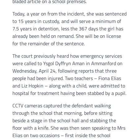
bladed article on a school premises.
Today, a year on from the incident, she was sentenced
to 15 years in custody, and will serve a minimum of
7.5 years in detention, less the 367 days the girl has
already been held on remand. She will be on license
for the remainder of the sentence.
The court previously heard how emergency services
were called to Ysgol Dyffryn Aman in Ammanford on
Wednesday, April 24, following reports that three
people had been injured. Two teachers – Fiona Elias
and Liz Hopkin – along with a child, were admitted to
hospital for treatment having been stabbed by a pupil.
CCTV cameras captured the defendant walking
through the school that morning, before sitting
beside a stage in the school hall and stabbing the
floor with a knife. She was then seen speaking to Mrs
Elias on two occasions – first inside the school