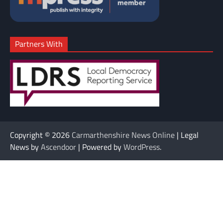
Partners With
Copyright © 2026
Carmarthenshire News Online
| Legal
News by
Ascendoor
| Powered by
WordPress
.