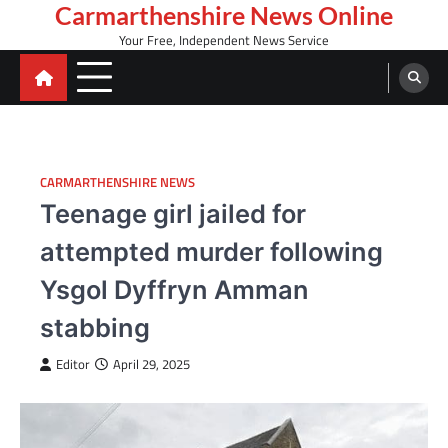
Skip
Carmarthenshire News Online
to
Your Free, Independent News Service
content
CARMARTHENSHIRE NEWS
Teenage girl jailed for
attempted murder following
Ysgol Dyffryn Amman
stabbing
Editor
April 29, 2025