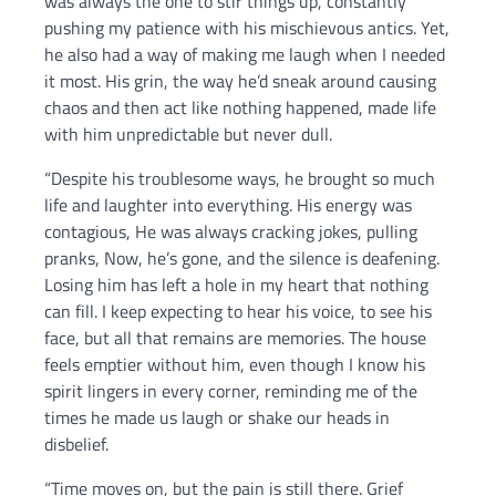
was always the one to stir things up, constantly
pushing my patience with his mischievous antics. Yet,
he also had a way of making me laugh when I needed
it most. His grin, the way he’d sneak around causing
chaos and then act like nothing happened, made life
with him unpredictable but never dull.
“Despite his troublesome ways, he brought so much
life and laughter into everything. His energy was
contagious, He was always cracking jokes, pulling
pranks, Now, he’s gone, and the silence is deafening.
Losing him has left a hole in my heart that nothing
can fill. I keep expecting to hear his voice, to see his
face, but all that remains are memories. The house
feels emptier without him, even though I know his
spirit lingers in every corner, reminding me of the
times he made us laugh or shake our heads in
disbelief.
“Time moves on, but the pain is still there. Grief