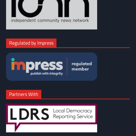
Regulated by Impress
Partners With