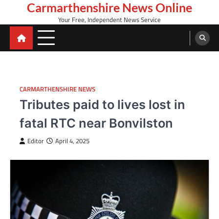
Skip
Carmarthenshire News Online
to
Your Free, Independent News Service
content
CARMARTHENSHIRE NEWS
Tributes paid to lives lost in
fatal RTC near Bonvilston
Editor
April 4, 2025