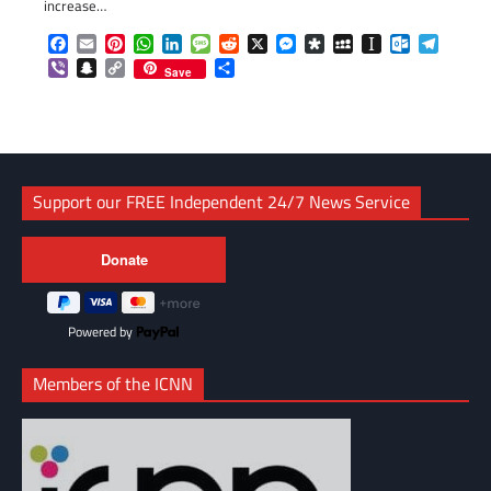
increase…
Facebook
Email
Pinterest
WhatsApp
LinkedIn
Message
Reddit
X
Messenger
Diaspora
MySpace
Instapaper
Outlook.c
Telegr
Viber
Snapchat
Copy
Share
Save
Link
Support our FREE Independent 24/7 News Service
Powered by
Members of the ICNN