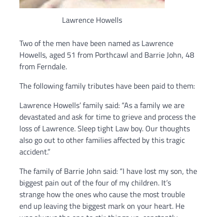
Lawrence Howells
Two of the men have been named as Lawrence
Howells, aged 51 from Porthcawl and Barrie John, 48
from Ferndale.
The following family tributes have been paid to them:
Lawrence Howells’ family said: “As a family we are
devastated and ask for time to grieve and process the
loss of Lawrence. Sleep tight Law boy. Our thoughts
also go out to other families affected by this tragic
accident.”
The family of Barrie John said: “I have lost my son, the
biggest pain out of the four of my children. It’s
strange how the ones who cause the most trouble
end up leaving the biggest mark on your heart. He