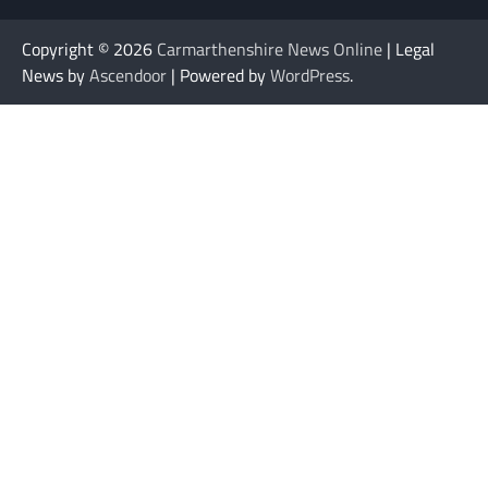
Copyright © 2026
Carmarthenshire News Online
| Legal
News by
Ascendoor
| Powered by
WordPress
.