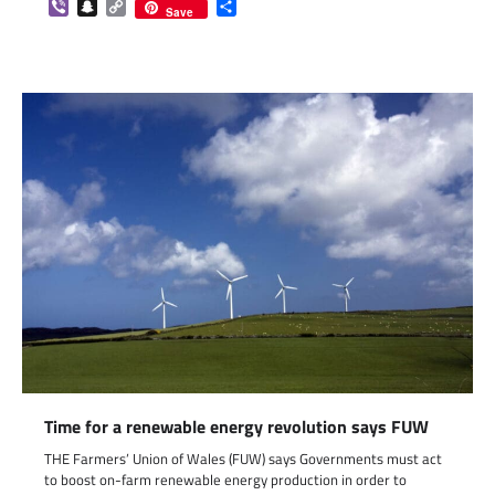
Viber
Snapchat
Copy
Share
Save
Link
Time for a renewable energy revolution says FUW
THE Farmers’ Union of Wales (FUW) says Governments must act
to boost on-farm renewable energy production in order to