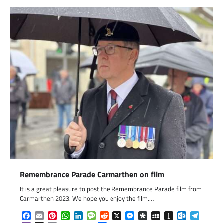
Remembrance Parade Carmarthen on film
It is a great pleasure to post the Remembrance Parade film from
Carmarthen 2023. We hope you enjoy the film.…
Facebook
Email
Pinterest
WhatsApp
LinkedIn
Message
Reddit
X
Messenger
Diaspora
MySpace
Instapaper
Outlook.c
Telegr