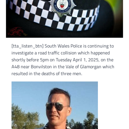
[tta_listen_btn] South Wales Police is continuing to
investigate a road traffic collision which happened
shortly before 5pm on Tuesday April 1, 2025, on the
A48 near Bonvilston in the Vale of Glamorgan which
resulted in the deaths of three men.