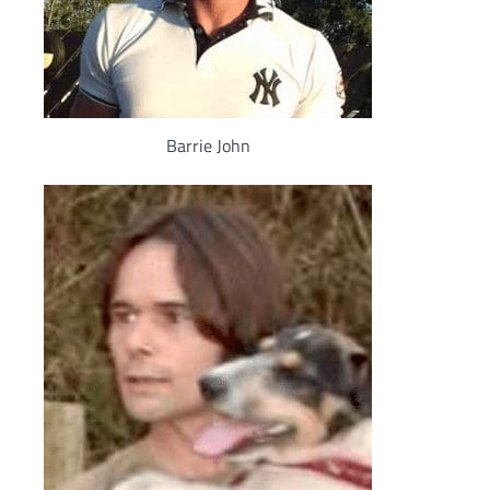
Barrie John