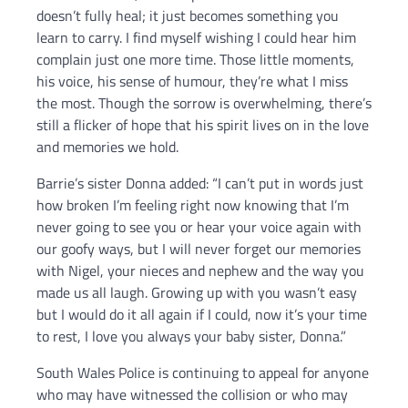
doesn’t fully heal; it just becomes something you
learn to carry. I find myself wishing I could hear him
complain just one more time. Those little moments,
his voice, his sense of humour, they’re what I miss
the most. Though the sorrow is overwhelming, there’s
still a flicker of hope that his spirit lives on in the love
and memories we hold.
Barrie’s sister Donna added: “I can’t put in words just
how broken I’m feeling right now knowing that I’m
never going to see you or hear your voice again with
our goofy ways, but I will never forget our memories
with Nigel, your nieces and nephew and the way you
made us all laugh. Growing up with you wasn’t easy
but I would do it all again if I could, now it’s your time
to rest, I love you always your baby sister, Donna.”
South Wales Police is continuing to appeal for anyone
who may have witnessed the collision or who may