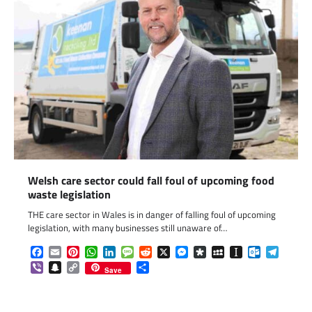
Welsh care sector could fall foul of upcoming food
waste legislation
THE care sector in Wales is in danger of falling foul of upcoming
legislation, with many businesses still unaware of…
Facebook
Email
Pinterest
WhatsApp
LinkedIn
Message
Reddit
X
Messenger
Diaspora
MySpace
Instapaper
Outlook.c
Telegr
Viber
Snapchat
Copy
Share
Save
Link