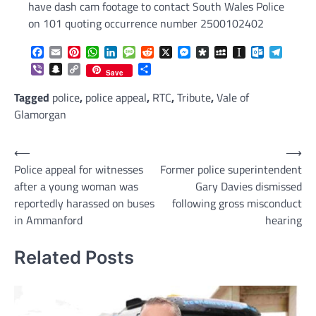
have dash cam footage to contact South Wales Police
on 101 quoting occurrence number 2500102402
Facebook
Email
Pinterest
WhatsApp
LinkedIn
Message
Reddit
X
Messenger
Diaspora
MySpace
Instapaper
Outlook.c
Telegr
Viber
Snapchat
Copy
Share
Save
Link
Tagged
police
,
police appeal
,
RTC
,
Tribute
,
Vale of
Glamorgan
Post
⟵
⟶
Police appeal for witnesses
Former police superintendent
navigation
after a young woman was
Gary Davies dismissed
reportedly harassed on buses
following gross misconduct
in Ammanford
hearing
Related Posts