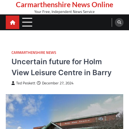
Skip
Carmarthenshire News Online
to
Your Free, Independent News Service
content
CARMARTHENSHIRE NEWS
Uncertain future for Holm
View Leisure Centre in Barry
Ted Peskett
December 27, 2024