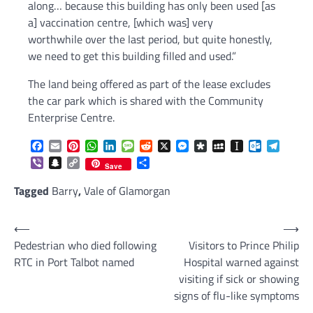
along… because this building has only been used [as
a] vaccination centre, [which was] very
worthwhile over the last period, but quite honestly,
we need to get this building filled and used.”
The land being offered as part of the lease excludes
the car park which is shared with the Community
Enterprise Centre.
Facebook
Email
Pinterest
WhatsApp
LinkedIn
Message
Reddit
X
Messenger
Diaspora
MySpace
Instapaper
Outlook.c
Telegr
Viber
Snapchat
Copy
Share
Save
Link
Tagged
Barry
,
Vale of Glamorgan
Post
⟵
⟶
Pedestrian who died following
Visitors to Prince Philip
navigation
RTC in Port Talbot named
Hospital warned against
visiting if sick or showing
signs of flu-like symptoms