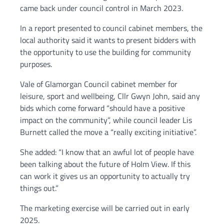
came back under council control in March 2023.
In a report presented to council cabinet members, the
local authority said it wants to present bidders with
the opportunity to use the building for community
purposes.
Vale of Glamorgan Council cabinet member for
leisure, sport and wellbeing, Cllr Gwyn John, said any
bids which come forward “should have a positive
impact on the community”, while council leader Lis
Burnett called the move a “really exciting initiative”.
She added: “I know that an awful lot of people have
been talking about the future of Holm View. If this
can work it gives us an opportunity to actually try
things out.”
The marketing exercise will be carried out in early
2025.