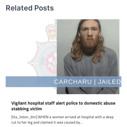
Related Posts
Vigilant hospital staff alert police to domestic abuse
stabbing victim
[tta_listen_btn] WHEN a woman arrived at hospital with a deep
cut to her leg and claimed it was caused by…