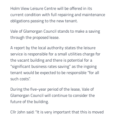
Holm View Leisure Centre will be offered in its
current condition with full repairing and maintenance
obligations passing to the new tenant.
Vale of Glamorgan Council stands to make a saving
through the proposed lease.
A report by the local authority states the leisure
service is responsible for a small utilities charge for
the vacant building and there is potential for a
“significant business rates saving” as the ingoing
tenant would be expected to be responsible “for all
such costs”.
During the five-year period of the lease, Vale of
Glamorgan Council will continue to consider the
future of the building.
Cllr John said: “It is very important that this is moved