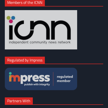
Members of the ICNN
Regulated by Impress
Partners With