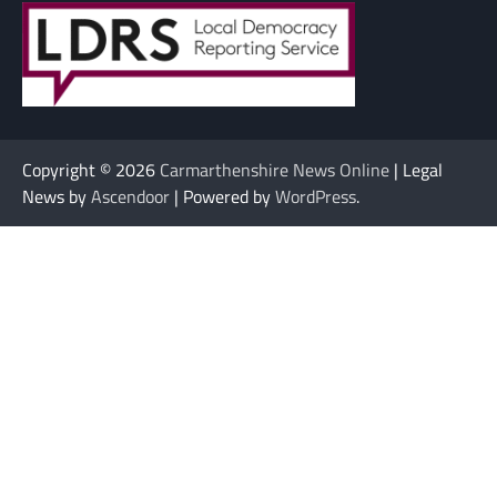
Copyright © 2026
Carmarthenshire News Online
| Legal
News by
Ascendoor
| Powered by
WordPress
.