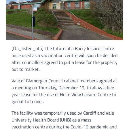
[tta_listen_btn] The future of a Barry leisure centre
once used as a vaccination centre will soon be decided
after councillors agreed to put a lease for the property
out to market.
Vale of Glamorgan Council cabinet members agreed at
a meeting on Thursday, December 19, to allow a five-
year lease for the use of Holm View Leisure Centre to
go out to tender.
The facility was temporarily used by Cardiff and Vale
University Health Board (UHB) as a mass
vaccination centre during the Covid-19 pandemic and