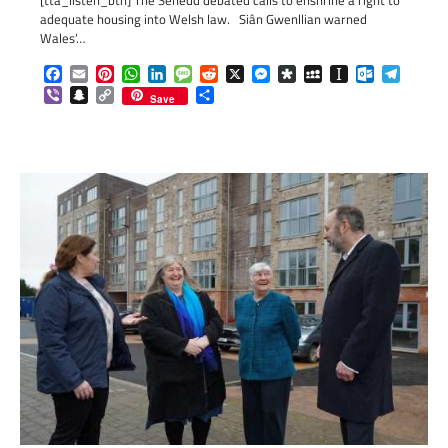
[tta_listen_btn] The Senedd debated calls to enshrine a right to
adequate housing into Welsh law. Siân Gwenllian warned
Wales’…
Facebook
Email
Pinterest
WhatsApp
LinkedIn
Message
Reddit
X
Messenger
Diaspora
MySpace
Instapaper
Outlook.c
Telegr
Viber
Snapchat
Copy
Share
Save
Link