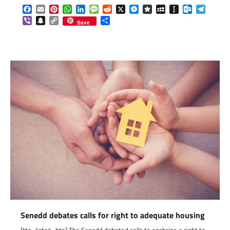
Facebook
Email
Pinterest
WhatsApp
LinkedIn
Message
Reddit
X
Messenger
Diaspora
MySpace
Instapaper
Outlook.c
Telegr
Viber
Snapchat
Copy
Share
Save
Link
Senedd debates calls for right to adequate housing