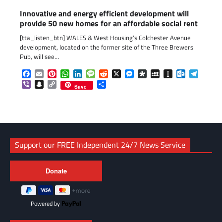
Innovative and energy efficient development will
provide 50 new homes for an affordable social rent
[tta_listen_btn] WALES & West Housing’s Colchester Avenue
development, located on the former site of the Three Brewers
Pub, will see…
Facebook
Email
Pinterest
WhatsApp
LinkedIn
Message
Reddit
X
Messenger
Diaspora
MySpace
Instapaper
Outlook.c
Telegr
Viber
Snapchat
Copy
Share
Save
Link
Support our FREE Independent 24/7 News Service
Powered by