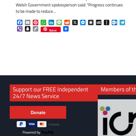
Welsh Government spokesperson said: “Progress continues
to be made to reduce…
Facebook
Email
Pinterest
WhatsApp
LinkedIn
Message
Reddit
X
Messenger
Diaspora
MySpace
Instapaper
Outlook.
Tele
Viber
Snapchat
Copy
Share
Save
Link
Support our FREE Independent
Members of t
24/7 News Service
Powered by