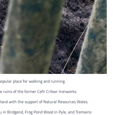
opular place for walking and running.
e ruins of the former Cefn Cribwr Ironworks.
e land with the support of Natural Resources Wales.
au in Bridgend, Frog Pond Wood in Pyle, and Tremains