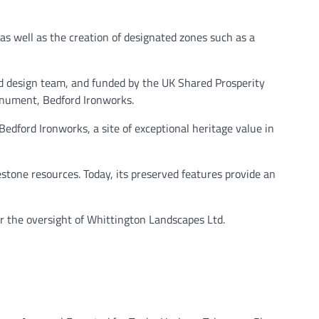
as well as the creation of designated zones such as a
nd design team, and funded by the UK Shared Prosperity
onument, Bedford Ironworks.
Bedford Ironworks, a site of exceptional heritage value in
mestone resources. Today, its preserved features provide an
r the oversight of Whittington Landscapes Ltd.