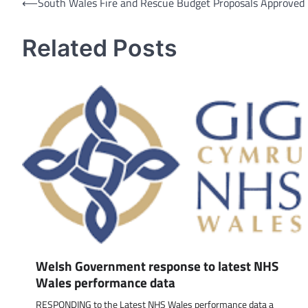
Post
⟵
South Wales Fire and Rescue Budget Proposals Approved
navigation
Related Posts
Welsh Government response to latest NHS
Wales performance data
RESPONDING to the Latest NHS Wales performance data a