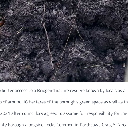
better access to a Bridgend nature reserve known by locals as a p
 of around 18 hectares of the borough’s green space as well as th
 2021 after councillors agreed to assume full responsibility for th
 county borough alongside Locks Common in Porthcawl, Craig Y Parc