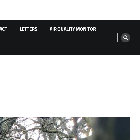
ACT
LETTERS
AIR QUALITY MONITOR