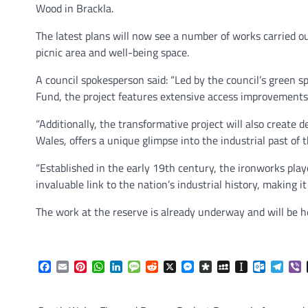
Wood in Brackla.
The latest plans will now see a number of works carried ou
picnic area and well-being space.
A council spokesperson said: “Led by the council’s green
Fund, the project features extensive access improvements
“Additionally, the transformative project will also create 
Wales, offers a unique glimpse into the industrial past of t
“Established in the early 19th century, the ironworks played
invaluable link to the nation’s industrial history, making i
The work at the reserve is already underway and will be 
Facebook
Email
Pinterest
WhatsApp
LinkedIn
Message
Reddit
X
Messenger
Diaspora
MySpace
Instapaper
Outlook.
Tele
V