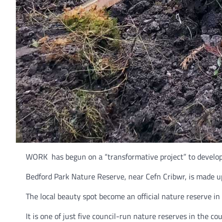
WORK has begun on a “transformative project” to develop 
Bedford Park Nature Reserve, near Cefn Cribwr, is made up
The local beauty spot become an official nature reserve in
It is one of just five council-run nature reserves in the