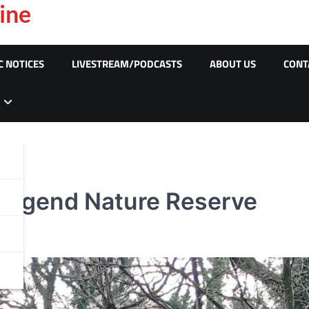
ine
C NOTICES
LIVESTREAM/PODCASTS
ABOUT US
CONT
ridgend Nature Reserve