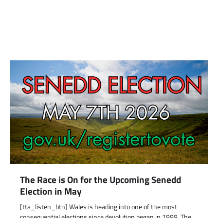
The Race is On for the Upcoming Senedd
Election in May
[tta_listen_btn] Wales is heading into one of the most
consequential elections since devolution began in 1999. The