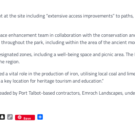
t at the site including “extensive access improvements” to paths, 
 space enhancement team in collaboration with the conservation a
 throughout the park, including within the area of the ancient m
designated zones, including a well-being space and picnic area. The 
he region.
 a vital role in the production of iron, utilising local coal and li
t a key location for heritage tourism and education.”
headed by Port Talbot-based contractors, Emroch Landscapes, unde
com
gram
iber
Snapchat
Copy
Share
Save
Link