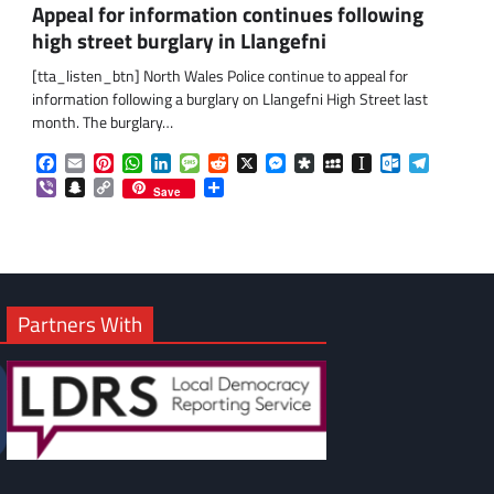
Appeal for information continues following
high street burglary in Llangefni
om
am
[tta_listen_btn] North Wales Police continue to appeal for
information following a burglary on Llangefni High Street last
month. The burglary…
Facebook
Email
Pinterest
WhatsApp
LinkedIn
Message
Reddit
X
Messenger
Diaspora
MySpace
Instapaper
Outlook.co
Telegra
Viber
Snapchat
Copy
Share
Save
Link
Partners With