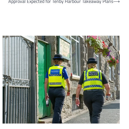
Approval Expected for Tenby Harbour Takeaway Plans
⟶