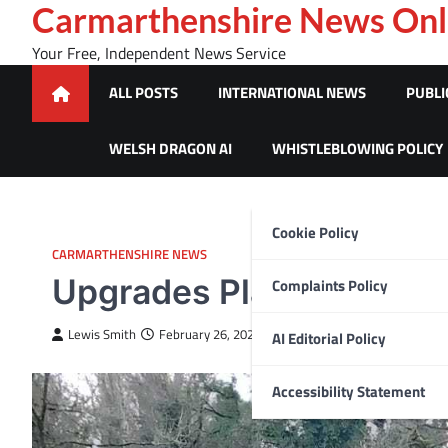
Skip
Carmarthenshire News Onl
to
Your Free, Independent News Service
content
ALL POSTS
INTERNATIONAL NEWS
PUBLI
WELSH DRAGON AI
WHISTLEBLOWING POLICY
Cookie Policy
CARMARTHENSHIRE NEWS
Upgrades Planned for B
Complaints Policy
Lewis Smith
February 26, 2025
AI Editorial Policy
Accessibility Statement