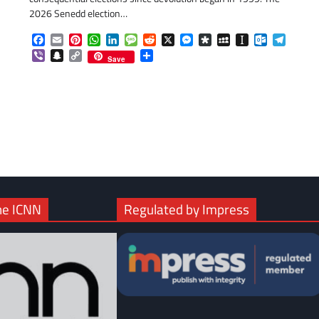
2026 Senedd election…
Facebook
Email
Pinterest
WhatsApp
LinkedIn
Message
Reddit
X
Messenger
Diaspora
MySpace
Instapaper
Outlook.c
Telegr
com
gram
Viber
Snapchat
Copy
Share
Save
Link
he ICNN
Regulated by Impress