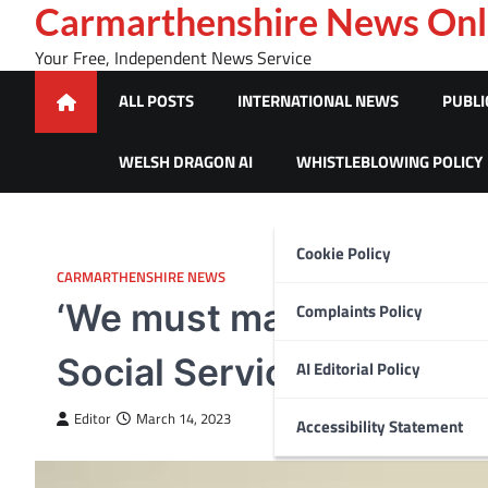
Skip
Carmarthenshire News Onl
to
Your Free, Independent News Service
content
ALL POSTS
INTERNATIONAL NEWS
PUBLI
WELSH DRAGON AI
WHISTLEBLOWING POLICY
Cookie Policy
CARMARTHENSHIRE NEWS
‘We must make time to s
Complaints Policy
Social Services
AI Editorial Policy
Editor
March 14, 2023
Accessibility Statement