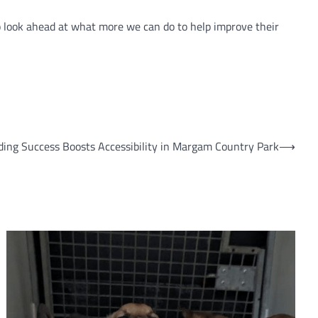
o look ahead at what more we can do to help improve their
ing Success Boosts Accessibility in Margam Country Park
⟶