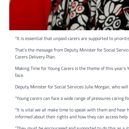
“It is essential that unpaid carers are supported to priorit
That’s the message from Deputy Minister for Social Servic
Carers Delivery Plan.
Making Time for Young Carers is the theme of this year’s 
face.
Deputy Minister for Social Services Julie Morgan, who will
“Young carers can face a wide range of pressures caring f
“It is vital we all make time to speak with them and hear h
informed about their rights and how they can access help 
“They must be encouraged and supported to do this as a me