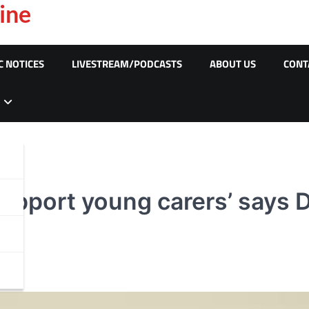
ine
C NOTICES
LIVESTREAM/PODCASTS
ABOUT US
CONT
upport young carers’ says D