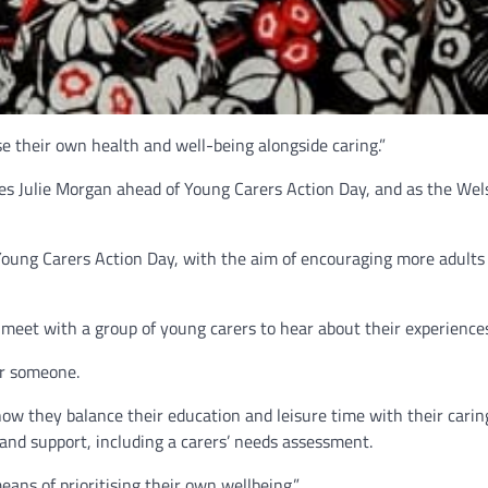
ise their own health and well-being alongside caring.”
es Julie Morgan ahead of Young Carers Action Day, and as the Wels
Young Carers Action Day, with the aim of encouraging more adults 
 meet with a group of young carers to hear about their experiences 
or someone.
ow they balance their education and leisure time with their caring 
and support, including a carers’ needs assessment.
ans of prioritising their own wellbeing.”