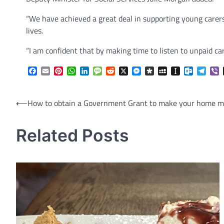
“We have achieved a great deal in supporting young carer
lives.
“I am confident that by making time to listen to unpaid care
Facebook
Email
Pinterest
WhatsApp
LinkedIn
Message
Reddit
X
Messenger
Diaspora
MySpace
Instapaper
Outlook.
Tele
V
Post
⟵
How to obtain a Government Grant to make your home mo
navigation
Related Posts