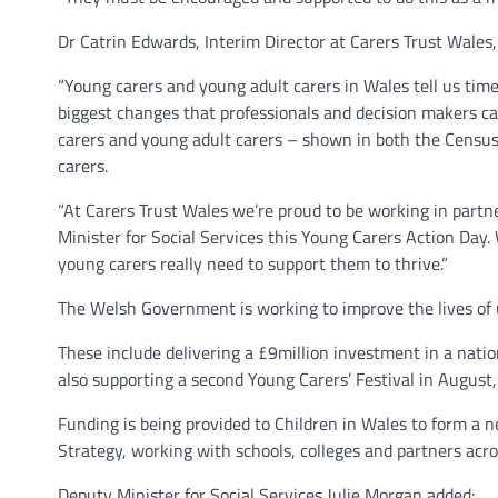
Dr Catrin Edwards, Interim Director at Carers Trust Wales, 
“Young carers and young adult carers in Wales tell us tim
biggest changes that professionals and decision makers ca
carers and young adult carers – shown in both the Census 
carers.
“At Carers Trust Wales we’re proud to be working in part
Minister for Social Services this Young Carers Action Day
young carers really need to support them to thrive.”
The Welsh Government is working to improve the lives of u
These include delivering a £9million investment in a natio
also supporting a second Young Carers’ Festival in August, 
Funding is being provided to Children in Wales to form a 
Strategy, working with schools, colleges and partners acros
Deputy Minister for Social Services Julie Morgan added: