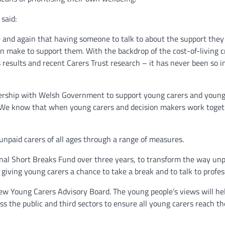
said:
e and again that having someone to talk to about the support they
n make to support them. With the backdrop of the cost-of-living cr
results and recent Carers Trust research – it has never been so im
nership with Welsh Government to support young carers and young 
. We know that when young carers and decision makers work togeth
npaid carers of all ages through a range of measures.
nal Short Breaks Fund over three years, to transform the way unpai
giving young carers a chance to take a break and to talk to profess
new Young Carers Advisory Board. The young people’s views will hel
s the public and third sectors to ensure all young carers reach th