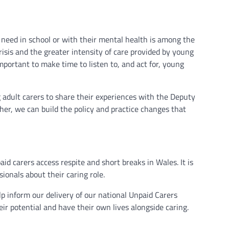
 need in school or with their mental health is among the
isis and the greater intensity of care provided by young
portant to make time to listen to, and act for, young
adult carers to share their experiences with the Deputy
er, we can build the policy and practice changes that
d carers access respite and short breaks in Wales. It is
ionals about their caring role.
p inform our delivery of our national Unpaid Carers
eir potential and have their own lives alongside caring.