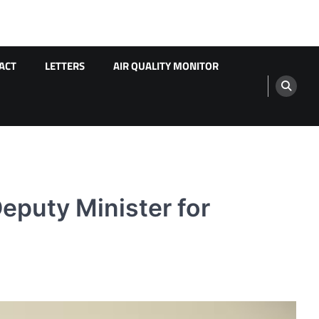
ACT
LETTERS
AIR QUALITY MONITOR
eputy Minister for