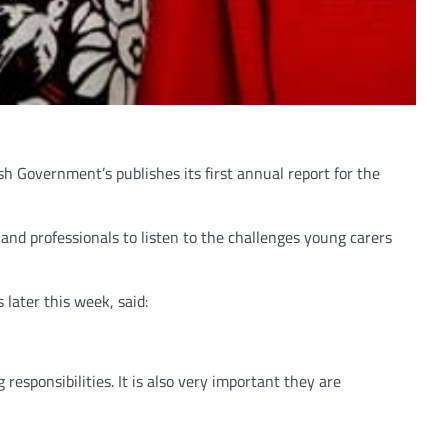
h Government’s publishes its first annual report for the
and professionals to listen to the challenges young carers
later this week, said:
responsibilities. It is also very important they are