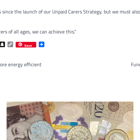
s since the launch of our Unpaid Carers Strategy, but we must als
rs of all ages, we can achieve this.”
com
gram
iber
Snapchat
Copy
Share
Save
Link
re energy efficient
Fund