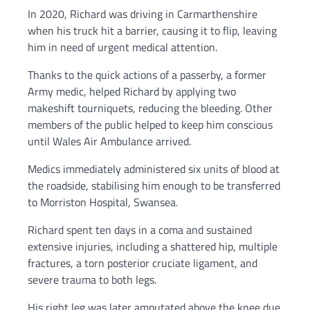
In 2020, Richard was driving in Carmarthenshire
when his truck hit a barrier, causing it to flip, leaving
him in need of urgent medical attention.
Thanks to the quick actions of a passerby, a former
Army medic, helped Richard by applying two
makeshift tourniquets, reducing the bleeding. Other
members of the public helped to keep him conscious
until Wales Air Ambulance arrived.
Medics immediately administered six units of blood at
the roadside, stabilising him enough to be transferred
to Morriston Hospital, Swansea.
Richard spent ten days in a coma and sustained
extensive injuries, including a shattered hip, multiple
fractures, a torn posterior cruciate ligament, and
severe trauma to both legs.
His right leg was later amputated above the knee due