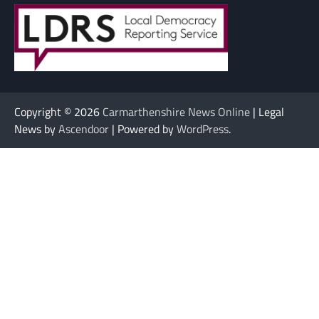
Copyright © 2026
Carmarthenshire News Online
| Legal
News by
Ascendoor
| Powered by
WordPress
.