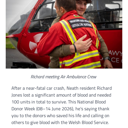
Richard meeting Air Ambulance Crew
After a near-fatal car crash, Neath resident Richard
Jones lost a significant amount of blood and needed
100 units in total to survive. This National Blood
Donor Week (08–14 June 2026), he’s saying thank
you to the donors who saved his life and calling on
others to give blood with the Welsh Blood Service.