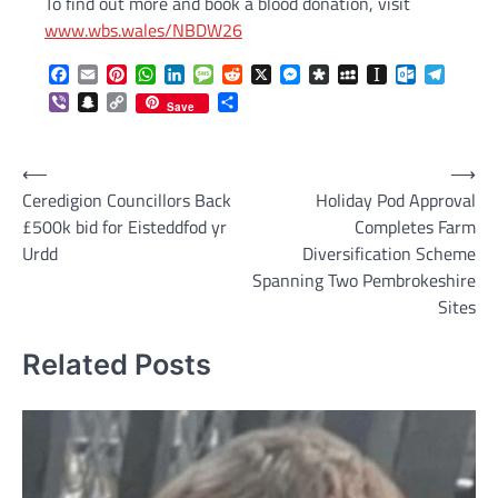
To find out more and book a blood donation, visit
www.wbs.wales/NBDW26
Facebook
Email
Pinterest
WhatsApp
LinkedIn
Message
Reddit
X
Messenger
Diaspora
MySpace
Instapaper
Outlook.c
Telegr
Viber
Snapchat
Copy
Share
Save
Link
Post
⟵
⟶
Ceredigion Councillors Back
Holiday Pod Approval
navigation
£500k bid for Eisteddfod yr
Completes Farm
Urdd
Diversification Scheme
Spanning Two Pembrokeshire
Sites
Related Posts