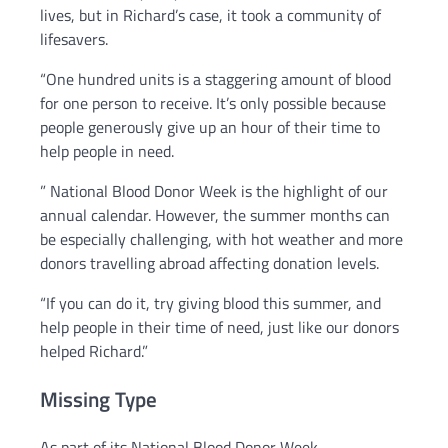
lives, but in Richard’s case, it took a community of
lifesavers.
“One hundred units is a staggering amount of blood
for one person to receive. It’s only possible because
people generously give up an hour of their time to
help people in need.
” National Blood Donor Week is the highlight of our
annual calendar. However, the summer months can
be especially challenging, with hot weather and more
donors travelling abroad affecting donation levels.
“If you can do it, try giving blood this summer, and
help people in their time of need, just like our donors
helped Richard.”
Missing Type
As part of its National Blood Donor Week