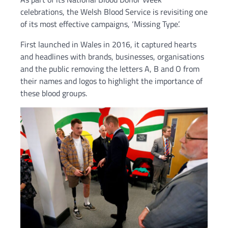
celebrations, the Welsh Blood Service is revisiting one
of its most effective campaigns, ‘Missing Type’.
First launched in Wales in 2016, it captured hearts
and headlines with brands, businesses, organisations
and the public removing the letters A, B and O from
their names and logos to highlight the importance of
these blood groups.