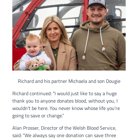
Richard and his partner Michaela and son Dougie
Richard continued: “I would just like to say a huge
thank you to anyone donates blood, without you, I
wouldn’t be here. You never know whose life you’re
going to save or change.”
Alan Prosser, Director of the Welsh Blood Service,
said: “We always say one donation can save three