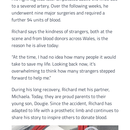
to a severed artery. Over the following weeks, he
underwent nine major surgeries and required a
further 94 units of blood.
Richard says the kindness of strangers, both at the
scene and from blood donors across Wales, is the
reason he is alive today:
“At the time, I had no idea how many people it would
take to save my life. Looking back now, it’s
overwhelming to think how many strangers stepped
forward to help me.”
During his long recovery, Richard met his partner,
Michaela. Today, they are proud parents to their
young son, Dougie. Since the accident, Richard has
adapted to life with a prosthetic limb and continues to
share his story to inspire others to donate blood.