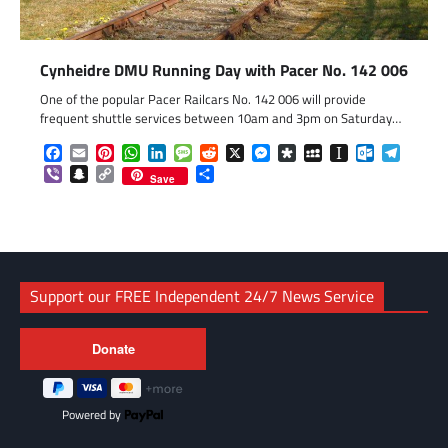
Cynheidre DMU Running Day with Pacer No. 142 006
One of the popular Pacer Railcars No. 142 006 will provide
frequent shuttle services between 10am and 3pm on Saturday…
Facebook
Email
Pinterest
WhatsApp
LinkedIn
Message
Reddit
X
Messenger
Diaspora
MySpace
Instapaper
Outlook.c
Telegr
Viber
Snapchat
Copy
Share
Save
Link
Support our FREE Independent 24/7 News Service
Powered by