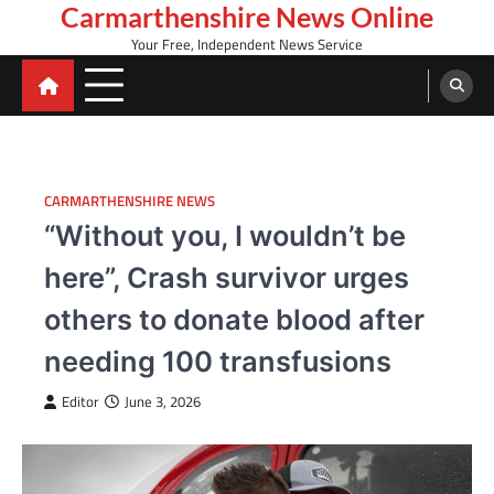
Skip
Carmarthenshire News Online
to
Your Free, Independent News Service
content
CARMARTHENSHIRE NEWS
“Without you, I wouldn’t be
here”, Crash survivor urges
others to donate blood after
needing 100 transfusions
Editor
June 3, 2026