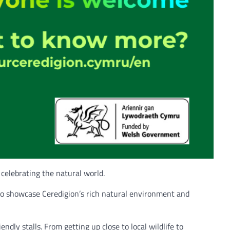
 celebrating the natural world.
to showcase Ceredigion’s rich natural environment and
ndly stalls. From getting up close to local wildlife to