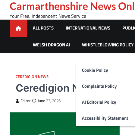
Skip
Carmarthenshire News Onl
to
Your Free, Independent News Service
content
ALL POSTS
INTERNATIONAL NEWS
PUBLI
WELSH DRAGON AI
WHISTLEBLOWING POLICY
Cookie Policy
CEREDIGION NEWS
Ceredigion Nature festi
Complaints Policy
Editor
June 23, 2026
AI Editorial Policy
Accessibility Statement