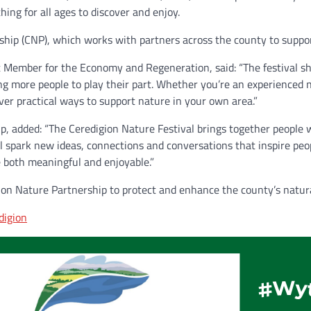
hing for all ages to discover and enjoy.
rship (CNP), which works with partners across the county to suppo
t Member for the Economy and Regeneration, said: “The festival s
g more people to play their part. Whether you’re an experienced na
over practical ways to support nature in your own area.”
hip, added: “The Ceredigion Nature Festival brings together people
ll spark new ideas, connections and conversations that inspire peo
be both meaningful and enjoyable.”
gion Nature Partnership to protect and enhance the county’s natur
digion