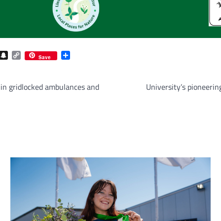
com
gram
iber
Snapchat
Copy
Share
Save
Link
 in gridlocked ambulances and
University’s pioneerin