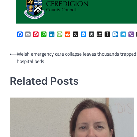
Facebook
Email
Pinterest
WhatsApp
LinkedIn
Message
Reddit
X
Messenger
Diaspora
MySpace
Instapaper
Outlook.
Tele
V
Post
⟵
Welsh emergency care collapse leaves thousands trapped
hospital beds
navigation
Related Posts