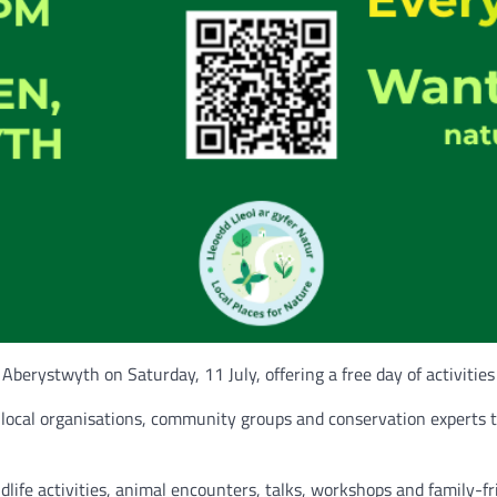
 Aberystwyth on Saturday, 11 July, offering a free day of activities
local organisations, community groups and conservation experts 
ife activities, animal encounters, talks, workshops and family-frie