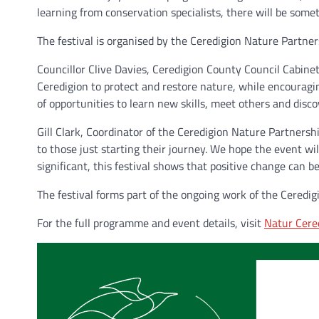
learning from conservation specialists, there will be somet
The festival is organised by the Ceredigion Nature Partne
Councillor Clive Davies, Ceredigion County Council Cabine
Ceredigion to protect and restore nature, while encouragin
of opportunities to learn new skills, meet others and disc
Gill Clark, Coordinator of the Ceredigion Nature Partners
to those just starting their journey. We hope the event wi
significant, this festival shows that positive change can 
The festival forms part of the ongoing work of the Ceredi
For the full programme and event details, visit
Natur Cere