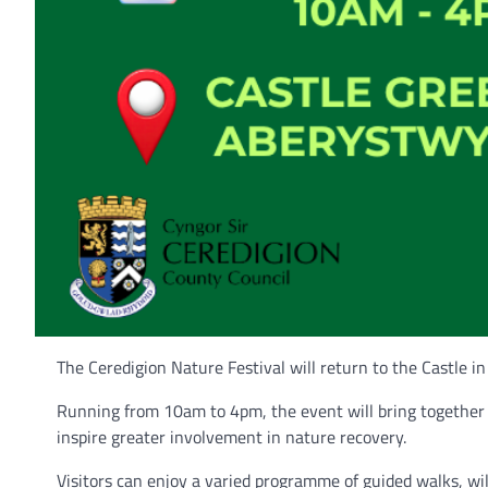
The Ceredigion Nature Festival will return to the Castle in
Running from 10am to 4pm, the event will bring together 
inspire greater involvement in nature recovery.
Visitors can enjoy a varied programme of guided walks, wildl