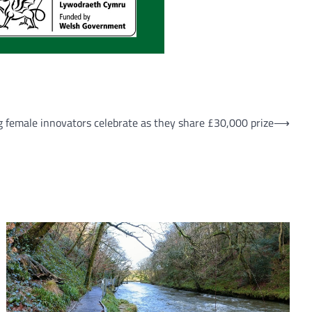
g female innovators celebrate as they share £30,000 prize
⟶