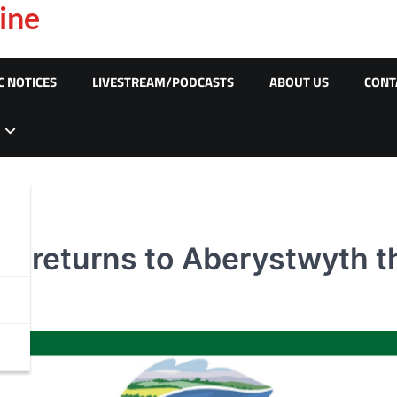
ine
C NOTICES
LIVESTREAM/PODCASTS
ABOUT US
CONT
val returns to Aberystwyth 