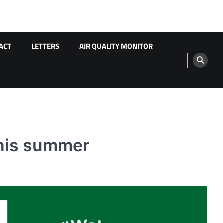
ACT
LETTERS
AIR QUALITY MONITOR
this summer