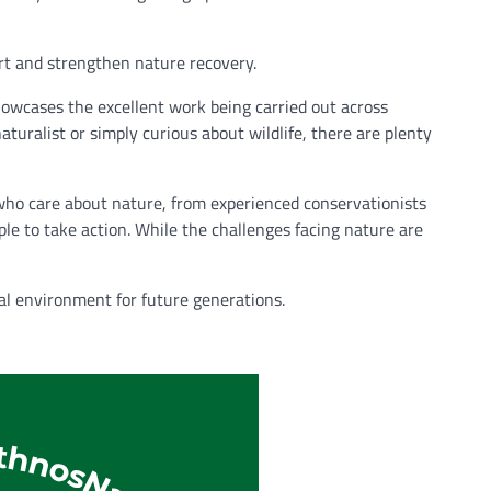
rt and strengthen nature recovery.
howcases the excellent work being carried out across
turalist or simply curious about wildlife, there are plenty
 who care about nature, from experienced conservationists
ple to take action. While the challenges facing nature are
al environment for future generations.