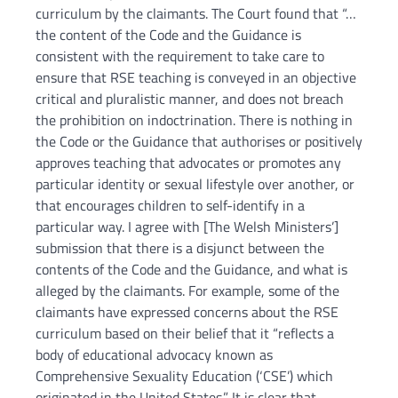
curriculum by the claimants. The Court found that “…
the content of the Code and the Guidance is
consistent with the requirement to take care to
ensure that RSE teaching is conveyed in an objective
critical and pluralistic manner, and does not breach
the prohibition on indoctrination. There is nothing in
the Code or the Guidance that authorises or positively
approves teaching that advocates or promotes any
particular identity or sexual lifestyle over another, or
that encourages children to self-identify in a
particular way. I agree with [The Welsh Ministers’]
submission that there is a disjunct between the
contents of the Code and the Guidance, and what is
alleged by the claimants. For example, some of the
claimants have expressed concerns about the RSE
curriculum based on their belief that it “reflects a
body of educational advocacy known as
Comprehensive Sexuality Education (‘CSE’) which
originated in the United States.” It is clear that