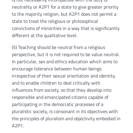
neutrality or A2P1 for a state to give greater priority
to the majority religion, but A2P1 does not permit a
state to treat the religious or philosophical
convictions of minorities in a way that is significantly
different at the qualitative level.
(5) Teaching should be neutral from a religious
perspective, but it is not required to be value neutral.
In particular, sex and ethics education which aims to
encourage tolerance between human beings
irrespective of their sexual orientation and identity,
and to enable children to deal critically with
influences from society, so that they develop into
responsible and emancipated citizens capable of
participating in the democratic processes of a
pluralistic society, is consonant in its objectives with
the principles of pluralism and objectivity embodied in
A2P1.