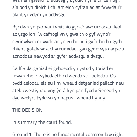
a’n bod yn diolch i chi am eich cyfraniad at fywydau’r
plant yr ydym yn addysgu.
Byddwn yn parhau i weithio gyda’r awdurdodau lleol
ac ysgolion i’w cefnogi yn y gwaith o gyflwyno’r
cwricwlwm newydd ac yn eu helpu i gyfathrebu gyda
rhieni, gofalwyr a chymunedau, gan gynnwys darparu
adnoddau newydd ar gyfer addysgu a dysgu.
Caiff y datganiad ei gyhoeddi yn ystod y toriad er
mwyn rhoi’r wybodaeth ddiweddaraf i aelodau. Os
bydd aelodau eisiau i mi wneud datganiad pellach neu
ateb cwestiynau ynglŷn â hyn pan fydd y Senedd yn
dychwelyd, byddwn yn hapus i wneud hynny.
THE DECISION
In summary the court found:
Ground 1: There is no fundamental common law right