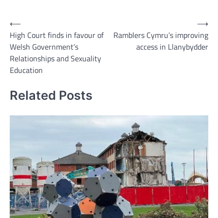
Link
Post
⟵
⟶
High Court finds in favour of
Ramblers Cymru’s improving
navigation
Welsh Government’s
access in Llanybydder
Relationships and Sexuality
Education
Related Posts