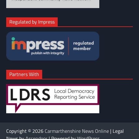
Regulated by Impress
Partners With
Copyright © 2026
Carmarthenshire News Online
| Legal
News by
Ascendoor
| Powered by
WordPress
.