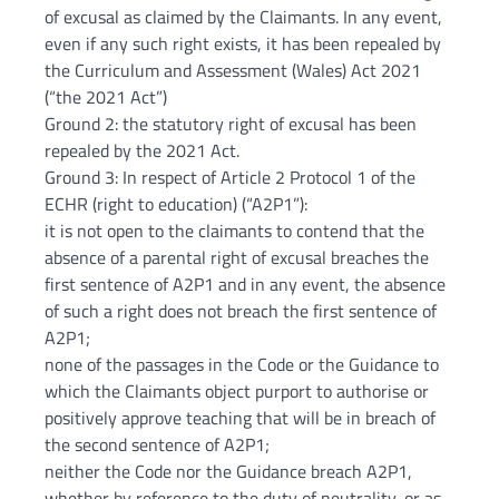
of excusal as claimed by the Claimants. In any event,
even if any such right exists, it has been repealed by
the Curriculum and Assessment (Wales) Act 2021
(“the 2021 Act”)
Ground 2: the statutory right of excusal has been
repealed by the 2021 Act.
Ground 3: In respect of Article 2 Protocol 1 of the
ECHR (right to education) (“A2P1”):
it is not open to the claimants to contend that the
absence of a parental right of excusal breaches the
first sentence of A2P1 and in any event, the absence
of such a right does not breach the first sentence of
A2P1;
none of the passages in the Code or the Guidance to
which the Claimants object purport to authorise or
positively approve teaching that will be in breach of
the second sentence of A2P1;
neither the Code nor the Guidance breach A2P1,
whether by reference to the duty of neutrality, or as