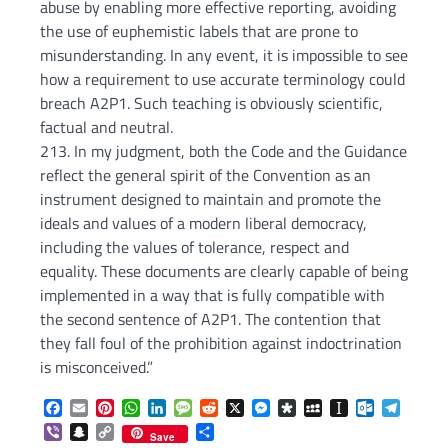
abuse by enabling more effective reporting, avoiding
the use of euphemistic labels that are prone to
misunderstanding. In any event, it is impossible to see
how a requirement to use accurate terminology could
breach A2P1. Such teaching is obviously scientific,
factual and neutral.
213. In my judgment, both the Code and the Guidance
reflect the general spirit of the Convention as an
instrument designed to maintain and promote the
ideals and values of a modern liberal democracy,
including the values of tolerance, respect and
equality. These documents are clearly capable of being
implemented in a way that is fully compatible with
the second sentence of A2P1. The contention that
they fall foul of the prohibition against indoctrination
is misconceived.”
Facebook
Email
Pinterest
WhatsApp
LinkedIn
Message
Reddit
X
Messenger
Diaspora
MySpace
Instapaper
Outlook.c
Telegr
Viber
Snapchat
Copy
Share
Save