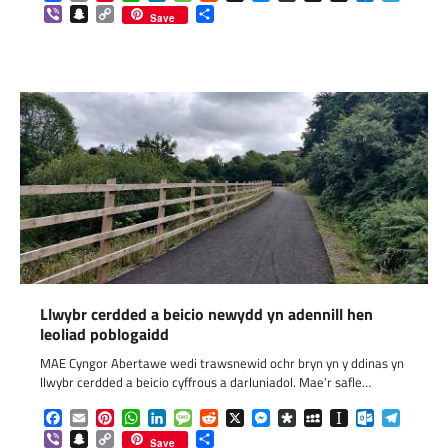
Viber
Snapchat
Copy
Share
Save
Link
Llwybr cerdded a beicio newydd yn adennill hen
leoliad poblogaidd
MAE Cyngor Abertawe wedi trawsnewid ochr bryn yn y ddinas yn
llwybr cerdded a beicio cyffrous a darluniadol. Mae’r safle…
Facebook
Email
Pinterest
WhatsApp
LinkedIn
Message
Reddit
X
Messenger
Diaspora
MySpace
Instapaper
Outlook.c
Telegr
Viber
Snapchat
Copy
Share
Save