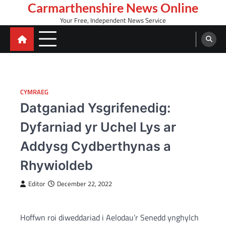
Skip
Carmarthenshire News Online
to
Your Free, Independent News Service
content
CYMRAEG
Datganiad Ysgrifenedig:
Dyfarniad yr Uchel Lys ar
Addysg Cydberthynas a
Rhywioldeb
Editor
December 22, 2022
Hoffwn roi diweddariad i Aelodau’r Senedd ynghylch