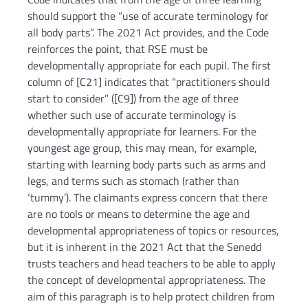
should support the “use of accurate terminology for
all body parts”. The 2021 Act provides, and the Code
reinforces the point, that RSE must be
developmentally appropriate for each pupil. The first
column of [C21] indicates that “practitioners should
start to consider” ([C9]) from the age of three
whether such use of accurate terminology is
developmentally appropriate for learners. For the
youngest age group, this may mean, for example,
starting with learning body parts such as arms and
legs, and terms such as stomach (rather than
‘tummy’). The claimants express concern that there
are no tools or means to determine the age and
developmental appropriateness of topics or resources,
but it is inherent in the 2021 Act that the Senedd
trusts teachers and head teachers to be able to apply
the concept of developmental appropriateness. The
aim of this paragraph is to help protect children from