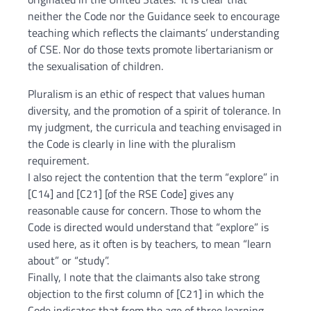
neither the Code nor the Guidance seek to encourage
teaching which reflects the claimants’ understanding
of CSE. Nor do those texts promote libertarianism or
the sexualisation of children.
Pluralism is an ethic of respect that values human
diversity, and the promotion of a spirit of tolerance. In
my judgment, the curricula and teaching envisaged in
the Code is clearly in line with the pluralism
requirement.
I also reject the contention that the term “explore” in
[C14] and [C21] [of the RSE Code] gives any
reasonable cause for concern. Those to whom the
Code is directed would understand that “explore” is
used here, as it often is by teachers, to mean “learn
about” or “study”.
Finally, I note that the claimants also take strong
objection to the first column of [C21] in which the
Code indicates that from the age of three learning