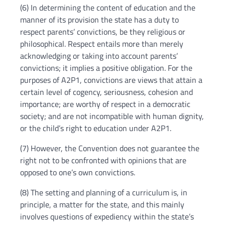
(6) In determining the content of education and the
manner of its provision the state has a duty to
respect parents’ convictions, be they religious or
philosophical. Respect entails more than merely
acknowledging or taking into account parents’
convictions; it implies a positive obligation. For the
purposes of A2P1, convictions are views that attain a
certain level of cogency, seriousness, cohesion and
importance; are worthy of respect in a democratic
society; and are not incompatible with human dignity,
or the child’s right to education under A2P1.
(7) However, the Convention does not guarantee the
right not to be confronted with opinions that are
opposed to one’s own convictions.
(8) The setting and planning of a curriculum is, in
principle, a matter for the state, and this mainly
involves questions of expediency within the state’s