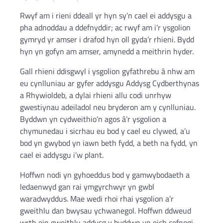
Rwyf am i rieni ddeall yr hyn sy’n cael ei addysgu a
pha adnoddau a ddefnyddir; ac rwyf am i’r ysgolion
gymryd yr amser i drafod hyn oll gyda’r rhieni. Bydd
hyn yn gofyn am amser, amynedd a meithrin hyder.
Gall rhieni ddisgwyl i ysgolion gyfathrebu â nhw am
eu cynlluniau ar gyfer addysgu Addysg Cydberthynas
a Rhywioldeb, a dylai rhieni allu codi unrhyw
gwestiynau adeiladol neu bryderon am y cynlluniau.
Byddwn yn cydweithio’n agos â’r ysgolion a
chymunedau i sicrhau eu bod y cael eu clywed, a’u
bod yn gwybod yn iawn beth fydd, a beth na fydd, yn
cael ei addysgu i’w plant.
Hoffwn nodi yn gyhoeddus bod y gamwybodaeth a
ledaenwyd gan rai ymgyrchwyr yn gwbl
waradwyddus. Mae wedi rhoi rhai ysgolion a’r
gweithlu dan bwysau ychwanegol. Hoffwn ddweud
wrth ein gweithlu addysg y byddwn yn eich cefnogi,