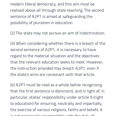
modern liberal democracy, and this aim must be
realised above all through state teaching. The second
sentence of A2P1 is aimed at safeguarding the
possibility of pluralism in education.
(2) The state may not pursue an aim of indoctrination.
(3) When considering whether there is a breach of the
second sentence of A2P1, it is necessary to have
regard to the material situation and the objectives
that the relevant education seeks to meet. However,
the instruction provided may breach A2P1, even if
the state’s aims are consonant with that article.
(4) A2P1 must be read as a whole (while recognising
that the first sentence is dominant), and in light of, in
particular, states’ responsibility under article 9 (right
to education) for ensuring, neutrally and impartially,
the exercise of various religions, faiths and beliefs. It
is not necessarily incompatible with the duty of