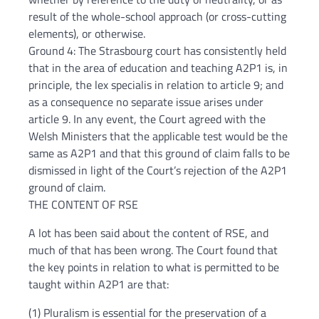
result of the whole-school approach (or cross-cutting
elements), or otherwise.
Ground 4: The Strasbourg court has consistently held
that in the area of education and teaching A2P1 is, in
principle, the lex specialis in relation to article 9; and
as a consequence no separate issue arises under
article 9. In any event, the Court agreed with the
Welsh Ministers that the applicable test would be the
same as A2P1 and that this ground of claim falls to be
dismissed in light of the Court’s rejection of the A2P1
ground of claim.
THE CONTENT OF RSE
A lot has been said about the content of RSE, and
much of that has been wrong. The Court found that
the key points in relation to what is permitted to be
taught within A2P1 are that:
(1) Pluralism is essential for the preservation of a