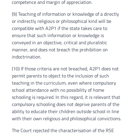
competence and margin of appreciation.
(9) Teaching of information or knowledge of a directly
or indirectly religious or philosophical kind will be
compatible with A2P1 if the state takes care to
ensure that such information or knowledge is
conveyed in an objective, critical and pluralistic
manner, and does not breach the prohibition on
indoctrination.
(10) If those criteria are not breached, A2P1 does not
permit parents to object to the inclusion of such
teaching in the curriculum, even where compulsory
school attendance with no possibility of home
schooling is required. In this regard, it is relevant that
compulsory schooling does not deprive parents of the
ability to educate their children outside school in line
with their own religious and philosophical convictions.
The Court rejected the characterisation of the RSE