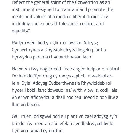
reflect the general spirit of the Convention as an
instrument designed to maintain and promote the
ideals and values of a modern liberal democracy,
including the values of tolerance, respect and
equality.”
Rydym wedi bod yn glir mai bwriad Addysg
Cydberthynas a Rhywioldeb yw diogelu plant a
hyrwyddo parch a chydberthnasau iach.
Nawr, yn fwy nag erioed, mae angen help ar ein plant
i’w hamddiffyn rhag cynnwys a phobl niweidiol ar-
lein. Dylai Addysg Cydberthynas a Rhywioldeb roi
hyder i bobl ifanc ddweud ‘na’ wrth y bwlis, codi llais
yn erbyn aflonyddu a deall bod teuluoedd o bob lliw a
llun yn bodoli.
Gall rhieni ddisgwyl bod eu plant yn cael addysg sy’n
briodol i’w hoedran a’u lefelau aeddfedrwydd: bydd
hyn yn ofyniad cyfreithiol.