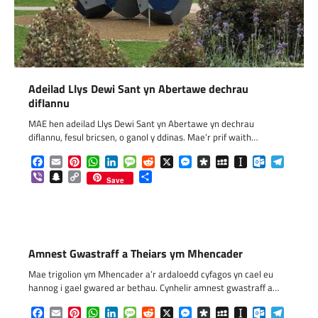
Adeilad Llys Dewi Sant yn Abertawe dechrau
diflannu
MAE hen adeilad Llys Dewi Sant yn Abertawe yn dechrau
diflannu, fesul bricsen, o ganol y ddinas. Mae’r prif waith…
Facebook
Email
Pinterest
WhatsApp
LinkedIn
Message
Reddit
X
Messenger
Diaspora
MySpace
Instapaper
Outlook.c
Telegr
Viber
Snapchat
Copy
Share
Save
Link
Amnest Gwastraff a Theiars ym Mhencader
Mae trigolion ym Mhencader a’r ardaloedd cyfagos yn cael eu
hannog i gael gwared ar bethau. Cynhelir amnest gwastraff a…
Facebook
Email
Pinterest
WhatsApp
LinkedIn
Message
Reddit
X
Messenger
Diaspora
MySpace
Instapaper
Outlook.c
Telegr