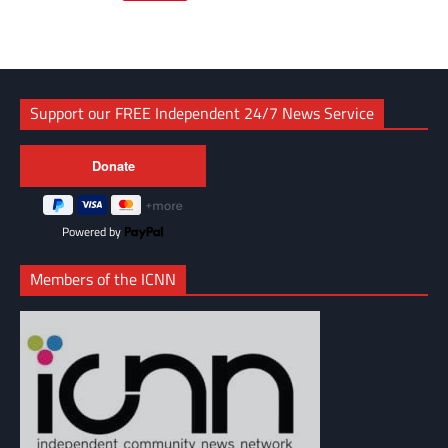
Link
Support our FREE Independent 24/7 News Service
Powered by
Members of the ICNN