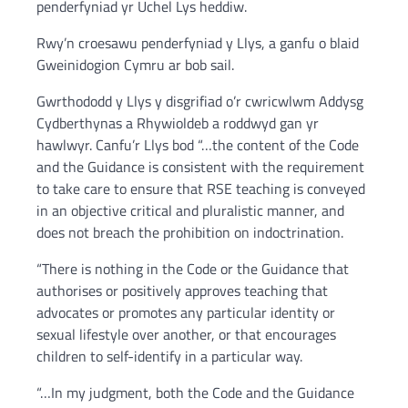
penderfyniad yr Uchel Lys heddiw.
Rwy’n croesawu penderfyniad y Llys, a ganfu o blaid
Gweinidogion Cymru ar bob sail.
Gwrthododd y Llys y disgrifiad o’r cwricwlwm Addysg
Cydberthynas a Rhywioldeb a roddwyd gan yr
hawlwyr. Canfu’r Llys bod “…the content of the Code
and the Guidance is consistent with the requirement
to take care to ensure that RSE teaching is conveyed
in an objective critical and pluralistic manner, and
does not breach the prohibition on indoctrination.
“There is nothing in the Code or the Guidance that
authorises or positively approves teaching that
advocates or promotes any particular identity or
sexual lifestyle over another, or that encourages
children to self-identify in a particular way.
“…In my judgment, both the Code and the Guidance