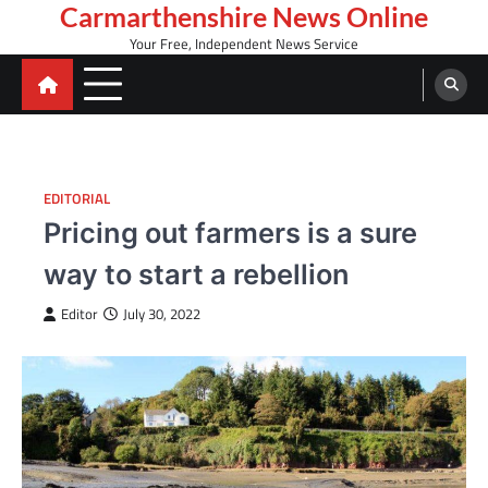
Skip
Carmarthenshire News Online
to
Your Free, Independent News Service
content
EDITORIAL
Pricing out farmers is a sure
way to start a rebellion
Editor
July 30, 2022