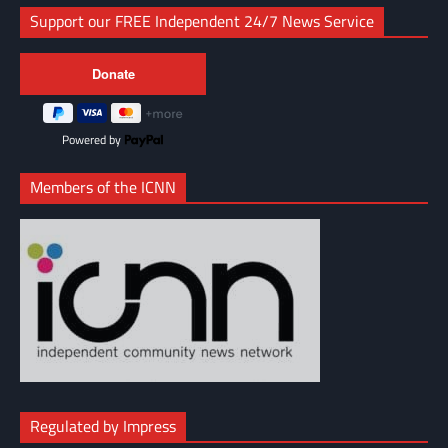
Support our FREE Independent 24/7 News Service
Powered by
Members of the ICNN
Regulated by Impress