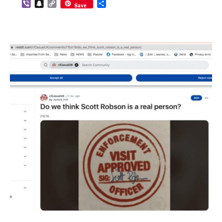
Viber
Snapchat
Copy
Share
Save
Link