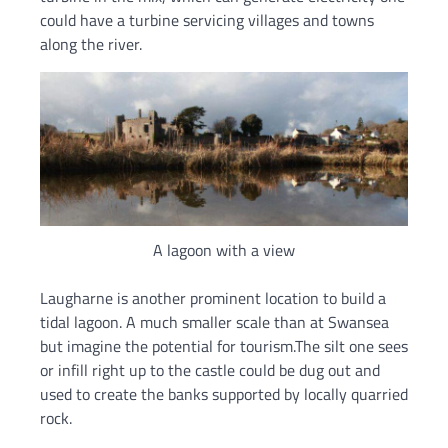
could have a turbine servicing villages and towns
along the river.
A lagoon with a view
Laugharne is another prominent location to build a
tidal lagoon. A much smaller scale than at Swansea
but imagine the potential for tourism.The silt one sees
or infill right up to the castle could be dug out and
used to create the banks supported by locally quarried
rock.