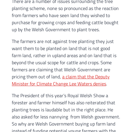
There are a number of issues surrounding the tree
planting scheme, none so pronounced as the reaction
from farmers who have seen land they wished to
purchase for growing crops and feeding cattle bought
up by the Welsh Government to plant trees.
The farmers are not against tree planting they just
want them to be planted on land that is not good
farm land, rather in upland areas and on land that is
beyond the usual scope for cattle and crops. Some
farmers are claiming that Welsh Government are
pricing them out of land,
a claim that the Deputy
Minister for Climate Change Lee Waters denies
.
The President of this year’s Royal Welsh Show a
forester and farmer himself has also reiterated that
planting trees is laudable but in the right place. He
also asked for less nannying from Welsh government.
So why are Welsh Government buying up farm land
instead of funding potential young farmers with the