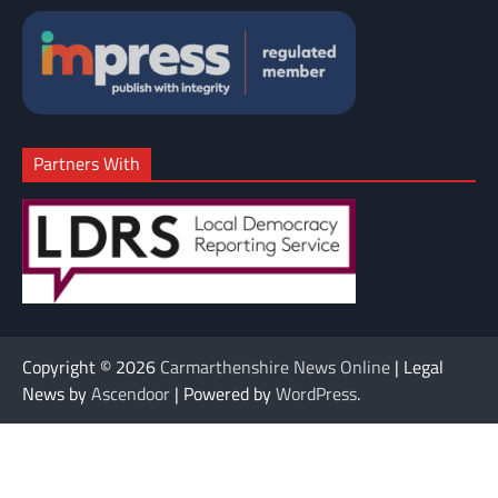
Partners With
Copyright © 2026
Carmarthenshire News Online
| Legal
News by
Ascendoor
| Powered by
WordPress
.