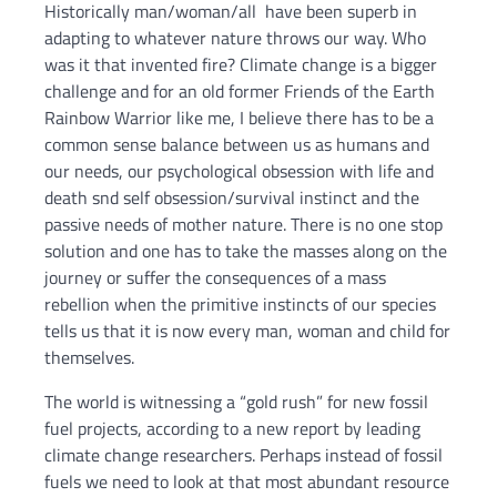
Historically man/woman/all have been superb in
adapting to whatever nature throws our way. Who
was it that invented fire? Climate change is a bigger
challenge and for an old former Friends of the Earth
Rainbow Warrior like me, I believe there has to be a
common sense balance between us as humans and
our needs, our psychological obsession with life and
death snd self obsession/survival instinct and the
passive needs of mother nature. There is no one stop
solution and one has to take the masses along on the
journey or suffer the consequences of a mass
rebellion when the primitive instincts of our species
tells us that it is now every man, woman and child for
themselves.
The world is witnessing a “gold rush” for new fossil
fuel projects, according to a new report by leading
climate change researchers. Perhaps instead of fossil
fuels we need to look at that most abundant resource