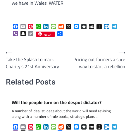
we have in Wales, WATER.
Facebook
Email
Pinterest
WhatsApp
LinkedIn
Message
Reddit
X
Messenger
Diaspora
MySpace
Instapaper
Outlook.c
Telegr
Viber
Snapchat
Copy
Share
Save
Link
Post
⟵
⟶
Take the Splash to mark
Pricing out farmers a sure
navigation
Charity’s 21st Anniversary
way to start a rebellion
Related Posts
Will the people turn on the despot dictator?
A number of idealist ideas about the world will need revising
along with a number of rule books, strategic plans…
Facebook
Email
Pinterest
WhatsApp
LinkedIn
Message
Reddit
X
Messenger
Diaspora
MySpace
Instapaper
Outlook.c
Telegr