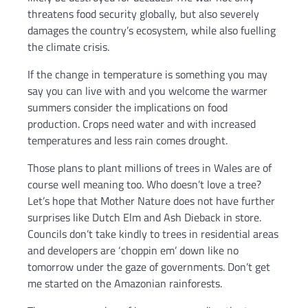
threatens food security globally, but also severely
damages the country’s ecosystem, while also fuelling
the climate crisis.
If the change in temperature is something you may
say you can live with and you welcome the warmer
summers consider the implications on food
production. Crops need water and with increased
temperatures and less rain comes drought.
Those plans to plant millions of trees in Wales are of
course well meaning too. Who doesn’t love a tree?
Let’s hope that Mother Nature does not have further
surprises like Dutch Elm and Ash Dieback in store.
Councils don’t take kindly to trees in residential areas
and developers are ‘choppin em’ down like no
tomorrow under the gaze of governments. Don’t get
me started on the Amazonian rainforests.