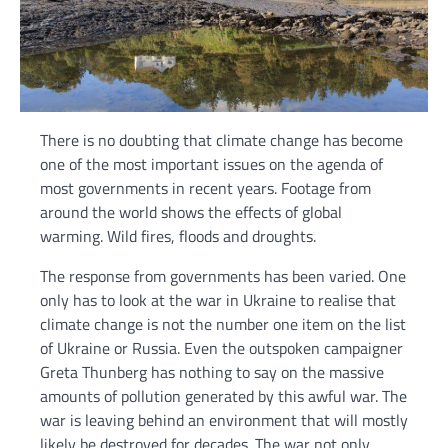
There is no doubting that climate change has become
one of the most important issues on the agenda of
most governments in recent years. Footage from
around the world shows the effects of global
warming. Wild fires, floods and droughts.
The response from governments has been varied. One
only has to look at the war in Ukraine to realise that
climate change is not the number one item on the list
of Ukraine or Russia. Even the outspoken campaigner
Greta Thunberg has nothing to say on the massive
amounts of pollution generated by this awful war. The
war is leaving behind an environment that will mostly
likely be destroyed for decades. The war not only