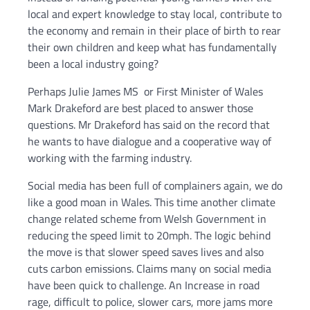
local and expert knowledge to stay local, contribute to
the economy and remain in their place of birth to rear
their own children and keep what has fundamentally
been a local industry going?
Perhaps Julie James MS or First Minister of Wales
Mark Drakeford are best placed to answer those
questions. Mr Drakeford has said on the record that
he wants to have dialogue and a cooperative way of
working with the farming industry.
Social media has been full of complainers again, we do
like a good moan in Wales. This time another climate
change related scheme from Welsh Government in
reducing the speed limit to 20mph. The logic behind
the move is that slower speed saves lives and also
cuts carbon emissions. Claims many on social media
have been quick to challenge. An Increase in road
rage, difficult to police, slower cars, more jams more