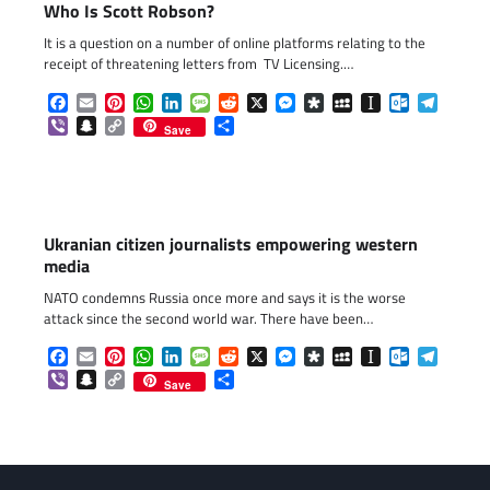
Who Is Scott Robson?
It is a question on a number of online platforms relating to the
receipt of threatening letters from TV Licensing.…
Facebook
Email
Pinterest
WhatsApp
LinkedIn
Message
Reddit
X
Messenger
Diaspora
MySpace
Instapaper
Outlook.c
Telegr
Viber
Snapchat
Copy
Share
Save
Link
Ukranian citizen journalists empowering western
media
NATO condemns Russia once more and says it is the worse
attack since the second world war. There have been…
Facebook
Email
Pinterest
WhatsApp
LinkedIn
Message
Reddit
X
Messenger
Diaspora
MySpace
Instapaper
Outlook.c
Telegr
Viber
Snapchat
Copy
Share
Save
Link