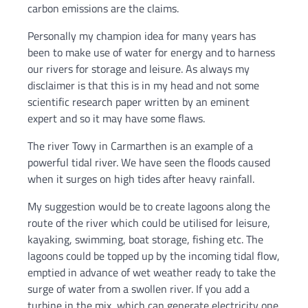
carbon emissions are the claims.
Personally my champion idea for many years has
been to make use of water for energy and to harness
our rivers for storage and leisure. As always my
disclaimer is that this is in my head and not some
scientific research paper written by an eminent
expert and so it may have some flaws.
The river Towy in Carmarthen is an example of a
powerful tidal river. We have seen the floods caused
when it surges on high tides after heavy rainfall.
My suggestion would be to create lagoons along the
route of the river which could be utilised for leisure,
kayaking, swimming, boat storage, fishing etc. The
lagoons could be topped up by the incoming tidal flow,
emptied in advance of wet weather ready to take the
surge of water from a swollen river. If you add a
turbine in the mix, which can generate electricity one