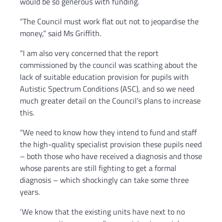
would be so generous with funding.
“The Council must work flat out not to jeopardise the
money,” said Ms Griffith.
“I am also very concerned that the report
commissioned by the council was scathing about the
lack of suitable education provision for pupils with
Autistic Spectrum Conditions (ASC), and so we need
much greater detail on the Council’s plans to increase
this.
“We need to know how they intend to fund and staff
the high-quality specialist provision these pupils need
– both those who have received a diagnosis and those
whose parents are still fighting to get a formal
diagnosis – which shockingly can take some three
years.
‘We know that the existing units have next to no