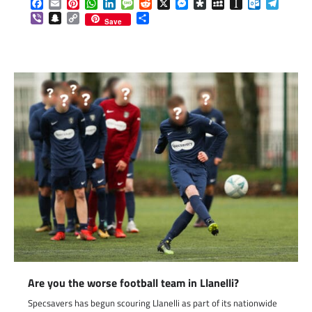
Facebook
Email
Pinterest
WhatsApp
LinkedIn
Message
Reddit
X
Messenger
Diaspora
MySpace
Instapaper
Outlook.c
Telegr
Viber
Snapchat
Copy
Share
Save
Link
Are you the worse football team in Llanelli?
Specsavers has begun scouring Llanelli as part of its nationwide