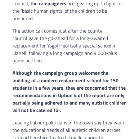
Council,
the campaigners
are gearing up to fight for
the ‘basic human rights’ of the children to be
honoured.
The action call comes just after the county
council gave the go-ahead for a long-awaited
replacement for Ysgol Heol Goffa special school in
Llanelli following a long campaign and 9,000-plus
name petition.
Although the campaign group welcomes the
building of a modern replacement school for 150
students in a few years, they are concerned that the
recommendations in Option 4 of the report are only
partially being adhered to and many autistic children
will not be catered for.
Leading Labour politicians in the town say they want
the educational needs of all autistic children across
Carmarthenshire to also be made a priority.