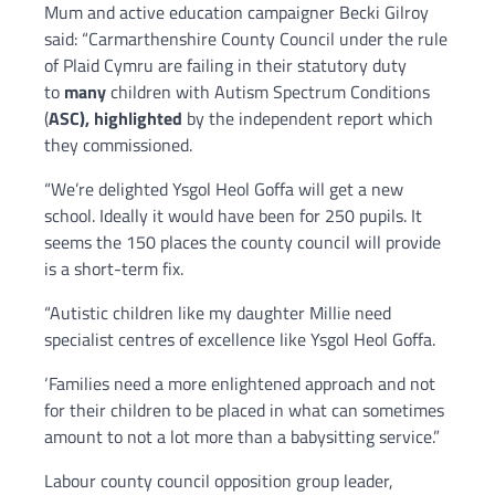
Mum and active education campaigner Becki Gilroy
said: “Carmarthenshire County Council under the rule
of Plaid Cymru are failing in their statutory duty
to
many
children with Autism Spectrum Conditions
(
ASC), highlighted
by the independent report which
they commissioned.
“We’re delighted Ysgol Heol Goffa will get a new
school. Ideally it would have been for 250 pupils. It
seems the 150 places the county council will provide
is a short-term fix.
“Autistic children like my daughter Millie need
specialist centres of excellence like Ysgol Heol Goffa.
‘Families need a more enlightened approach and not
for their children to be placed in what can sometimes
amount to not a lot more than a babysitting service.”
Labour county council opposition group leader,