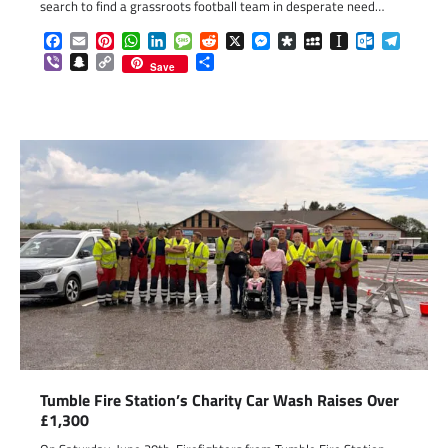
search to find a grassroots football team in desperate need…
Facebook
Email
Pinterest
WhatsApp
LinkedIn
Message
Reddit
X
Messenger
Diaspora
MySpace
Instapaper
Outlook.c
Telegr
Viber
Snapchat
Copy
Share
Save
Link
Tumble Fire Station’s Charity Car Wash Raises Over
£1,300