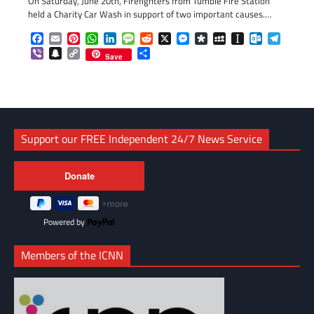
On Saturday, June 20th, Firefighters from Tumble Fire Station
held a Charity Car Wash in support of two important causes.…
Facebook
Email
Pinterest
WhatsApp
LinkedIn
Message
Reddit
X
Messenger
Diaspora
MySpace
Instapaper
Outlook.c
Telegr
Viber
Snapchat
Copy
Share
Save
Link
Support our FREE Independent 24/7 News Service
Powered by
Members of the ICNN