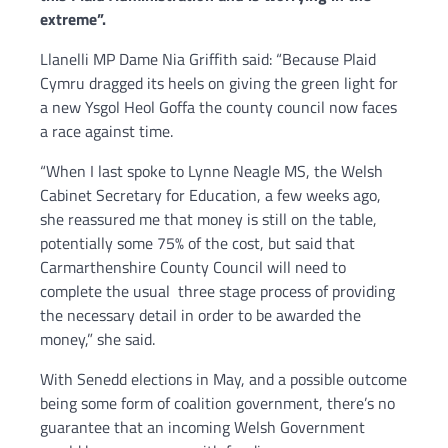
extreme”.
Llanelli MP Dame Nia Griffith said: “Because Plaid
Cymru dragged its heels on giving the green light for
a new Ysgol Heol Goffa the county council now faces
a race against time.
“When I last spoke to Lynne Neagle MS, the Welsh
Cabinet Secretary for Education, a few weeks ago,
she reassured me that money is still on the table,
potentially some 75% of the cost, but said that
Carmarthenshire County Council will need to
complete the usual three stage process of providing
the necessary detail in order to be awarded the
money,” she said.
With Senedd elections in May, and a possible outcome
being some form of coalition government, there’s no
guarantee that an incoming Welsh Government