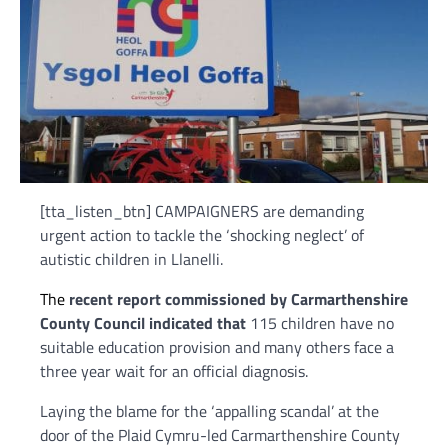
[tta_listen_btn] CAMPAIGNERS are demanding
urgent action to tackle the ‘shocking neglect’ of
autistic children in Llanelli.
The
recent report commissioned by Carmarthenshire
County Council indicated that
115 children have no
suitable education provision and many others face a
three year wait for an official diagnosis.
Laying the blame for the ‘appalling scandal’ at the
door of the Plaid Cymru-led Carmarthenshire County