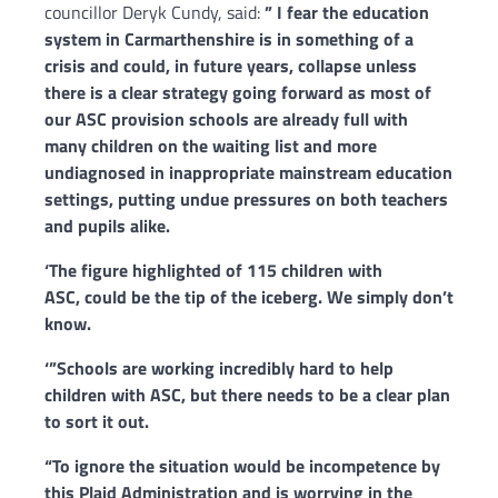
councillor Deryk Cundy, said:
” I fear the education
system in Carmarthenshire is in something of a
crisis and could, in future years, collapse unless
there is a clear strategy going forward as most of
our ASC provision schools are already full with
many children on the waiting list and more
undiagnosed in inappropriate mainstream education
settings, putting undue pressures on both teachers
and pupils alike.
‘The figure highlighted of 115 children with
ASC, could be the tip of the iceberg. We simply don’t
know.
‘”Schools are working incredibly hard to help
children with ASC, but there needs to be a clear plan
to sort it out.
“To ignore the situation would be incompetence by
this Plaid Administration and is worrying in the