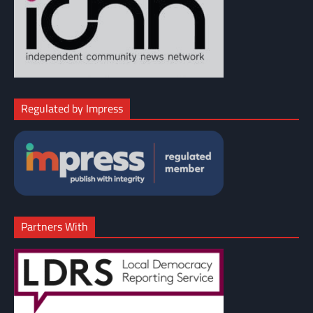
Regulated by Impress
Partners With