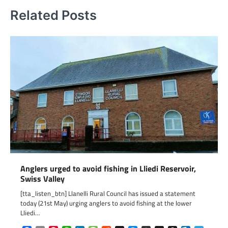
Related Posts
Anglers urged to avoid fishing in Lliedi Reservoir,
Swiss Valley
[tta_listen_btn] Llanelli Rural Council has issued a statement
today (21st May) urging anglers to avoid fishing at the lower
Lliedi…