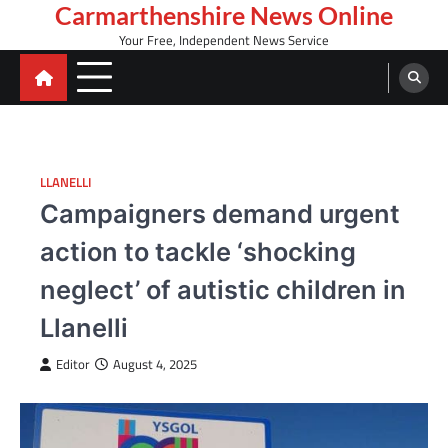
Skip
Carmarthenshire News Online
to
Your Free, Independent News Service
content
LLANELLI
Campaigners demand urgent
action to tackle ‘shocking
neglect’ of autistic children in
Llanelli
Editor
August 4, 2025