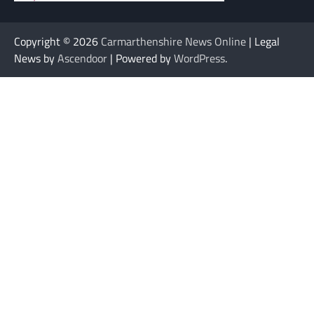
Copyright © 2026
Carmarthenshire News Online
| Legal
News by
Ascendoor
| Powered by
WordPress
.