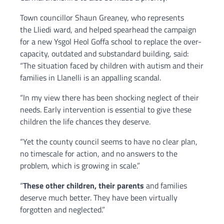
Town councillor Shaun Greaney, who represents
the Lliedi ward, and helped spearhead the campaign
for a new Ysgol Heol Goffa school to replace the over-
capacity, outdated and substandard building, said:
“The situation faced by children with autism and their
families in Llanelli is an appalling scandal.
“In my view there has been shocking neglect of their
needs. Early intervention is essential to give these
children the life chances they deserve.
“Yet the county council seems to have no clear plan,
no timescale for action, and no answers to the
problem, which is growing in scale.”
“
These other children, their parents
and families
deserve much better. They have been virtually
forgotten and neglected.”