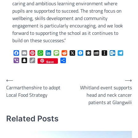
caring and ambitious learning environment where
pupils are supported to succeed. The strong focus on
wellbeing, skills development and community
engagement is particularly encouraging, and we look
forward to supporting the school as it continues to
build on these successes.”
Facebook
Email
Pinterest
WhatsApp
LinkedIn
Message
Reddit
X
Messenger
Diaspora
MySpace
Instapaper
Outlook.c
Telegr
Viber
Snapchat
Copy
Share
Save
Link
Post
⟵
⟶
Carmarthenshire to adopt
Whitland event supports
navigation
Local Food Strategy
head and neck cancer
patients at Glangwili
Related Posts