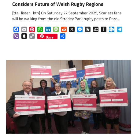
Considers Future of Welsh Rugby Regions
[tta_listen_btn] On Saturday 27 September 2025, Scarlets fans
will be walking from the old Stradey Park rugby posts to Parc…
Facebook
Email
Pinterest
WhatsApp
LinkedIn
Message
Reddit
X
Messenger
Diaspora
MySpace
Instapaper
Outlook.c
Telegr
Viber
Snapchat
Copy
Share
Save
Link