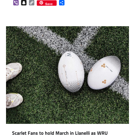
Viber
Snapchat
Copy
Share
Save
Link
Scarlet Fans to hold March in Llanelli as WRU