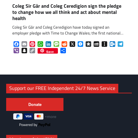
Coleg Sir Gâr and Coleg Ceredigion sign the pledge
to change how we all think and act about mental
health
Coleg Sir Gâr and Coleg Ceredigion have today signed an
employer pledge with Time to Change Wales; the first national…
Facebook
Email
Pinterest
WhatsApp
LinkedIn
Message
Reddit
X
Messenger
Diaspora
MySpace
Instapaper
Outlook.c
Telegr
Viber
Snapchat
Copy
Share
Save
Link
Support our FREE Independent 24/7 News Service
Powered by