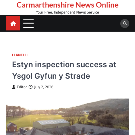
Skip
Carmarthenshire News Online
to
Your Free, Independent News Service
content
LLANELLI
Estyn inspection success at
Ysgol Gyfun y Strade
Editor
July 2, 2026