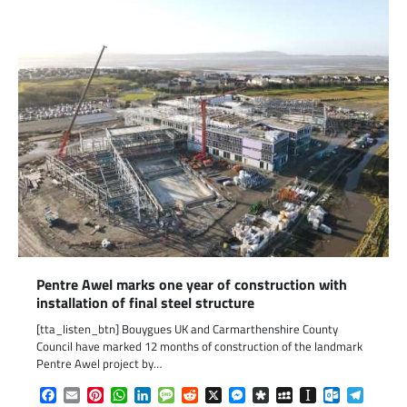
Pentre Awel marks one year of construction with
installation of final steel structure
[tta_listen_btn] Bouygues UK and Carmarthenshire County
Council have marked 12 months of construction of the landmark
Pentre Awel project by…
Facebook
Email
Pinterest
WhatsApp
LinkedIn
Message
Reddit
X
Messenger
Diaspora
MySpace
Instapaper
Outlook.c
Telegr