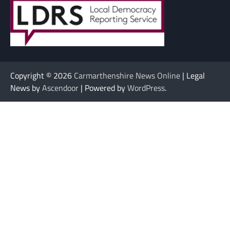
Copyright © 2026
Carmarthenshire News Online
| Legal
News by
Ascendoor
| Powered by
WordPress
.