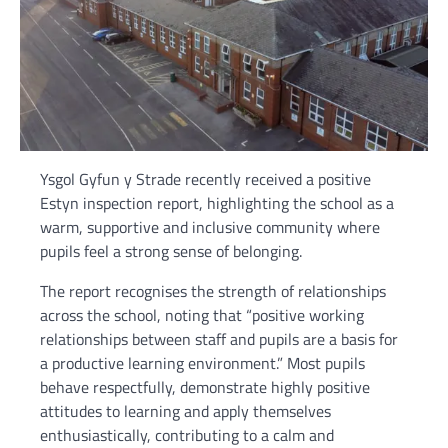
Ysgol Gyfun y Strade recently received a positive
Estyn inspection report, highlighting the school as a
warm, supportive and inclusive community where
pupils feel a strong sense of belonging.
The report recognises the strength of relationships
across the school, noting that “positive working
relationships between staff and pupils are a basis for
a productive learning environment.” Most pupils
behave respectfully, demonstrate highly positive
attitudes to learning and apply themselves
enthusiastically, contributing to a calm and