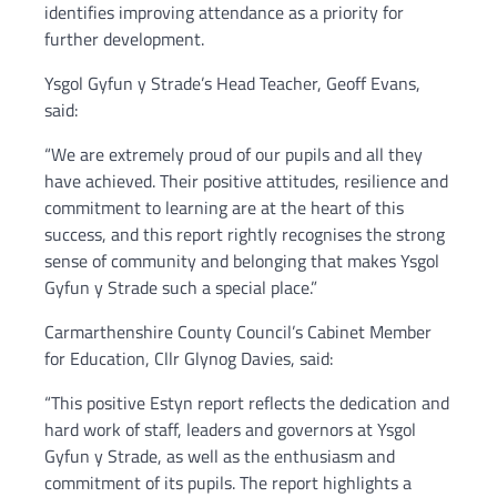
identifies improving attendance as a priority for
further development.
Ysgol Gyfun y Strade’s Head Teacher, Geoff Evans,
said:
“We are extremely proud of our pupils and all they
have achieved. Their positive attitudes, resilience and
commitment to learning are at the heart of this
success, and this report rightly recognises the strong
sense of community and belonging that makes Ysgol
Gyfun y Strade such a special place.”
Carmarthenshire County Council’s Cabinet Member
for Education, Cllr Glynog Davies, said:
“This positive Estyn report reflects the dedication and
hard work of staff, leaders and governors at Ysgol
Gyfun y Strade, as well as the enthusiasm and
commitment of its pupils. The report highlights a