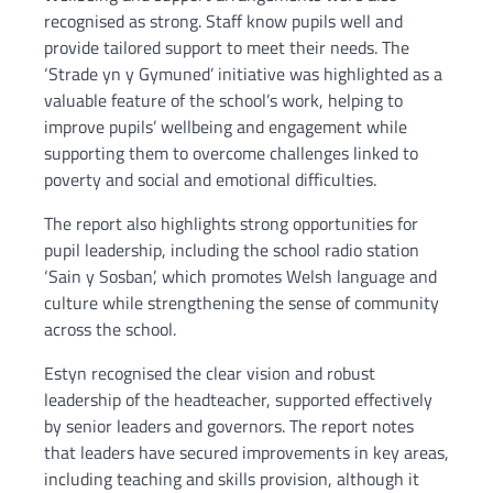
recognised as strong. Staff know pupils well and
provide tailored support to meet their needs. The
‘Strade yn y Gymuned’ initiative was highlighted as a
valuable feature of the school’s work, helping to
improve pupils’ wellbeing and engagement while
supporting them to overcome challenges linked to
poverty and social and emotional difficulties.
The report also highlights strong opportunities for
pupil leadership, including the school radio station
‘Sain y Sosban’, which promotes Welsh language and
culture while strengthening the sense of community
across the school.
Estyn recognised the clear vision and robust
leadership of the headteacher, supported effectively
by senior leaders and governors. The report notes
that leaders have secured improvements in key areas,
including teaching and skills provision, although it