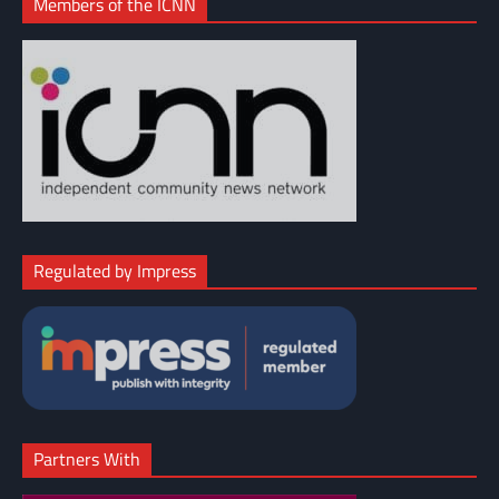
Members of the ICNN
Regulated by Impress
Partners With