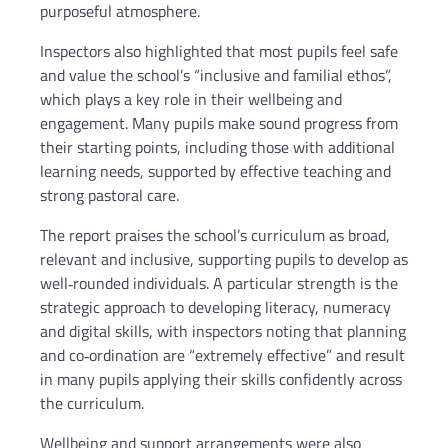
purposeful atmosphere.
Inspectors also highlighted that most pupils feel safe
and value the school’s “inclusive and familial ethos”,
which plays a key role in their wellbeing and
engagement. Many pupils make sound progress from
their starting points, including those with additional
learning needs, supported by effective teaching and
strong pastoral care.
The report praises the school’s curriculum as broad,
relevant and inclusive, supporting pupils to develop as
well‑rounded individuals. A particular strength is the
strategic approach to developing literacy, numeracy
and digital skills, with inspectors noting that planning
and co‑ordination are “extremely effective” and result
in many pupils applying their skills confidently across
the curriculum.
Wellbeing and support arrangements were also