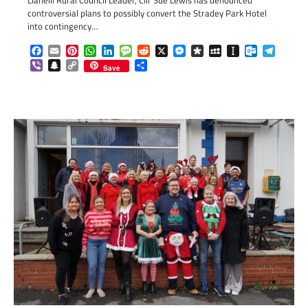
Llanelli Rural Council Leader, Cllr Sue Lewis has denounced
controversial plans to possibly convert the Stradey Park Hotel
into contingency…
Facebook
Email
Pinterest
WhatsApp
LinkedIn
Message
Reddit
X
Messenger
Diaspora
MySpace
Instapaper
Outlook.c
Telegr
Viber
Snapchat
Copy
Share
Save
Link