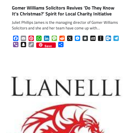
Gomer Williams Solicitors Revives ‘Do They Know
It’s Christmas?’ Spirit for Local Charity Initiative
Juliet Phillips James is the managing director of Gomer Williams
Solicitors and she and her team have come up with…
Facebook
Email
Pinterest
WhatsApp
LinkedIn
Message
Reddit
X
Messenger
Diaspora
MySpace
Instapaper
Outlook.c
Telegr
Viber
Snapchat
Copy
Share
Save
Link