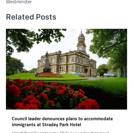
Westminster
Related Posts
Council leader denounces plans to accommodate
immigrants at Stradey Park Hotel