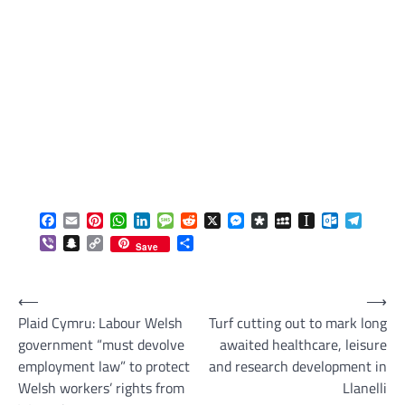
Facebook
Email
Pinterest
WhatsApp
LinkedIn
Message
Reddit
X
Messenger
Diaspora
MySpace
Instapaper
Outlook.c
Telegr
Viber
Snapchat
Copy
Share
Save
Link
Post
⟵
⟶
Plaid Cymru: Labour Welsh
Turf cutting out to mark long
navigation
government “must devolve
awaited healthcare, leisure
employment law” to protect
and research development in
Welsh workers’ rights from
Llanelli