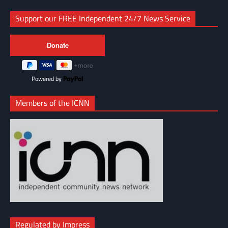
Support our FREE Independent 24/7 News Service
Powered by
Members of the ICNN
Regulated by Impress