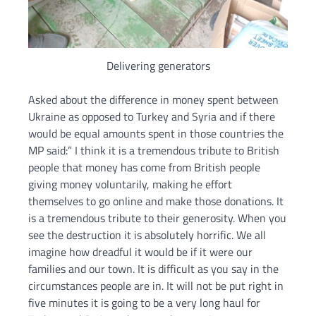
Delivering generators
Asked about the difference in money spent between
Ukraine as opposed to Turkey and Syria and if there
would be equal amounts spent in those countries the
MP said:” I think it is a tremendous tribute to British
people that money has come from British people
giving money voluntarily, making he effort
themselves to go online and make those donations. It
is a tremendous tribute to their generosity. When you
see the destruction it is absolutely horrific. We all
imagine how dreadful it would be if it were our
families and our town. It is difficult as you say in the
circumstances people are in. It will not be put right in
five minutes it is going to be a very long haul for