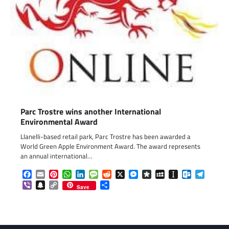
Parc Trostre wins another International
Environmental Award
Llanelli-based retail park, Parc Trostre has been awarded a
World Green Apple Environment Award. The award represents
an annual international…
Facebook
Email
Pinterest
WhatsApp
LinkedIn
Message
Reddit
X
Messenger
Diaspora
MySpace
Instapaper
Outlook.c
Telegr
Viber
Snapchat
Copy
Share
Save
Link