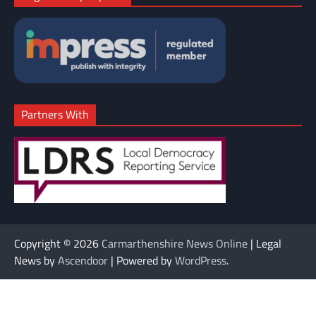
Partners With
Copyright © 2026
Carmarthenshire News Online
| Legal
News by
Ascendoor
| Powered by
WordPress
.