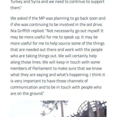
Turkey and Syria and we need to continue to support
them.”
We asked if the MP was planning to go back soon and
if she was continuing to be involved in the aid drive.
Nia Griffith replied: “Not necessarily go out myself. It
may be more useful for me to speak up. It may be
more useful for me to help source some of the things
that are needed out there and work with the people
who are taking things out. We will certainly help
along those lines. We will keep in touch with some
members of Parliament to make sure that we know
what they are saying and what’s happening. I think it
is very important to have those channels of
communication and to be in touch with people who
are on the ground.”