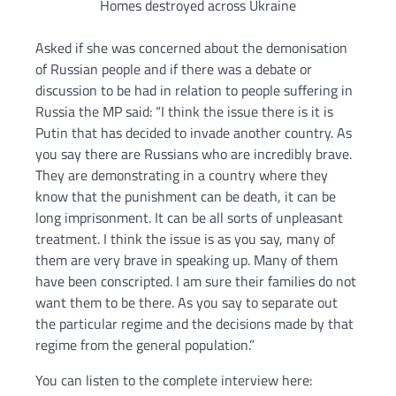
Homes destroyed across Ukraine
Asked if she was concerned about the demonisation
of Russian people and if there was a debate or
discussion to be had in relation to people suffering in
Russia the MP said: “I think the issue there is it is
Putin that has decided to invade another country. As
you say there are Russians who are incredibly brave.
They are demonstrating in a country where they
know that the punishment can be death, it can be
long imprisonment. It can be all sorts of unpleasant
treatment. I think the issue is as you say, many of
them are very brave in speaking up. Many of them
have been conscripted. I am sure their families do not
want them to be there. As you say to separate out
the particular regime and the decisions made by that
regime from the general population.”
You can listen to the complete interview here: