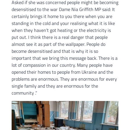
Asked if she was concerned people might be becoming
desensitised to the war Dame Nia Griffith MP said: It
certainly brings it home to you there when you are
standing in the cold and your realising what it is like
when they haven’t got heating or the electricity is
put out. I think there is a real danger that people
almost see it as part of the wallpaper. People do
become desensitised and that is why it is so
important that we bring this message back. There is a
lot of compassion in our country. Many people have
opened their homes to people from Ukraine and the
problems are enormous. They are enormous for every
single family and they are enormous for the
community .”