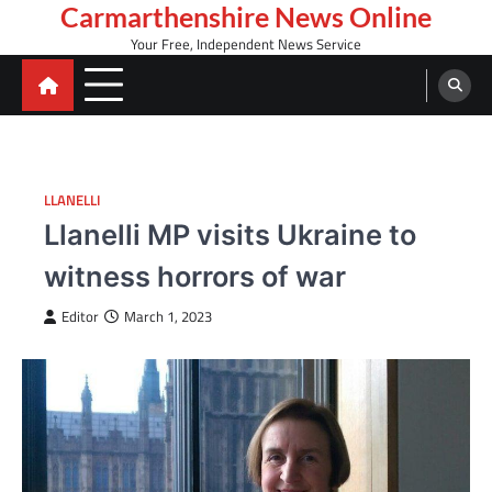
Skip
Carmarthenshire News Online
to
Your Free, Independent News Service
content
LLANELLI
Llanelli MP visits Ukraine to
witness horrors of war
Editor
March 1, 2023