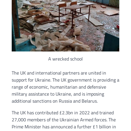
A wrecked school
The UK and international partners are united in
support for Ukraine. The UK government is providing a
range of economic, humanitarian and defensive
military assistance to Ukraine, and is imposing
additional sanctions on Russia and Belarus.
The UK has contributed £2.3bn in 2022 and trained
27,000 members of the Ukrainian Armed forces. The
Prime Minister has announced a further £1 billion in