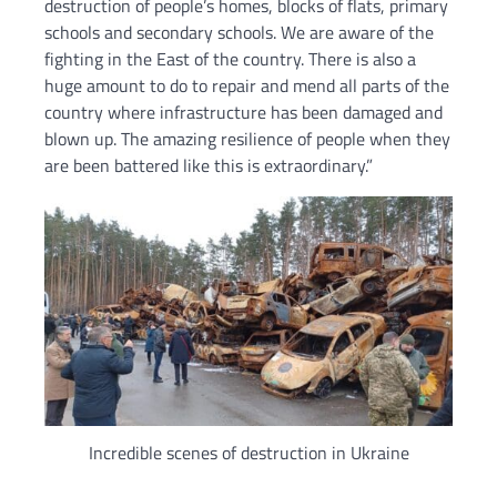
destruction of people’s homes, blocks of flats, primary
schools and secondary schools. We are aware of the
fighting in the East of the country. There is also a
huge amount to do to repair and mend all parts of the
country where infrastructure has been damaged and
blown up. The amazing resilience of people when they
are been battered like this is extraordinary.”
Incredible scenes of destruction in Ukraine