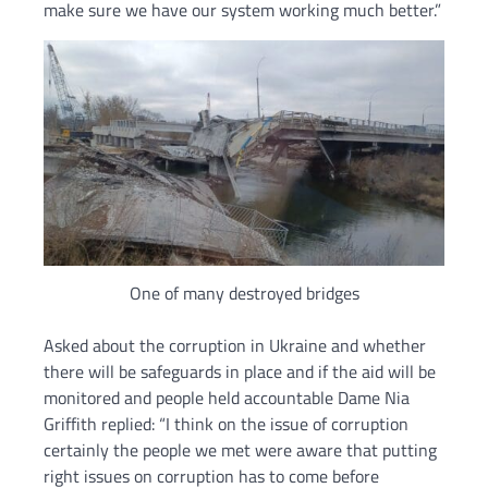
make sure we have our system working much better.”
One of many destroyed bridges
Asked about the corruption in Ukraine and whether
there will be safeguards in place and if the aid will be
monitored and people held accountable Dame Nia
Griffith replied: “I think on the issue of corruption
certainly the people we met were aware that putting
right issues on corruption has to come before