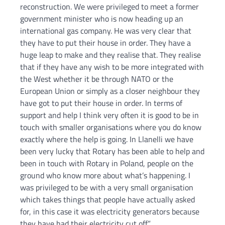
reconstruction. We were privileged to meet a former
government minister who is now heading up an
international gas company. He was very clear that
they have to put their house in order. They have a
huge leap to make and they realise that. They realise
that if they have any wish to be more integrated with
the West whether it be through NATO or the
European Union or simply as a closer neighbour they
have got to put their house in order. In terms of
support and help I think very often it is good to be in
touch with smaller organisations where you do know
exactly where the help is going. In Llanelli we have
been very lucky that Rotary has been able to help and
been in touch with Rotary in Poland, people on the
ground who know more about what’s happening. I
was privileged to be with a very small organisation
which takes things that people have actually asked
for, in this case it was electricity generators because
they have had their electricity cut off.”