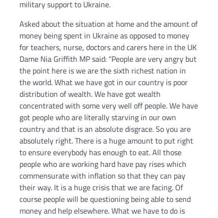
military support to Ukraine.
Asked about the situation at home and the amount of
money being spent in Ukraine as opposed to money
for teachers, nurse, doctors and carers here in the UK
Dame Nia Griffith MP said: “People are very angry but
the point here is we are the sixth richest nation in
the world. What we have got in our country is poor
distribution of wealth. We have got wealth
concentrated with some very well off people. We have
got people who are literally starving in our own
country and that is an absolute disgrace. So you are
absolutely right. There is a huge amount to put right
to ensure everybody has enough to eat. All those
people who are working hard have pay rises which
commensurate with inflation so that they can pay
their way. It is a huge crisis that we are facing. Of
course people will be questioning being able to send
money and help elsewhere. What we have to do is