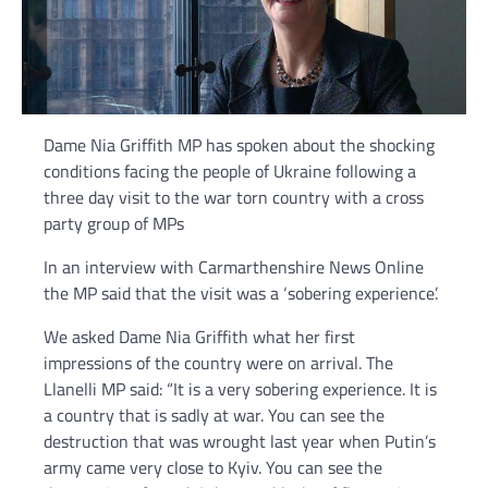
Dame Nia Griffith MP has spoken about the shocking
conditions facing the people of Ukraine following a
three day visit to the war torn country with a cross
party group of MPs
In an interview with Carmarthenshire News Online
the MP said that the visit was a ‘sobering experience’.
We asked Dame Nia Griffith what her first
impressions of the country were on arrival. The
Llanelli MP said: “It is a very sobering experience. It is
a country that is sadly at war. You can see the
destruction that was wrought last year when Putin’s
army came very close to Kyiv. You can see the