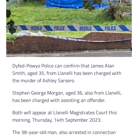
Dyfed-Powys Police can confirm that James Alan
Smith, aged 35, from Llanelli has been charged with
the murder of Ashley Sarsero.
Stephen George Morgan, aged 36, also from Llanelli,
has been charged with assisting an offender.
Both will appear at Llanelli Magistrates Court this
morning, Thursday, 14th September 2023.
The 38-year-old man, also arrested in connection