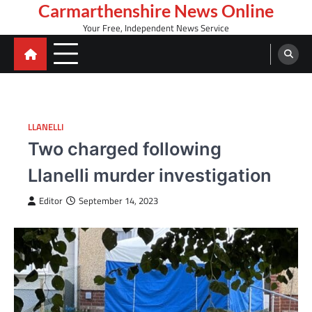
Skip
Carmarthenshire News Online
to
Your Free, Independent News Service
content
LLANELLI
Two charged following
Llanelli murder investigation
Editor
September 14, 2023