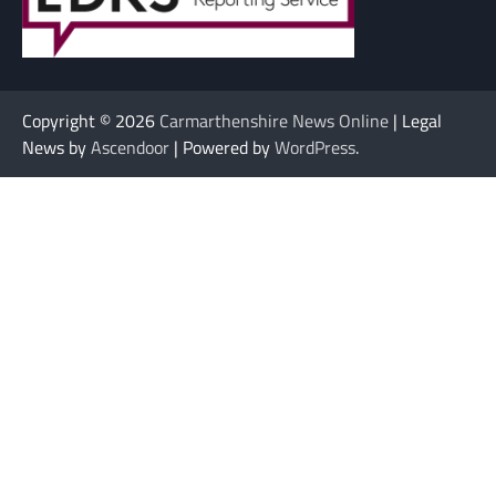
Copyright © 2026
Carmarthenshire News Online
| Legal
News by
Ascendoor
| Powered by
WordPress
.