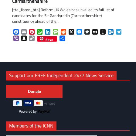
Carmarthenshire
[tta_listen_btn] Reform UK Wales has unveiled its full list of
candidates for the Sir Gaerfyrddin (Carmarthenshire)
constituency ahead of the…
Facebook
Email
Pinterest
WhatsApp
LinkedIn
Message
Reddit
X
Messenger
Diaspora
MySpace
Instapaper
Outlook.c
Telegr
Viber
Snapchat
Copy
Share
Save
Link
Support our FREE Independent 24/7 News Service
Powered by
Members of the ICNN