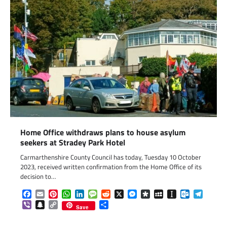
Home Office withdraws plans to house asylum
seekers at Stradey Park Hotel
Carmarthenshire County Council has today, Tuesday 10 October
2023, received written confirmation from the Home Office of its
decision to…
Facebook
Email
Pinterest
WhatsApp
LinkedIn
Message
Reddit
X
Messenger
Diaspora
MySpace
Instapaper
Outlook.c
Telegr
Viber
Snapchat
Copy
Share
Save
Link