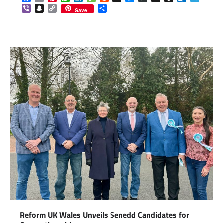
Viber
Snapchat
Copy
Share
Save
Link
Reform UK Wales Unveils Senedd Candidates for