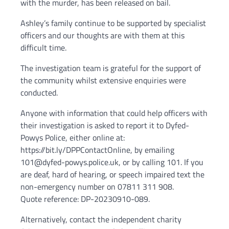
with the murder, has been released on bail.
Ashley’s family continue to be supported by specialist
officers and our thoughts are with them at this
difficult time.
The investigation team is grateful for the support of
the community whilst extensive enquiries were
conducted.
Anyone with information that could help officers with
their investigation is asked to report it to Dyfed-
Powys Police, either online at:
https://bit.ly/DPPContactOnline, by emailing
101@dyfed-powys.police.uk, or by calling 101. If you
are deaf, hard of hearing, or speech impaired text the
non-emergency number on 07811 311 908.
Quote reference: DP-20230910-089.
Alternatively, contact the independent charity