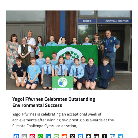
Ysgol Ffwrnes Celebrates Outstanding
Environmental Success
Ysgol Ffwrnes is celebrating an exceptional week of
achievements after winning two prestigious awards at the
Climate Challenge Cymru celebration,…
Facebook
Email
Pinterest
WhatsApp
LinkedIn
Message
Reddit
X
Messenger
Diaspora
MySpace
Instapaper
Outlook.c
Telegr