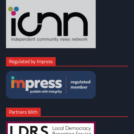
Regulated by Impress
Partners With