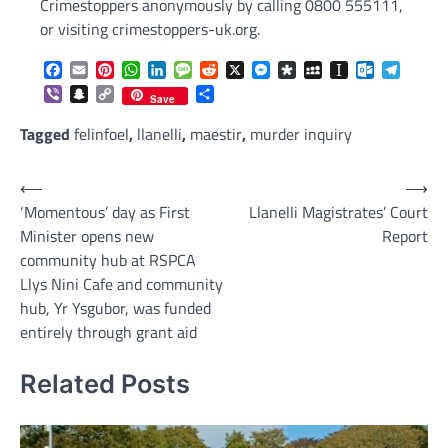
Crimestoppers anonymously by calling 0800 555111,
or visiting crimestoppers-uk.org.
Facebook
Email
Pinterest
WhatsApp
LinkedIn
Message
Reddit
X
Messenger
Diaspora
MySpace
Instapaper
Outlook.c
Telegr
Viber
Snapchat
Copy
Share
Save
Link
Tagged
felinfoel
,
llanelli
,
maestir
,
murder inquiry
Post
⟵
⟶
‘Momentous’ day as First
Llanelli Magistrates’ Court
navigation
Minister opens new
Report
community hub at RSPCA
Llys Nini Cafe and community
hub, Yr Ysgubor, was funded
entirely through grant aid
Related Posts