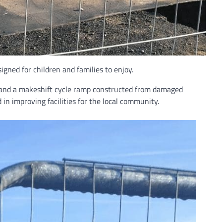
gned for children and families to enjoy.
, and a makeshift cycle ramp constructed from damaged
in improving facilities for the local community.