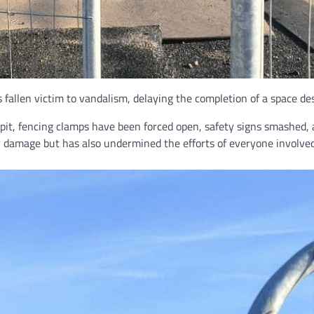
allen victim to vandalism, delaying the completion of a space desi
 pit, fencing clamps have been forced open, safety signs smashed
y damage but has also undermined the efforts of everyone involved 