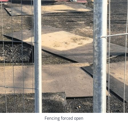
Fencing forced open