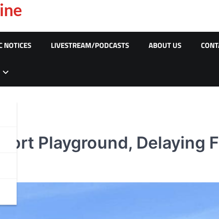
ine
C NOTICES
LIVESTREAM/PODCASTS
ABOUT US
CONT
Port Playground, Delaying F