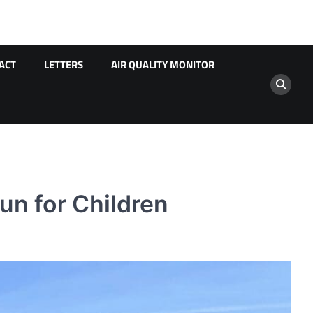
ACT
LETTERS
AIR QUALITY MONITOR
un for Children