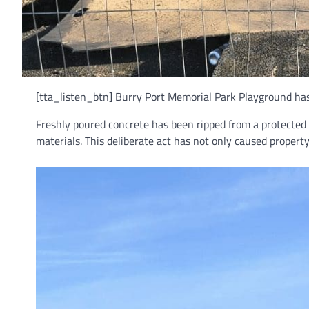
[tta_listen_btn] Burry Port Memorial Park Playground has f
Freshly poured concrete has been ripped from a protected
materials. This deliberate act has not only caused propert