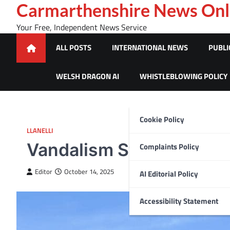
Skip
Carmarthenshire News Onl
to
Your Free, Independent News Service
content
ALL POSTS
INTERNATIONAL NEWS
PUBLI
WELSH DRAGON AI
WHISTLEBLOWING POLICY
Cookie Policy
LLANELLI
Vandalism Strikes Burry 
Complaints Policy
Editor
October 14, 2025
AI Editorial Policy
Accessibility Statement