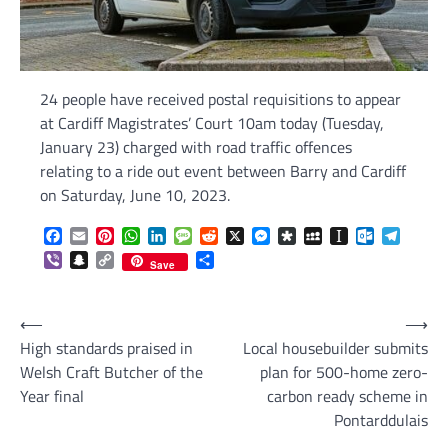
24 people have received postal requisitions to appear
at Cardiff Magistrates’ Court 10am today (Tuesday,
January 23) charged with road traffic offences
relating to a ride out event between Barry and Cardiff
on Saturday, June 10, 2023.
Facebook
Email
Pinterest
WhatsApp
LinkedIn
Message
Reddit
X
Messenger
Diaspora
MySpace
Instapaper
Outlook.c
Telegr
Viber
Snapchat
Copy
Share
Save
Link
Post
⟵
⟶
High standards praised in
Local housebuilder submits
navigation
Welsh Craft Butcher of the
plan for 500-home zero-
Year final
carbon ready scheme in
Pontarddulais