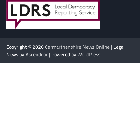
Copyright © 2026
Carmarthenshire News Online
| Legal
News by
Ascendoor
| Powered by
WordPress
.