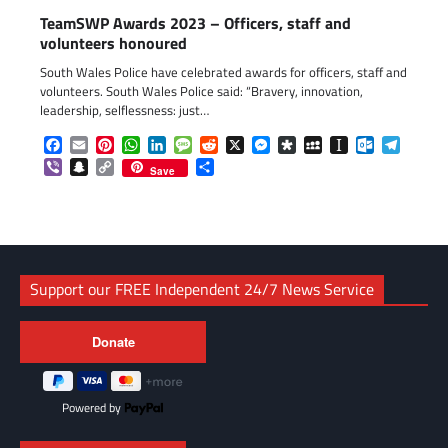
TeamSWP Awards 2023 – Officers, staff and
volunteers honoured
South Wales Police have celebrated awards for officers, staff and
volunteers. South Wales Police said: “Bravery, innovation,
leadership, selflessness: just…
Facebook
Email
Pinterest
WhatsApp
LinkedIn
Message
Reddit
X
Messenger
Diaspora
MySpace
Instapaper
Outlook.c
Telegr
Viber
Snapchat
Copy
Share
Save
Link
Support our FREE Independent 24/7 News Service
Powered by