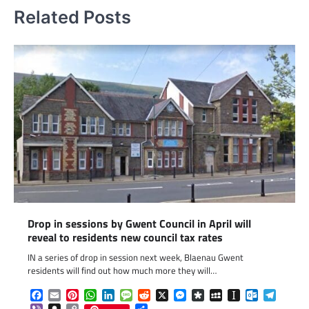
Related Posts
Drop in sessions by Gwent Council in April will
reveal to residents new council tax rates
IN a series of drop in session next week, Blaenau Gwent
residents will find out how much more they will…
Facebook
Email
Pinterest
WhatsApp
LinkedIn
Message
Reddit
X
Messenger
Diaspora
MySpace
Instapaper
Outlook.c
Telegr