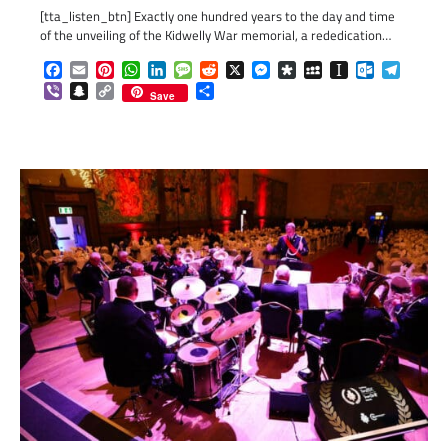
[tta_listen_btn] Exactly one hundred years to the day and time
of the unveiling of the Kidwelly War memorial, a rededication…
Facebook
Email
Pinterest
WhatsApp
LinkedIn
Message
Reddit
X
Messenger
Diaspora
MySpace
Instapaper
Outlook.c
Telegr
Viber
Snapchat
Copy
Share
Save
Link