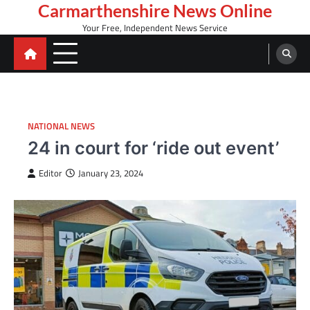
Skip
Carmarthenshire News Online
to
Your Free, Independent News Service
content
NATIONAL NEWS
24 in court for ‘ride out event’
Editor
January 23, 2024