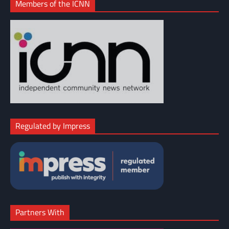
Members of the ICNN
Regulated by Impress
Partners With