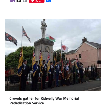
Viber
Snapchat
Copy
Share
Save
Link
Crowds gather for Kidwelly War Memorial
Rededication Service