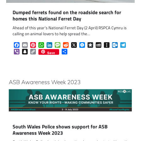
Dumped ferrets found on the roadside search for
homes this National Ferret Day
Ahead of this year’s National Ferret Day (2 April) RSPCA Cymru is
calling on animal lovers to help spread the…
Facebook
Email
Pinterest
WhatsApp
LinkedIn
Message
Reddit
X
Messenger
Diaspora
MySpace
Instapaper
Outlook.c
Telegr
Viber
Snapchat
Copy
Share
Save
Link
South Wales Police shows support for ASB
Awareness Week 2023