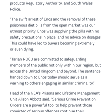
products Regulatory Authority, and South Wales
Police.
“The swift arrest of Enos and the removal of these
poisonous diet pills from the open market was our
utmost priority. Enos was supplying the pills with no
safety precautions in place, and no advice on dosages.
This could have led to buyers becoming extremely ill
or even dying.
“Tarian ROCU are committed to safeguarding
members of the public not only within our region, but
across the United Kingdom and beyond. The sentence
handed down to Enos today should serve as a
warning to others engaging in similar criminality.”
Head of the NCA’s Prisons and Lifetime Management
Unit Alison Abbott said: “Serious Crime Prevention
Orders are a powerful tool to help prevent those
convicted of serious offences continue their