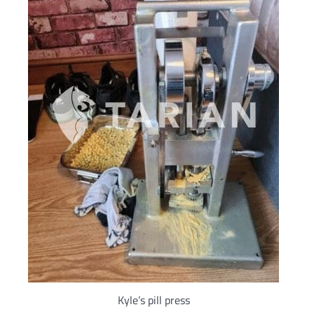
Kyle’s pill press