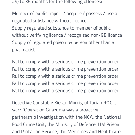
29) to 36 months for the following offences:
Member of public import / acquire / possess / use a
regulated substance without licence
Supply regulated substance to member of public
without verifying licence / recognised non-GB licence
Supply of regulated poison by person other than a
pharmacist
Fail to comply with a serious crime prevention order
Fail to comply with a serious crime prevention order
Fail to comply with a serious crime prevention order
Fail to comply with a serious crime prevention order
Fail to comply with a serious crime prevention order
Detective Constable Kieran Morris, of Tarian ROCU,
said: “Operation Guazuma was a proactive
partnership investigation with the NCA, the National
Food Crime Unit, the Ministry of Defence, HM Prison
and Probation Service, the Medicines and Healthcare