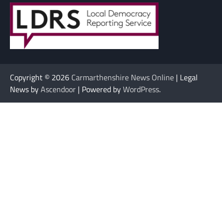
Copyright © 2026
Carmarthenshire News Online
| Legal
News by
Ascendoor
| Powered by
WordPress
.