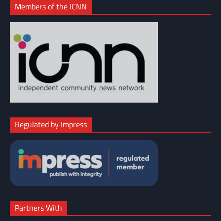
Members of the ICNN
Regulated by Impress
Partners With