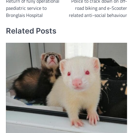
Return of fully operational
Police to crack down on off-
navigation
paediatric service to
road biking and e-Scooter
Bronglais Hospital
related anti-social behaviour
Related Posts