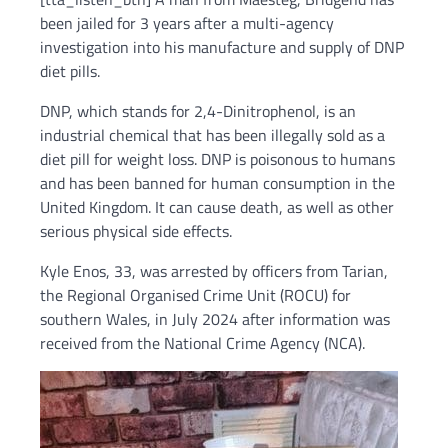
been jailed for 3 years after a multi-agency
investigation into his manufacture and supply of DNP
diet pills.
DNP, which stands for 2,4-Dinitrophenol, is an
industrial chemical that has been illegally sold as a
diet pill for weight loss. DNP is poisonous to humans
and has been banned for human consumption in the
United Kingdom. It can cause death, as well as other
serious physical side effects.
Kyle Enos, 33, was arrested by officers from Tarian,
the Regional Organised Crime Unit (ROCU) for
southern Wales, in July 2024 after information was
received from the National Crime Agency (NCA).