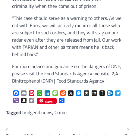
criminality when they come out of prison.
“This case should serve as a warning to others. As we
did with Enos, we will actively monitor all those who
are subject to such orders, and they will stay on our
radar even after they are released from jail. Our work
with TARIAN and other partners means he is back
behind bars.”
For more advice and guidance on the dangers of DNP,
please visit the Food Standards Agency website: 2,4-
Dinitrophenol (DNP) | Food Standards Agency
Facebook
Email
Pinterest
WhatsApp
LinkedIn
Message
Reddit
X
Messenger
Diaspora
MySpace
Instapaper
Outlook.c
Telegr
Viber
Snapchat
Copy
Share
Save
Link
Tagged
bridgend news
,
Crime
Post
⟵
⟶