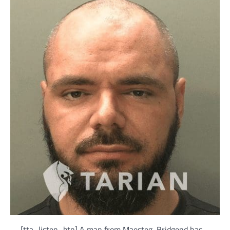
[tta_listen_btn] A man from Maesteg, Bridgend has