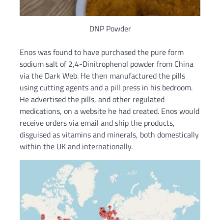
DNP Powder
Enos was found to have purchased the pure form
sodium salt of 2,4-Dinitrophenol powder from China
via the Dark Web. He then manufactured the pills
using cutting agents and a pill press in his bedroom.
He advertised the pills, and other regulated
medications, on a website he had created. Enos would
receive orders via email and ship the products,
disguised as vitamins and minerals, both domestically
within the UK and internationally.