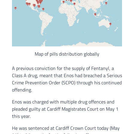
Map of pills distribution globally
A previous conviction for the supply of Fentanyl, a
Class A drug, meant that Enos had breached a Serious
Crime Prevention Order (SCPO) through his continued
offending.
Enos was charged with multiple drug offences and
pleaded guilty at Cardiff Magistrates Court on May 1
this year.
He was sentenced at Cardiff Crown Court today (May