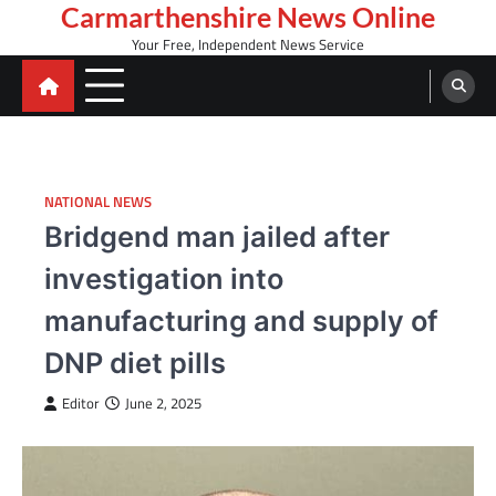
Skip
Carmarthenshire News Online
to
Your Free, Independent News Service
content
NATIONAL NEWS
Bridgend man jailed after
investigation into
manufacturing and supply of
DNP diet pills
Editor
June 2, 2025