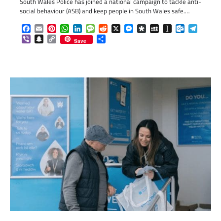
South Wales Police has joined a national campaign to tackle anti-
social behaviour (ASB) and keep people in South Wales safe.…
Facebook
Email
Pinterest
WhatsApp
LinkedIn
Message
Reddit
X
Messenger
Diaspora
MySpace
Instapaper
Outlook.c
Telegr
Viber
Snapchat
Copy
Share
Save
Link