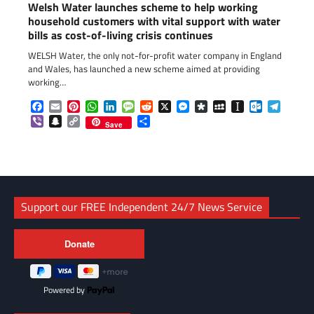
Welsh Water launches scheme to help working
household customers with vital support with water
bills as cost-of-living crisis continues
WELSH Water, the only not-for-profit water company in England
and Wales, has launched a new scheme aimed at providing
working…
Facebook
Email
Pinterest
WhatsApp
LinkedIn
Message
Reddit
X
Messenger
Diaspora
MySpace
Instapaper
Outlook.c
Telegr
Viber
Snapchat
Copy
Share
Save
Link
Support our FREE Independent 24/7 News Service
Powered by