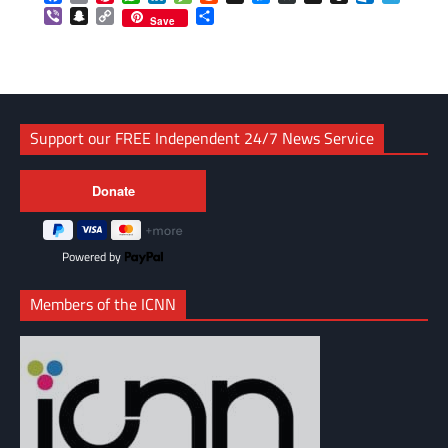
Viber
Snapchat
Copy
Share
Save
Link
Support our FREE Independent 24/7 News Service
Powered by
Members of the ICNN