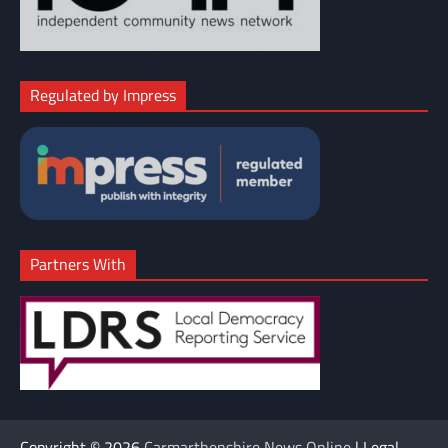
Regulated by Impress
Partners With
Copyright © 2026
Carmarthenshire News Online
| Legal