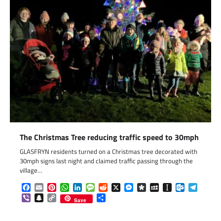
The Christmas Tree reducing traffic speed to 30mph
GLASFRYN residents turned on a Christmas tree decorated with
30mph signs last night and claimed traffic passing through the
village…
Facebook
Email
Pinterest
WhatsApp
LinkedIn
Message
Reddit
X
Messenger
Diaspora
MySpace
Instapaper
Outlook.c
Telegr
Viber
Snapchat
Copy
Share
Save
Link