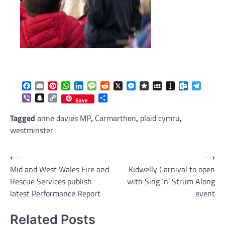
Facebook
Email
Pinterest
WhatsApp
LinkedIn
Message
Reddit
X
Messenger
Diaspora
MySpace
Instapaper
Outlook.c
Telegr
Viber
Snapchat
Copy
Share
Save
Link
Tagged
anne davies MP
,
Carmarthen
,
plaid cymru
,
westminster
Post
⟵
⟶
Mid and West Wales Fire and
Kidwelly Carnival to open
navigation
Rescue Services publish
with Sing ‘n’ Strum Along
latest Performance Report
event
Related Posts