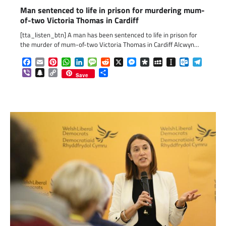
Man sentenced to life in prison for murdering mum-
of-two Victoria Thomas in Cardiff
[tta_listen_btn] A man has been sentenced to life in prison for
the murder of mum-of-two Victoria Thomas in Cardiff Alcwyn…
Facebook
Email
Pinterest
WhatsApp
LinkedIn
Message
Reddit
X
Messenger
Diaspora
MySpace
Instapaper
Outlook.c
Telegr
Viber
Snapchat
Copy
Share
Save
Link