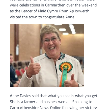
were celebrations in Carmarthen over the weekend
as the Leader of Plaid Cymru Rhun Ap Iorwerth
visited the town to congratulate Anne.
Anne Davies said that what you see is what you get.
She is a farmer and businesswoman. Speaking to
Carmarthenshire News Online following her victory