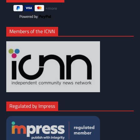
Powered by
Members of the ICNN
Regulated by Impress