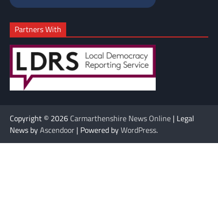
Partners With
Copyright © 2026
Carmarthenshire News Online
| Legal
News by
Ascendoor
| Powered by
WordPress
.