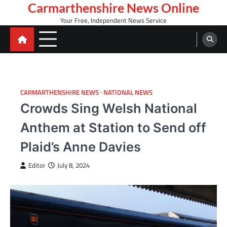
Skip
Carmarthenshire News Online
to
Your Free, Independent News Service
content
CARMARTHENSHIRE NEWS
NATIONAL NEWS
Crowds Sing Welsh National
Anthem at Station to Send off
Plaid’s Anne Davies
Editor
July 8, 2024