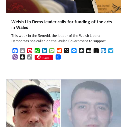
Welsh Lib Dems leader calls for funding of the arts
in Wales
This week in the Senedd, the leader of the Welsh Liberal
Democrats has called on the Welsh Government to support…
Facebook
Email
Pinterest
WhatsApp
LinkedIn
Message
Reddit
X
Messenger
Diaspora
MySpace
Instapaper
Outlook.c
Telegr
Viber
Snapchat
Copy
Share
Save
Link