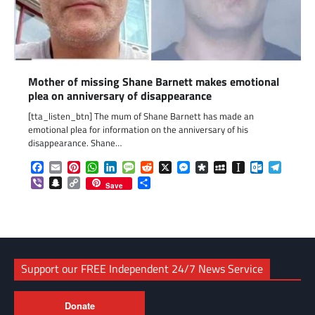
Mother of missing Shane Barnett makes emotional
plea on anniversary of disappearance
[tta_listen_btn] The mum of Shane Barnett has made an
emotional plea for information on the anniversary of his
disappearance. Shane…
Facebook
Email
Pinterest
WhatsApp
LinkedIn
Message
Reddit
X
Messenger
Diaspora
MySpace
Instapaper
Outlook.c
Telegr
Viber
Snapchat
Copy
Share
Save
Link
Support our FREE Independent 24/7 News Service