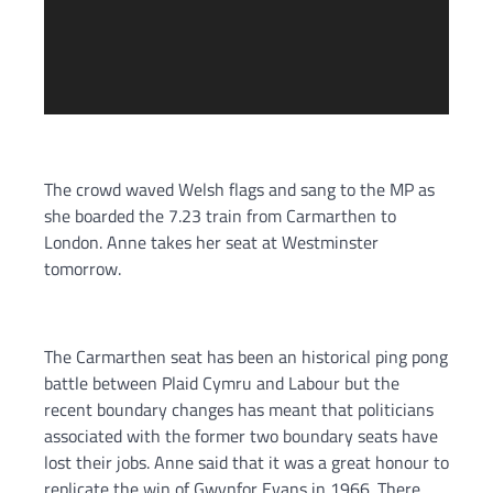
The crowd waved Welsh flags and sang to the MP as
she boarded the 7.23 train from Carmarthen to
London. Anne takes her seat at Westminster
tomorrow.
The Carmarthen seat has been an historical ping pong
battle between Plaid Cymru and Labour but the
recent boundary changes has meant that politicians
associated with the former two boundary seats have
lost their jobs. Anne said that it was a great honour to
replicate the win of Gwynfor Evans in 1966. There