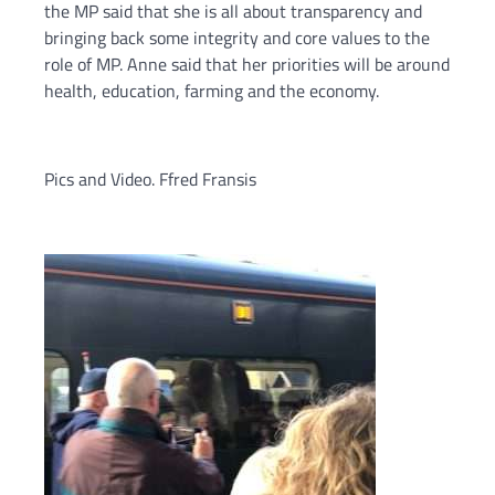
the MP said that she is all about transparency and
bringing back some integrity and core values to the
role of MP. Anne said that her priorities will be around
health, education, farming and the economy.
Pics and Video. Ffred Fransis