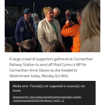
A large crowd of supporters gathered at Carmarthen
Railway Station to send off Plaid Cymru’s MP for
Carmarthen Anne Davies as she headed to
Westminster today, Monday (Jul 8th).
Video
Media error: Format(s) not supported or source(s) not
Player
found
Download File: https://www.carmarthenshirenewsonline.com/wp-
content/uploads/2024/07/My-Movie-7.mp4?_=1