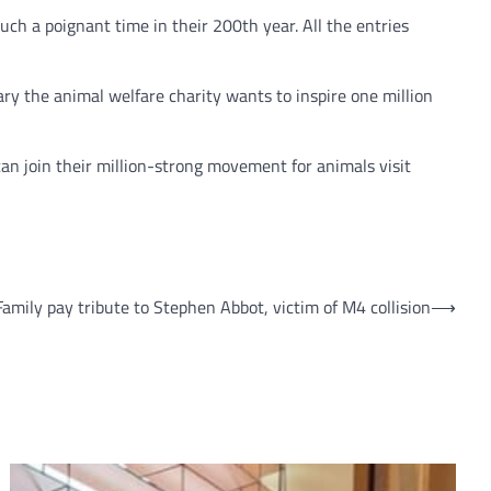
ch a poignant time in their 200th year. All the entries
ary the animal welfare charity wants to inspire one million
can join their million-strong movement for animals visit
Family pay tribute to Stephen Abbot, victim of M4 collision
⟶