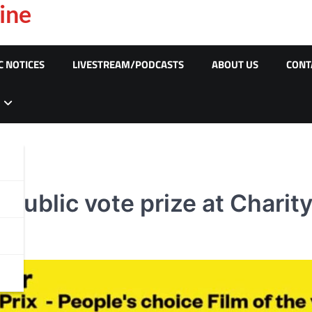
ine
C NOTICES
LIVESTREAM/PODCASTS
ABOUT US
CONT
public vote prize at Charit