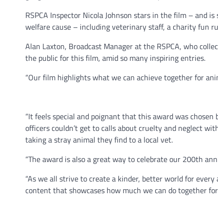
RSPCA Inspector Nicola Johnson stars in the film – and is
welfare cause – including veterinary staff, a charity fun 
Alan Laxton, Broadcast Manager at the RSPCA, who collect
the public for this film, amid so many inspiring entries.
“Our film highlights what we can achieve together for anim
“It feels special and poignant that this award was chosen b
officers couldn’t get to calls about cruelty and neglect w
taking a stray animal they find to a local vet.
“The award is also a great way to celebrate our 200th anni
“As we all strive to create a kinder, better world for eve
content that showcases how much we can do together for 