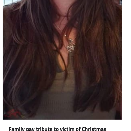
Family pay tribute to victim of Christmas