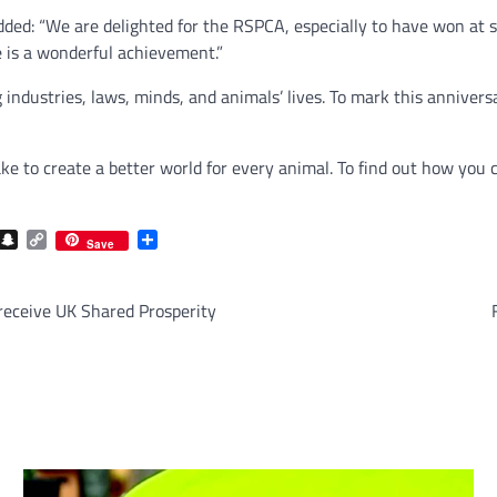
ed: “We are delighted for the RSPCA, especially to have won at su
e is a wonderful achievement.”
industries, laws, minds, and animals’ lives. To mark this annivers
ake to create a better world for every animal. To find out how you 
com
gram
iber
Snapchat
Copy
Share
Save
Link
 receive UK Shared Prosperity