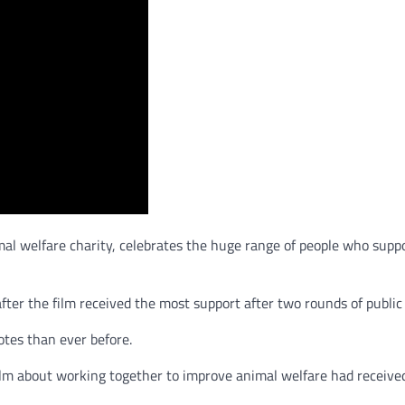
mal welfare charity, celebrates the huge range of people who supp
ter the film received the most support after two rounds of publi
tes than ever before.
film about working together to improve animal welfare had received 