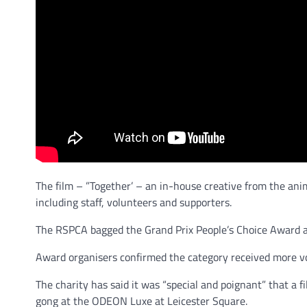
The film – ”Together’ – an in-house creative from the ani
including staff, volunteers and supporters.
The RSPCA bagged the Grand Prix People’s Choice Award af
Award organisers confirmed the category received more vo
The charity has said it was “special and poignant” that a 
gong at the ODEON Luxe at Leicester Square.