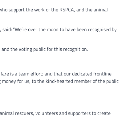
e who support the work of the RSPCA, and the animal
 said: “We’re over the moon to have been recognised by
and the voting public for this recognition.
fare is a team effort; and that our dedicated frontline
ing money for us, to the kind-hearted member of the public
r animal rescuers, volunteers and supporters to create