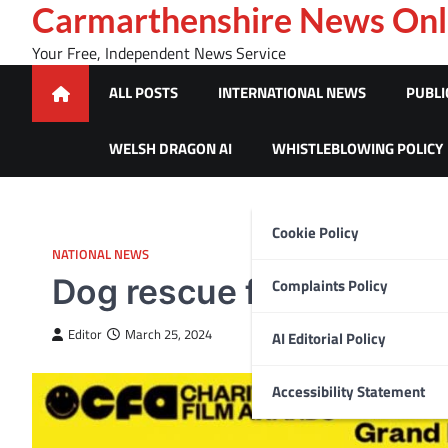
Skip
Carmarthenshire News Onl
to
Your Free, Independent News Service
content
ALL POSTS
INTERNATIONAL NEWS
PUBLI
WELSH DRAGON AI
WHISTLEBLOWING POLICY
Cookie Policy
NATIONAL NEWS
Dog rescue films scoops 
Complaints Policy
Editor
March 25, 2024
AI Editorial Policy
Accessibility Statement