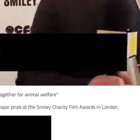
ogether for animal welfare”
jor prize at the Smiley Charity Film Awards in London.