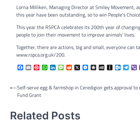
Lorna Milliken, Managing Director at Smiley Movement, add
this year have been outstanding, so to win People’s Choic
This year the RSPCA celebrates its 200th year of changing 
people to join their movement to improve animals’ lives.
Together, there are actions, big and small, everyone can t
www.rspca.org.uk/200.
Facebook
Email
Pinterest
WhatsApp
LinkedIn
Message
Reddit
X
Messenger
Diaspora
MySpace
Instapaper
Outlook.
Tele
V
Post
⟵
Self-serve egg & farmshop in Ceredigion gets approval to
Fund Grant
navigation
Related Posts