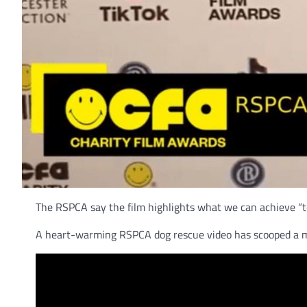
The RSPCA say the film highlights what we can achieve “t
A heart-warming RSPCA dog rescue video has scooped a ma