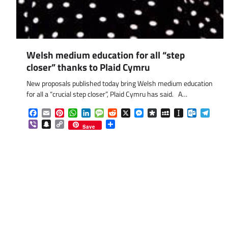
Welsh medium education for all “step
closer” thanks to Plaid Cymru
New proposals published today bring Welsh medium education
for all a “crucial step closer”, Plaid Cymru has said. A…
Facebook
Email
Pinterest
WhatsApp
LinkedIn
Message
Reddit
X
Messenger
Diaspora
MySpace
Instapaper
Outlook.
Tele
Viber
Snapchat
Copy
Share
Save
Link