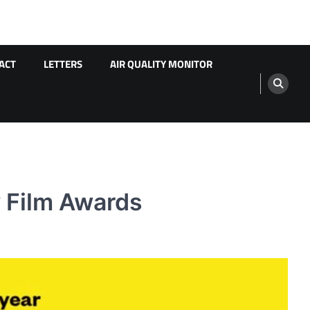
ACT
LETTERS
AIR QUALITY MONITOR
y Film Awards