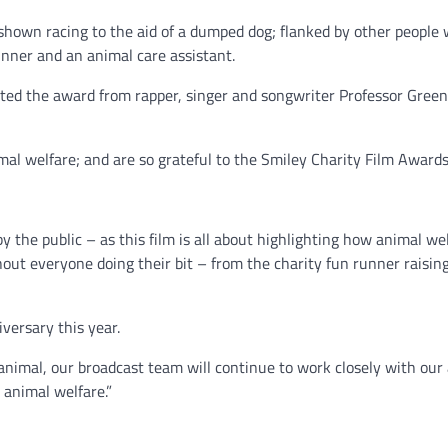
 shown racing to the aid of a dumped dog; flanked by other peopl
runner and an animal care assistant.
ed the award from rapper, singer and songwriter Professor Green,
al welfare; and are so grateful to the Smiley Charity Film Awards 
y the public – as this film is all about highlighting how animal wel
ithout everyone doing their bit – from the charity fun runner rais
versary this year.
ry animal, our broadcast team will continue to work closely with ou
animal welfare.”