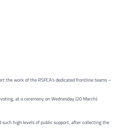
ort the work of the RSPCA’s dedicated frontline teams –
c voting, at a ceremony on Wednesday (20 March).
such high levels of public support, after collecting the