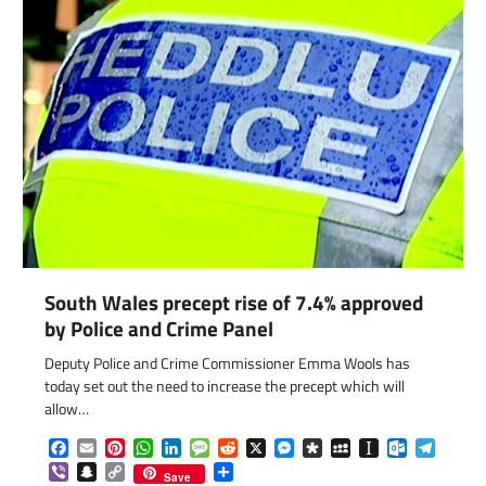
South Wales precept rise of 7.4% approved
by Police and Crime Panel
Deputy Police and Crime Commissioner Emma Wools has
today set out the need to increase the precept which will
allow…
Facebook
Email
Pinterest
WhatsApp
LinkedIn
Message
Reddit
X
Messenger
Diaspora
MySpace
Instapaper
Outlook.c
Telegr
Viber
Snapchat
Copy
Share
Save