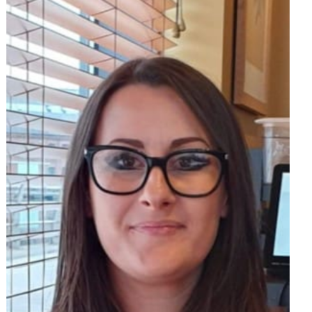
om
am