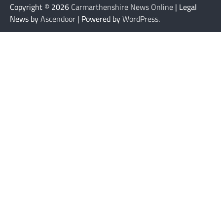
Copyright © 2026
Carmarthenshire News Online
| Legal
News by
Ascendoor
| Powered by
WordPress
.