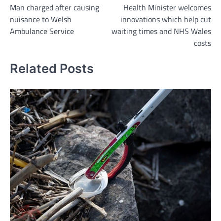
Man charged after causing
Health Minister welcomes
navigation
nuisance to Welsh
innovations which help cut
Ambulance Service
waiting times and NHS Wales
costs
Related Posts