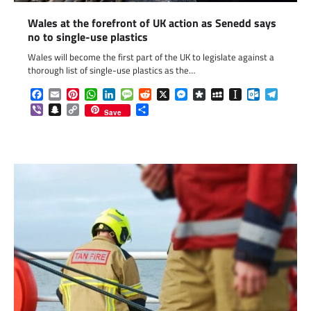
Wales at the forefront of UK action as Senedd says
no to single-use plastics
Wales will become the first part of the UK to legislate against a
thorough list of single-use plastics as the…
Facebook
Email
Pinterest
WhatsApp
LinkedIn
Message
Reddit
X
Messenger
Diaspora
MySpace
Instapaper
Outlook.c
Telegr
Viber
Snapchat
Copy
Share
Save
Link