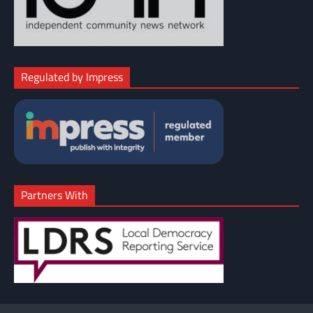
Regulated by Impress
Partners With