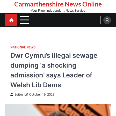
Skip
Carmarthenshire News Online
to
Your Free, Independent News Service
content
NATIONAL NEWS
Dwr Cymru’s illegal sewage
dumping ‘a shocking
admission’ says Leader of
Welsh Lib Dems
Editor
October 19, 2023