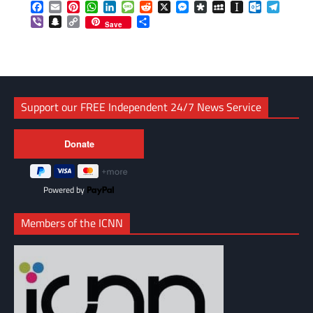
Facebook
Email
Pinterest
WhatsApp
LinkedIn
Message
Reddit
X
Messenger
Diaspora
MySpace
Instapaper
Outlook.c
Telegr
Viber
Snapchat
Copy
Share
Save
Link
Support our FREE Independent 24/7 News Service
Powered by
Members of the ICNN