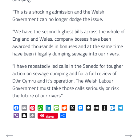
“This is a shocking admission and the Welsh
Government can no longer dodge the issue.
“We have the second highest bills across the whole of
England and Wales, company bosses have been
awarded thousands in bonuses and at the same time
have been illegally dumping sewage into our rivers.
“I have repeatedly led calls in the Senedd for tougher
action on sewage dumping and for a full review of
Dŵr Cymru and it’s operation. The Welsh Labour
Government must take those calls seriously or risk
the future of our rivers.”
Facebook
Email
Pinterest
WhatsApp
LinkedIn
Message
Reddit
X
Messenger
Diaspora
MySpace
Instapaper
Outlook.c
Telegr
Viber
Snapchat
Copy
Share
Save
Link
Post
⟵
⟶