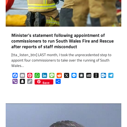
Minister’s statement following appointment of
commissioners to run South Wales Fire and Rescue
after reports of staff misconduct
[tta_listen_btn] LAST month, I took the unprecedented step to
appoint four commissioners to take over the running of South
Wales…
Facebook
Email
Pinterest
WhatsApp
LinkedIn
Message
Reddit
X
Messenger
Diaspora
MySpace
Instapaper
Outlook.c
Telegr
Viber
Snapchat
Copy
Share
Save
Link