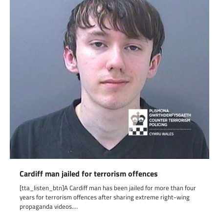
Cardiff man jailed for terrorism offences
[tta_listen_btn]A Cardiff man has been jailed for more than four
years for terrorism offences after sharing extreme right-wing
propaganda videos.…