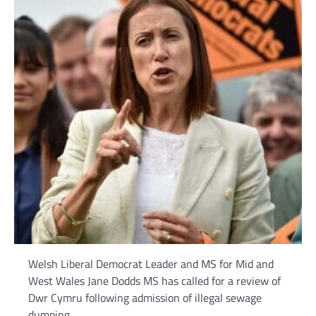
Welsh Liberal Democrat Leader and MS for Mid and
West Wales Jane Dodds MS has called for a review of
Dwr Cymru following admission of illegal sewage
dumping.