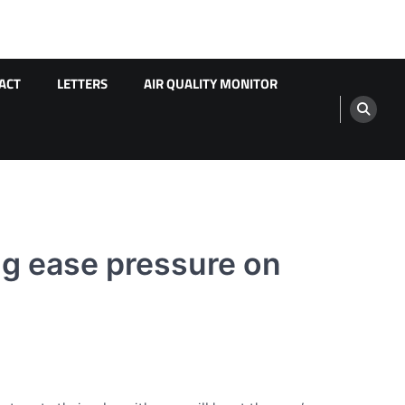
ACT
LETTERS
AIR QUALITY MONITOR
ng ease pressure on