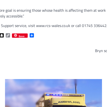
core goal is ensuring those whose health is affecting them at wor
ly accessible.”
Support service, visit www.rcs-wales.co.uk or call 01745 336442
com
gram
iber
Snapchat
Copy
Share
Save
Link
Bryn sc