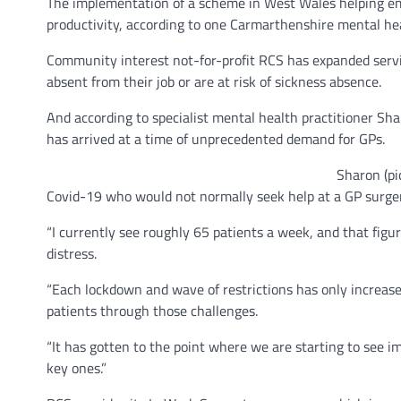
The implementation of a scheme in West Wales helping empl
productivity, according to one Carmarthenshire mental hea
Community interest not-for-profit RCS has expanded servi
absent from their job or are at risk of sickness absence.
And according to specialist mental health practitioner 
has arrived at a time of unprecedented demand for GPs.
Sharon (pi
Covid-19 who would not normally seek help at a GP surger
“I currently see roughly 65 patients a week, and that figu
distress.
“Each lockdown and wave of restrictions has only increased
patients through those challenges.
“It has gotten to the point where we are starting to see i
key ones.”