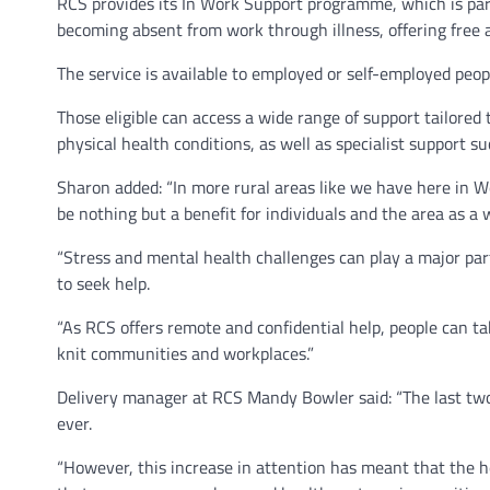
RCS provides its In Work Support programme, which is pa
becoming absent from work through illness, offering free
The service is available to employed or self-employed peo
Those eligible can access a wide range of support tailored 
physical health conditions, as well as specialist support s
Sharon added: “In more rural areas like we have here in We
be nothing but a benefit for individuals and the area as a 
“Stress and mental health challenges can play a major par
to seek help.
“As RCS offers remote and confidential help, people can t
knit communities and workplaces.”
Delivery manager at RCS Mandy Bowler said: “The last tw
ever.
“However, this increase in attention has meant that the he