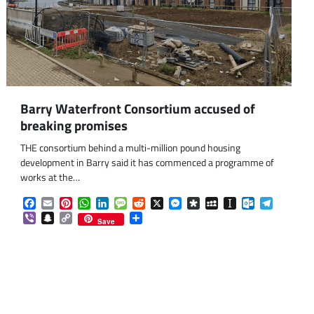
Barry Waterfront Consortium accused of
breaking promises
THE consortium behind a multi-million pound housing
development in Barry said it has commenced a programme of
works at the…
Facebook
Email
Pinterest
WhatsApp
LinkedIn
Message
Reddit
X
Messenger
Diaspora
MySpace
Instapaper
Outlook.co
Telegra
Viber
Snapchat
Copy
Share
Save
Link
om
am