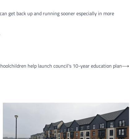
k can get back up and running sooner especially in more
.
hoolchildren help launch council’s 10-year education plan
⟶