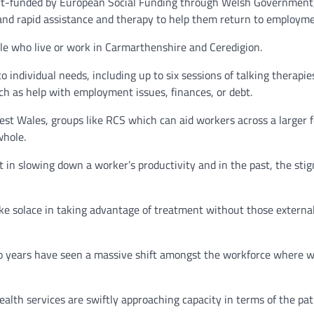
rt-funded by European Social Funding through Welsh Government, 
 and rapid assistance and therapy to help them return to employme
ple who live or work in Carmarthenshire and Ceredigion.
to individual needs, including up to six sessions of talking therapi
uch as help with employment issues, finances, or debt.
st Wales, groups like RCS which can aid workers across a larger f
whole.
t in slowing down a worker’s productivity and in the past, the st
ake solace in taking advantage of treatment without those extern
o years have seen a massive shift amongst the workforce where w
alth services are swiftly approaching capacity in terms of the pat