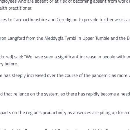
oyees who are absent or at risk of becoming absent from work ret
lth practitioner.
ces to Carmarthenshire and Ceredigion to provide further assistan
Sharon Langford from the Meddygfa Tymbl in Upper Tumble and the
ctured) said: “We have seen a significant increase in people with 
y before.
re has steeply increased over the course of the pandemic as more 
 that reliance on the system, so there has rapidly become a need f
mpacts on the region’s productivity as absences are piling up for 