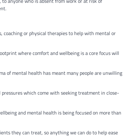
to anyone who is absent from work or at risk of
nt.
es, coaching or physical therapies to help with mental or
ootprint where comfort and wellbeing is a core focus will
igma of mental health has meant many people are unwilling
al pressures which come with seeking treatment in close-
ellbeing and mental health is being focused on more than
ients they can treat, so anything we can do to help ease