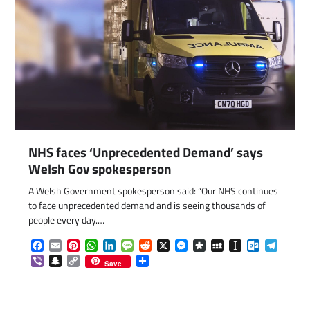
NHS faces ‘Unprecedented Demand’ says
Welsh Gov spokesperson
A Welsh Government spokesperson said: “Our NHS continues
to face unprecedented demand and is seeing thousands of
people every day.…
Facebook
Email
Pinterest
WhatsApp
LinkedIn
Message
Reddit
X
Messenger
Diaspora
MySpace
Instapaper
Outlook.c
Telegr
com
gram
Viber
Snapchat
Copy
Share
Save
Link