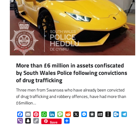
More than £6 million in assets confiscated
by South Wales Police following convictions
of drug trafficking
Three men from Swansea who have already been convicted
of drug trafficking and robbery offences, have had more than
£6million…
Facebook
Email
Pinterest
WhatsApp
LinkedIn
Message
Reddit
X
Messenger
Diaspora
MySpace
Instapaper
Outlook.
Tele
Viber
Snapchat
Copy
Share
Save
Link