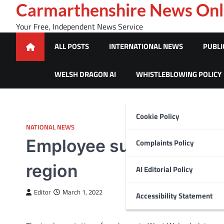
Skip
Carmarthenshire News Onl
to
Your Free, Independent News Service
content
ALL POSTS
INTERNATIONAL NEWS
PUBLI
WELSH DRAGON AI
WHISTLEBLOWING POLICY
Cookie Policy
NATIONAL NEWS
Employee support service
Complaints Policy
region
AI Editorial Policy
Editor
March 1, 2022
Accessibility Statement