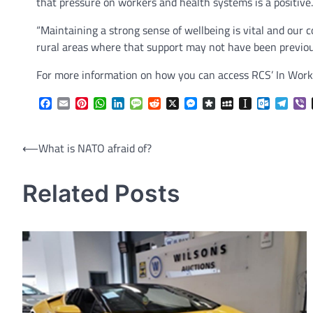
that pressure on workers and health systems is a positive.
“Maintaining a strong sense of wellbeing is vital and our 
rural areas where that support may not have been previous
For more information on how you can access RCS’ In Work 
Facebook
Email
Pinterest
WhatsApp
LinkedIn
Message
Reddit
X
Messenger
Diaspora
MySpace
Instapaper
Outlook.
Tele
V
Post
⟵
What is NATO afraid of?
navigation
Related Posts