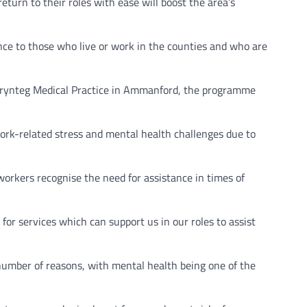
urn to their roles with ease will boost the area’s
ce to those who live or work in the counties and who are
 Brynteg Medical Practice in Ammanford, the programme
work-related stress and mental health challenges due to
workers recognise the need for assistance in times of
or services which can support us in our roles to assist
a number of reasons, with mental health being one of the