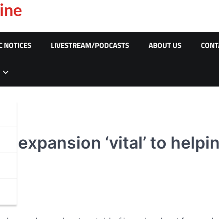
ine
C NOTICES
LIVESTREAM/PODCASTS
ABOUT US
CONT
 expansion ‘vital’ to helpi