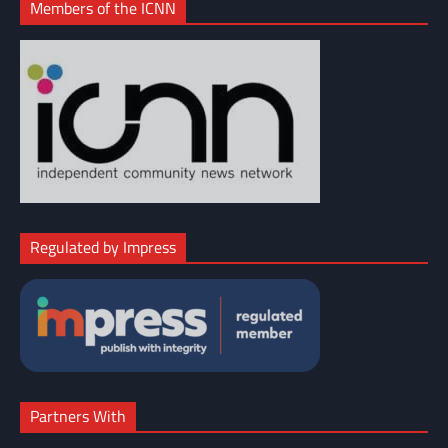
Members of the ICNN
Regulated by Impress
Partners With