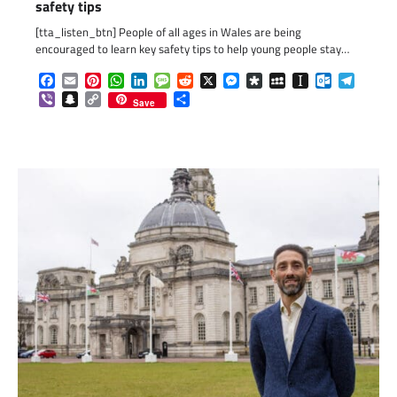
safety tips
[tta_listen_btn] People of all ages in Wales are being
encouraged to learn key safety tips to help young people stay…
Facebook
Email
Pinterest
WhatsApp
LinkedIn
Message
Reddit
X
Messenger
Diaspora
MySpace
Instapaper
Outlook.c
Telegr
Viber
Snapchat
Copy
Share
Save
Link