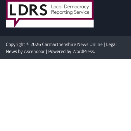
Copyright © 2026
Carmarthenshire News Online
| Legal
News by
Ascendoor
| Powered by
WordPress
.