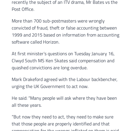
recently the subject of an ITV drama, Mr Bates vs the
Post Office.
More than 700 sub-postmasters were wrongly
convicted of fraud, theft or false accounting between
1999 and 2015 based on information from accounting
software called Horizon.
At first minister’s questions on Tuesday January 16,
Clwyd South MS Ken Skates said compensation and
quashed convictions are long overdue.
Mark Drakeford agreed with the Labour backbencher,
urging the UK Government to act now.
He said: “Many people will ask where they have been
all these years.
“But now they need to act, they need to make sure
that those people are properly identified and that
compensation for the wrongs inflicted on them is paid