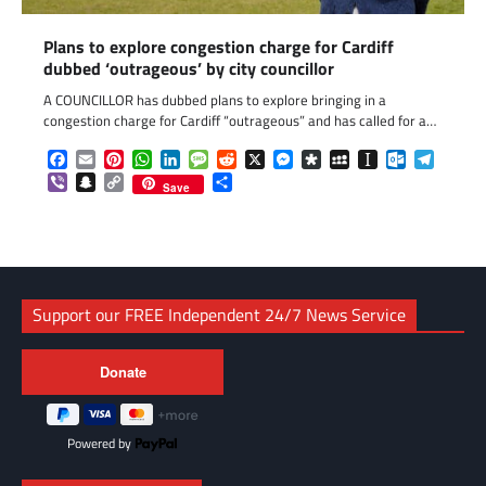
Plans to explore congestion charge for Cardiff
dubbed ‘outrageous’ by city councillor
A COUNCILLOR has dubbed plans to explore bringing in a
congestion charge for Cardiff “outrageous” and has called for a…
Facebook
Email
Pinterest
WhatsApp
LinkedIn
Message
Reddit
X
Messenger
Diaspora
MySpace
Instapaper
Outlook.c
Telegr
Viber
Snapchat
Copy
Share
Save
Link
Support our FREE Independent 24/7 News Service
Powered by