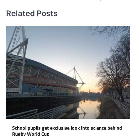
Related Posts
School pupils get exclusive look into science behind
Rugby World Cup