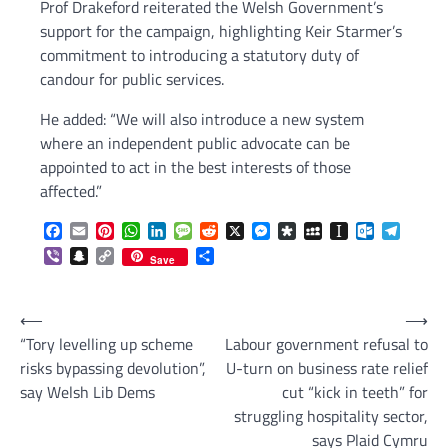
Prof Drakeford reiterated the Welsh Government’s
support for the campaign, highlighting Keir Starmer’s
commitment to introducing a statutory duty of
candour for public services.
He added: “We will also introduce a new system
where an independent public advocate can be
appointed to act in the best interests of those
affected.”
Facebook
Email
Pinterest
WhatsApp
LinkedIn
Message
Reddit
X
Messenger
Diaspora
MySpace
Instapaper
Outlook.c
Telegr
Viber
Snapchat
Copy
Share
Save
Link
Post
⟵
⟶
“Tory levelling up scheme
Labour government refusal to
navigation
risks bypassing devolution”,
U-turn on business rate relief
say Welsh Lib Dems
cut “kick in teeth” for
struggling hospitality sector,
says Plaid Cymru