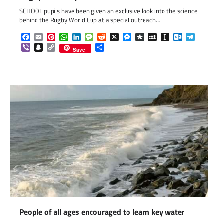
SCHOOL pupils have been given an exclusive look into the science
behind the Rugby World Cup at a special outreach…
Facebook
Email
Pinterest
WhatsApp
LinkedIn
Message
Reddit
X
Messenger
Diaspora
MySpace
Instapaper
Outlook.c
Telegr
Viber
Snapchat
Copy
Share
Save
Link
People of all ages encouraged to learn key water