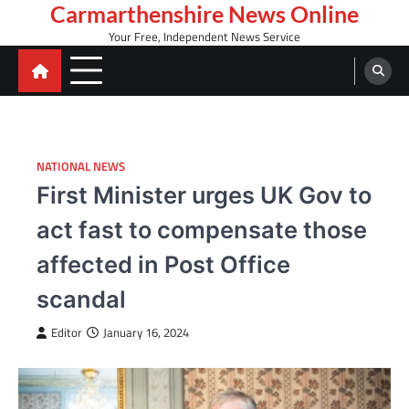
Skip
Carmarthenshire News Online
to
Your Free, Independent News Service
content
NATIONAL NEWS
First Minister urges UK Gov to
act fast to compensate those
affected in Post Office
scandal
Editor
January 16, 2024