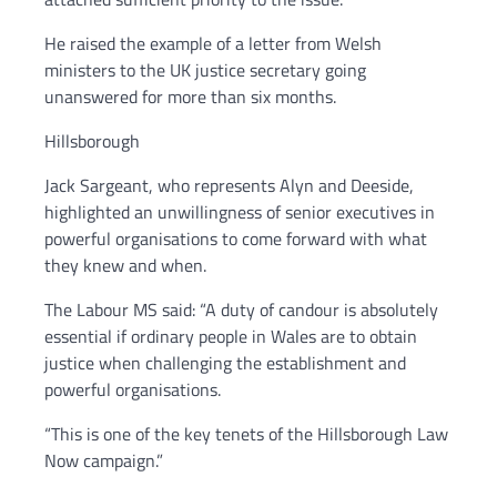
He raised the example of a letter from Welsh
ministers to the UK justice secretary going
unanswered for more than six months.
Hillsborough
Jack Sargeant, who represents Alyn and Deeside,
highlighted an unwillingness of senior executives in
powerful organisations to come forward with what
they knew and when.
The Labour MS said: “A duty of candour is absolutely
essential if ordinary people in Wales are to obtain
justice when challenging the establishment and
powerful organisations.
“This is one of the key tenets of the Hillsborough Law
Now campaign.”