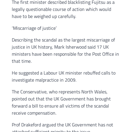
The first minister described blacklisting Fujitsu as a
legally questionable course of action which would
have to be weighed up carefully.
‘Miscarriage of justice’
Describing the scandal as the largest miscarriage of
justice in UK history, Mark Isherwood said 17 UK
ministers have been responsible for the Post Office in
that time.
He suggested a Labour UK minister rebuffed calls to
investigate malpractice in 2009.
The Conservative, who represents North Wales,
pointed out that the UK Government has brought
forward a bill to ensure all victims of the scandal
receive compensation.
Prof Drakeford argued the UK Government has not
attached sufficient priority to the issue.