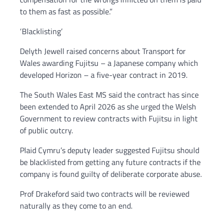
to them as fast as possible.”
‘Blacklisting’
Delyth Jewell raised concerns about Transport for
Wales awarding Fujitsu – a Japanese company which
developed Horizon – a five-year contract in 2019.
The South Wales East MS said the contract has since
been extended to April 2026 as she urged the Welsh
Government to review contracts with Fujitsu in light
of public outcry.
Plaid Cymru’s deputy leader suggested Fujitsu should
be blacklisted from getting any future contracts if the
company is found guilty of deliberate corporate abuse.
Prof Drakeford said two contracts will be reviewed
naturally as they come to an end.