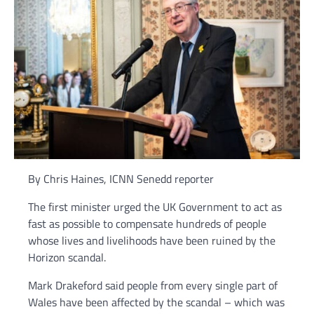
By Chris Haines, ICNN Senedd reporter
The first minister urged the UK Government to act as
fast as possible to compensate hundreds of people
whose lives and livelihoods have been ruined by the
Horizon scandal.
Mark Drakeford said people from every single part of
Wales have been affected by the scandal – which was