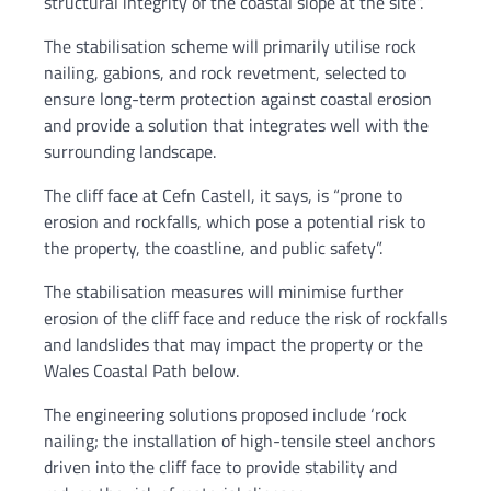
structural integrity of the coastal slope at the site”.
The stabilisation scheme will primarily utilise rock
nailing, gabions, and rock revetment, selected to
ensure long-term protection against coastal erosion
and provide a solution that integrates well with the
surrounding landscape.
The cliff face at Cefn Castell, it says, is “prone to
erosion and rockfalls, which pose a potential risk to
the property, the coastline, and public safety”.
The stabilisation measures will minimise further
erosion of the cliff face and reduce the risk of rockfalls
and landslides that may impact the property or the
Wales Coastal Path below.
The engineering solutions proposed include ‘rock
nailing; the installation of high-tensile steel anchors
driven into the cliff face to provide stability and