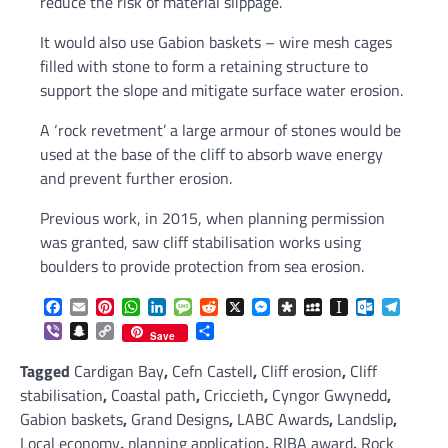
reduce the risk of material slippage.
It would also use Gabion baskets – wire mesh cages
filled with stone to form a retaining structure to
support the slope and mitigate surface water erosion.
A ‘rock revetment’ a large armour of stones would be
used at the base of the cliff to absorb wave energy
and prevent further erosion.
Previous work, in 2015, when planning permission
was granted, saw cliff stabilisation works using
boulders to provide protection from sea erosion.
Facebook
Email
Pinterest
WhatsApp
LinkedIn
Message
Reddit
X
Messenger
Diaspora
MySpace
Instapaper
Outlook.c
Telegr
Viber
Snapchat
Copy
Share
Save
Link
Tagged
Cardigan Bay
,
Cefn Castell
,
Cliff erosion
,
Cliff
stabilisation
,
Coastal path
,
Criccieth
,
Cyngor Gwynedd
,
Gabion baskets
,
Grand Designs
,
LABC Awards
,
Landslip
,
Local economy
,
planning application
,
RIBA award
,
Rock