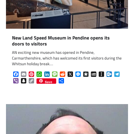
New Land Speed Museum in Pendine opens its
doors to visitors
AN exciting new museum has opened in Pendine,
Carmarthenshire, which has welcomed its first visitors during the
Whitsun holiday break.…
Facebook
Email
Pinterest
WhatsApp
LinkedIn
Message
Reddit
X
Messenger
Diaspora
MySpace
Instapaper
Outlook.c
Telegr
Viber
Snapchat
Copy
Share
Save
Link