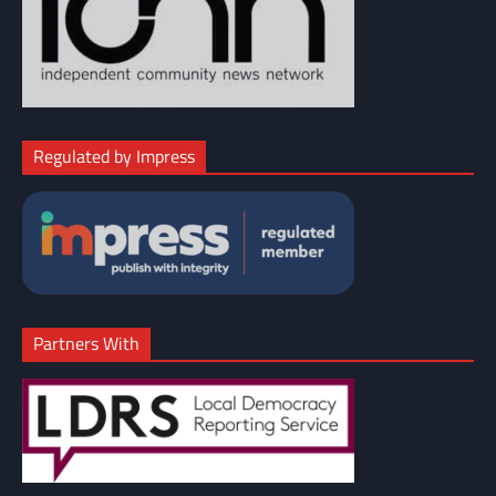
Regulated by Impress
Partners With