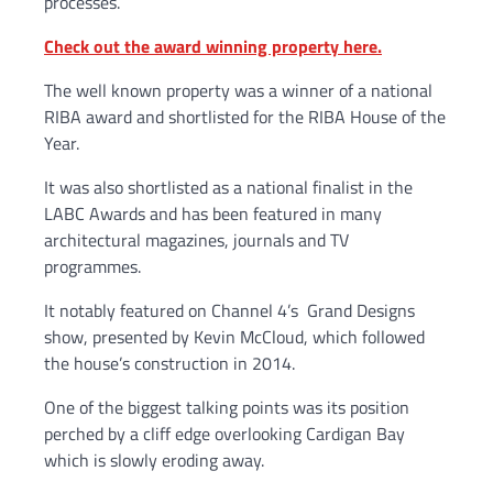
processes.
Check out the award winning property here.
The well known property was a winner of a national
RIBA award and shortlisted for the RIBA House of the
Year.
It was also shortlisted as a national finalist in the
LABC Awards and has been featured in many
architectural magazines, journals and TV
programmes.
It notably featured on Channel 4’s Grand Designs
show, presented by Kevin McCloud, which followed
the house’s construction in 2014.
One of the biggest talking points was its position
perched by a cliff edge overlooking Cardigan Bay
which is slowly eroding away.