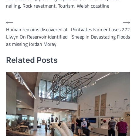
nailing
,
Rock revetment
,
Tourism
,
Welsh coastline
Post
⟵
⟶
Human remains discovered at
Pontyates Farmer Loses 272
navigation
Llwyn On Reservoir identified
Sheep in Devastating Floods
as missing Jordan Moray
Related Posts