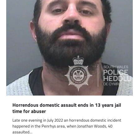
Horrendous domestic assault ends in 13 years jail
time for abuser
Late one evening in July 2022 an horrendous domestic incident
happened in the Penrhys area, when Jonathan Woods, 40
assaulted…