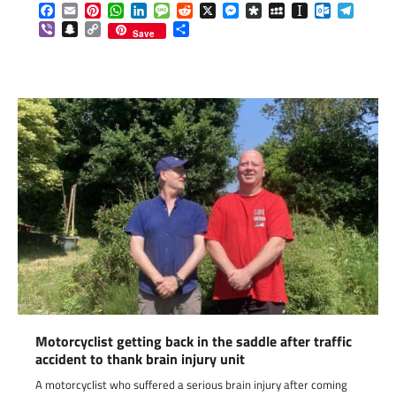
Facebook
Email
Pinterest
WhatsApp
LinkedIn
Message
Reddit
X
Messenger
Diaspora
MySpace
Instapaper
Outlook.c
Telegr
Viber
Snapchat
Copy
Share
Save
Link
Motorcyclist getting back in the saddle after traffic
accident to thank brain injury unit
A motorcyclist who suffered a serious brain injury after coming