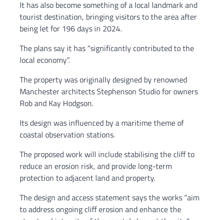
It has also become something of a local landmark and
tourist destination, bringing visitors to the area after
being let for 196 days in 2024.
The plans say it has “significantly contributed to the
local economy”.
The property was originally designed by renowned
Manchester architects Stephenson Studio for owners
Rob and Kay Hodgson.
Its design was influenced by a maritime theme of
coastal observation stations.
The proposed work will include stabilising the cliff to
reduce an erosion risk, and provide long-term
protection to adjacent land and property.
The design and access statement says the works “aim
to address ongoing cliff erosion and enhance the