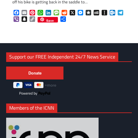
off his bike is getting back in the saddle to…
Facebook
Email
Pinterest
WhatsApp
LinkedIn
Message
Reddit
X
Messenger
Diaspora
MySpace
Instapaper
Outlook.c
Telegr
Viber
Snapchat
Copy
Share
Save
Link
Support our FREE Independent 24/7 News Service
Powered by
Members of the ICNN