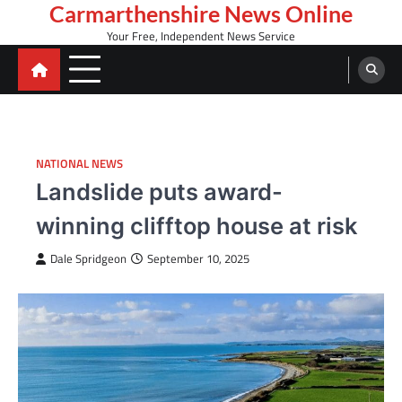
Skip
Carmarthenshire News Online
to
Your Free, Independent News Service
content
NATIONAL NEWS
Landslide puts award-
winning clifftop house at risk
Dale Spridgeon
September 10, 2025