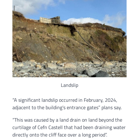
Landslip
“A significant landslip occurred in February, 2024,
adjacent to the building’s entrance gates” plans say.
“This was caused by a land drain on land beyond the
curtilage of Cefn Castell that had been draining water
directly onto the cliff face over a long period”.