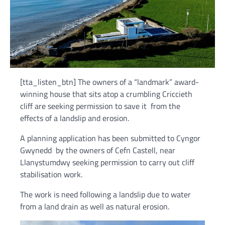
[tta_listen_btn] The owners of a “landmark” award-
winning house that sits atop a crumbling Criccieth
cliff are seeking permission to save it from the
effects of a landslip and erosion.
A planning application has been submitted to Cyngor
Gwynedd by the owners of Cefn Castell, near
Llanystumdwy seeking permission to carry out cliff
stabilisation work.
The work is need following a landslip due to water
from a land drain as well as natural erosion.