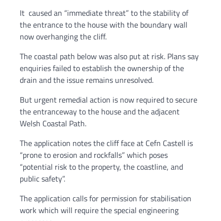
It caused an “immediate threat” to the stability of
the entrance to the house with the boundary wall
now overhanging the cliff.
The coastal path below was also put at risk. Plans say
enquiries failed to establish the ownership of the
drain and the issue remains unresolved.
But urgent remedial action is now required to secure
the entranceway to the house and the adjacent
Welsh Coastal Path.
The application notes the cliff face at Cefn Castell is
“prone to erosion and rockfalls” which poses
“potential risk to the property, the coastline, and
public safety”.
The application calls for permission for stabilisation
work which will require the special engineering