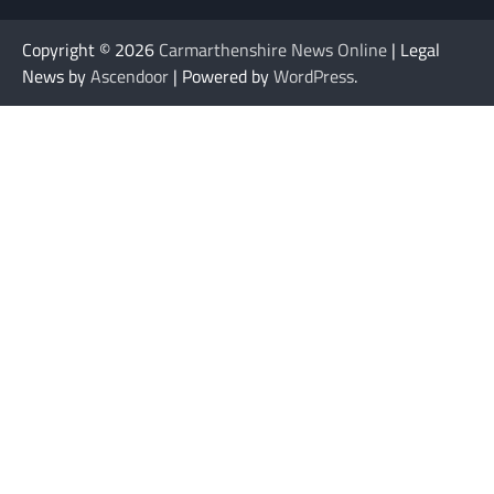
Copyright © 2026
Carmarthenshire News Online
| Legal
News by
Ascendoor
| Powered by
WordPress
.