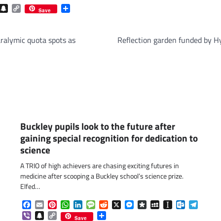
com
gram
iber
Snapchat
Copy
Share
Save
Link
ralymic quota spots as
Reflection garden funded by Hy
Buckley pupils look to the future after
gaining special recognition for dedication to
science
A TRIO of high achievers are chasing exciting futures in
medicine after scooping a Buckley school’s science prize.
Elfed…
Facebook
Email
Pinterest
WhatsApp
LinkedIn
Message
Reddit
X
Messenger
Diaspora
MySpace
Instapaper
Outlook.c
Telegr
Viber
Snapchat
Copy
Share
Save