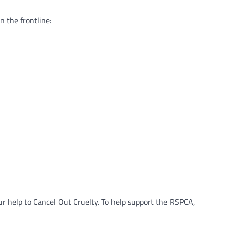
 the frontline:
r help to Cancel Out Cruelty. To help support the RSPCA,