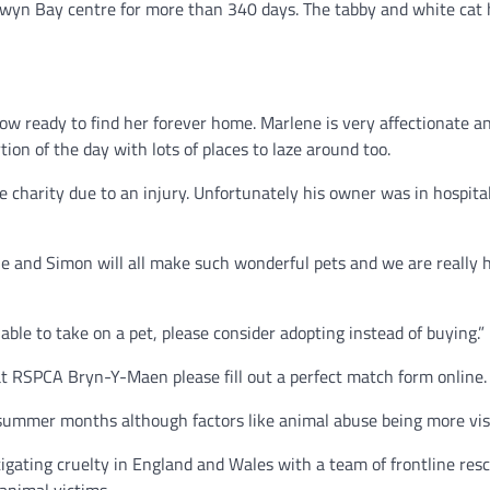
yn Bay centre for more than 340 days. The tabby and white cat h
ow ready to find her forever home. Marlene is very affectionate a
ion of the day with lots of places to laze around too.
charity due to an injury. Unfortunately his owner was in hospital
 and Simon will all make such wonderful pets and we are really h
ble to take on a pet, please consider adopting instead of buying.”
s at RSPCA Bryn-Y-Maen please fill out a perfect match form online.
 summer months although factors like animal abuse being more visi
gating cruelty in England and Wales with a team of frontline resc