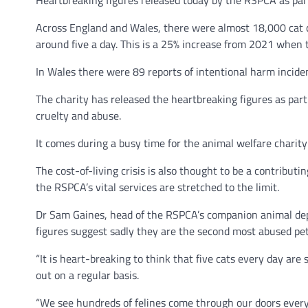
Heartbreaking figures released today by the RSPCA as part
Across England and Wales, there were almost 18,000 cat c
around five a day. This is a 25% increase from 2021 when
In Wales there were 89 reports of intentional harm inciden
The charity has released the heartbreaking figures as part
cruelty and abuse.
It comes during a busy time for the animal welfare charit
The cost-of-living crisis is also thought to be a contribut
the RSPCA’s vital services are stretched to the limit.
Dr Sam Gaines, head of the RSPCA’s companion animal depa
figures suggest sadly they are the second most abused pet
“It is heart-breaking to think that five cats every day are 
out on a regular basis.
“We see hundreds of felines come through our doors ever