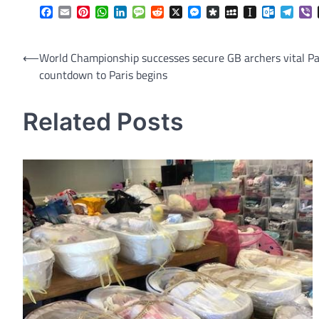
Facebook
Email
Pinterest
WhatsApp
LinkedIn
Message
Reddit
X
Messenger
Diaspora
MySpace
Instapaper
Outlook.
Tele
V
Post
⟵
World Championship successes secure GB archers vital Pa
countdown to Paris begins
navigation
Related Posts