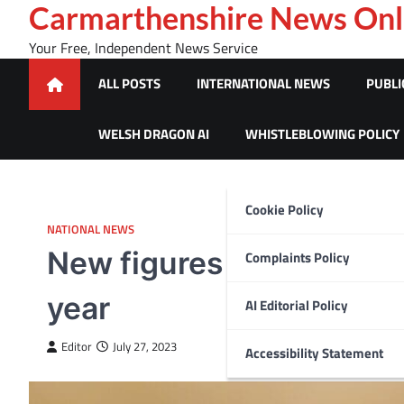
Skip
Carmarthenshire News Onl
to
Your Free, Independent News Service
content
ALL POSTS
INTERNATIONAL NEWS
PUBLI
WELSH DRAGON AI
WHISTLEBLOWING POLICY
Cookie Policy
NATIONAL NEWS
New figures reveal 1,072
Complaints Policy
year
AI Editorial Policy
Editor
July 27, 2023
Accessibility Statement