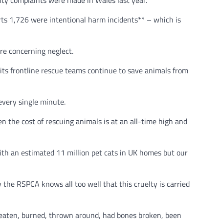
lty complaints were made in Wales last year.
ts 1,726 were intentional harm incidents** – which is
ere concerning neglect.
p its frontline rescue teams continue to save animals from
every single minute.
en the cost of rescuing animals is at an all-time high and
ith an estimated 11 million pet cats in UK homes but our
y the RSPCA knows all too well that this cruelty is carried
beaten, burned, thrown around, had bones broken, been