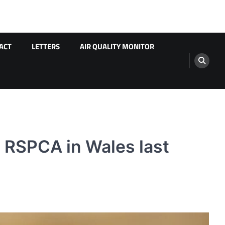
ACT
LETTERS
AIR QUALITY MONITOR
o RSPCA in Wales last