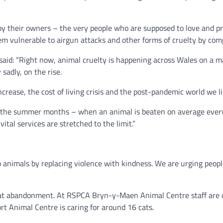
by their owners – the very people who are supposed to love and pr
m vulnerable to airgun attacks and other forms of cruelty by comp
said: “Right now, animal cruelty is happening across Wales on a ma
sadly, on the rise.
rease, the cost of living crisis and the post-pandemic world we liv
in the summer months – when an animal is beaten on average every 
ital services are stretched to the limit.”
to animals by replacing violence with kindness. We are urging peo
cat abandonment. At RSPCA Bryn-y-Maen Animal Centre staff are c
rt Animal Centre is caring for around 16 cats.