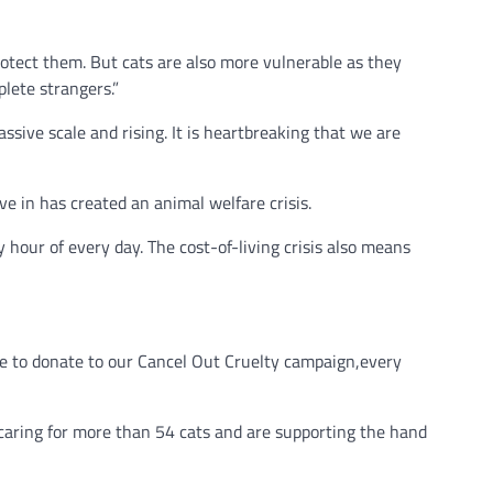
otect them. But cats are also more vulnerable as they
lete strangers.”
ssive scale and rising. It is heartbreaking that we are
e in has created an animal welfare crisis.
hour of every day. The cost-of-living crisis also means
ple to donate to our Cancel Out Cruelty campaign,every
aring for more than 54 cats and are supporting the hand