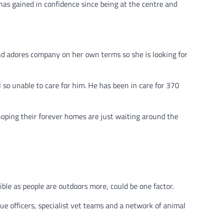
as gained in confidence since being at the centre and
nd adores company on her own terms so she is looking for
 so unable to care for him. He has been in care for 370
oping their forever homes are just waiting around the
ble as people are outdoors more, could be one factor.
ue officers, specialist vet teams and a network of animal