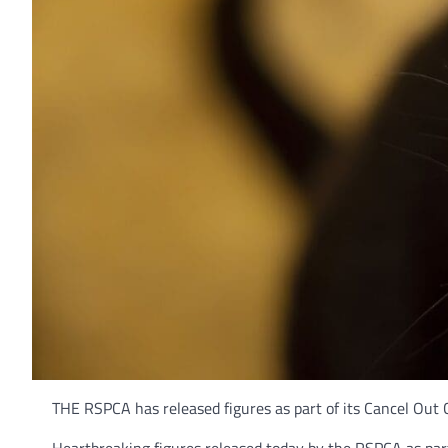
THE RSPCA has released figures as part of its Cancel Out 