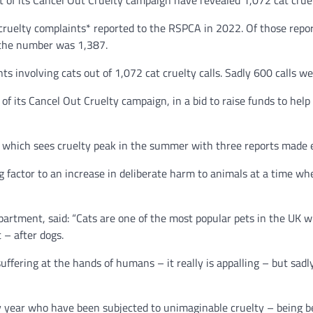
 of its Cancel Out Cruelty campaign have revealed 1,072 cat crue
ruelty complaints* reported to the RSPCA in 2022. Of those repor
 the number was 1,387.
ts involving cats out of 1,072 cat cruelty calls. Sadly 600 calls w
 of its Cancel Out Cruelty campaign, in a bid to raise funds to hel
y which sees cruelty peak in the summer with three reports made 
ing factor to an increase in deliberate harm to animals at a time wh
rtment, said: “Cats are one of the most popular pets in the UK w
 – after dogs.
suffering at the hands of humans – it really is appalling – but sadl
y year who have been subjected to unimaginable cruelty – being 