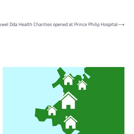
wel Dda Health Charities opened at Prince Philip Hospital
⟶
om
am