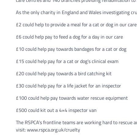
care centres and 140 branches providing rehabilitation to 
As the only charity in England and Wales investigating cr
£2 could help to provide a meal for a cat or dog in our care
£6 could help pay to feed a dog for a day in our care
£10 could help pay towards bandages for a cat or dog
£15 could help pay for a cat or dog’s clinical exam
£20 could help pay towards a bird catching kit
£30 could help pay for a life jacket for an inspector
£100 could help pay towards water rescue equipment
£500 could kit out a 4×4 inspector van
The RSPCA’s frontline teams are working hard to rescue a
visit: www.rspca.org.uk/cruelty