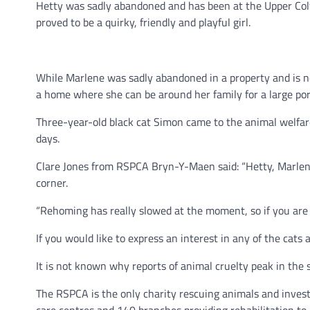
Hetty was sadly abandoned and has been at the Upper Colw
proved to be a quirky, friendly and playful girl.
While Marlene was sadly abandoned in a property and is n
a home where she can be around her family for a large port
Three-year-old black cat Simon came to the animal welfare 
days.
Clare Jones from RSPCA Bryn-Y-Maen said: “Hetty, Marlene
corner.
“Rehoming has really slowed at the moment, so if you are a
If you would like to express an interest in any of the cat
It is not known why reports of animal cruelty peak in the
The RSPCA is the only charity rescuing animals and investi