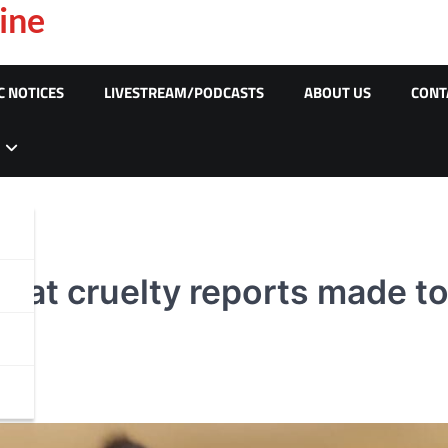
ine
C NOTICES
LIVESTREAM/PODCASTS
ABOUT US
CONT
 cat cruelty reports made t