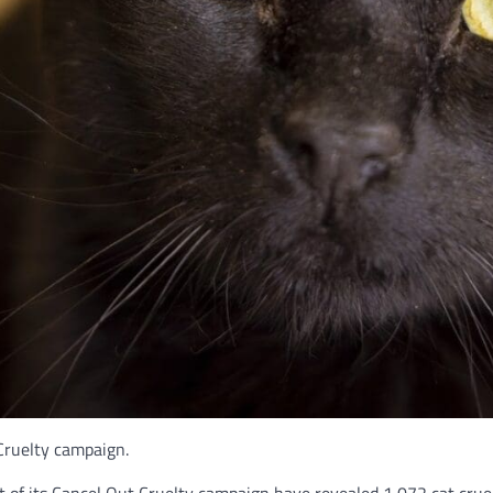
Cruelty campaign.