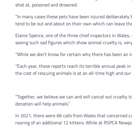
shot at, poisoned and drowned.
“In many cases these pets have been injured deliberately 
tend to be out and about on their own which can leave the
Elaine Spence, one of the three chief inspectors in Wales, 
seeing such sad figures which show animal cruelty is, very 
“While we don’t know for certain why there has been an inc
“Each year, these reports reach its terrible annual peak 
the cost of rescuing animals is at an all-time high and our v
“Together, we believe we can and will cancel out cruelty 
donation will help animals.”
In 2021, there were 66 calls from Wales that concerned 
rearing of an additional 12 kittens. While at RSPCA Newpo