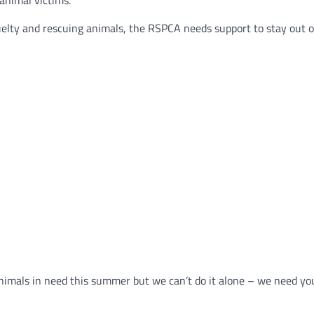
animal victims.
uelty and rescuing animals, the RSPCA needs support to stay out on
nimals in need this summer but we can’t do it alone – we need you