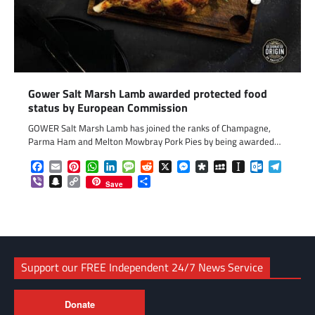
Gower Salt Marsh Lamb awarded protected food
status by European Commission
GOWER Salt Marsh Lamb has joined the ranks of Champagne,
Parma Ham and Melton Mowbray Pork Pies by being awarded…
Facebook
Email
Pinterest
WhatsApp
LinkedIn
Message
Reddit
X
Messenger
Diaspora
MySpace
Instapaper
Outlook.c
Telegr
Viber
Snapchat
Copy
Share
Save
Link
Support our FREE Independent 24/7 News Service