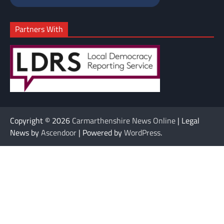
Partners With
Copyright © 2026
Carmarthenshire News Online
| Legal
News by
Ascendoor
| Powered by
WordPress
.