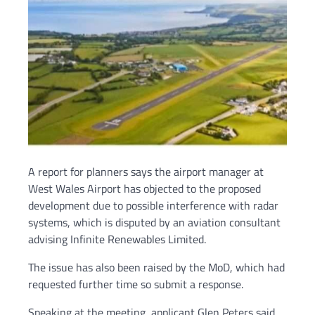
A report for planners says the airport manager at
West Wales Airport has objected to the proposed
development due to possible interference with radar
systems, which is disputed by an aviation consultant
advising Infinite Renewables Limited.
The issue has also been raised by the MoD, which had
requested further time so submit a response.
Speaking at the meeting, applicant Glen Peters said