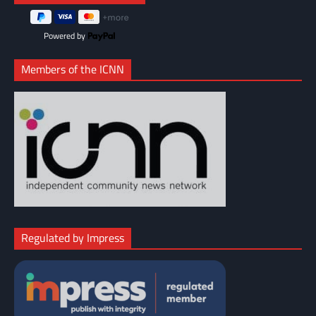
Powered by
Members of the ICNN
Regulated by Impress