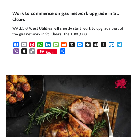
Work to commence on gas network upgrade in St.
Clears
WALES & West Utilities will shortly start work to upgrade part of
the gas network in St. Clears. The £300,000…
Facebook
Email
Pinterest
WhatsApp
LinkedIn
Message
Reddit
X
Messenger
Diaspora
MySpace
Instapaper
Outlook.c
Telegr
Viber
Snapchat
Copy
Share
Save
Link