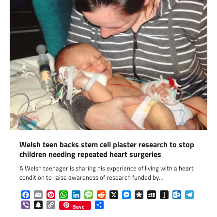
Welsh teen backs stem cell plaster research to stop
children needing repeated heart surgeries
A Welsh teenager is sharing his experience of living with a heart
condition to raise awareness of research funded by…
Facebook
Email
Pinterest
WhatsApp
LinkedIn
Message
Reddit
X
Messenger
Diaspora
MySpace
Instapaper
Outlook.c
Telegr
Viber
Snapchat
Copy
Share
Save
Link