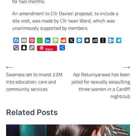
for two months.
An amendment to Cllr Davies’ proposal, to include a
site visit, was made by Cllr Iwan Ward, which was
unanimously supported by members.
Facebook
Email
Pinterest
WhatsApp
LinkedIn
Message
Reddit
X
Messenger
Diaspora
MySpace
Instapaper
Outlook.c
Telegr
Viber
Snapchat
Copy
Share
Save
Link
Post
⟵
⟶
Swansea set to invest £2M
Api Ratuniyarawa has been
navigation
into education, care and
jailed for sexually assaulting
community services
three women in a Cardiff
nightclub
Related Posts