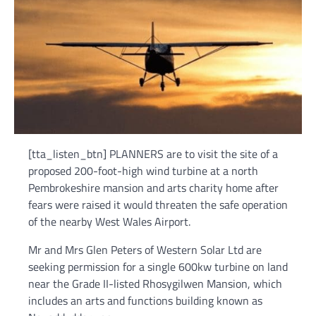
[tta_listen_btn] PLANNERS are to visit the site of a
proposed 200-foot-high wind turbine at a north
Pembrokeshire mansion and arts charity home after
fears were raised it would threaten the safe operation
of the nearby West Wales Airport.
Mr and Mrs Glen Peters of Western Solar Ltd are
seeking permission for a single 600kw turbine on land
near the Grade II-listed Rhosygilwen Mansion, which
includes an arts and functions building known as