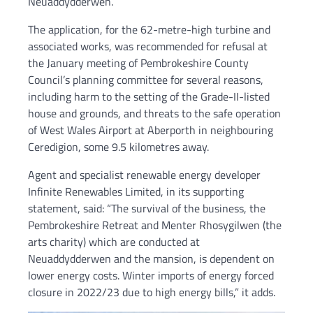
Neuaddydderwen.
The application, for the 62-metre-high turbine and
associated works, was recommended for refusal at
the January meeting of Pembrokeshire County
Council’s planning committee for several reasons,
including harm to the setting of the Grade-II-listed
house and grounds, and threats to the safe operation
of West Wales Airport at Aberporth in neighbouring
Ceredigion, some 9.5 kilometres away.
Agent and specialist renewable energy developer
Infinite Renewables Limited, in its supporting
statement, said: “The survival of the business, the
Pembrokeshire Retreat and Menter Rhosygilwen (the
arts charity) which are conducted at
Neuaddydderwen and the mansion, is dependent on
lower energy costs. Winter imports of energy forced
closure in 2022/23 due to high energy bills,” it adds.