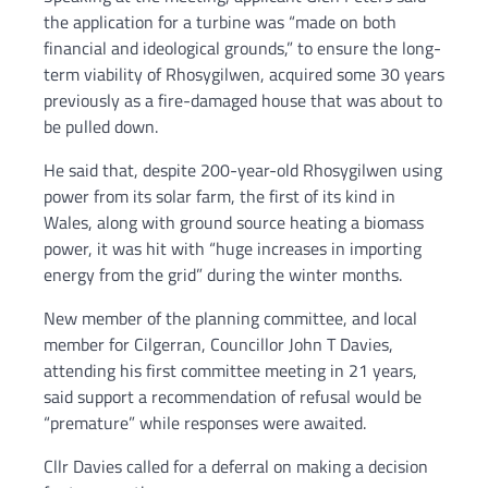
the application for a turbine was “made on both
financial and ideological grounds,” to ensure the long-
term viability of Rhosygilwen, acquired some 30 years
previously as a fire-damaged house that was about to
be pulled down.
He said that, despite 200-year-old Rhosygilwen using
power from its solar farm, the first of its kind in
Wales, along with ground source heating a biomass
power, it was hit with “huge increases in importing
energy from the grid” during the winter months.
New member of the planning committee, and local
member for Cilgerran, Councillor John T Davies,
attending his first committee meeting in 21 years,
said support a recommendation of refusal would be
“premature” while responses were awaited.
Cllr Davies called for a deferral on making a decision