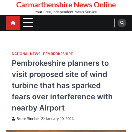
Skip
Carmarthenshire News Online
to
Your Free, Independent News Service
content
NATIONAL NEWS
PEMBROKESHIRE
Pembrokeshire planners to
visit proposed site of wind
turbine that has sparked
fears over interference with
nearby Airport
Bruce Sinclair
January 10, 2024