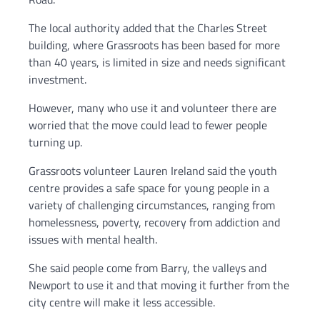
The local authority added that the Charles Street
building, where Grassroots has been based for more
than 40 years, is limited in size and needs significant
investment.
However, many who use it and volunteer there are
worried that the move could lead to fewer people
turning up.
Grassroots volunteer Lauren Ireland said the youth
centre provides a safe space for young people in a
variety of challenging circumstances, ranging from
homelessness, poverty, recovery from addiction and
issues with mental health.
She said people come from Barry, the valleys and
Newport to use it and that moving it further from the
city centre will make it less accessible.