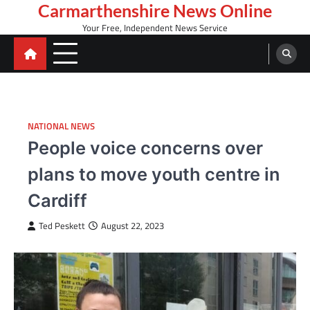
Skip
Carmarthenshire News Online
to
Your Free, Independent News Service
content
NATIONAL NEWS
People voice concerns over
plans to move youth centre in
Cardiff
Ted Peskett
August 22, 2023