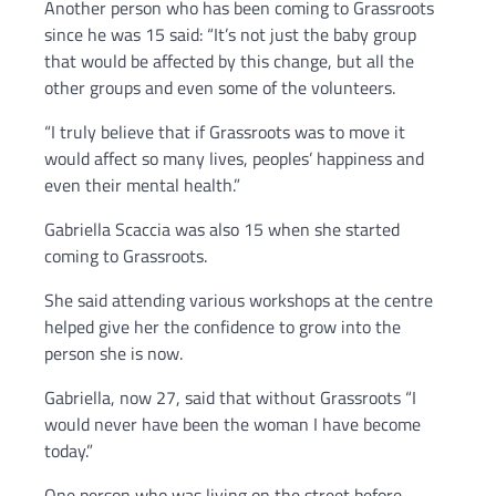
Another person who has been coming to Grassroots
since he was 15 said: “It’s not just the baby group
that would be affected by this change, but all the
other groups and even some of the volunteers.
“I truly believe that if Grassroots was to move it
would affect so many lives, peoples’ happiness and
even their mental health.”
Gabriella Scaccia was also 15 when she started
coming to Grassroots.
She said attending various workshops at the centre
helped give her the confidence to grow into the
person she is now.
Gabriella, now 27, said that without Grassroots “I
would never have been the woman I have become
today.”
One person who was living on the street before