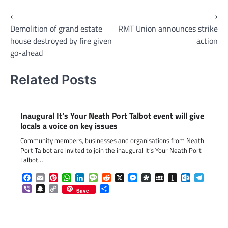
Post
⟵
⟶
Demolition of grand estate
RMT Union announces strike
navigation
house destroyed by fire given
action
go-ahead
Related Posts
Inaugural It’s Your Neath Port Talbot event will give
locals a voice on key issues
Community members, businesses and organisations from Neath
Port Talbot are invited to join the inaugural It’s Your Neath Port
Talbot…
Facebook
Email
Pinterest
WhatsApp
LinkedIn
Message
Reddit
X
Messenger
Diaspora
MySpace
Instapaper
Outlook.c
Telegr
Viber
Snapchat
Copy
Share
Save
Link