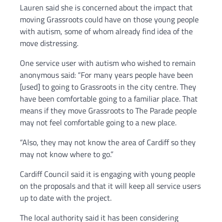
Lauren said she is concerned about the impact that
moving Grassroots could have on those young people
with autism, some of whom already find idea of the
move distressing.
One service user with autism who wished to remain
anonymous said: “For many years people have been
[used] to going to Grassroots in the city centre. They
have been comfortable going to a familiar place. That
means if they move Grassroots to The Parade people
may not feel comfortable going to a new place.
“Also, they may not know the area of Cardiff so they
may not know where to go.”
Cardiff Council said it is engaging with young people
on the proposals and that it will keep all service users
up to date with the project.
The local authority said it has been considering