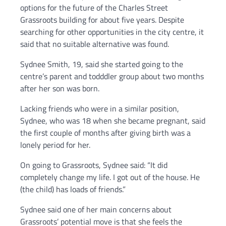
options for the future of the Charles Street
Grassroots building for about five years. Despite
searching for other opportunities in the city centre, it
said that no suitable alternative was found.
Sydnee Smith, 19, said she started going to the
centre’s parent and todddler group about two months
after her son was born.
Lacking friends who were in a similar position,
Sydnee, who was 18 when she became pregnant, said
the first couple of months after giving birth was a
lonely period for her.
On going to Grassroots, Sydnee said: “It did
completely change my life. I got out of the house. He
(the child) has loads of friends.”
Sydnee said one of her main concerns about
Grassroots’ potential move is that she feels the