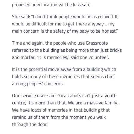
proposed new location will be less safe.
She said: “I don’t think people would be as relaxed. It
would be difficult for me to get there anyway… my
main concern is the safety of my baby to be honest.”
Time and again, the people who use Grassroots
referred to the building as being more than just bricks
and mortar. “It is memories,” said one volunteer.
It is the potential move away from a building which
holds so many of these memories that seems chief
among peoples’ concerns.
One service user said: “Grassroots isn’t just a youth
centre, it’s more than that. We are a massive family.
We have loads of memories in that building that
remind us of them from the moment you walk
through the door.”