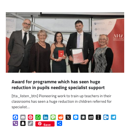
Award for programme which has seen huge
reduction in pupils needing specialist support
[tta_listen_btn] Pioneering work to train up teachers in their
classrooms has seen a huge reduction in children referred for
specialist…
Facebook
Email
Pinterest
WhatsApp
LinkedIn
Message
Reddit
X
Messenger
Diaspora
MySpace
Instapaper
Outlook.c
Telegr
Viber
Snapchat
Copy
Share
Save
Link