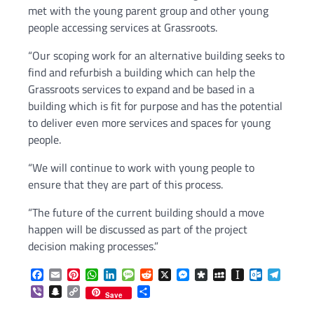
met with the young parent group and other young
people accessing services at Grassroots.
“Our scoping work for an alternative building seeks to
find and refurbish a building which can help the
Grassroots services to expand and be based in a
building which is fit for purpose and has the potential
to deliver even more services and spaces for young
people.
“We will continue to work with young people to
ensure that they are part of this process.
“The future of the current building should a move
happen will be discussed as part of the project
decision making processes.”
Facebook
Email
Pinterest
WhatsApp
LinkedIn
Message
Reddit
X
Messenger
Diaspora
MySpace
Instapaper
Outlook.c
Telegr
Viber
Snapchat
Copy
Share
Save
Link