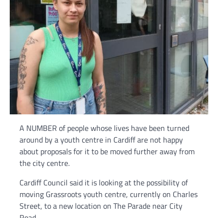
A NUMBER of people whose lives have been turned
around by a youth centre in Cardiff are not happy
about proposals for it to be moved further away from
the city centre.
Cardiff Council said it is looking at the possibility of
moving Grassroots youth centre, currently on Charles
Street, to a new location on The Parade near City
Road.