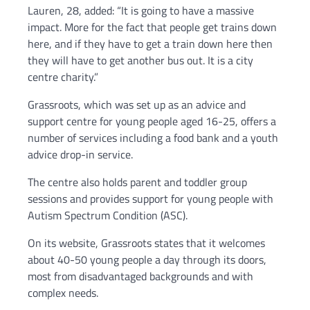
Lauren, 28, added: “It is going to have a massive
impact. More for the fact that people get trains down
here, and if they have to get a train down here then
they will have to get another bus out. It is a city
centre charity.”
Grassroots, which was set up as an advice and
support centre for young people aged 16-25, offers a
number of services including a food bank and a youth
advice drop-in service.
The centre also holds parent and toddler group
sessions and provides support for young people with
Autism Spectrum Condition (ASC).
On its website, Grassroots states that it welcomes
about 40-50 young people a day through its doors,
most from disadvantaged backgrounds and with
complex needs.