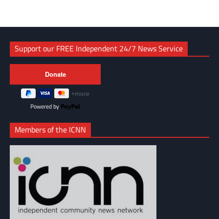
Support our FREE Independent 24/7 News Service
Powered by
Members of the ICNN