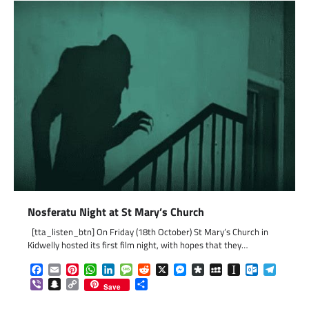
Nosferatu Night at St Mary’s Church
[tta_listen_btn] On Friday (18th October) St Mary’s Church in
Kidwelly hosted its first film night, with hopes that they…
Facebook
Email
Pinterest
WhatsApp
LinkedIn
Message
Reddit
X
Messenger
Diaspora
MySpace
Instapaper
Outlook.c
Telegr
Viber
Snapchat
Copy
Share
Save
Link