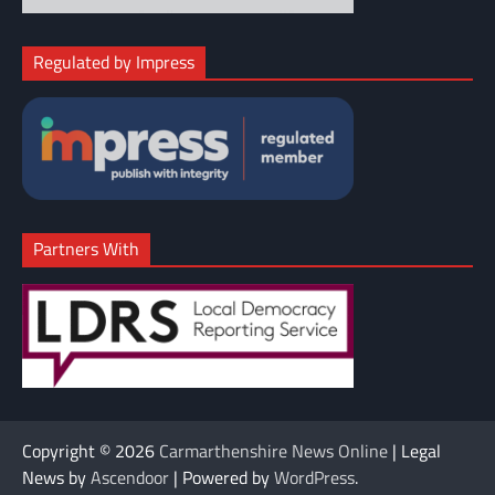
Regulated by Impress
Partners With
Copyright © 2026
Carmarthenshire News Online
| Legal
News by
Ascendoor
| Powered by
WordPress
.