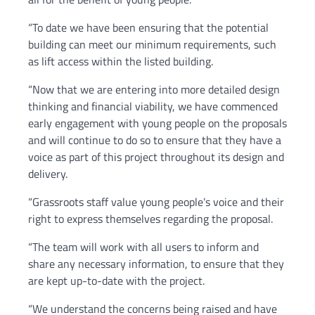
“To date we have been ensuring that the potential
building can meet our minimum requirements, such
as lift access within the listed building.
“Now that we are entering into more detailed design
thinking and financial viability, we have commenced
early engagement with young people on the proposals
and will continue to do so to ensure that they have a
voice as part of this project throughout its design and
delivery.
“Grassroots staff value young people’s voice and their
right to express themselves regarding the proposal.
“The team will work with all users to inform and
share any necessary information, to ensure that they
are kept up-to-date with the project.
“We understand the concerns being raised and have