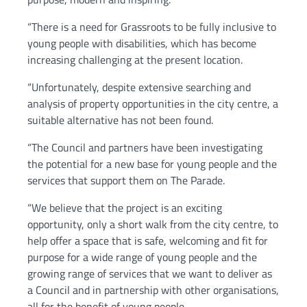
“There is a need for Grassroots to be fully inclusive to
young people with disabilities, which has become
increasing challenging at the present location.
“Unfortunately, despite extensive searching and
analysis of property opportunities in the city centre, a
suitable alternative has not been found.
“The Council and partners have been investigating
the potential for a new base for young people and the
services that support them on The Parade.
“We believe that the project is an exciting
opportunity, only a short walk from the city centre, to
help offer a space that is safe, welcoming and fit for
purpose for a wide range of young people and the
growing range of services that we want to deliver as
a Council and in partnership with other organisations,
all for the benefit of young people.