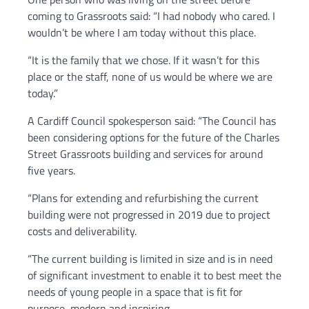
coming to Grassroots said: “I had nobody who cared. I
wouldn’t be where I am today without this place.
“It is the family that we chose. If it wasn’t for this
place or the staff, none of us would be where we are
today.”
A Cardiff Council spokesperson said: “The Council has
been considering options for the future of the Charles
Street Grassroots building and services for around
five years.
“Plans for extending and refurbishing the current
building were not progressed in 2019 due to project
costs and deliverability.
“The current building is limited in size and is in need
of significant investment to enable it to best meet the
needs of young people in a space that is fit for
purpose, modern and inspiring.