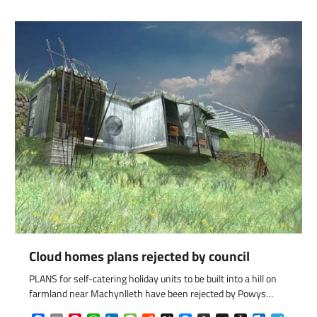
Cloud homes plans rejected by council
com
gram
PLANS for self-catering holiday units to be built into a hill on
farmland near Machynlleth have been rejected by Powys…