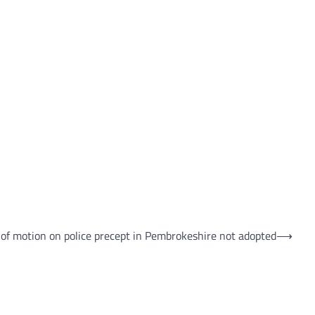
 of motion on police precept in Pembrokeshire not adopted
⟶