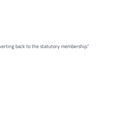
verting back to the statutory membership.”