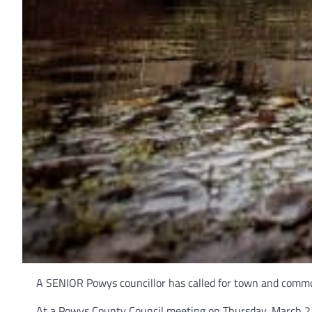
A SENIOR Powys councillor has called for town and commun
At a Powys County Council meeting on Thursday, March 2 a