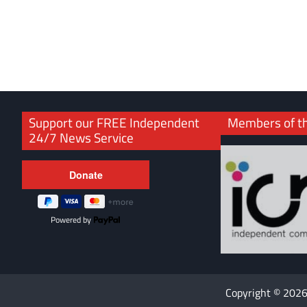
Support our FREE Independent
Members of t
24/7 News Service
Powered by
Copyright © 202