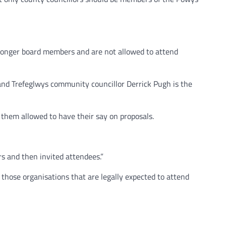
longer board members and are not allowed to attend
and Trefeglwys community councillor Derrick Pugh is the
them allowed to have their say on proposals.
rs and then invited attendees.”
those organisations that are legally expected to attend