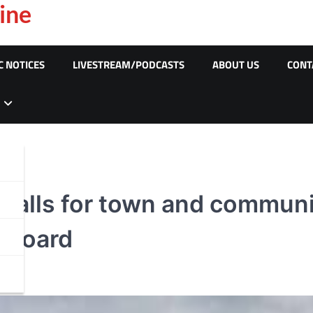
ine
C NOTICES
LIVESTREAM/PODCASTS
ABOUT US
CONT
 calls for town and communit
e board