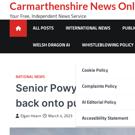
Skip
Carmarthenshire News Onl
to
Your Free, Independent News Service
content
ALL POSTS
INTERNATIONAL NEWS
PUBLI
WELSH DRAGON AI
WHISTLEBLOWING POLICY
Cookie Policy
NATIONAL NEWS
Senior Powys councillor
Complaints Policy
back onto public servic
AI Editorial Policy
Elgan Hearn
March 4, 2023
Accessibility Statement