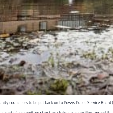
ity councillors to be put back on to Powys Public Service Board 
s part of a committee structure shake up, councillors agreed tha