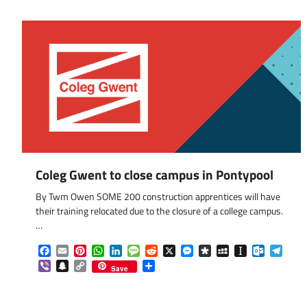
Coleg Gwent to close campus in Pontypool
By Twm Owen SOME 200 construction apprentices will have
their training relocated due to the closure of a college campus.
…
Facebook
Email
Pinterest
WhatsApp
LinkedIn
Message
Reddit
X
Messenger
Diaspora
MySpace
Instapaper
Outlook.
Tele
Viber
Snapchat
Copy
Share
Save
Link