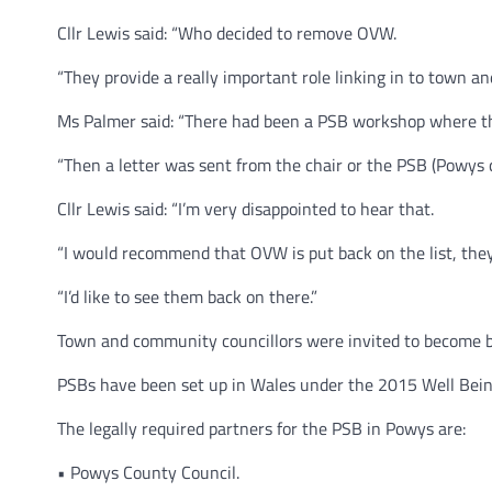
Cllr Lewis said: “Who decided to remove OVW.
“They provide a really important role linking in to town 
Ms Palmer said: “There had been a PSB workshop where th
“Then a letter was sent from the chair or the PSB (Powys
Cllr Lewis said: “I’m very disappointed to hear that.
“I would recommend that OVW is put back on the list, they
“I’d like to see them back on there.”
Town and community councillors were invited to become 
PSBs have been set up in Wales under the 2015 Well Bein
The legally required partners for the PSB in Powys are:
• Powys County Council.