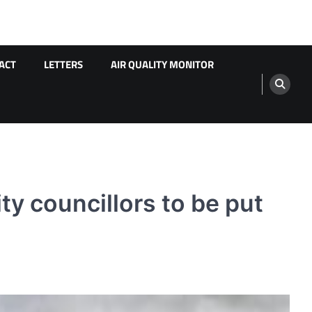
ACT
LETTERS
AIR QUALITY MONITOR
y councillors to be put