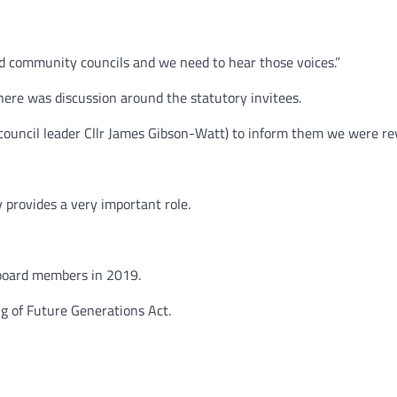
and community councils and we need to hear those voices.”
ere was discussion around the statutory invitees.
 council leader Cllr James Gibson-Watt) to inform them we were re
 provides a very important role.
board members in 2019.
g of Future Generations Act.