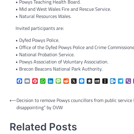
• Powys Teaching Health Board.
• Mid and West Wales Fire and Rescue Service.
• Natural Resources Wales.
Invited participants are:
• Dyfed Powys Police.
• Office of the Dyfed Powys Police and Crime Commissione
• National Probation Service.
• Powys Association of Voluntary Association.
• Brecon Beacons National Park Authority.
Facebook
Email
Pinterest
WhatsApp
LinkedIn
Message
Reddit
X
Messenger
Diaspora
MySpace
Instapaper
Outlook.
Tele
V
Post
⟵
Decision to remove Powys councillors from public service 
disappointing” by OVW
navigation
Related Posts