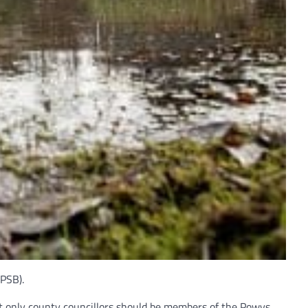
(PSB).
t only county councillors should be members of the Powys