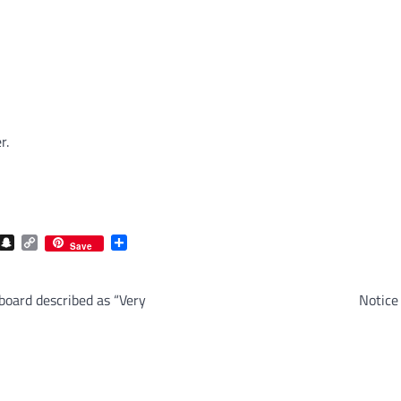
r.
com
gram
iber
Snapchat
Copy
Share
Save
Link
board described as “Very
Notice