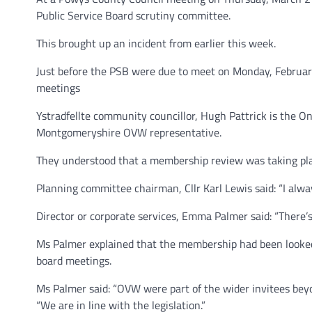
Public Service Board scrutiny committee.
This brought up an incident from earlier this week.
Just before the PSB were due to meet on Monday, Februar
meetings
Ystradfellte community councillor, Hugh Pattrick is the 
Montgomeryshire OVW representative.
They understood that a membership review was taking plac
Planning committee chairman, Cllr Karl Lewis said: “I alw
Director or corporate services, Emma Palmer said: “There’s
Ms Palmer explained that the membership had been looked a
board meetings.
Ms Palmer said: “OVW were part of the wider invitees beyo
“We are in line with the legislation.”