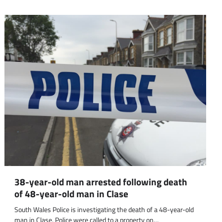
38-year-old man arrested following death
of 48-year-old man in Clase
South Wales Police is investigating the death of a 48-year-old
man in Clase. Police were called to a property on…