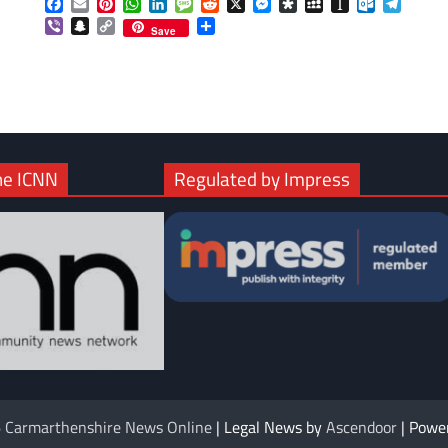
Facebook
Email
Pinterest
WhatsApp
LinkedIn
Message
Reddit
X
Messenger
Diaspora
MySpace
Instapaper
Outlook.c
Telegr
Viber
Snapchat
Copy
Share
Save
Link
he ICNN
Regulated by Impress
6
Carmarthenshire News Online
| Legal News by
Ascendoor
| Powe