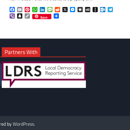
om
am
Facebook
Email
Pinterest
WhatsApp
LinkedIn
Message
Reddit
X
Messenger
Diaspora
MySpace
Instapaper
Outlook.co
Telegra
Viber
Snapchat
Copy
Share
Save
Link
Partners With
red by
WordPress
.