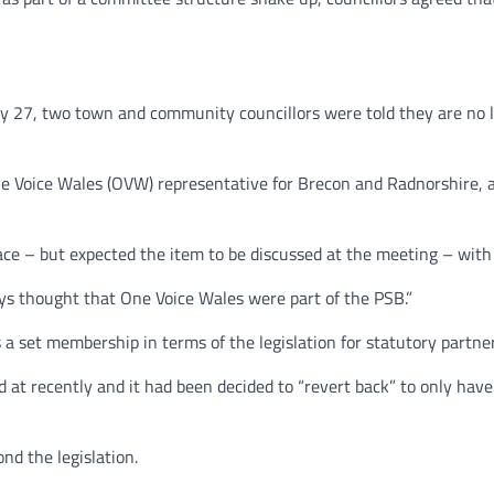
y 27, two town and community councillors were told they are no 
One Voice Wales (OVW) representative for Brecon and Radnorshire, 
e – but expected the item to be discussed at the meeting – with 
ays thought that One Voice Wales were part of the PSB.”
 a set membership in terms of the legislation for statutory partne
t recently and it had been decided to “revert back” to only have 
nd the legislation.