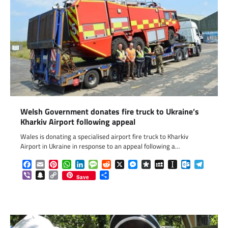
Welsh Government donates fire truck to Ukraine’s
Kharkiv Airport following appeal
Wales is donating a specialised airport fire truck to Kharkiv
Airport in Ukraine in response to an appeal following a…
Facebook
Email
Pinterest
WhatsApp
LinkedIn
Message
Reddit
X
Messenger
Diaspora
MySpace
Instapaper
Outlook.c
Telegr
Viber
Snapchat
Copy
Share
Save
Link