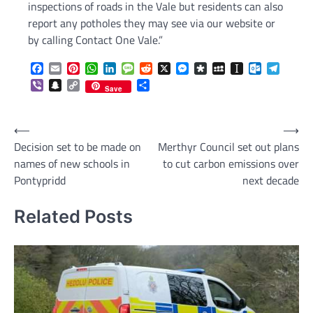
inspections of roads in the Vale but residents can also
report any potholes they may see via our website or
by calling Contact One Vale.”
Facebook
Email
Pinterest
WhatsApp
LinkedIn
Message
Reddit
X
Messenger
Diaspora
MySpace
Instapaper
Outlook.c
Telegr
Viber
Snapchat
Copy
Share
Save
Link
Post
⟵
⟶
Decision set to be made on
Merthyr Council set out plans
navigation
names of new schools in
to cut carbon emissions over
Pontypridd
next decade
Related Posts