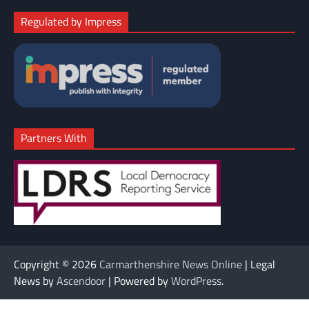
Regulated by Impress
Partners With
Copyright © 2026
Carmarthenshire News Online
| Legal
News by
Ascendoor
| Powered by
WordPress
.