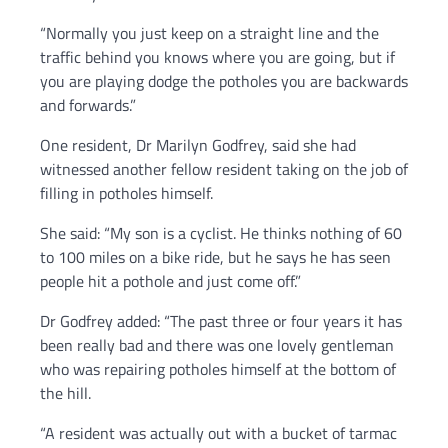
“Normally you just keep on a straight line and the
traffic behind you knows where you are going, but if
you are playing dodge the potholes you are backwards
and forwards.”
One resident, Dr Marilyn Godfrey, said she had
witnessed another fellow resident taking on the job of
filling in potholes himself.
She said: “My son is a cyclist. He thinks nothing of 60
to 100 miles on a bike ride, but he says he has seen
people hit a pothole and just come off.”
Dr Godfrey added: “The past three or four years it has
been really bad and there was one lovely gentleman
who was repairing potholes himself at the bottom of
the hill.
“A resident was actually out with a bucket of tarmac