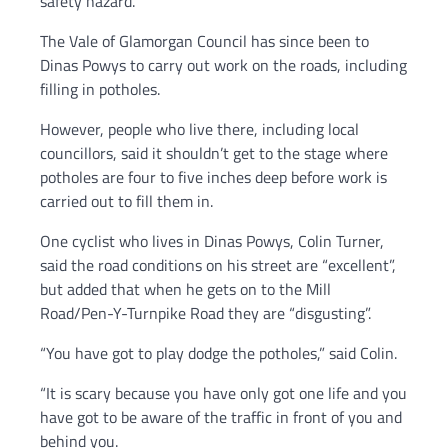
safety hazard.
The Vale of Glamorgan Council has since been to
Dinas Powys to carry out work on the roads, including
filling in potholes.
However, people who live there, including local
councillors, said it shouldn’t get to the stage where
potholes are four to five inches deep before work is
carried out to fill them in.
One cyclist who lives in Dinas Powys, Colin Turner,
said the road conditions on his street are “excellent”,
but added that when he gets on to the Mill
Road/Pen-Y-Turnpike Road they are “disgusting”.
“You have got to play dodge the potholes,” said Colin.
“It is scary because you have only got one life and you
have got to be aware of the traffic in front of you and
behind you.