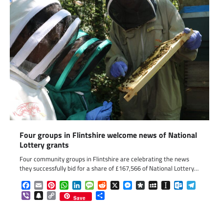
Four groups in Flintshire welcome news of National
Lottery grants
Four community groups in Flintshire are celebrating the news
they successfully bid for a share of £167,566 of National Lottery…
Facebook
Email
Pinterest
WhatsApp
LinkedIn
Message
Reddit
X
Messenger
Diaspora
MySpace
Instapaper
Outlook.c
Telegr
Viber
Snapchat
Copy
Share
Save
Link