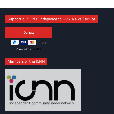
Support our FREE Independent 24/7 News Service
Powered by
Members of the ICNN