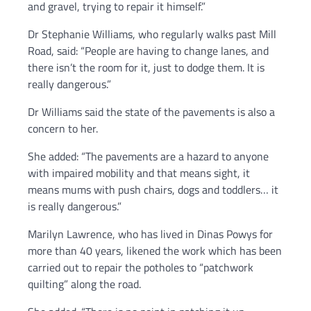
and gravel, trying to repair it himself.”
Dr Stephanie Williams, who regularly walks past Mill
Road, said: “People are having to change lanes, and
there isn’t the room for it, just to dodge them. It is
really dangerous.”
Dr Williams said the state of the pavements is also a
concern to her.
She added: “The pavements are a hazard to anyone
with impaired mobility and that means sight, it
means mums with push chairs, dogs and toddlers… it
is really dangerous.”
Marilyn Lawrence, who has lived in Dinas Powys for
more than 40 years, likened the work which has been
carried out to repair the potholes to “patchwork
quilting” along the road.