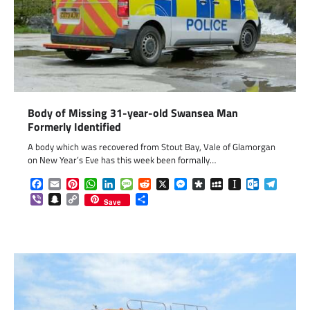
Body of Missing 31-year-old Swansea Man
Formerly Identified
A body which was recovered from Stout Bay, Vale of Glamorgan
on New Year’s Eve has this week been formally…
Facebook
Email
Pinterest
WhatsApp
LinkedIn
Message
Reddit
X
Messenger
Diaspora
MySpace
Instapaper
Outlook.c
Telegr
Viber
Snapchat
Copy
Share
Save
Link