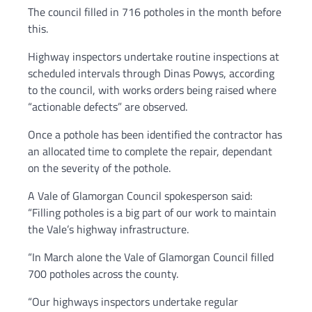
The council filled in 716 potholes in the month before
this.
Highway inspectors undertake routine inspections at
scheduled intervals through Dinas Powys, according
to the council, with works orders being raised where
“actionable defects” are observed.
Once a pothole has been identified the contractor has
an allocated time to complete the repair, dependant
on the severity of the pothole.
A Vale of Glamorgan Council spokesperson said:
“Filling potholes is a big part of our work to maintain
the Vale’s highway infrastructure.
“In March alone the Vale of Glamorgan Council filled
700 potholes across the county.
“Our highways inspectors undertake regular