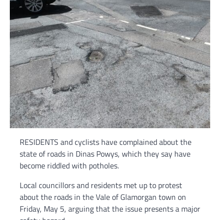
RESIDENTS and cyclists have complained about the
state of roads in Dinas Powys, which they say have
become riddled with potholes.
Local councillors and residents met up to protest
about the roads in the Vale of Glamorgan town on
Friday, May 5, arguing that the issue presents a major