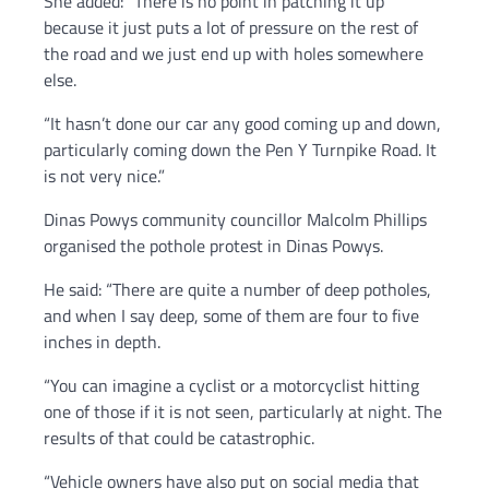
She added: “There is no point in patching it up
because it just puts a lot of pressure on the rest of
the road and we just end up with holes somewhere
else.
“It hasn’t done our car any good coming up and down,
particularly coming down the Pen Y Turnpike Road. It
is not very nice.”
Dinas Powys community councillor Malcolm Phillips
organised the pothole protest in Dinas Powys.
He said: “There are quite a number of deep potholes,
and when I say deep, some of them are four to five
inches in depth.
“You can imagine a cyclist or a motorcyclist hitting
one of those if it is not seen, particularly at night. The
results of that could be catastrophic.
“Vehicle owners have also put on social media that