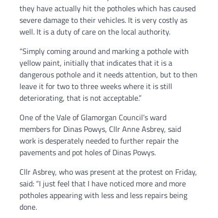
they have actually hit the potholes which has caused
severe damage to their vehicles. It is very costly as
well. It is a duty of care on the local authority.
“Simply coming around and marking a pothole with
yellow paint, initially that indicates that it is a
dangerous pothole and it needs attention, but to then
leave it for two to three weeks where it is still
deteriorating, that is not acceptable.”
One of the Vale of Glamorgan Council’s ward
members for Dinas Powys, Cllr Anne Asbrey, said
work is desperately needed to further repair the
pavements and pot holes of Dinas Powys.
Cllr Asbrey, who was present at the protest on Friday,
said: “I just feel that I have noticed more and more
potholes appearing with less and less repairs being
done.