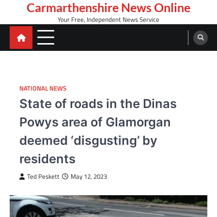
Skip
Carmarthenshire News Online
to
Your Free, Independent News Service
content
NATIONAL NEWS
State of roads in the Dinas
Powys area of Glamorgan
deemed ‘disgusting’ by
residents
Ted Peskett
May 12, 2023