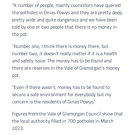
“A number of people, mainly councillors have queried
the potholes in Dinas Powys and they are pretty deep,
pretty wide and quite dangerous and we have been
told by one or two people that there is no money in
the pot.
“Number one, I think there is money there, but
number two, it doesn’t really matter if it is a health
and safety issue. The money has to be found and
there are reserves in the Vale of Glamorgan’s money
pot.
“Even if there wasn’t, money has to be found to
secure a safe environment for everybody but my
concern is the residents of Dinas Powys.”
Figures from the Vale of Glamorgan Council show that
the local authority filled in 700 potholes in March
2023.