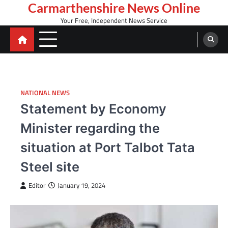
Skip
Carmarthenshire News Online
to
Your Free, Independent News Service
content
NATIONAL NEWS
Statement by Economy
Minister regarding the
situation at Port Talbot Tata
Steel site
Editor
January 19, 2024