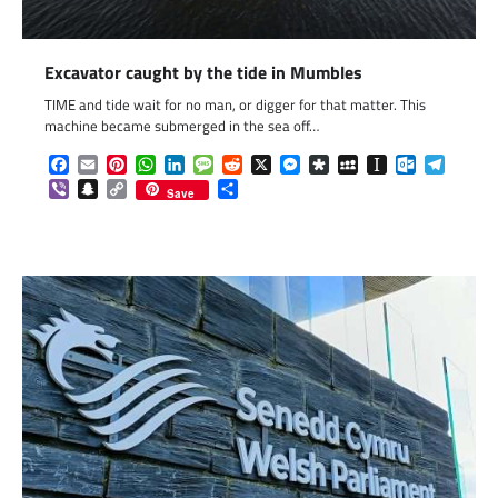
Excavator caught by the tide in Mumbles
TIME and tide wait for no man, or digger for that matter. This
machine became submerged in the sea off…
Facebook
Email
Pinterest
WhatsApp
LinkedIn
Message
Reddit
X
Messenger
Diaspora
MySpace
Instapaper
Outlook.c
Telegr
Viber
Snapchat
Copy
Share
Save
Link