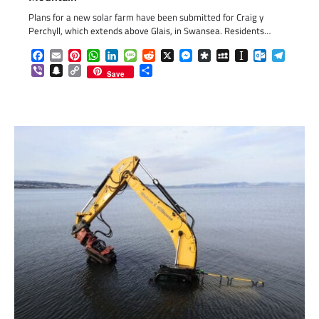
Plans for a new solar farm have been submitted for Craig y
Perchyll, which extends above Glais, in Swansea. Residents…
Facebook
Email
Pinterest
WhatsApp
LinkedIn
Message
Reddit
X
Messenger
Diaspora
MySpace
Instapaper
Outlook.c
Telegr
Viber
Snapchat
Copy
Share
Save
Link