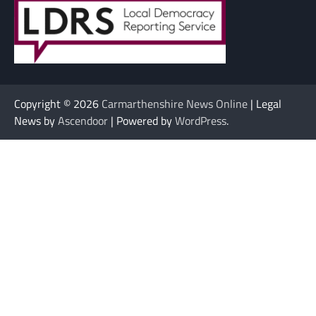
Copyright © 2026
Carmarthenshire News Online
| Legal
News by
Ascendoor
| Powered by
WordPress
.