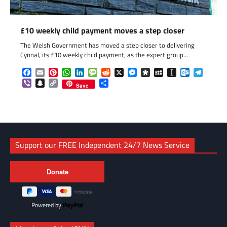
£10 weekly child payment moves a step closer
The Welsh Government has moved a step closer to delivering
Cynnal, its £10 weekly child payment, as the expert group…
Facebook
Email
Pinterest
WhatsApp
LinkedIn
Message
Reddit
X
Messenger
Diaspora
MySpace
Instapaper
Outlook.c
Telegr
Viber
Snapchat
Copy
Share
Save
Link
Support our FREE Independent 24/7 News Service
Powered by