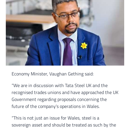
Economy Minister, Vaughan Gething said:
“We are in discussion with Tata Steel UK and the
recognised trades unions and have approached the UK
Government regarding proposals concerning the
future of the company’s operations in Wales.
“This is not just an issue for Wales, steel is a
sovereign asset and should be treated as such by the