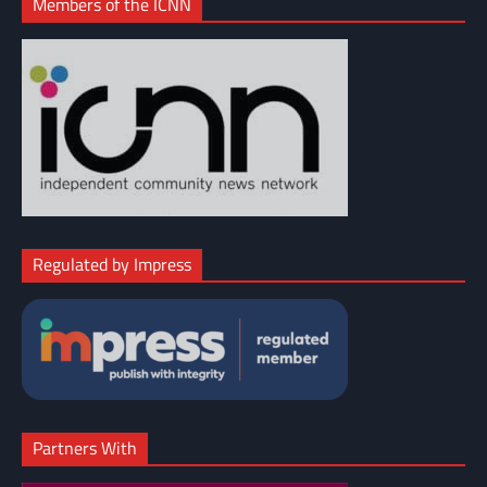
Members of the ICNN
Regulated by Impress
Partners With