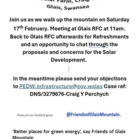
‘Better places for green energy’, say Friends of Glais
Mountain