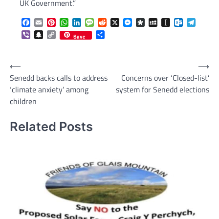
UK Government.”
Facebook
Email
Pinterest
WhatsApp
LinkedIn
Message
Reddit
X
Messenger
Diaspora
MySpace
Instapaper
Outlook.c
Telegr
Viber
Snapchat
Copy
Share
Save
Link
Post
⟵
⟶
Senedd backs calls to address
Concerns over ‘Closed-list’
navigation
‘climate anxiety’ among
system for Senedd elections
children
Related Posts