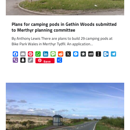
Plans for camping pods in Gethin Woods submitted
to Merthyr planning committee
By Anthony Lewis There are plans to build 29 camping pods at
Bike Park Wales in Merthyr Tydfil. An application…
Facebook
Email
Pinterest
WhatsApp
LinkedIn
Message
Reddit
X
Messenger
Diaspora
MySpace
Instapaper
Outlook.c
Telegr
Viber
Snapchat
Copy
Share
Save
Link