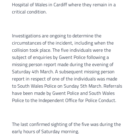
Hospital of Wales in Cardiff where they remain in a
critical condition.
Investigations are ongoing to determine the
circumstances of the incident, including when the
collision took place. The five individuals were the
subject of enquiries by Gwent Police following a
missing person report made during the evening of
Saturday 4th March. A subsequent missing person
report in respect of one of the individuals was made
to South Wales Police on Sunday 5th March. Referrals
have been made by Gwent Police and South Wales
Police to the Independent Office for Police Conduct.
The last confirmed sighting of the five was during the
early hours of Saturday morning.