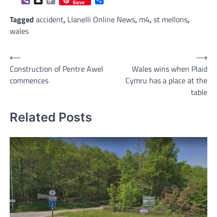
Viber
Snapchat
Copy
Share
Save
Link
Tagged
accident
,
Llanelli Online News
,
m4
,
st mellons
,
wales
Post
⟵
⟶
Construction of Pentre Awel
Wales wins when Plaid
navigation
commences
Cymru has a place at the
table
Related Posts