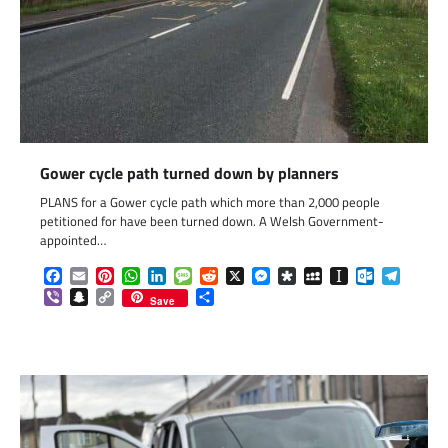
Gower cycle path turned down by planners
PLANS for a Gower cycle path which more than 2,000 people
petitioned for have been turned down. A Welsh Government-
appointed…
Facebook
Email
Pinterest
WhatsApp
LinkedIn
Message
Reddit
X
Messenger
Diaspora
MySpace
Instapaper
Outlook.c
Telegr
Viber
Snapchat
Copy
Share
Save
Link