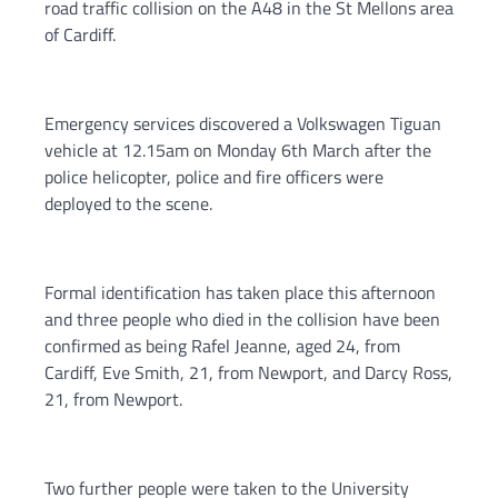
road traffic collision on the A48 in the St Mellons area
of Cardiff.
Emergency services discovered a Volkswagen Tiguan
vehicle at 12.15am on Monday 6th March after the
police helicopter, police and fire officers were
deployed to the scene.
Formal identification has taken place this afternoon
and three people who died in the collision have been
confirmed as being Rafel Jeanne, aged 24, from
Cardiff, Eve Smith, 21, from Newport, and Darcy Ross,
21, from Newport.
Two further people were taken to the University