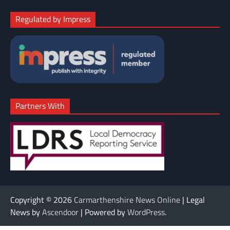
Regulated by Impress
Partners With
Copyright © 2026
Carmarthenshire News Online
| Legal
News by
Ascendoor
| Powered by
WordPress
.