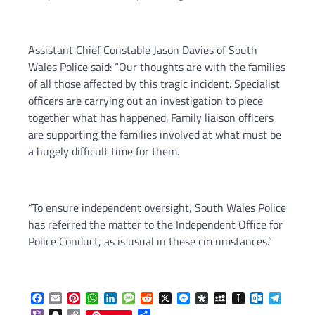
Assistant Chief Constable Jason Davies of South
Wales Police said: “Our thoughts are with the families
of all those affected by this tragic incident. Specialist
officers are carrying out an investigation to piece
together what has happened. Family liaison officers
are supporting the families involved at what must be
a hugely difficult time for them.
“To ensure independent oversight, South Wales Police
has referred the matter to the Independent Office for
Police Conduct, as is usual in these circumstances.”
Facebook
Email
Pinterest
WhatsApp
LinkedIn
Message
Reddit
X
Messenger
Diaspora
MySpace
Instapaper
Outlook.c
Telegr