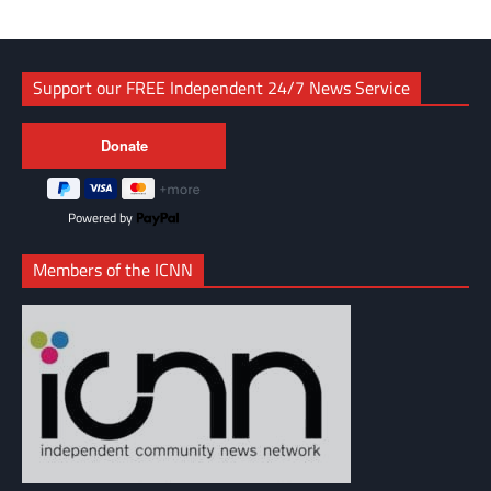
Support our FREE Independent 24/7 News Service
Powered by
Members of the ICNN