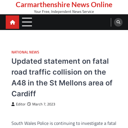
Skip
Carmarthenshire News Online
to
Your Free, Independent News Service
content
NATIONAL NEWS
Updated statement on fatal
road traffic collision on the
A48 in the St Mellons area of
Cardiff
Editor
March 7, 2023
South Wales Police is continuing to investigate a fatal