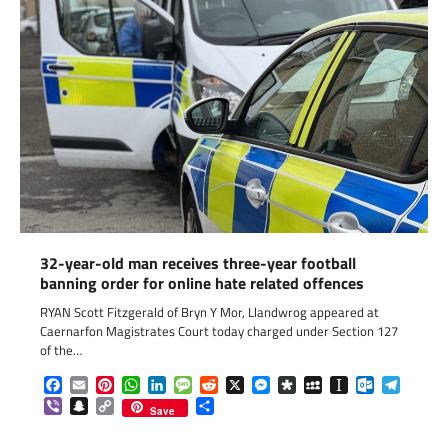
32-year-old man receives three-year football
banning order for online hate related offences
RYAN Scott Fitzgerald of Bryn Y Mor, Llandwrog appeared at
Caernarfon Magistrates Court today charged under Section 127
of the…
Facebook
Email
Pinterest
WhatsApp
LinkedIn
Message
Reddit
X
Messenger
Diaspora
MySpace
Instapaper
Outlook.c
Telegr
Viber
Snapchat
Copy
Share
Save
Link