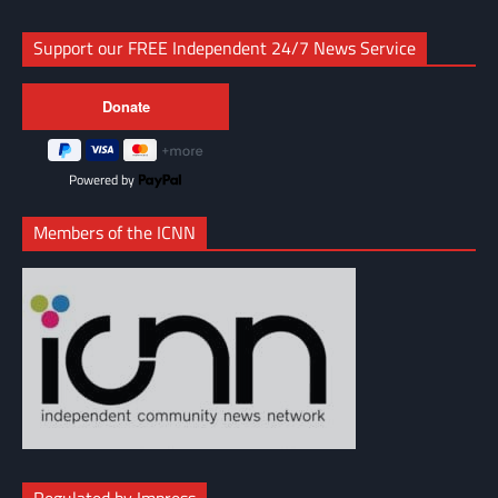
Support our FREE Independent 24/7 News Service
Powered by
Members of the ICNN
Regulated by Impress