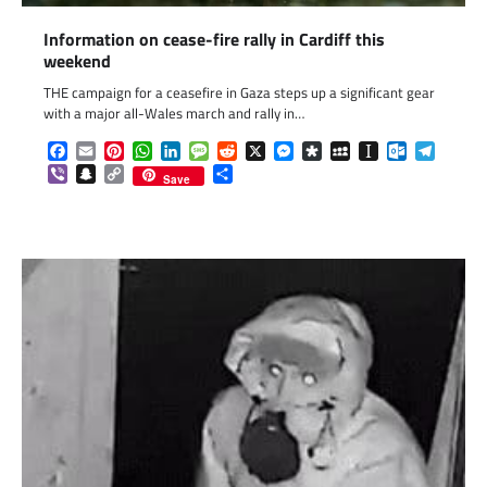
Information on cease-fire rally in Cardiff this
weekend
THE campaign for a ceasefire in Gaza steps up a significant gear
with a major all-Wales march and rally in…
Facebook
Email
Pinterest
WhatsApp
LinkedIn
Message
Reddit
X
Messenger
Diaspora
MySpace
Instapaper
Outlook.c
Telegr
Viber
Snapchat
Copy
Share
Save
Link