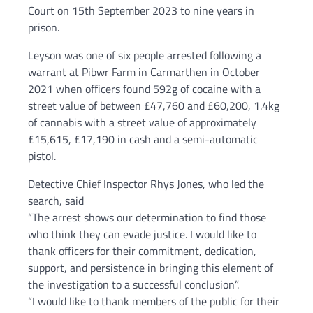
Court on 15th September 2023 to nine years in
prison.
Leyson was one of six people arrested following a
warrant at Pibwr Farm in Carmarthen in October
2021 when officers found 592g of cocaine with a
street value of between £47,760 and £60,200, 1.4kg
of cannabis with a street value of approximately
£15,615, £17,190 in cash and a semi-automatic
pistol.
Detective Chief Inspector Rhys Jones, who led the
search, said
“The arrest shows our determination to find those
who think they can evade justice. I would like to
thank officers for their commitment, dedication,
support, and persistence in bringing this element of
the investigation to a successful conclusion”.
“I would like to thank members of the public for their