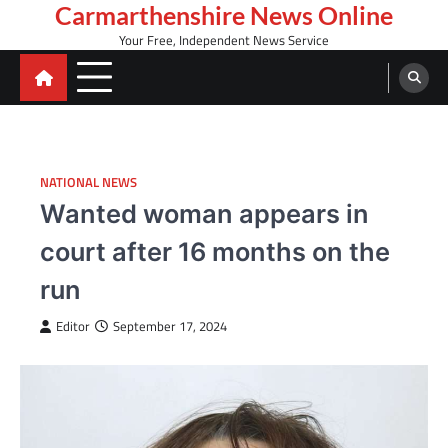
Skip
Carmarthenshire News Online
to
Your Free, Independent News Service
content
NATIONAL NEWS
Wanted woman appears in
court after 16 months on the
run
Editor
September 17, 2024