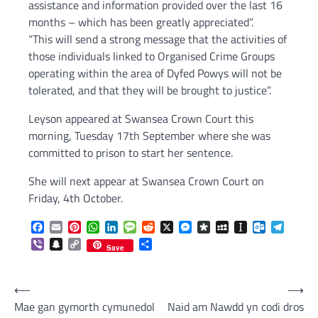
assistance and information provided over the last 16
months – which has been greatly appreciated”.
“This will send a strong message that the activities of
those individuals linked to Organised Crime Groups
operating within the area of Dyfed Powys will not be
tolerated, and that they will be brought to justice”.
Leyson appeared at Swansea Crown Court this
morning, Tuesday 17th September where she was
committed to prison to start her sentence.
She will next appear at Swansea Crown Court on
Friday, 4th October.
Facebook
Email
Pinterest
WhatsApp
LinkedIn
Message
Reddit
X
Messenger
Diaspora
MySpace
Instapaper
Outlook.c
Telegr
Viber
Snapchat
Copy
Share
Save
Link
Post
⟵
⟶
Mae gan gymorth cymunedol
Naid am Nawdd yn codi dros
navigation