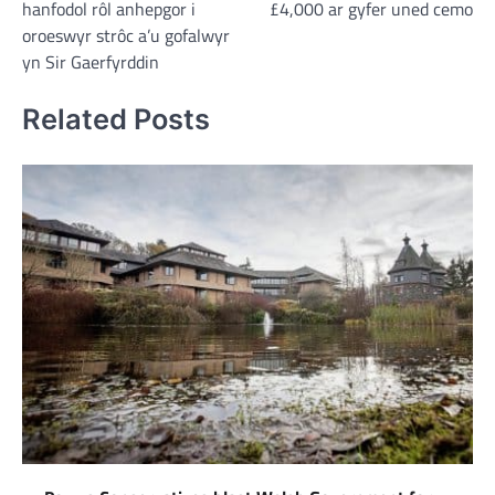
hanfodol rôl anhepgor i
£4,000 ar gyfer uned cemo
oroeswyr strôc a’u gofalwyr
yn Sir Gaerfyrddin
Related Posts