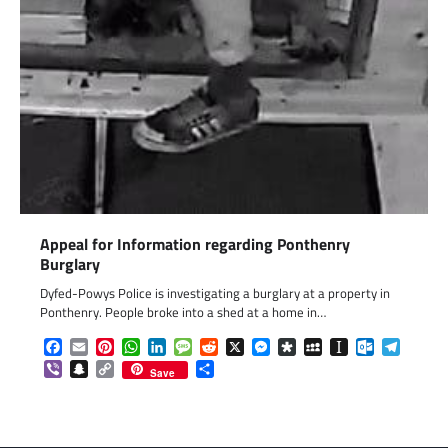
Appeal for Information regarding Ponthenry
Burglary
Dyfed-Powys Police is investigating a burglary at a property in
Ponthenry. People broke into a shed at a home in…
Facebook
Email
Pinterest
WhatsApp
LinkedIn
Message
Reddit
X
Messenger
Diaspora
MySpace
Instapaper
Outlook.c
Telegr
Viber
Snapchat
Copy
Share
Save
Link