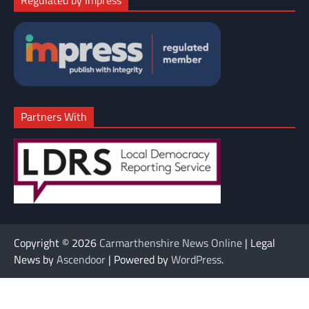
Partners With
Copyright © 2026
Carmarthenshire News Online
| Legal
News by
Ascendoor
| Powered by
WordPress
.