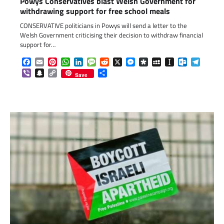
Powys Conservatives blast Welsh Government for
withdrawing support for free school meals
CONSERVATIVE politicians in Powys will send a letter to the
Welsh Government criticising their decision to withdraw financial
support for…
Facebook
Email
Pinterest
WhatsApp
LinkedIn
Message
Reddit
X
Messenger
Diaspora
MySpace
Instapaper
Outlook.c
Telegr
Viber
Snapchat
Copy
Share
Save
Link