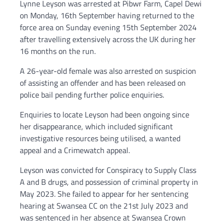
Lynne Leyson was arrested at Pibwr Farm, Capel Dewi
on Monday, 16th September having returned to the
force area on Sunday evening 15th September 2024
after travelling extensively across the UK during her
16 months on the run.
A 26-year-old female was also arrested on suspicion
of assisting an offender and has been released on
police bail pending further police enquiries.
Enquiries to locate Leyson had been ongoing since
her disappearance, which included significant
investigative resources being utilised, a wanted
appeal and a Crimewatch appeal.
Leyson was convicted for Conspiracy to Supply Class
A and B drugs, and possession of criminal property in
May 2023. She failed to appear for her sentencing
hearing at Swansea CC on the 21st July 2023 and
was sentenced in her absence at Swansea Crown